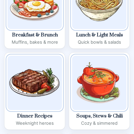
Breakfast & Brunch
Lunch & Light Meals
Muffins, bakes & more
Quick bowls & salads
Dinner Recipes
Soups, Stews & Chili
Weeknight heroes
Cozy & simmered