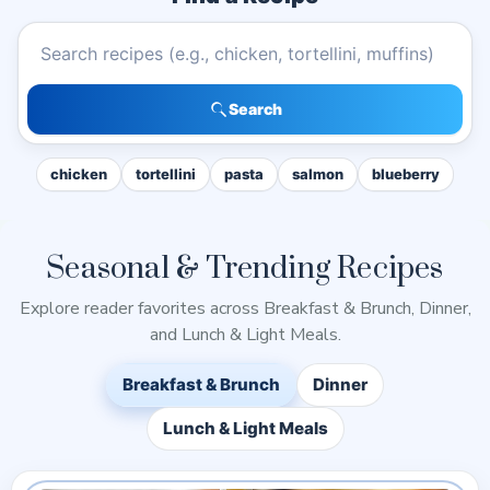
Search recipes
Search
chicken
tortellini
pasta
salmon
blueberry
Seasonal & Trending Recipes
Explore reader favorites across Breakfast & Brunch, Dinner,
and Lunch & Light Meals.
Breakfast & Brunch
Dinner
Lunch & Light Meals