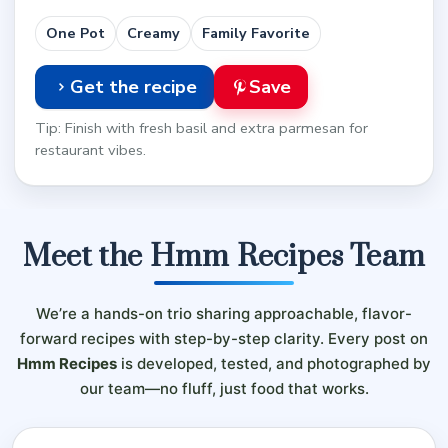
One Pot
Creamy
Family Favorite
Get the recipe
Save
Tip: Finish with fresh basil and extra parmesan for
restaurant vibes.
Meet the Hmm Recipes Team
We’re a hands-on trio sharing approachable, flavor-
forward recipes with step-by-step clarity. Every post on
Hmm Recipes
is developed, tested, and photographed by
our team—no fluff, just food that works.