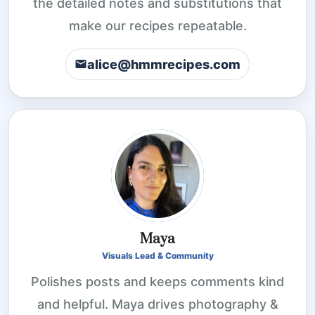
the detailed notes and substitutions that
make our recipes repeatable.
alice@hmmrecipes.com
Maya
Visuals Lead & Community
Polishes posts and keeps comments kind
and helpful. Maya drives photography &