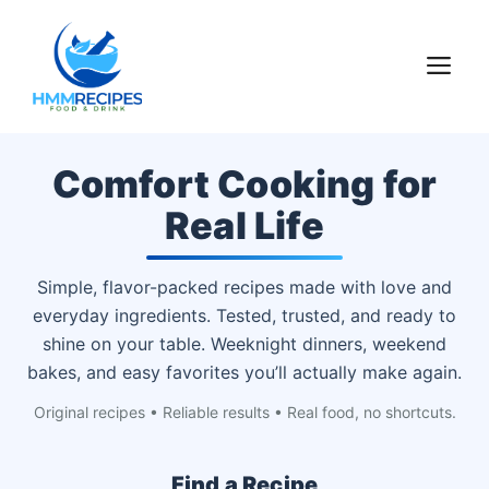
Skip
to
M
content
Comfort Cooking for
Real Life
Simple, flavor-packed recipes made with love and
everyday ingredients. Tested, trusted, and ready to
shine on your table. Weeknight dinners, weekend
bakes, and easy favorites you’ll actually make again.
Original recipes • Reliable results • Real food, no shortcuts.
Find a Recipe