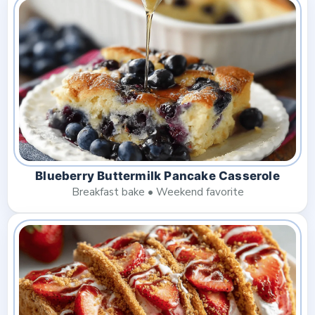
Blueberry Buttermilk Pancake Casserole
Breakfast bake • Weekend favorite