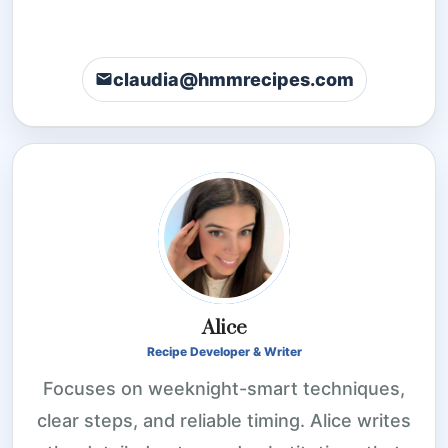
claudia@hmmrecipes.com
Alice
Recipe Developer & Writer
Focuses on weeknight-smart techniques,
clear steps, and reliable timing. Alice writes