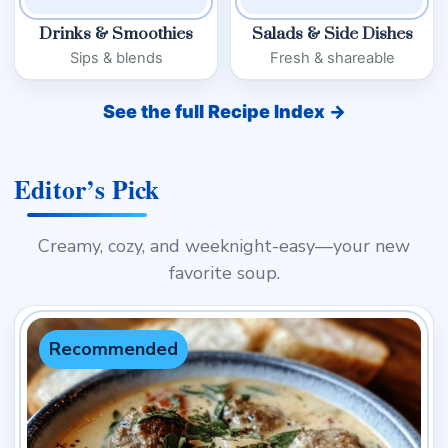
Drinks & Smoothies
Salads & Side Dishes
Sips & blends
Fresh & shareable
See the full Recipe Index →
Editor’s Pick
Creamy, cozy, and weeknight-easy—your new
favorite soup.