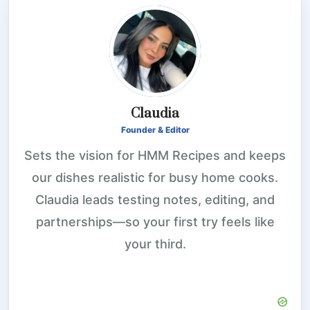
Claudia
Founder & Editor
Sets the vision for HMM Recipes and keeps
our dishes realistic for busy home cooks.
Claudia leads testing notes, editing, and
partnerships—so your first try feels like
your third.