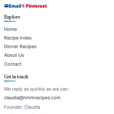
Email
Pinterest
Explore
Home
Recipe Index
Dinner Recipes
About Us
Contact
Get in touch
We reply as quickly as we can.
claudia@hmmrecipes.com
Founder: Claudia