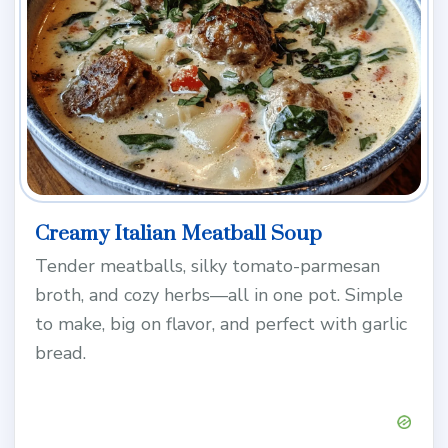
Creamy Italian Meatball Soup
Tender meatballs, silky tomato-parmesan
broth, and cozy herbs—all in one pot. Simple
to make, big on flavor, and perfect with garlic
bread.