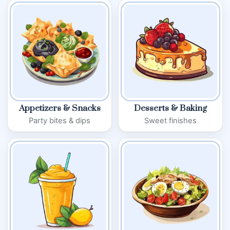
Appetizers & Snacks
Desserts & Baking
Party bites & dips
Sweet finishes