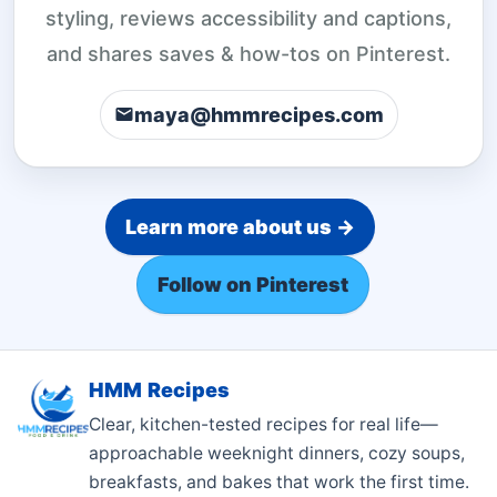
styling, reviews accessibility and captions,
and shares saves & how-tos on Pinterest.
maya@hmmrecipes.com
Learn more about us →
Follow on Pinterest
HMM Recipes
Clear, kitchen-tested recipes for real life—
approachable weeknight dinners, cozy soups,
breakfasts, and bakes that work the first time.