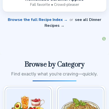
Fall favorite • Crowd-pleaser
Browse the full Recipe Index →
or
see all Dinner
Recipes →
Browse by Category
Find exactly what you’re craving—quickly.