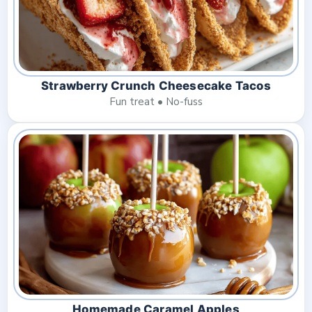
Strawberry Crunch Cheesecake Tacos
Fun treat • No-fuss
Homemade Caramel Apples