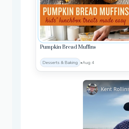
Pumpkin Bread Muffins
Desserts & Baking
•
Aug 4
Kent Rolli