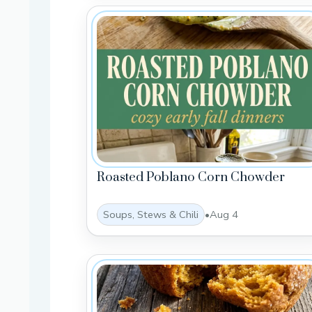
Roasted Poblano Corn Chowder
Soups, Stews & Chili
•
Aug 4