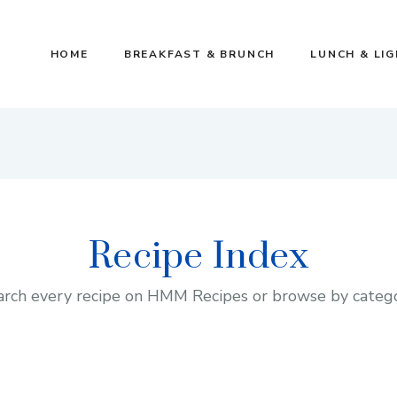
HOME
BREAKFAST & BRUNCH
LUNCH & LI
Recipe Index
arch every recipe on HMM Recipes or browse by catego