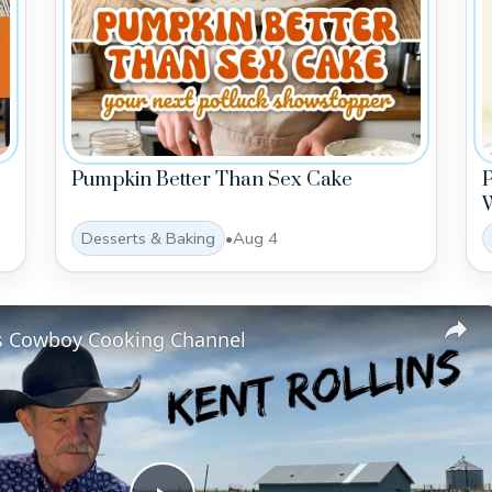
Pumpkin Better Than Sex Cake
W
Desserts & Baking
•
Aug 4
ns Cowboy Cooking Channel