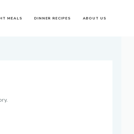
GHT MEALS
DINNER RECIPES
ABOUT US
ry.