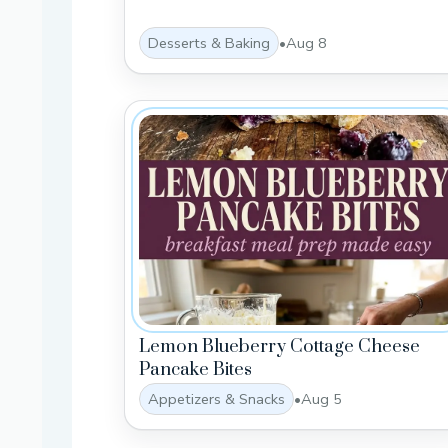
Desserts & Baking
•
Aug 8
Lemon Blueberry Cottage Cheese
Pancake Bites
Appetizers & Snacks
•
Aug 5