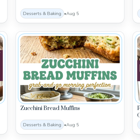
Desserts & Baking
•
Aug 5
Zucchini Bread Muffins
C
Desserts & Baking
•
Aug 5