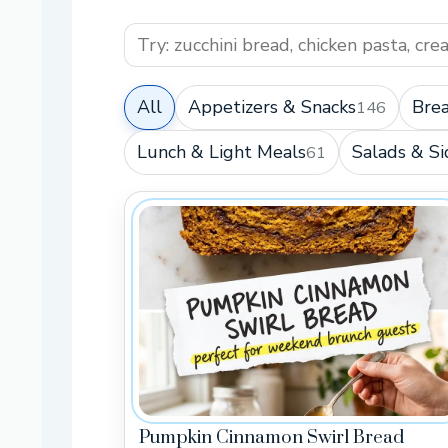
All
Appetizers & Snacks
Brea
146
Lunch & Light Meals
Salads & Si
61
Pumpkin Cinnamon Swirl Bread