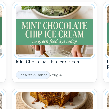
Mint Chocolate Chip Ice Cream
P
Desserts & Baking
•
Aug 4