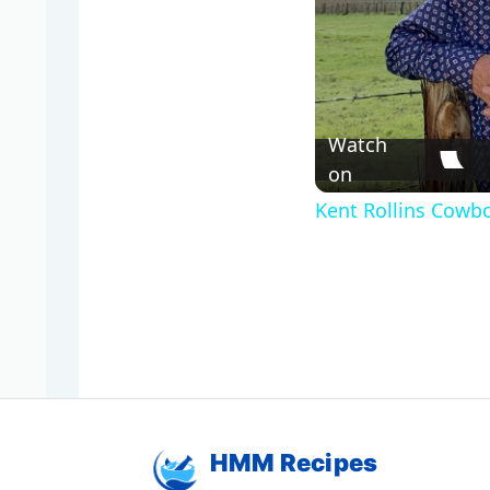
Watch
on
Kent Rollins Cowb
HMM Recipes