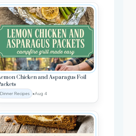
Lemon Chicken and Asparagus Foil
ackets
Dinner Recipes
•
Aug 4