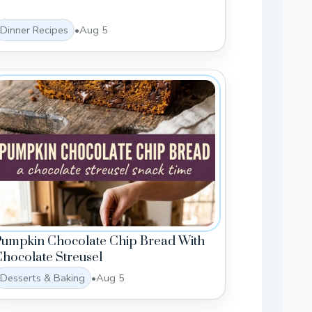
Dinner Recipes
•
Aug 5
Pumpkin Chocolate Chip Bread With
hocolate Streusel
Desserts & Baking
•
Aug 5