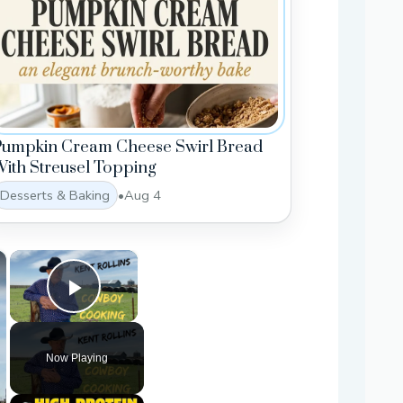
Pumpkin Cream Cheese Swirl Bread
ith Streusel Topping
Desserts & Baking
•
Aug 4
×
×
Play Video
Now Playing