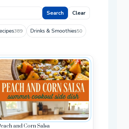
Search
Clear
ecipes
Drinks & Smoothies
389
50
Peach and Corn Salsa