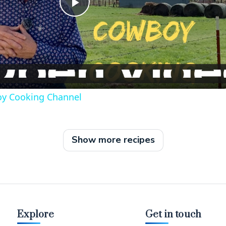
P
l
a
oy Cooking Channel
y
V
Show more recipes
i
d
Explore
Get in touch