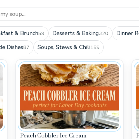
kfast & Brunch
Desserts & Baking
Dinner R
59
320
de Dishes
Soups, Stews & Chili
87
159
Peach Cobbler Ice Cream