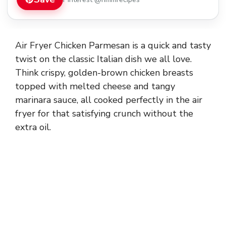
Air Fryer Chicken Parmesan is a quick and tasty
twist on the classic Italian dish we all love.
Think crispy, golden-brown chicken breasts
topped with melted cheese and tangy
marinara sauce, all cooked perfectly in the air
fryer for that satisfying crunch without the
extra oil.