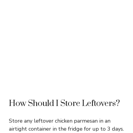
How Should I Store Leftovers?
Store any leftover chicken parmesan in an
airtight container in the fridge for up to 3 days.