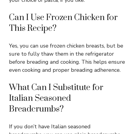
Can I Use Frozen Chicken for
This Recipe?
Yes, you can use frozen chicken breasts, but be
sure to fully thaw them in the refrigerator
before breading and cooking. This helps ensure
even cooking and proper breading adherence.
What Can I Substitute for
Italian Seasoned
Breadcrumbs?
If you don’t have Italian seasoned