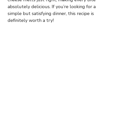
absolutely delicious. If you’re looking for a
simple but satisfying dinner, this recipe is
definitely worth a try!