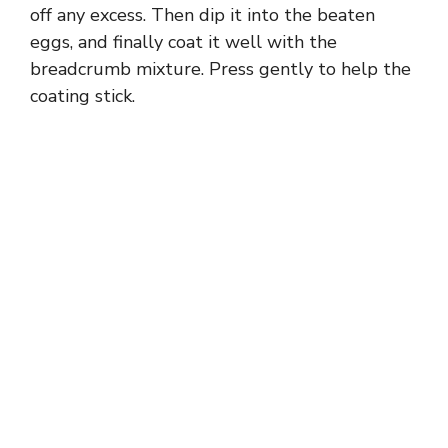
off any excess. Then dip it into the beaten
eggs, and finally coat it well with the
breadcrumb mixture. Press gently to help the
coating stick.