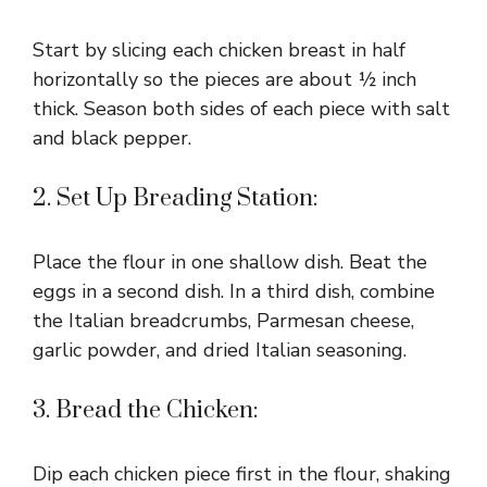
Start by slicing each chicken breast in half
horizontally so the pieces are about ½ inch
thick. Season both sides of each piece with salt
and black pepper.
2. Set Up Breading Station:
Place the flour in one shallow dish. Beat the
eggs in a second dish. In a third dish, combine
the Italian breadcrumbs, Parmesan cheese,
garlic powder, and dried Italian seasoning.
3. Bread the Chicken:
Dip each chicken piece first in the flour, shaking