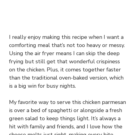
I really enjoy making this recipe when I want a
comforting meal that’s not too heavy or messy.
Using the air fryer means I can skip the deep
frying but still get that wonderful crispiness
on the chicken. Plus, it comes together faster
than the traditional oven-baked version, which
is a big win for busy nights.
My favorite way to serve this chicken parmesan
is over a bed of spaghetti or alongside a fresh
green salad to keep things light. It’s always a
hit with family and friends, and I love how the
cheese melts just right, making every bite