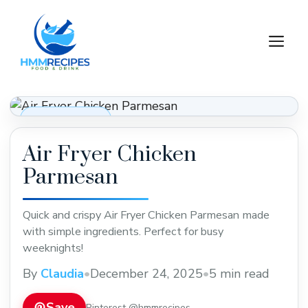
Skip
to
M
content
Dinner Recipes
Air Fryer Chicken
Parmesan
Quick and crispy Air Fryer Chicken Parmesan made
with simple ingredients. Perfect for busy
weeknights!
By
Claudia
•
December 24, 2025
•
5 min read
Save
Pinterest @hmmrecipes