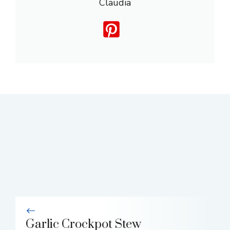
Claudia
Garlic Crockpot Stew