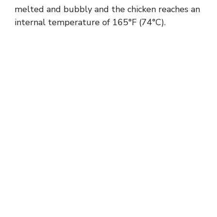
melted and bubbly and the chicken reaches an
internal temperature of 165°F (74°C).