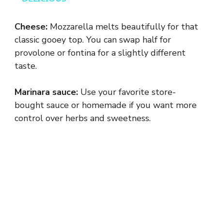
y
Cheese:
Mozzarella melts beautifully for that
classic gooey top. You can swap half for
V
provolone or fontina for a slightly different
taste.
i
Marinara sauce:
Use your favorite store-
bought sauce or homemade if you want more
d
control over herbs and sweetness.
e
o