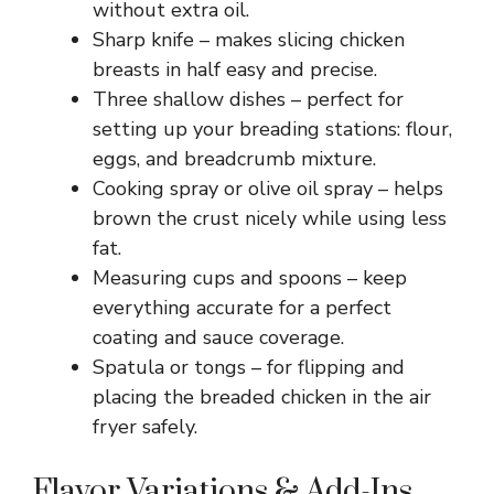
without extra oil.
Sharp knife – makes slicing chicken
breasts in half easy and precise.
Three shallow dishes – perfect for
setting up your breading stations: flour,
eggs, and breadcrumb mixture.
Cooking spray or olive oil spray – helps
brown the crust nicely while using less
fat.
Measuring cups and spoons – keep
everything accurate for a perfect
coating and sauce coverage.
Spatula or tongs – for flipping and
placing the breaded chicken in the air
fryer safely.
Flavor Variations & Add-Ins