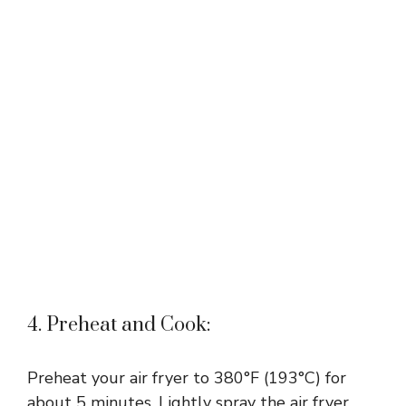
4. Preheat and Cook:
Preheat your air fryer to 380°F (193°C) for
about 5 minutes. Lightly spray the air fryer