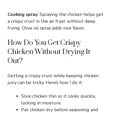
Cooking spray:
Spraying the chicken helps get
a crispy crust in the air fryer without deep
frying. Olive oil spray adds nice flavor.
How Do You Get Crispy
Chicken Without Drying It
Out?
Getting a crispy crust while keeping chicken
juicy can be tricky. Here’s how I do it:
Slice chicken thin so it cooks quickly,
locking in moisture.
Pat chicken dry before seasoning and