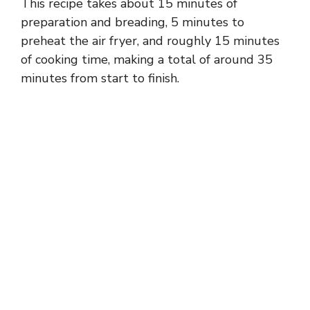
This recipe takes about 15 minutes of
preparation and breading, 5 minutes to
preheat the air fryer, and roughly 15 minutes
of cooking time, making a total of around 35
minutes from start to finish.