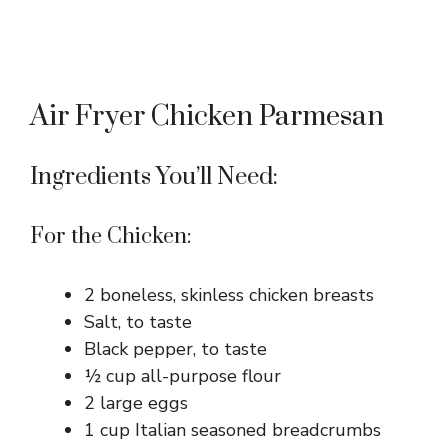
Air Fryer Chicken Parmesan
Ingredients You’ll Need:
For the Chicken:
2 boneless, skinless chicken breasts
Salt, to taste
Black pepper, to taste
½ cup all-purpose flour
2 large eggs
1 cup Italian seasoned breadcrumbs