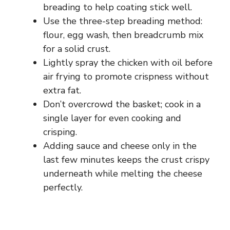
breading to help coating stick well.
Use the three-step breading method:
flour, egg wash, then breadcrumb mix
for a solid crust.
Lightly spray the chicken with oil before
air frying to promote crispness without
extra fat.
Don’t overcrowd the basket; cook in a
single layer for even cooking and
crisping.
Adding sauce and cheese only in the
last few minutes keeps the crust crispy
underneath while melting the cheese
perfectly.