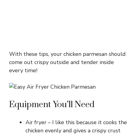
With these tips, your chicken parmesan should
come out crispy outside and tender inside
every time!
Equipment You’ll Need
Air fryer – I like this because it cooks the
chicken evenly and gives a crispy crust