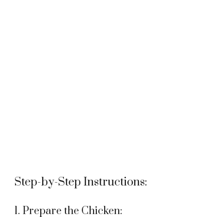
Step-by-Step Instructions:
1. Prepare the Chicken: