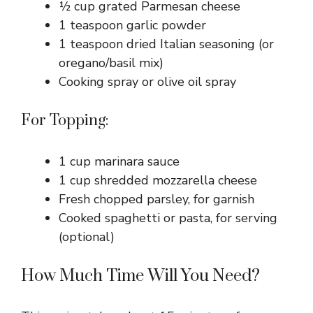
½ cup grated Parmesan cheese
1 teaspoon garlic powder
1 teaspoon dried Italian seasoning (or
oregano/basil mix)
Cooking spray or olive oil spray
For Topping:
1 cup marinara sauce
1 cup shredded mozzarella cheese
Fresh chopped parsley, for garnish
Cooked spaghetti or pasta, for serving
(optional)
How Much Time Will You Need?