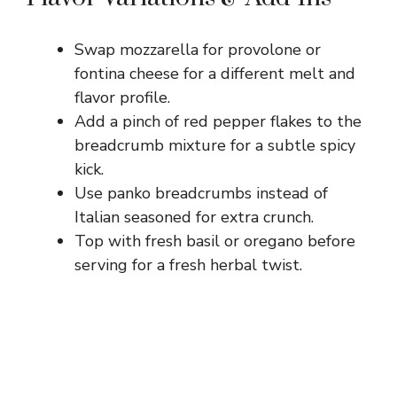
Swap mozzarella for provolone or
fontina cheese for a different melt and
flavor profile.
Add a pinch of red pepper flakes to the
breadcrumb mixture for a subtle spicy
kick.
Use panko breadcrumbs instead of
Italian seasoned for extra crunch.
Top with fresh basil or oregano before
serving for a fresh herbal twist.