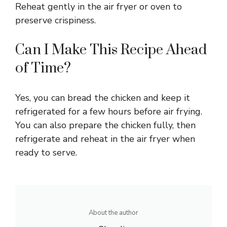
Reheat gently in the air fryer or oven to
preserve crispiness.
Can I Make This Recipe Ahead
of Time?
Yes, you can bread the chicken and keep it
refrigerated for a few hours before air frying.
You can also prepare the chicken fully, then
refrigerate and reheat in the air fryer when
ready to serve.
About the author