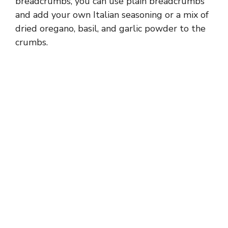
breadcrumbs, you can use plain breadcrumbs
and add your own Italian seasoning or a mix of
dried oregano, basil, and garlic powder to the
crumbs.