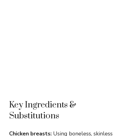
Key Ingredients &
Substitutions
Chicken breasts:
Using boneless, skinless