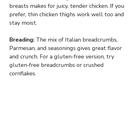
breasts makes for juicy, tender chicken. If you
prefer, thin chicken thighs work well too and
stay moist.
Breading:
The mix of Italian breadcrumbs,
Parmesan, and seasonings gives great flavor
and crunch. For a gluten-free version, try
gluten-free breadcrumbs or crushed
cornflakes.