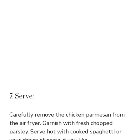
7. Serve:
Carefully remove the chicken parmesan from
the air fryer. Garnish with fresh chopped
parsley. Serve hot with cooked spaghetti or
your choice of pasta, if you like.