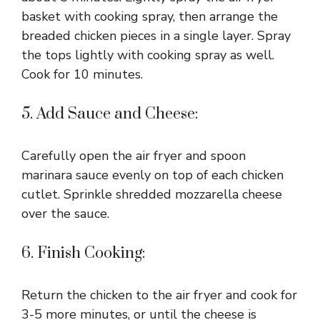
basket with cooking spray, then arrange the
breaded chicken pieces in a single layer. Spray
the tops lightly with cooking spray as well.
Cook for 10 minutes.
5. Add Sauce and Cheese:
Carefully open the air fryer and spoon
marinara sauce evenly on top of each chicken
cutlet. Sprinkle shredded mozzarella cheese
over the sauce.
6. Finish Cooking:
Return the chicken to the air fryer and cook for
3-5 more minutes, or until the cheese is