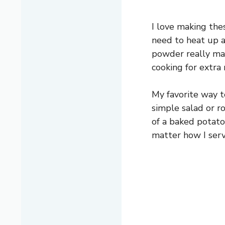
I love making the
need to heat up a 
powder really mak
cooking for extra r
My favorite way t
simple salad or r
of a baked potato
matter how I serv