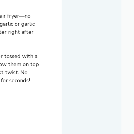
 air fryer—no
arlic or garlic
er right after
or tossed with a
hrow them on top
t twist. No
for seconds!