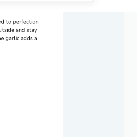
ked to perfection
utside and stay
e garlic adds a