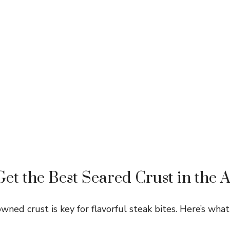
et the Best Seared Crust in the A
wned crust is key for flavorful steak bites. Here’s what 