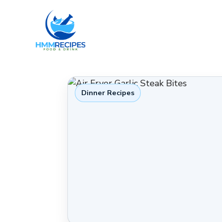
Skip
to
content
Dinner Recipes