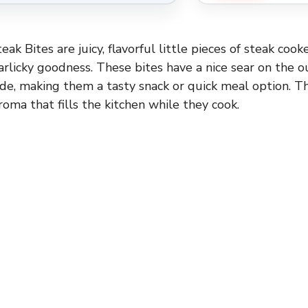
teak Bites are juicy, flavorful little pieces of steak coo
arlicky goodness. These bites have a nice sear on the o
ide, making them a tasty snack or quick meal option. Th
aroma that fills the kitchen while they cook.