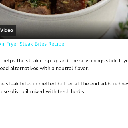
l
a
y
ir Fryer Steak Bites Recipe
V
l helps the steak crisp up and the seasonings stick. If 
good alternatives with a neutral flavor.
i
e steak bites in melted butter at the end adds richness
d
r use olive oil mixed with fresh herbs.
e
o