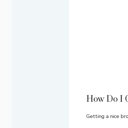
How Do I G
Getting a nice bro