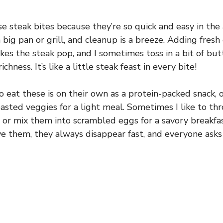
se steak bites because they’re so quick and easy in the
big pan or grill, and cleanup is a breeze. Adding fresh g
es the steak pop, and I sometimes toss in a bit of butt
ichness. It’s like a little steak feast in every bite!
o eat these is on their own as a protein-packed snack, 
oasted veggies for a light meal. Sometimes I like to t
 or mix them into scrambled eggs for a savory breakfas
e them, they always disappear fast, and everyone asks 