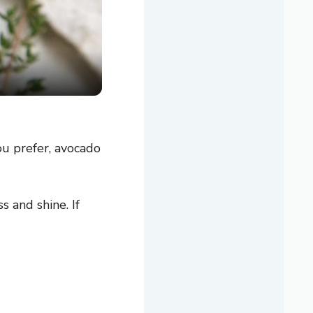
you prefer, avocado
 and shine. If