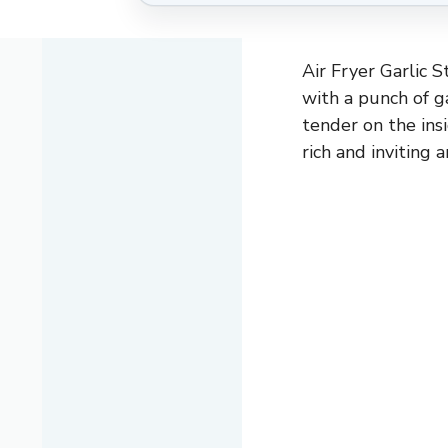
Air Fryer Garlic S
with a punch of g
tender on the ins
rich and inviting 