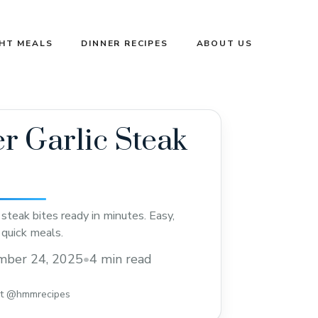
GHT MEALS
DINNER RECIPES
ABOUT US
er Garlic Steak
ic steak bites ready in minutes. Easy,
r quick meals.
mber 24, 2025
•
4 min read
st @hmmrecipes