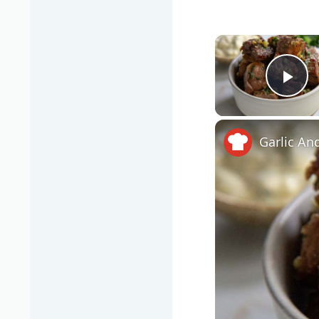
Pla
Garlic An