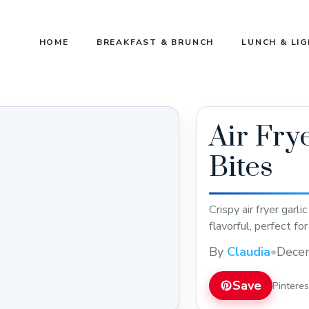
HOME
BREAKFAST & BRUNCH
LUNCH & LI
Air Fry
Bites
Crispy air fryer garl
flavorful, perfect fo
By
Claudia
•
Dece
Save
Pintere