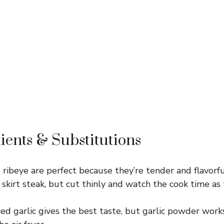
ients & Substitutions
 ribeye are perfect because they’re tender and flavorful.
r skirt steak, but cut thinly and watch the cook time as 
ed garlic gives the best taste, but garlic powder work