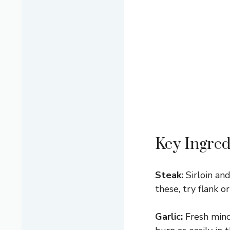
Key Ingred
Steak:
Sirloin and
these, try flank o
Garlic:
Fresh minc