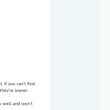
 If you can’t find
they’re leaner.
s well and won’t