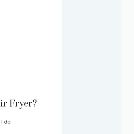
ir Fryer?
I do: