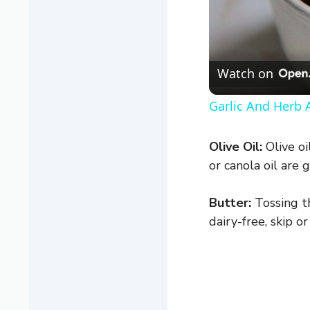
Watch on
Garlic And Herb A
Olive Oil:
Olive oi
or canola oil are 
Butter:
Tossing th
dairy-free, skip o