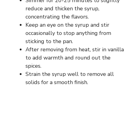
Simmer for 20-25 minutes to slightly
reduce and thicken the syrup,
concentrating the flavors.
Keep an eye on the syrup and stir
occasionally to stop anything from
sticking to the pan.
After removing from heat, stir in vanilla
to add warmth and round out the
spices.
Strain the syrup well to remove all
solids for a smooth finish.