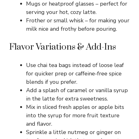
Mugs or heatproof glasses – perfect for
serving your hot, cozy latte.
Frother or small whisk – for making your
milk nice and frothy before pouring.
Flavor Variations & Add-Ins
Use chai tea bags instead of loose leaf
for quicker prep or caffeine-free spice
blends if you prefer.
Add a splash of caramel or vanilla syrup
in the latte for extra sweetness.
Mix in sliced fresh apples or apple bits
into the syrup for more fruit texture
and flavor.
Sprinkle a little nutmeg or ginger on