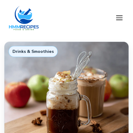
Skip
to
M
content
Drinks & Smoothies