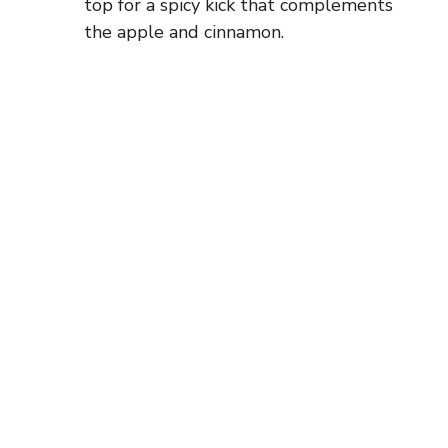
top for a spicy kick that complements
the apple and cinnamon.