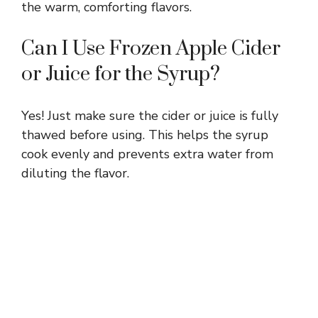
the warm, comforting flavors.
Can I Use Frozen Apple Cider
or Juice for the Syrup?
Yes! Just make sure the cider or juice is fully
thawed before using. This helps the syrup
cook evenly and prevents extra water from
diluting the flavor.