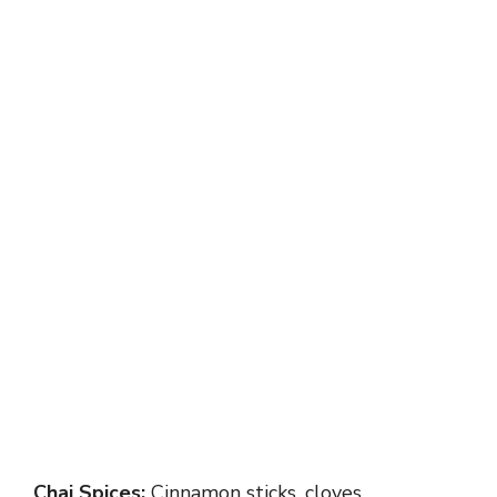
Chai Spices:
Cinnamon sticks, cloves,