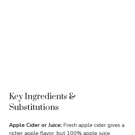
Key Ingredients &
Substitutions
Apple Cider or Juice:
Fresh apple cider gives a
richer apple flavor, but 100% apple juice