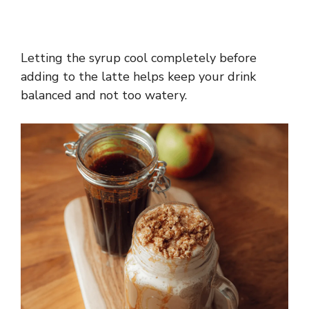
Letting the syrup cool completely before
adding to the latte helps keep your drink
balanced and not too watery.