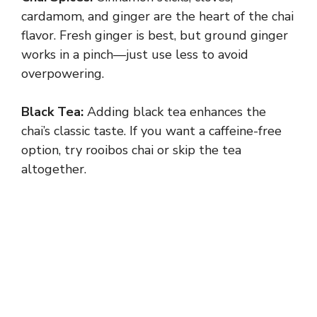
cardamom, and ginger are the heart of the chai
flavor. Fresh ginger is best, but ground ginger
works in a pinch—just use less to avoid
overpowering.
Black Tea:
Adding black tea enhances the
chai’s classic taste. If you want a caffeine-free
option, try rooibos chai or skip the tea
altogether.