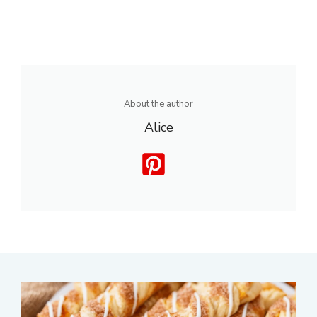
About the author
Alice