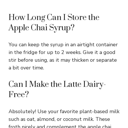
How Long Can I Store the
Apple Chai Syrup?
You can keep the syrup in an airtight container
in the fridge for up to 2 weeks. Give it a good
stir before using, as it may thicken or separate
a bit over time.
Can I Make the Latte Dairy-
Free?
Absolutely! Use your favorite plant-based milk
such as oat, almond, or coconut milk. These
froth nicely and complement the apple chai