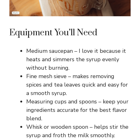
Equipment You’ll Need
Medium saucepan – I love it because it
heats and simmers the syrup evenly
without burning.
Fine mesh sieve – makes removing
spices and tea leaves quick and easy for
a smooth syrup.
Measuring cups and spoons – keep your
ingredients accurate for the best flavor
blend.
Whisk or wooden spoon – helps stir the
syrup and froth the milk smoothly.