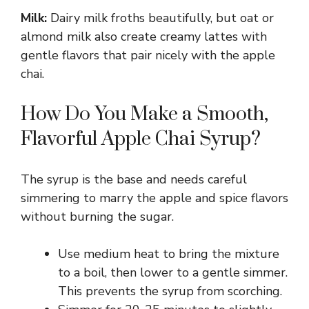
Milk:
Dairy milk froths beautifully, but oat or
y
almond milk also create creamy lattes with
gentle flavors that pair nicely with the apple
chai.
V
How Do You Make a Smooth,
i
Flavorful Apple Chai Syrup?
d
The syrup is the base and needs careful
simmering to marry the apple and spice flavors
e
without burning the sugar.
o
Use medium heat to bring the mixture
to a boil, then lower to a gentle simmer.
This prevents the syrup from scorching.