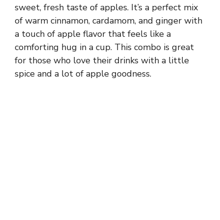
sweet, fresh taste of apples. It’s a perfect mix
of warm cinnamon, cardamom, and ginger with
a touch of apple flavor that feels like a
comforting hug in a cup. This combo is great
for those who love their drinks with a little
spice and a lot of apple goodness.