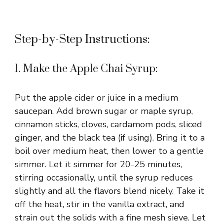
Step-by-Step Instructions:
1. Make the Apple Chai Syrup:
Put the apple cider or juice in a medium
saucepan. Add brown sugar or maple syrup,
cinnamon sticks, cloves, cardamom pods, sliced
ginger, and the black tea (if using). Bring it to a
boil over medium heat, then lower to a gentle
simmer. Let it simmer for 20-25 minutes,
stirring occasionally, until the syrup reduces
slightly and all the flavors blend nicely. Take it
off the heat, stir in the vanilla extract, and
strain out the solids with a fine mesh sieve. Let