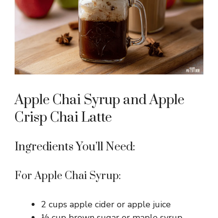
Apple Chai Syrup and Apple
Crisp Chai Latte
Ingredients You’ll Need:
For Apple Chai Syrup:
2 cups apple cider or apple juice
½ cup brown sugar or maple syrup