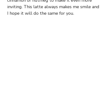
cinnamon or nutmeg to make it even more
inviting. This latte always makes me smile and
I hope it will do the same for you.