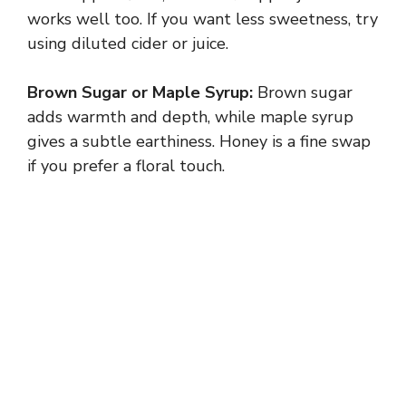
works well too. If you want less sweetness, try
using diluted cider or juice.
Brown Sugar or Maple Syrup:
Brown sugar
adds warmth and depth, while maple syrup
gives a subtle earthiness. Honey is a fine swap
if you prefer a floral touch.