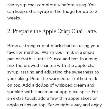
the syrup cool completely before using. You
can keep extra syrup in the fridge for up to 2
weeks.
2. Prepare the Apple Crisp Chai Latte:
Brew a strong cup of black chai tea using your
favorite method. Warm your milk in a small
pan or froth it until it’s nice and hot. In a mug,
mix the brewed chai tea with the apple chai
syrup, tasting and adjusting the sweetness to
your liking. Pour the warmed or frothed milk
on top. Add a dollop of whipped cream and
sprinkle with cinnamon or apple pie spice. For
an extra touch, add a few thin apple slices or
apple crisps on top. Serve right away and enjoy