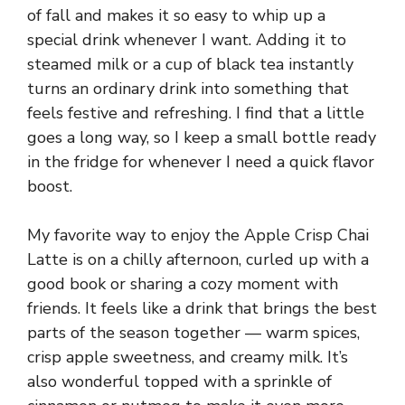
of fall and makes it so easy to whip up a
special drink whenever I want. Adding it to
steamed milk or a cup of black tea instantly
turns an ordinary drink into something that
feels festive and refreshing. I find that a little
goes a long way, so I keep a small bottle ready
in the fridge for whenever I need a quick flavor
boost.
My favorite way to enjoy the Apple Crisp Chai
Latte is on a chilly afternoon, curled up with a
good book or sharing a cozy moment with
friends. It feels like a drink that brings the best
parts of the season together — warm spices,
crisp apple sweetness, and creamy milk. It’s
also wonderful topped with a sprinkle of