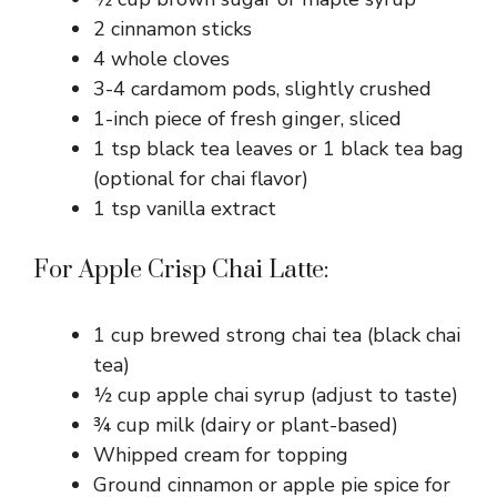
2 cinnamon sticks
4 whole cloves
3-4 cardamom pods, slightly crushed
1-inch piece of fresh ginger, sliced
1 tsp black tea leaves or 1 black tea bag
(optional for chai flavor)
1 tsp vanilla extract
For Apple Crisp Chai Latte:
1 cup brewed strong chai tea (black chai
tea)
½ cup apple chai syrup (adjust to taste)
¾ cup milk (dairy or plant-based)
Whipped cream for topping
Ground cinnamon or apple pie spice for