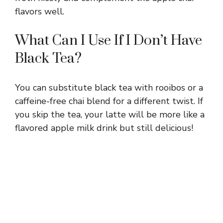
flavors well.
What Can I Use If I Don’t Have
Black Tea?
You can substitute black tea with rooibos or a
caffeine-free chai blend for a different twist. If
you skip the tea, your latte will be more like a
flavored apple milk drink but still delicious!