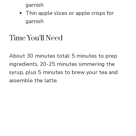
garnish
Thin apple slices or apple crisps for
garnish
Time You’ll Need
About 30 minutes total: 5 minutes to prep
ingredients, 20-25 minutes simmering the
syrup, plus 5 minutes to brew your tea and
assemble the latte.