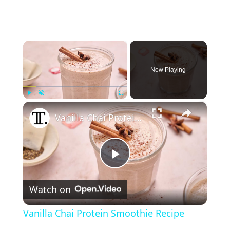
×
Now Playing
×
Play
Unmute
Fullscreen
Vanilla Chai Protein Smoothie Recipe
P
Watch on
l
Vanilla Chai Protein Smoothie Recipe
a