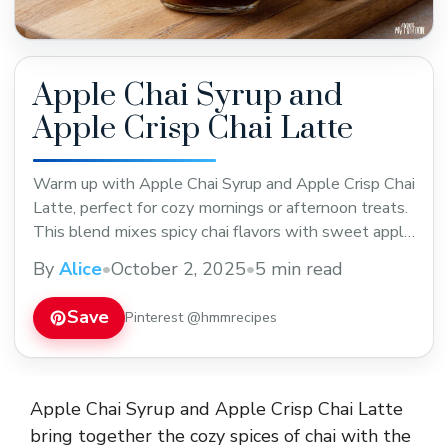
Apple Chai Syrup and
Apple Crisp Chai Latte
Warm up with Apple Chai Syrup and Apple Crisp Chai
Latte, perfect for cozy mornings or afternoon treats.
This blend mixes spicy chai flavors with sweet apple
notes for a comforting drink. Save this recipe to enjoy
By
Alice
•
October 2, 2025
•
5 min read
a delicious twist on your usual latte anytime you
want.
Save
Pinterest @hmmrecipes
Apple Chai Syrup and Apple Crisp Chai Latte
bring together the cozy spices of chai with the