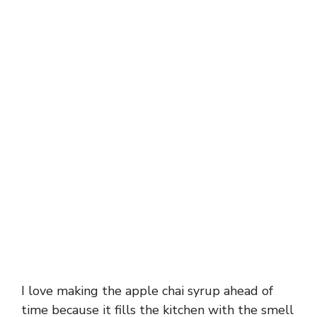
I love making the apple chai syrup ahead of
time because it fills the kitchen with the smell