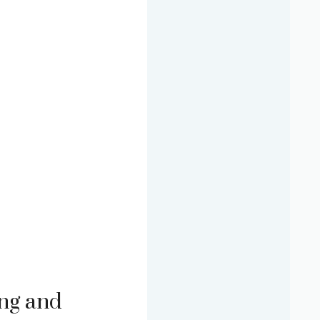
ng and