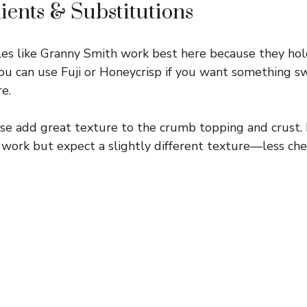
ients & Substitutions
es like Granny Smith work best here because they hol
You can use Fuji or Honeycrisp if you want something 
re.
e add great texture to the crumb topping and crust. I
ll work but expect a slightly different texture—less ch