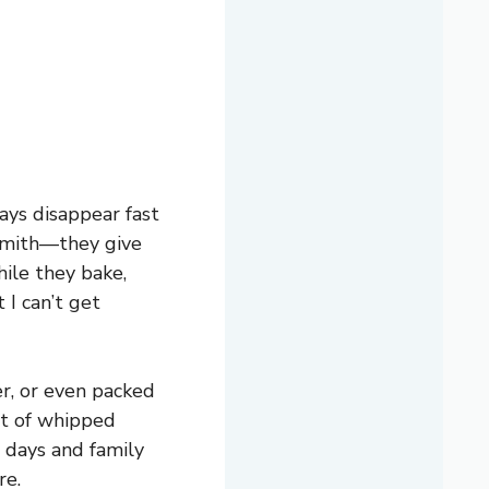
ays disappear fast
 Smith—they give
hile they bake,
 I can’t get
er, or even packed
bit of whipped
 days and family
re.