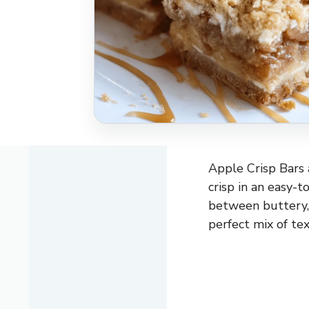
Apple Crisp Bars a
crisp in an easy-t
between buttery, 
perfect mix of tex