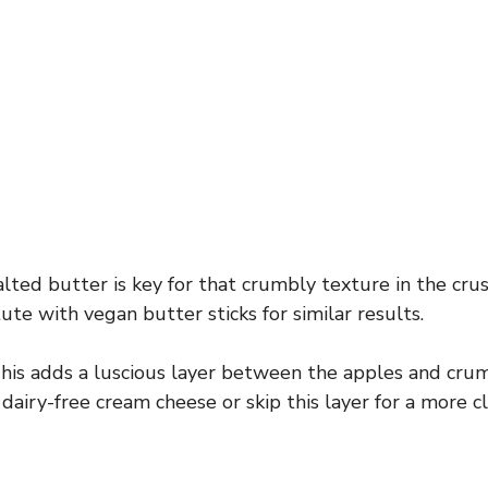
lted butter is key for that crumbly texture in the crus
tute with vegan butter sticks for similar results.
is adds a luscious layer between the apples and crum
 dairy-free cream cheese or skip this layer for a more cl