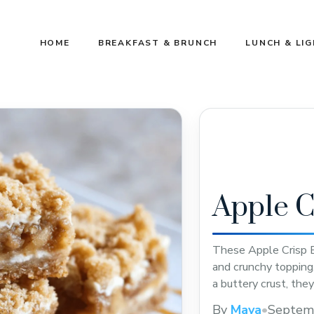
HOME
BREAKFAST & BRUNCH
LUNCH & LI
Apple C
These Apple Crisp B
and crunchy topping
a buttery crust, they
easy recipe for your
By
Maya
•
Septem