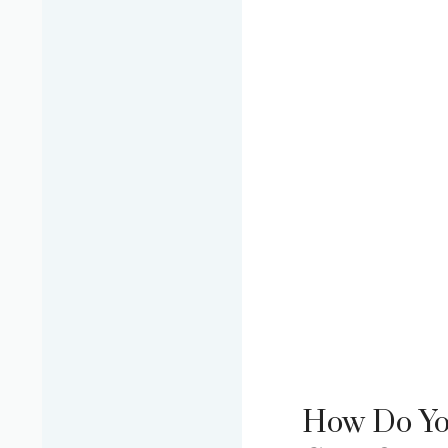
How Do Yo