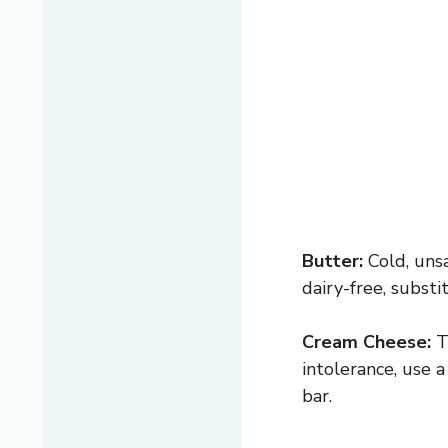
Butter:
Cold, unsa
dairy-free, substi
Cream Cheese:
Th
intolerance, use a
bar.