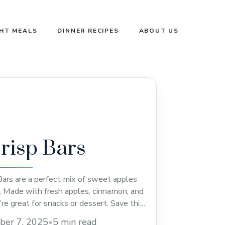
GHT MEALS
DINNER RECIPES
ABOUT US
risp Bars
ars are a perfect mix of sweet apples
. Made with fresh apples, cinnamon, and
’re great for snacks or dessert. Save this
 next cozy day treat or holiday gathering!
ber 7, 2025
•
5 min read