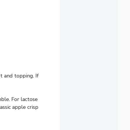
t and topping. If
ble. For lactose
assic apple crisp