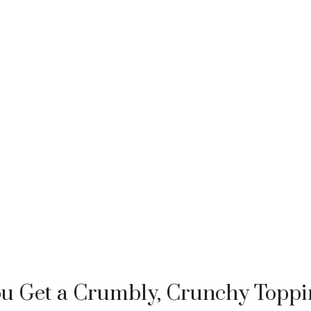
u Get a Crumbly, Crunchy Toppi