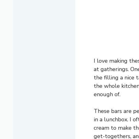
I love making the
at gatherings. On
the filling a nic
the whole kitchen
enough of.
These bars are per
in a lunchbox. I o
cream to make the
get-togethers, an