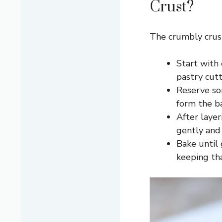
Crust?
The crumbly crust
Start with 
pastry cutt
Reserve so
form the ba
After layer
gently and
Bake until 
keeping tha