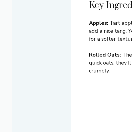
Key Ingred
Apples:
Tart appl
add a nice tang. 
for a softer textu
Rolled Oats:
Thes
quick oats, they’
crumbly.