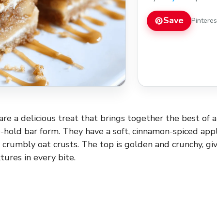
Save
Pintere
re a delicious treat that brings together the best of a
o-hold bar form. They have a soft, cinnamon-spiced appl
crumbly oat crusts. The top is golden and crunchy, gi
tures in every bite.