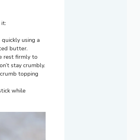
it:
 quickly using a
ted butter.
 rest firmly to
on’t stay crumbly.
d crumb topping
tick while