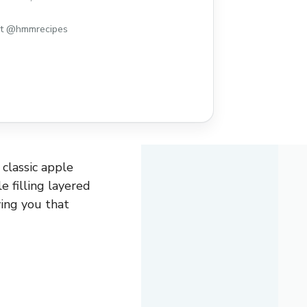
st @hmmrecipes
 classic apple
e filling layered
ving you that