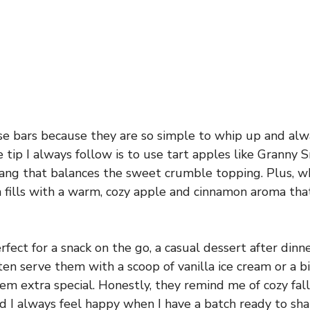
se bars because they are so simple to whip up and alw
e tip I always follow is to use tart apples like Granny
e tang that balances the sweet crumble topping. Plus, w
 fills with a warm, cozy apple and cinnamon aroma that
fect for a snack on the go, a casual dessert after dinn
ften serve them with a scoop of vanilla ice cream or a 
m extra special. Honestly, they remind me of cozy fall
d I always feel happy when I have a batch ready to sha