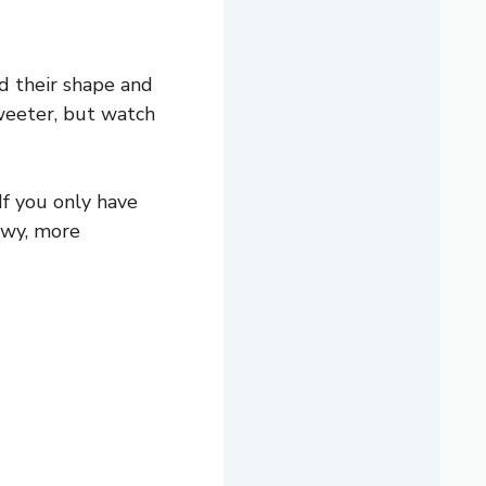
d their shape and
sweeter, but watch
f you only have
ewy, more