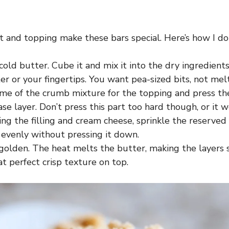
 and topping make these bars special. Here’s how I do 
cold butter. Cube it and mix it into the dry ingredients
er or your fingertips. You want pea-sized bits, not mel
me of the crumb mixture for the topping and press the
se layer. Don’t press this part too hard though, or it w
ing the filling and cream cheese, sprinkle the reserve
 evenly without pressing it down.
golden. The heat melts the butter, making the layers s
t perfect crisp texture on top.