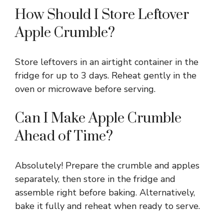
How Should I Store Leftover
Apple Crumble?
Store leftovers in an airtight container in the
fridge for up to 3 days. Reheat gently in the
oven or microwave before serving.
Can I Make Apple Crumble
Ahead of Time?
Absolutely! Prepare the crumble and apples
separately, then store in the fridge and
assemble right before baking. Alternatively,
bake it fully and reheat when ready to serve.