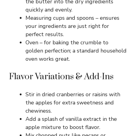
the butter into the dry ingredients
quickly and evenly.
Measuring cups and spoons – ensures
your ingredients are just right for
perfect results.
Oven – for baking the crumble to
golden perfection; a standard household
oven works great.
Flavor Variations & Add-Ins
Stir in dried cranberries or raisins with
the apples for extra sweetness and
chewiness.
Add a splash of vanilla extract in the
apple mixture to boost flavor.
Mix chopped nuts like pecans or