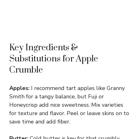
Key Ingredients &
Substitutions for Apple
Crumble
Apples:
I recommend tart apples like Granny
Smith for a tangy balance, but Fuji or
Honeycrisp add nice sweetness. Mix varieties
for texture and flavor. Peel or leave skins on to
save time and add fiber.
Butter:
Cold butter is key for that crumbly