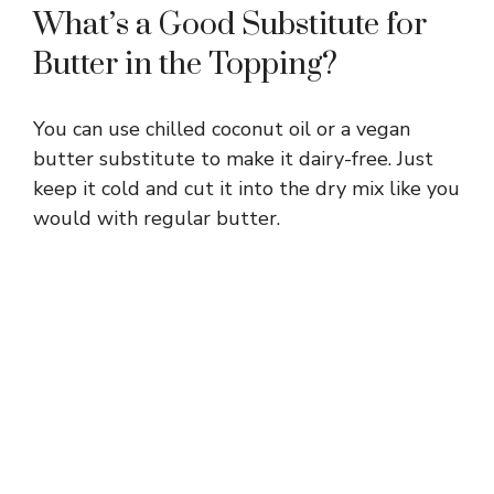
What’s a Good Substitute for
Butter in the Topping?
You can use chilled coconut oil or a vegan
butter substitute to make it dairy-free. Just
keep it cold and cut it into the dry mix like you
would with regular butter.