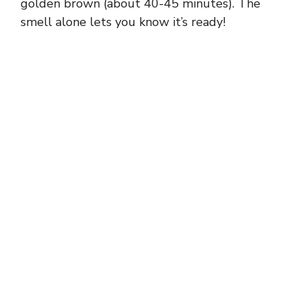
y
golden brown (about 40-45 minutes). The
smell alone lets you know it’s ready!
V
i
d
e
o