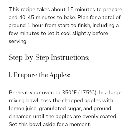
This recipe takes about 15 minutes to prepare
and 40-45 minutes to bake. Plan for a total of
around 1 hour from start to finish, including a
few minutes to let it cool slightly before
serving.
Step-by-Step Instructions:
1. Prepare the Apples:
Preheat your oven to 350°F (175°C). In a large
mixing bowl, toss the chopped apples with
lemon juice, granulated sugar, and ground
cinnamon until the apples are evenly coated.
Set this bowl aside for a moment.