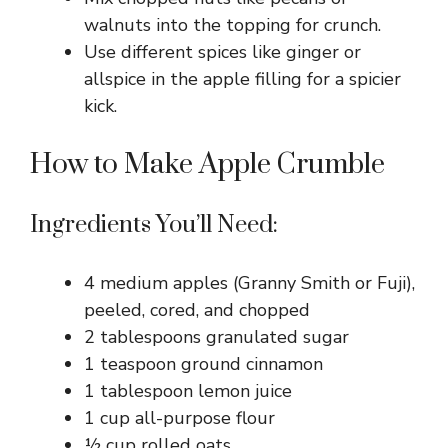
walnuts into the topping for crunch.
Use different spices like ginger or
allspice in the apple filling for a spicier
kick.
How to Make Apple Crumble
Ingredients You’ll Need:
4 medium apples (Granny Smith or Fuji),
peeled, cored, and chopped
2 tablespoons granulated sugar
1 teaspoon ground cinnamon
1 tablespoon lemon juice
1 cup all-purpose flour
½ cup rolled oats