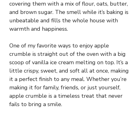
covering them with a mix of flour, oats, butter,
and brown sugar. The smell while it’s baking is
unbeatable and fills the whole house with
warmth and happiness.
One of my favorite ways to enjoy apple
crumble is straight out of the oven with a big
scoop of vanilla ice cream melting on top. It’s a
little crispy, sweet, and soft all at once, making
it a perfect finish to any meal. Whether you’re
making it for family, friends, or just yourself,
apple crumble is a timeless treat that never
fails to bring a smile.