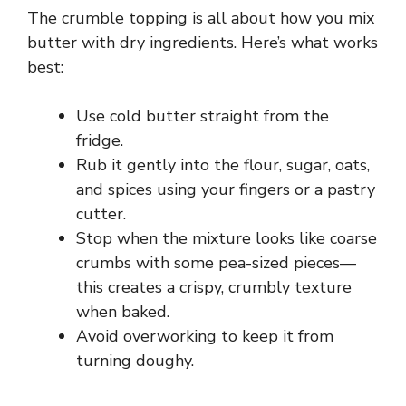
The crumble topping is all about how you mix
butter with dry ingredients. Here’s what works
best:
Use cold butter straight from the
fridge.
Rub it gently into the flour, sugar, oats,
and spices using your fingers or a pastry
cutter.
Stop when the mixture looks like coarse
crumbs with some pea-sized pieces—
this creates a crispy, crumbly texture
when baked.
Avoid overworking to keep it from
turning doughy.