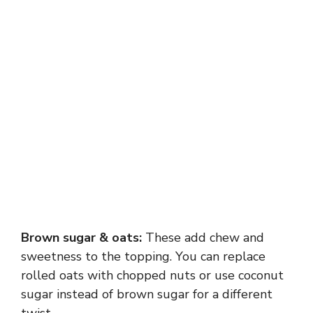
Brown sugar & oats:
These add chew and
sweetness to the topping. You can replace
rolled oats with chopped nuts or use coconut
sugar instead of brown sugar for a different
twist.