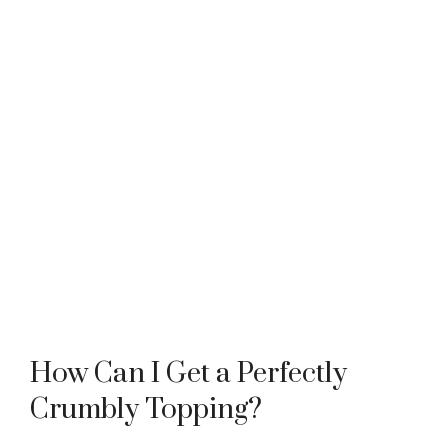
How Can I Get a Perfectly
Crumbly Topping?