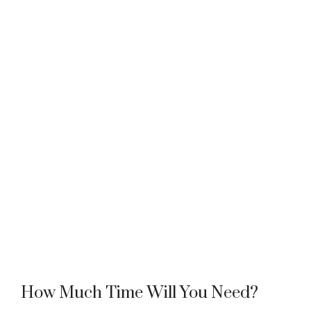
How Much Time Will You Need?