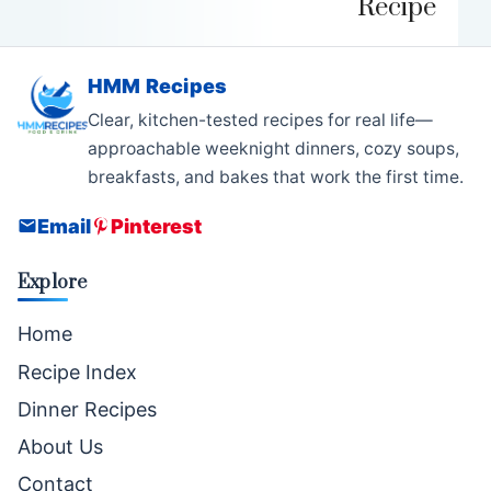
Recipe
HMM Recipes
Clear, kitchen-tested recipes for real life—
approachable weeknight dinners, cozy soups,
breakfasts, and bakes that work the first time.
Email
Pinterest
Explore
Home
Recipe Index
Dinner Recipes
About Us
Contact