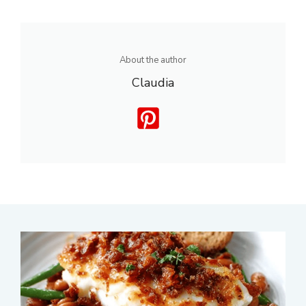
About the author
Claudia