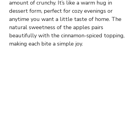
amount of crunchy. It’s like a warm hug in
dessert form, perfect for cozy evenings or
anytime you want a little taste of home. The
natural sweetness of the apples pairs
beautifully with the cinnamon-spiced topping,
making each bite a simple joy.