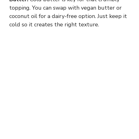
topping. You can swap with vegan butter or
coconut oil for a dairy-free option. Just keep it
cold so it creates the right texture.