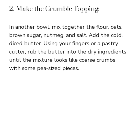
2. Make the Crumble Topping:
In another bowl, mix together the flour, oats,
brown sugar, nutmeg, and salt. Add the cold,
diced butter. Using your fingers or a pastry
cutter, rub the butter into the dry ingredients
until the mixture looks like coarse crumbs
with some pea-sized pieces.