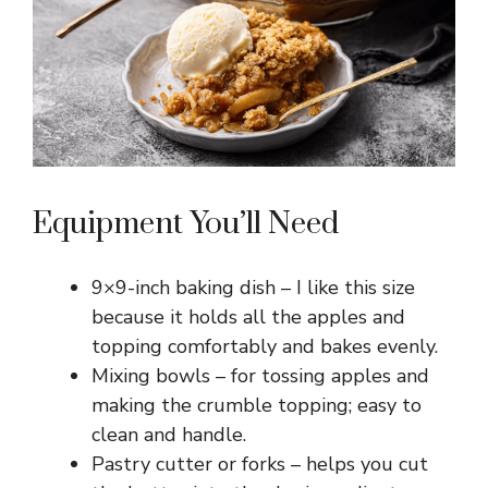
Equipment You’ll Need
9×9-inch baking dish – I like this size
because it holds all the apples and
topping comfortably and bakes evenly.
Mixing bowls – for tossing apples and
making the crumble topping; easy to
clean and handle.
Pastry cutter or forks – helps you cut