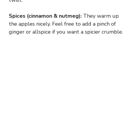
Spices (cinnamon & nutmeg):
They warm up
the apples nicely. Feel free to add a pinch of
ginger or allspice if you want a spicier crumble.