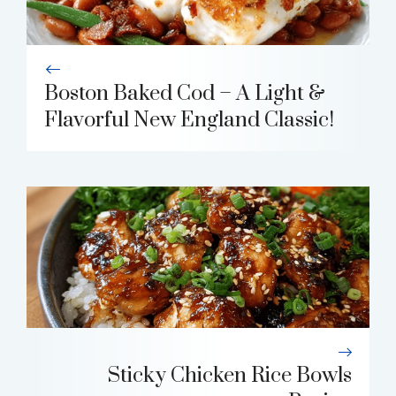
Boston Baked Cod – A Light &
Flavorful New England Classic!
Sticky Chicken Rice Bowls