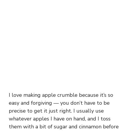
I love making apple crumble because it’s so
easy and forgiving — you don’t have to be
precise to get it just right. I usually use
whatever apples I have on hand, and I toss
them with a bit of sugar and cinnamon before