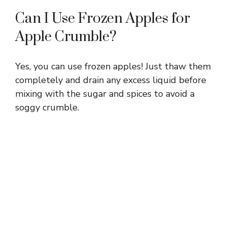
Can I Use Frozen Apples for
Apple Crumble?
Yes, you can use frozen apples! Just thaw them
completely and drain any excess liquid before
mixing with the sugar and spices to avoid a
soggy crumble.