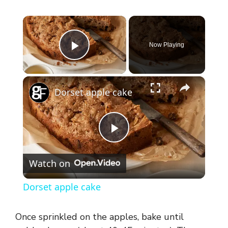
×
Now Playing
Play Video
×
Dorset apple cake
P
Watch on
l
Dorset apple cake
a
Once sprinkled on the apples, bake until