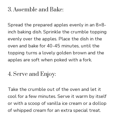
3. Assemble and Bake:
Spread the prepared apples evenly in an 8×8-
inch baking dish. Sprinkle the crumble topping
evenly over the apples. Place the dish in the
oven and bake for 40-45 minutes, until the
topping turns a lovely golden brown and the
apples are soft when poked with a fork.
4. Serve and Enjoy:
Take the crumble out of the oven and let it
cool for a few minutes. Serve it warm by itself
or with a scoop of vanilla ice cream or a dollop
of whipped cream for an extra special treat.