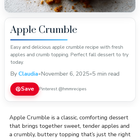
Apple Crumble
Easy and delicious apple crumble recipe with fresh
apples and crumb topping. Perfect fall dessert to try
today.
By
Claudia
•
November 6, 2025
•
5 min read
Save
Pinterest @hmmrecipes
Apple Crumble is a classic, comforting dessert
that brings together sweet, tender apples and
a crumbly, buttery topping that’s just the right