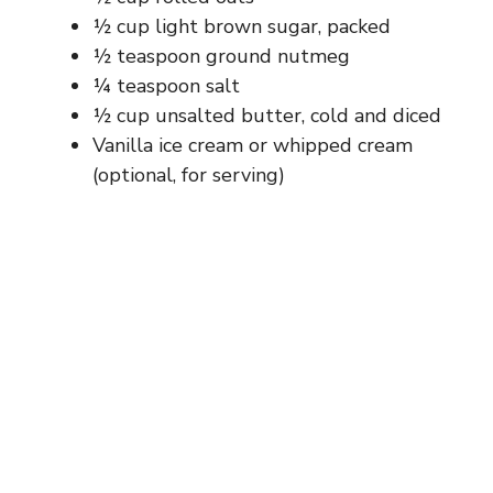
½ cup light brown sugar, packed
½ teaspoon ground nutmeg
¼ teaspoon salt
½ cup unsalted butter, cold and diced
Vanilla ice cream or whipped cream
(optional, for serving)