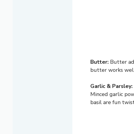
Butter:
Butter add
butter works well.
Garlic & Parsley:
Minced garlic pow
basil are fun twis