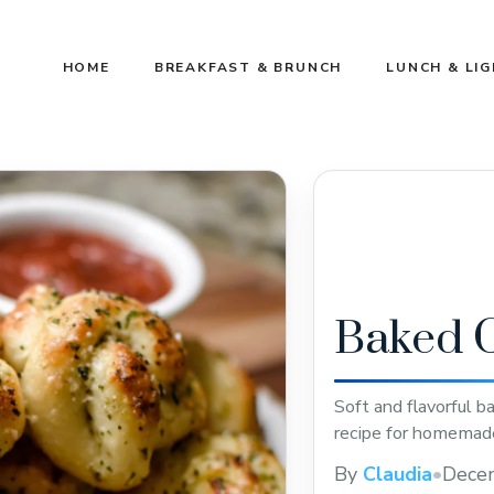
HOME
BREAKFAST & BRUNCH
LUNCH & LI
Baked G
Soft and flavorful b
recipe for homemade
By
Claudia
•
Dece