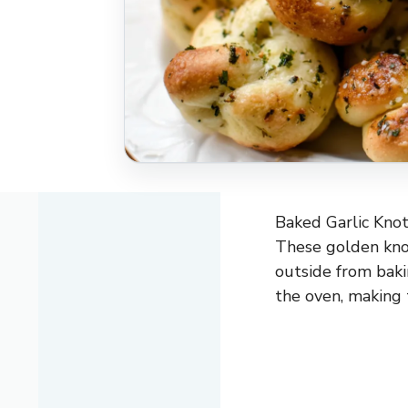
Baked Garlic Knots
These golden knot
outside from baki
the oven, making 