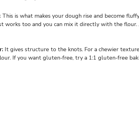
:
This is what makes your dough rise and become fluffy. 
st works too and you can mix it directly with the flour.
r:
It gives structure to the knots. For a chewier texture
lour. If you want gluten-free, try a 1:1 gluten-free bak