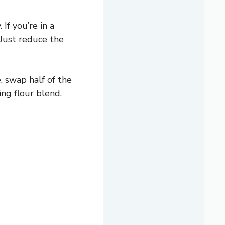
If you’re in a
 Just reduce the
, swap half of the
ing flour blend.