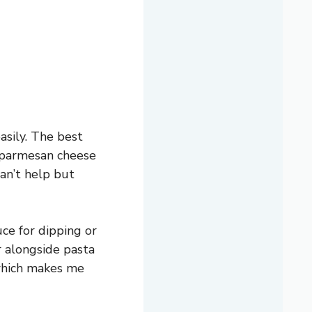
asily. The best
f parmesan cheese
can’t help but
uce for dipping or
or alongside pasta
 which makes me