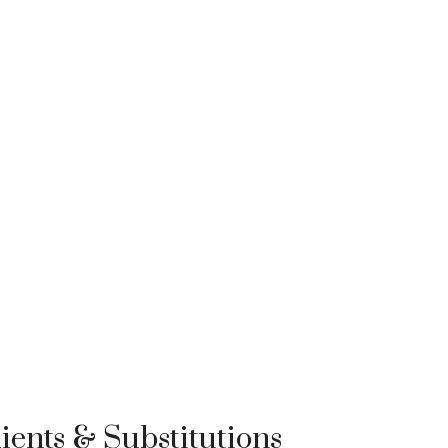
ients & Substitutions