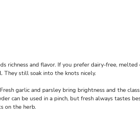
s richness and flavor. If you prefer dairy-free, melted 
 They still soak into the knots nicely.
Fresh garlic and parsley bring brightness and the class
der can be used in a pinch, but fresh always tastes bes
ts on the herb.