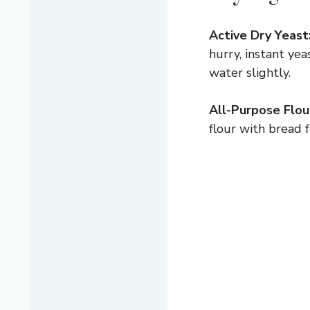
Active Dry Yeast
hurry, instant yea
water slightly.
All-Purpose Flou
flour with bread f