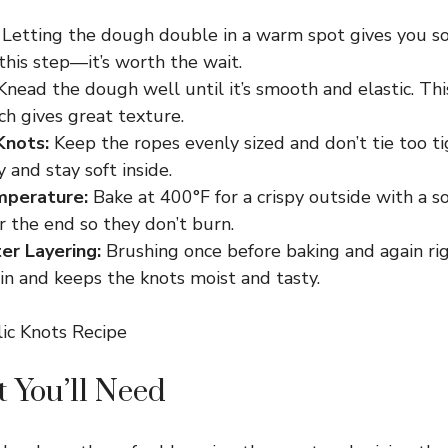
Letting the dough double in a warm spot gives you sof
this step—it’s worth the wait.
nead the dough well until it’s smooth and elastic. Th
h gives great texture.
Knots:
Keep the ropes evenly sized and don’t tie too ti
 and stay soft inside.
mperature:
Bake at 400°F for a crispy outside with a s
r the end so they don’t burn.
ter Layering:
Brushing once before baking and again rig
 in and keeps the knots moist and tasty.
 You’ll Need