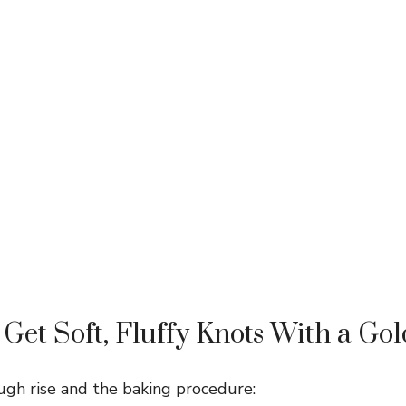
Get Soft, Fluffy Knots With a Go
ugh rise and the baking procedure: