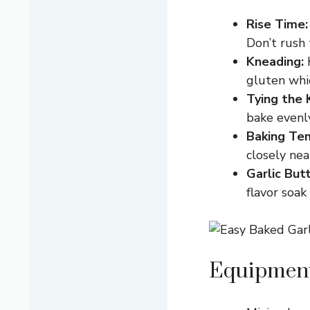
Rise Time:
Don’t rush 
Kneading:
K
gluten whic
Tying the 
bake evenly
Baking Te
closely nea
Garlic But
flavor soak
Equipment