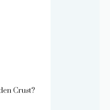
lden Crust?