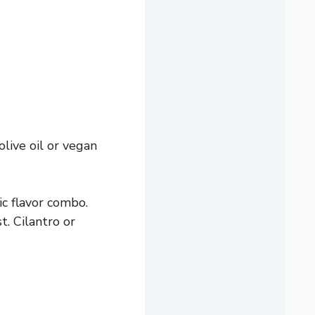
olive oil or vegan
ic flavor combo.
t. Cilantro or