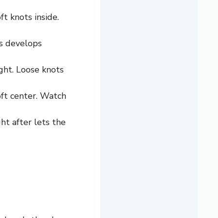
t knots inside.
is develops
ght. Loose knots
oft center. Watch
ht after lets the