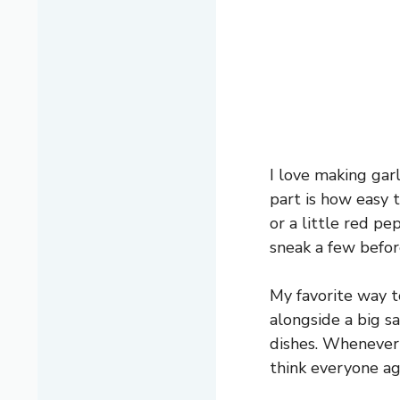
I love making gar
part is how easy 
or a little red pe
sneak a few befor
My favorite way to
alongside a big sa
dishes. Whenever 
think everyone ag