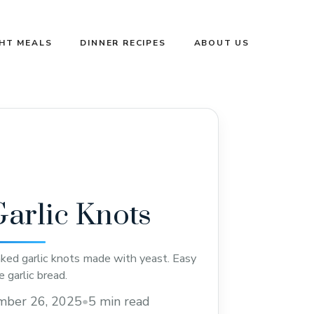
GHT MEALS
DINNER RECIPES
ABOUT US
arlic Knots
aked garlic knots made with yeast. Easy
 garlic bread.
mber 26, 2025
•
5 min read