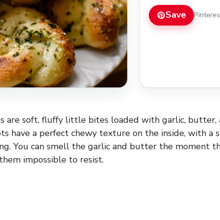
Save
Pintere
 are soft, fluffy little bites loaded with garlic, butter,
s have a perfect chewy texture on the inside, with a sl
ng. You can smell the garlic and butter the moment t
them impossible to resist.