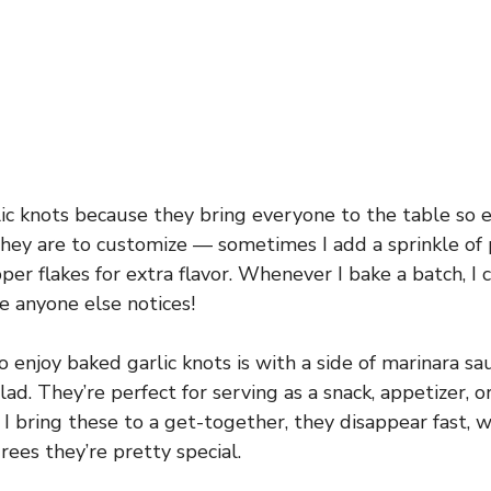
lic knots because they bring everyone to the table so e
they are to customize — sometimes I add a sprinkle o
pper flakes for extra flavor. Whenever I bake a batch, I 
e anyone else notices!
 enjoy baked garlic knots is with a side of marinara sa
lad. They’re perfect for serving as a snack, appetizer, 
I bring these to a get-together, they disappear fast,
rees they’re pretty special.