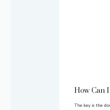
How Can I 
The key is the do