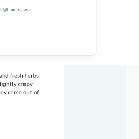
st @hmmrecipes
 and fresh herbs.
ightly crispy
hey come out of