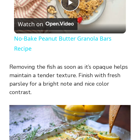
P
Watch on
l
No-Bake Peanut Butter Granola Bars
a
Recipe
y
Removing the fish as soon as it’s opaque helps
maintain a tender texture. Finish with fresh
V
parsley for a bright note and nice color
contrast.
i
d