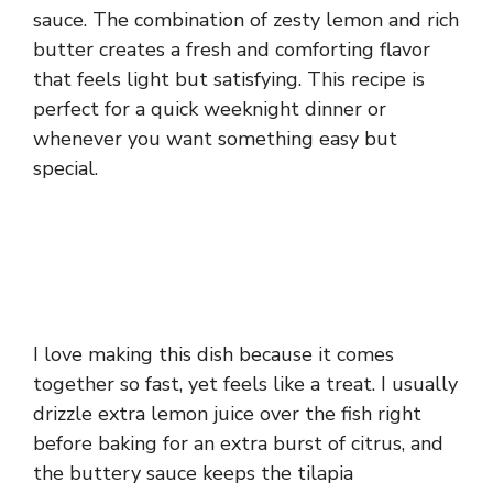
sauce. The combination of zesty lemon and rich
butter creates a fresh and comforting flavor
that feels light but satisfying. This recipe is
perfect for a quick weeknight dinner or
whenever you want something easy but
special.
I love making this dish because it comes
together so fast, yet feels like a treat. I usually
drizzle extra lemon juice over the fish right
before baking for an extra burst of citrus, and
the buttery sauce keeps the tilapia