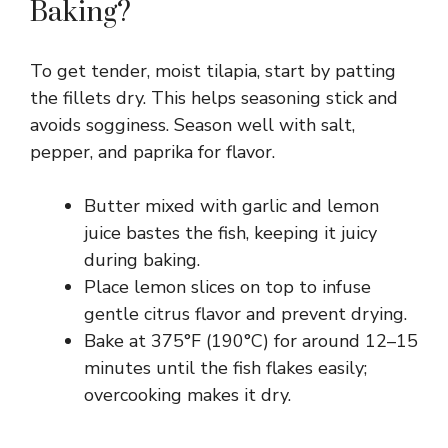
Baking?
To get tender, moist tilapia, start by patting
the fillets dry. This helps seasoning stick and
avoids sogginess. Season well with salt,
pepper, and paprika for flavor.
Butter mixed with garlic and lemon
juice bastes the fish, keeping it juicy
during baking.
Place lemon slices on top to infuse
gentle citrus flavor and prevent drying.
Bake at 375°F (190°C) for around 12–15
minutes until the fish flakes easily;
overcooking makes it dry.