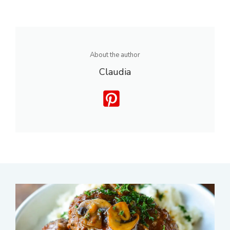
About the author
Claudia