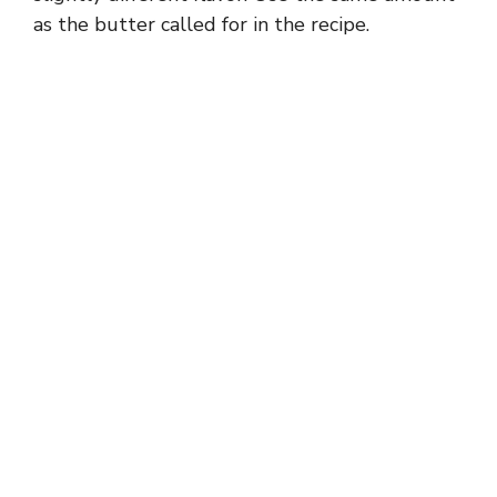
as the butter called for in the recipe.