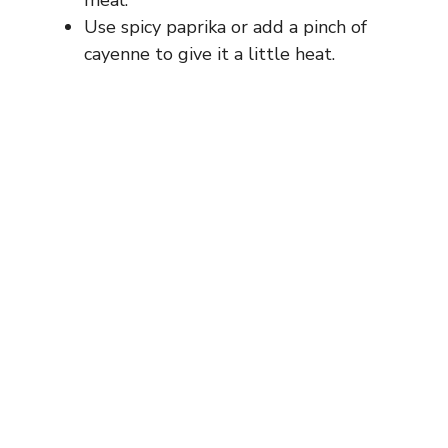
Use spicy paprika or add a pinch of
cayenne to give it a little heat.