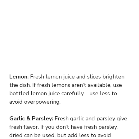
Lemon:
Fresh lemon juice and slices brighten
the dish. If fresh lemons aren’t available, use
bottled lemon juice carefully—use less to
avoid overpowering.
Garlic & Parsley:
Fresh garlic and parsley give
fresh flavor. If you don’t have fresh parsley,
dried can be used, but add less to avoid