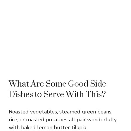
What Are Some Good Side
Dishes to Serve With This?
Roasted vegetables, steamed green beans,
rice, or roasted potatoes all pair wonderfully
with baked lemon butter tilapia.