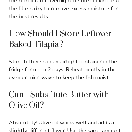
the refrigerator overnight before cooking. Pat
the fillets dry to remove excess moisture for
the best results.
How Should I Store Leftover
Baked Tilapia?
Store leftovers in an airtight container in the
fridge for up to 2 days. Reheat gently in the
oven or microwave to keep the fish moist.
Can I Substitute Butter with
Olive Oil?
Absolutely! Olive oil works well and adds a
slightly different flavor. Use the same amount