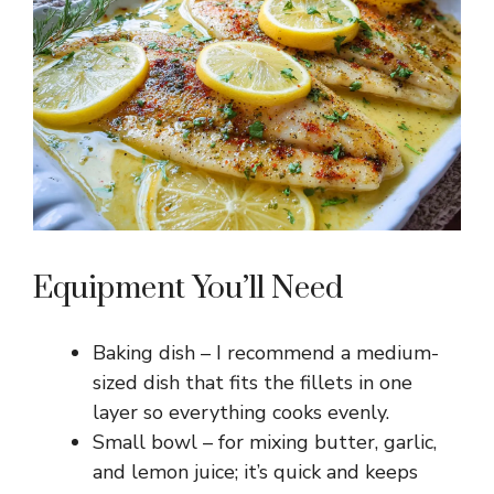
e
o
Equipment You’ll Need
Baking dish – I recommend a medium-
sized dish that fits the fillets in one
layer so everything cooks evenly.
Small bowl – for mixing butter, garlic,
and lemon juice; it’s quick and keeps