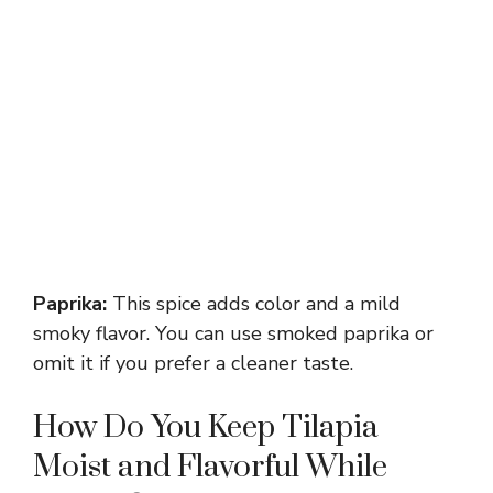
Paprika:
This spice adds color and a mild
smoky flavor. You can use smoked paprika or
omit it if you prefer a cleaner taste.
How Do You Keep Tilapia
Moist and Flavorful While