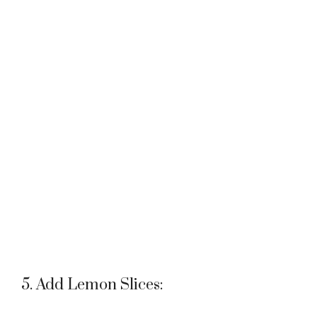
5. Add Lemon Slices: