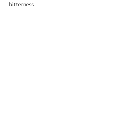
bitterness.