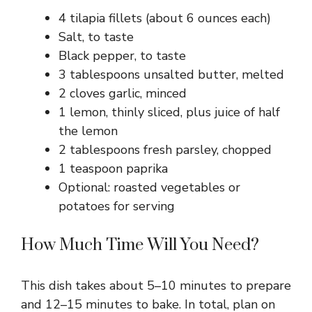
4 tilapia fillets (about 6 ounces each)
Salt, to taste
Black pepper, to taste
3 tablespoons unsalted butter, melted
2 cloves garlic, minced
1 lemon, thinly sliced, plus juice of half
the lemon
2 tablespoons fresh parsley, chopped
1 teaspoon paprika
Optional: roasted vegetables or
potatoes for serving
How Much Time Will You Need?
This dish takes about 5–10 minutes to prepare
and 12–15 minutes to bake. In total, plan on