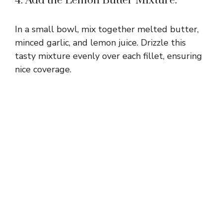
4. Add the Lemon Butter Mixture:
In a small bowl, mix together melted butter,
minced garlic, and lemon juice. Drizzle this
tasty mixture evenly over each fillet, ensuring
nice coverage.