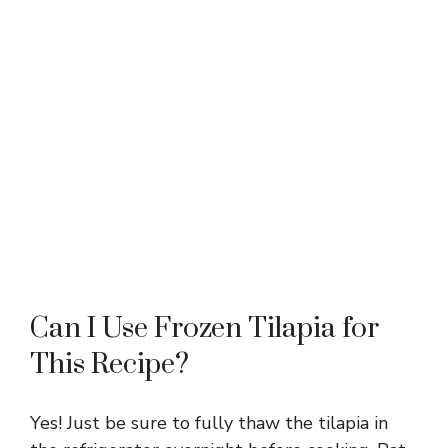
Can I Use Frozen Tilapia for
This Recipe?
Yes! Just be sure to fully thaw the tilapia in