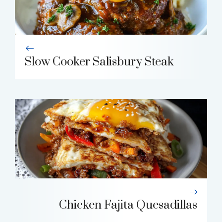
Slow Cooker Salisbury Steak
Chicken Fajita Quesadillas