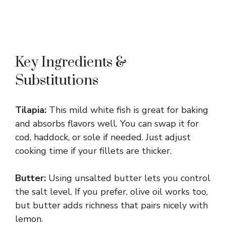
Key Ingredients &
Substitutions
Tilapia:
This mild white fish is great for baking
and absorbs flavors well. You can swap it for
cod, haddock, or sole if needed. Just adjust
cooking time if your fillets are thicker.
Butter:
Using unsalted butter lets you control
the salt level. If you prefer, olive oil works too,
but butter adds richness that pairs nicely with
lemon.