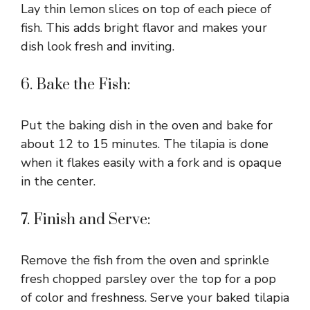
Lay thin lemon slices on top of each piece of
fish. This adds bright flavor and makes your
dish look fresh and inviting.
6. Bake the Fish:
Put the baking dish in the oven and bake for
about 12 to 15 minutes. The tilapia is done
when it flakes easily with a fork and is opaque
in the center.
7. Finish and Serve:
Remove the fish from the oven and sprinkle
fresh chopped parsley over the top for a pop
of color and freshness. Serve your baked tilapia