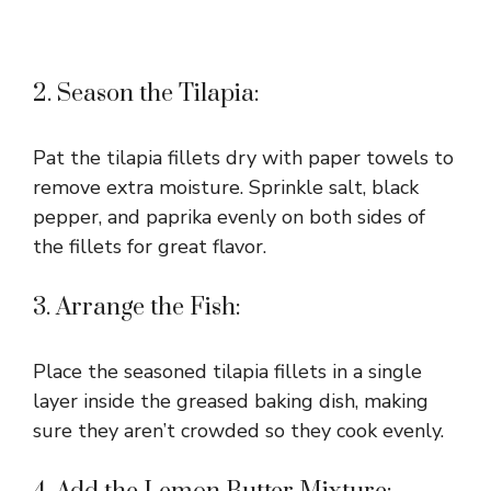
2. Season the Tilapia:
Pat the tilapia fillets dry with paper towels to
remove extra moisture. Sprinkle salt, black
pepper, and paprika evenly on both sides of
the fillets for great flavor.
3. Arrange the Fish:
Place the seasoned tilapia fillets in a single
layer inside the greased baking dish, making
sure they aren’t crowded so they cook evenly.