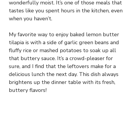
wonderfully moist. It’s one of those meals that
tastes like you spent hours in the kitchen, even
when you haven’t.
My favorite way to enjoy baked lemon butter
tilapia is with a side of garlic green beans and
fluffy rice or mashed potatoes to soak up all
that buttery sauce. It’s a crowd-pleaser for
sure, and I find that the leftovers make for a
delicious lunch the next day. This dish always
brightens up the dinner table with its fresh,
buttery flavors!