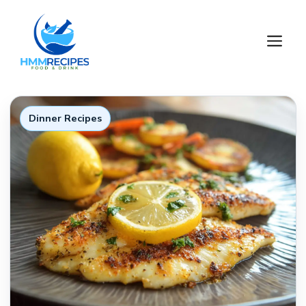
Skip
to
M
content
Dinner Recipes