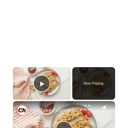
×
Now Playing
Play Video
×
No-Bake Peanut Butter Granola Bars Recipe