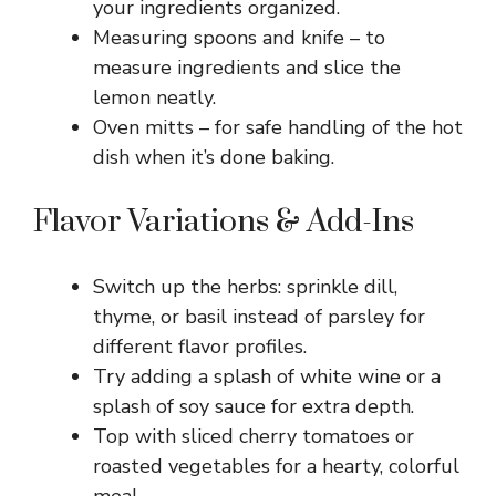
your ingredients organized.
Measuring spoons and knife – to
measure ingredients and slice the
lemon neatly.
Oven mitts – for safe handling of the hot
dish when it’s done baking.
Flavor Variations & Add-Ins
Switch up the herbs: sprinkle dill,
thyme, or basil instead of parsley for
different flavor profiles.
Try adding a splash of white wine or a
splash of soy sauce for extra depth.
Top with sliced cherry tomatoes or
roasted vegetables for a hearty, colorful
meal.