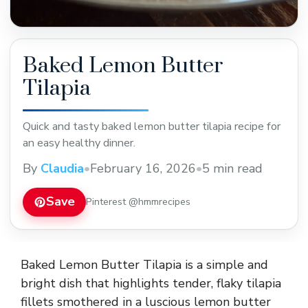
Baked Lemon Butter
Tilapia
Quick and tasty baked lemon butter tilapia recipe for
an easy healthy dinner.
By
Claudia
•
February 16, 2026
•
5 min read
Save
Pinterest @hmmrecipes
Baked Lemon Butter Tilapia is a simple and
bright dish that highlights tender, flaky tilapia
fillets smothered in a luscious lemon butter