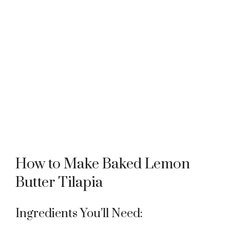
How to Make Baked Lemon
Butter Tilapia
Ingredients You’ll Need: