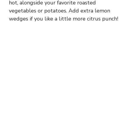
hot, alongside your favorite roasted
vegetables or potatoes. Add extra lemon
wedges if you like a little more citrus punch!