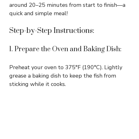
around 20–25 minutes from start to finish—a
quick and simple meal!
Step-by-Step Instructions:
1. Prepare the Oven and Baking Dish:
Preheat your oven to 375°F (190°C). Lightly
grease a baking dish to keep the fish from
sticking while it cooks.