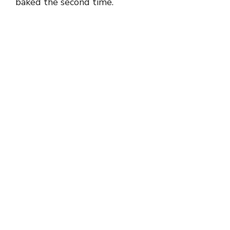
baked the second time.