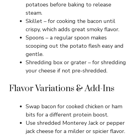
potatoes before baking to release
steam.
Skillet – for cooking the bacon until
crispy, which adds great smoky flavor.
Spoons – a regular spoon makes
scooping out the potato flesh easy and
gentle.
Shredding box or grater – for shredding
your cheese if not pre-shredded.
Flavor Variations & Add-Ins
Swap bacon for cooked chicken or ham
bits for a different protein boost.
Use shredded Monterey Jack or pepper
jack cheese for a milder or spicier flavor.