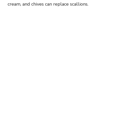
cream, and chives can replace scallions.