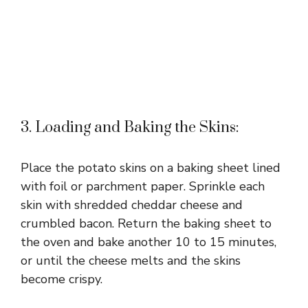
3. Loading and Baking the Skins:
Place the potato skins on a baking sheet lined
with foil or parchment paper. Sprinkle each
skin with shredded cheddar cheese and
crumbled bacon. Return the baking sheet to
the oven and bake another 10 to 15 minutes,
or until the cheese melts and the skins
become crispy.