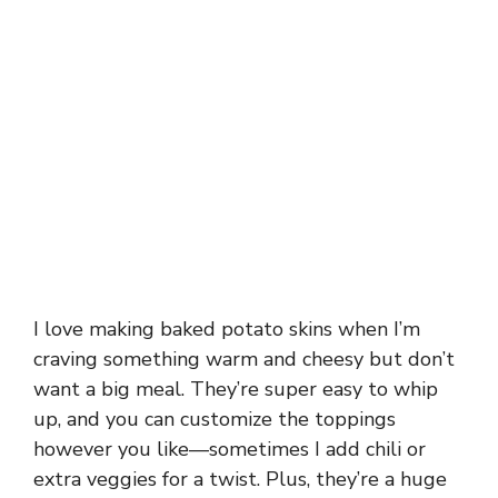
I love making baked potato skins when I’m
craving something warm and cheesy but don’t
want a big meal. They’re super easy to whip
up, and you can customize the toppings
however you like—sometimes I add chili or
extra veggies for a twist. Plus, they’re a huge