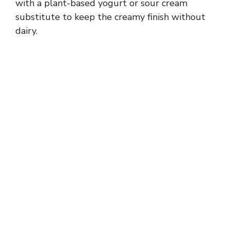
with a plant-based yogurt or sour cream
substitute to keep the creamy finish without
dairy.