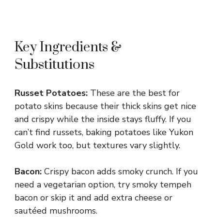
Key Ingredients &
Substitutions
Russet Potatoes:
These are the best for
potato skins because their thick skins get nice
and crispy while the inside stays fluffy. If you
can’t find russets, baking potatoes like Yukon
Gold work too, but textures vary slightly.
Bacon:
Crispy bacon adds smoky crunch. If you
need a vegetarian option, try smoky tempeh
bacon or skip it and add extra cheese or
sautéed mushrooms.