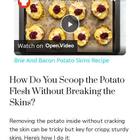
Brie And Bacon Potato Skins Recipe
P
Watch on
l
Brie And Bacon Potato Skins Recipe
a
How Do You Scoop the Potato
y
Flesh Without Breaking the
Skins?
V
Removing the potato inside without cracking
i
the skin can be tricky but key for crispy, sturdy
skins. Here’s how I do it: