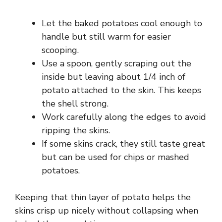
d
Let the baked potatoes cool enough to
e
handle but still warm for easier
scooping.
Use a spoon, gently scraping out the
o
inside but leaving about 1/4 inch of
potato attached to the skin. This keeps
the shell strong.
Work carefully along the edges to avoid
ripping the skins.
If some skins crack, they still taste great
but can be used for chips or mashed
potatoes.
Keeping that thin layer of potato helps the
skins crisp up nicely without collapsing when