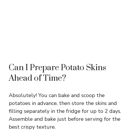
Can I Prepare Potato Skins
Ahead of Time?
Absolutely! You can bake and scoop the
potatoes in advance, then store the skins and
filling separately in the fridge for up to 2 days.
Assemble and bake just before serving for the
best crispy texture.