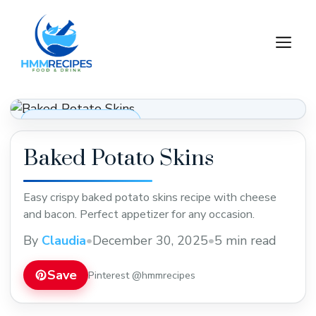
Skip
to
M
content
Appetizers & Snacks
Baked Potato Skins
Easy crispy baked potato skins recipe with cheese
and bacon. Perfect appetizer for any occasion.
By
Claudia
•
December 30, 2025
•
5 min read
Save
Pinterest @hmmrecipes