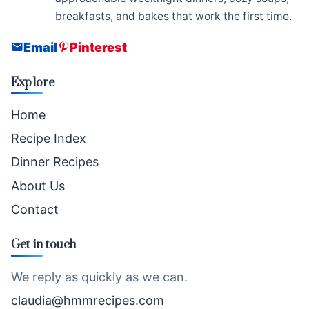
breakfasts, and bakes that work the first time.
Email
Pinterest
Explore
Home
Recipe Index
Dinner Recipes
About Us
Contact
Get in touch
We reply as quickly as we can.
claudia@hmmrecipes.com