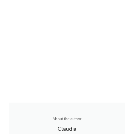
About the author
Claudia