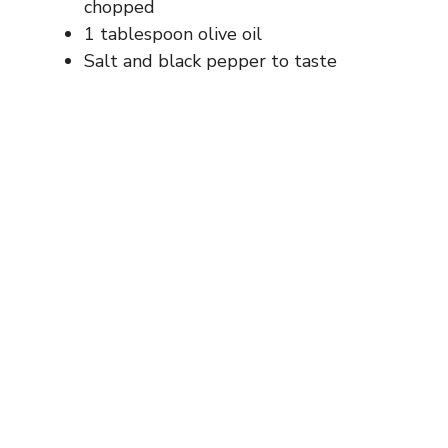
chopped
1 tablespoon olive oil
Salt and black pepper to taste