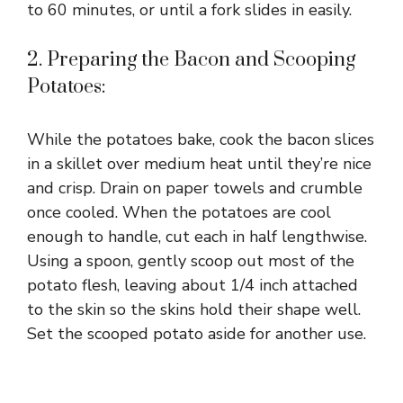
to 60 minutes, or until a fork slides in easily.
2. Preparing the Bacon and Scooping
Potatoes:
While the potatoes bake, cook the bacon slices
in a skillet over medium heat until they’re nice
and crisp. Drain on paper towels and crumble
once cooled. When the potatoes are cool
enough to handle, cut each in half lengthwise.
Using a spoon, gently scoop out most of the
potato flesh, leaving about 1/4 inch attached
to the skin so the skins hold their shape well.
Set the scooped potato aside for another use.