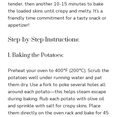
tender, then another 10-15 minutes to bake
the loaded skins until crispy and melty. It’s a
friendly time commitment for a tasty snack or
appetizer!
Step-by-Step Instructions:
1. Baking the Potatoes:
Preheat your oven to 400°F (200°C). Scrub the
potatoes well under running water and pat
them dry. Use a fork to poke several holes all
around each potato—this helps steam escape
during baking. Rub each potato with olive oil
and sprinkle with salt for crispy skins. Place
them directly on the oven rack and bake for 45