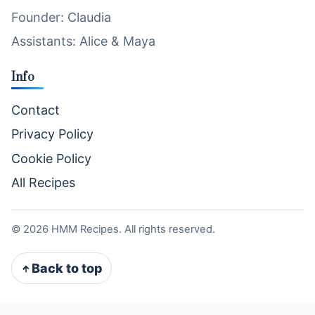
Founder: Claudia
Assistants: Alice & Maya
Info
Contact
Privacy Policy
Cookie Policy
All Recipes
©
2026
HMM Recipes. All rights reserved.
Back to top