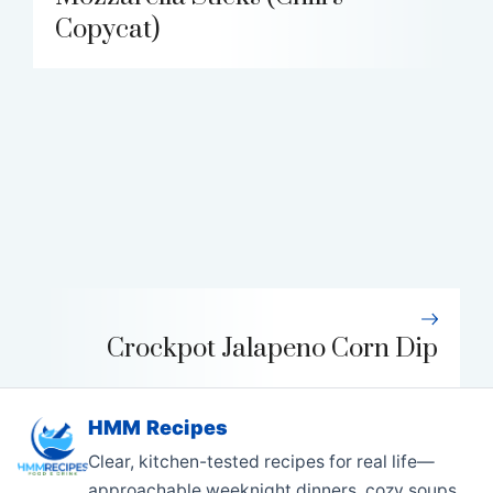
Copycat)
Crockpot Jalapeno Corn Dip
HMM Recipes
Clear, kitchen-tested recipes for real life—
approachable weeknight dinners, cozy soups,