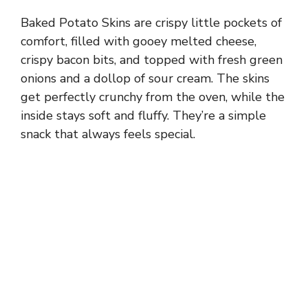
Baked Potato Skins are crispy little pockets of
comfort, filled with gooey melted cheese,
crispy bacon bits, and topped with fresh green
onions and a dollop of sour cream. The skins
get perfectly crunchy from the oven, while the
inside stays soft and fluffy. They’re a simple
snack that always feels special.