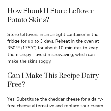
How Should I Store Leftover
Potato Skins?
Store leftovers in an airtight container in the
fridge for up to 3 days. Reheat in the oven at
350°F (175°C) for about 10 minutes to keep
them crispy—avoid microwaving, which can
make the skins soggy.
Can I Make This Recipe Dairy-
Free?
Yes! Substitute the cheddar cheese for a dairy-
free cheese alternative and replace sour cream