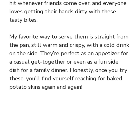
hit whenever friends come over, and everyone
loves getting their hands dirty with these
tasty bites.
My favorite way to serve them is straight from
the pan, still warm and crispy, with a cold drink
on the side. They’re perfect as an appetizer for
a casual get-together or even as a fun side
dish for a family dinner. Honestly, once you try
these, you’ll find yourself reaching for baked
potato skins again and again!