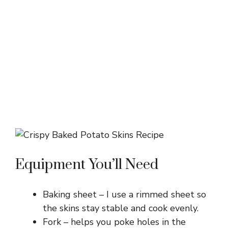
Equipment You’ll Need
Baking sheet – I use a rimmed sheet so
the skins stay stable and cook evenly.
Fork – helps you poke holes in the