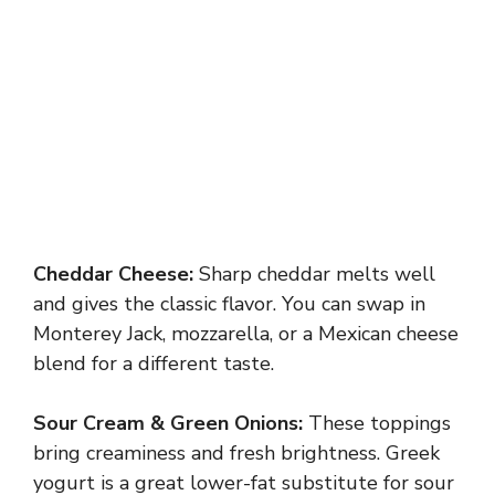
Cheddar Cheese:
Sharp cheddar melts well
and gives the classic flavor. You can swap in
Monterey Jack, mozzarella, or a Mexican cheese
blend for a different taste.
Sour Cream & Green Onions:
These toppings
bring creaminess and fresh brightness. Greek
yogurt is a great lower-fat substitute for sour