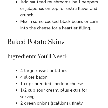
Add sautéed mushrooms, bell peppers,
or jalapeños on top for extra flavor and
crunch.
Mix in some cooked black beans or corn
into the cheese for a heartier filling.
Baked Potato Skins
Ingredients You’ll Need:
4 large russet potatoes
4 slices bacon
1 cup shredded cheddar cheese
1/2 cup sour cream, plus extra for
serving
2 green onions (scallions), finely