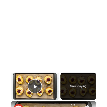
×
Now Playing
Play Video
×