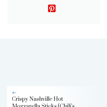
Crispy Nashville Hot
Mozzarella Sticks (Chili’s