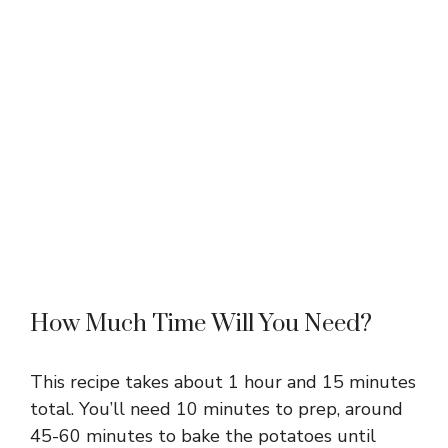
How Much Time Will You Need?
This recipe takes about 1 hour and 15 minutes
total. You’ll need 10 minutes to prep, around
45-60 minutes to bake the potatoes until