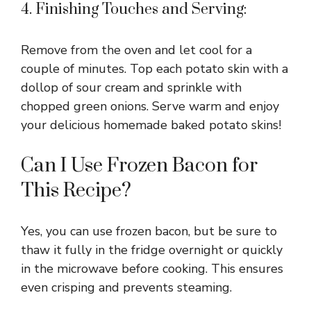
4. Finishing Touches and Serving:
Remove from the oven and let cool for a
couple of minutes. Top each potato skin with a
dollop of sour cream and sprinkle with
chopped green onions. Serve warm and enjoy
your delicious homemade baked potato skins!
Can I Use Frozen Bacon for
This Recipe?
Yes, you can use frozen bacon, but be sure to
thaw it fully in the fridge overnight or quickly
in the microwave before cooking. This ensures
even crisping and prevents steaming.