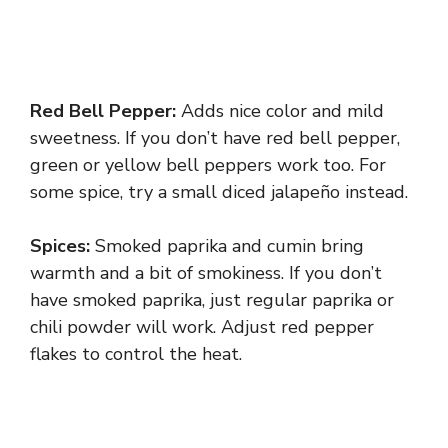
Red Bell Pepper:
Adds nice color and mild
sweetness. If you don’t have red bell pepper,
green or yellow bell peppers work too. For
some spice, try a small diced jalapeño instead.
Spices:
Smoked paprika and cumin bring
warmth and a bit of smokiness. If you don’t
have smoked paprika, just regular paprika or
chili powder will work. Adjust red pepper
flakes to control the heat.