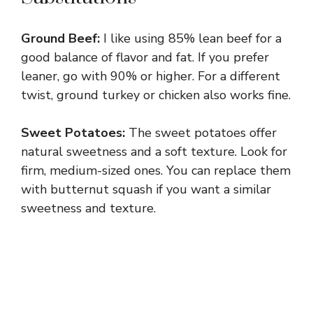
Ground Beef:
I like using 85% lean beef for a
good balance of flavor and fat. If you prefer
leaner, go with 90% or higher. For a different
twist, ground turkey or chicken also works fine.
Sweet Potatoes:
The sweet potatoes offer
natural sweetness and a soft texture. Look for
firm, medium-sized ones. You can replace them
with butternut squash if you want a similar
sweetness and texture.