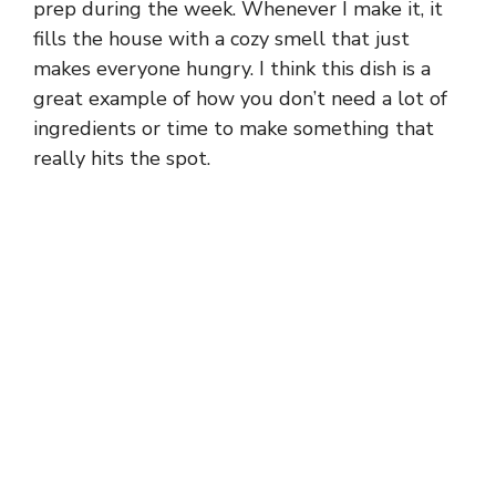
prep during the week. Whenever I make it, it
fills the house with a cozy smell that just
makes everyone hungry. I think this dish is a
great example of how you don’t need a lot of
ingredients or time to make something that
really hits the spot.