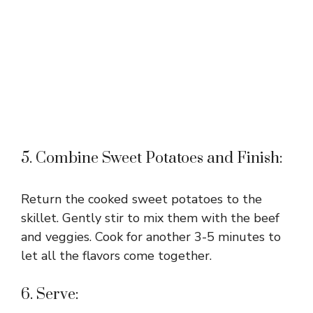
5. Combine Sweet Potatoes and Finish:
Return the cooked sweet potatoes to the
skillet. Gently stir to mix them with the beef
and veggies. Cook for another 3-5 minutes to
let all the flavors come together.
6. Serve: