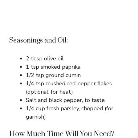
Seasonings and Oil:
2 tbsp olive oil
1 tsp smoked paprika
1/2 tsp ground cumin
1/4 tsp crushed red pepper flakes
(optional, for heat)
Salt and black pepper, to taste
1/4 cup fresh parsley, chopped (for
garnish)
How Much Time Will You Need?