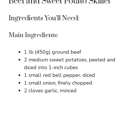
Beef and Sweet Potato Skillet
Ingredients You’ll Need:
Main Ingredients:
1 lb (450g) ground beef
2 medium sweet potatoes, peeled and
diced into 1-inch cubes
1 small red bell pepper, diced
1 small onion, finely chopped
2 cloves garlic, minced