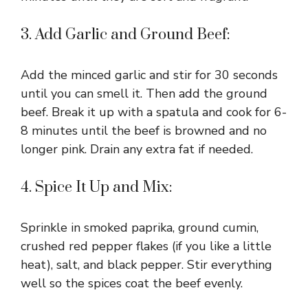
3. Add Garlic and Ground Beef:
Add the minced garlic and stir for 30 seconds
until you can smell it. Then add the ground
beef. Break it up with a spatula and cook for 6-
8 minutes until the beef is browned and no
longer pink. Drain any extra fat if needed.
4. Spice It Up and Mix:
Sprinkle in smoked paprika, ground cumin,
crushed red pepper flakes (if you like a little
heat), salt, and black pepper. Stir everything
well so the spices coat the beef evenly.