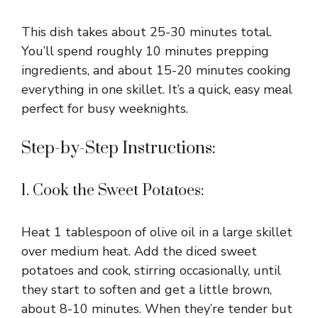
This dish takes about 25-30 minutes total.
You’ll spend roughly 10 minutes prepping
ingredients, and about 15-20 minutes cooking
everything in one skillet. It’s a quick, easy meal
perfect for busy weeknights.
Step-by-Step Instructions:
1. Cook the Sweet Potatoes:
Heat 1 tablespoon of olive oil in a large skillet
over medium heat. Add the diced sweet
potatoes and cook, stirring occasionally, until
they start to soften and get a little brown,
about 8-10 minutes. When they’re tender but