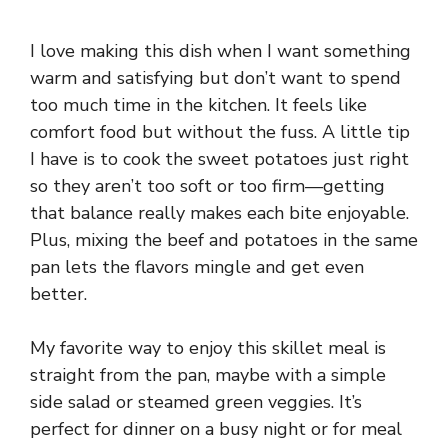
I love making this dish when I want something
warm and satisfying but don’t want to spend
too much time in the kitchen. It feels like
comfort food but without the fuss. A little tip
I have is to cook the sweet potatoes just right
so they aren’t too soft or too firm—getting
that balance really makes each bite enjoyable.
Plus, mixing the beef and potatoes in the same
pan lets the flavors mingle and get even
better.
My favorite way to enjoy this skillet meal is
straight from the pan, maybe with a simple
side salad or steamed green veggies. It’s
perfect for dinner on a busy night or for meal