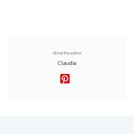
About the author
Claudia