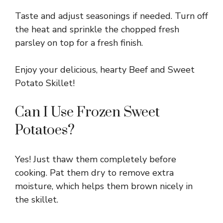
Taste and adjust seasonings if needed. Turn off
the heat and sprinkle the chopped fresh
parsley on top for a fresh finish.
Enjoy your delicious, hearty Beef and Sweet
Potato Skillet!
Can I Use Frozen Sweet
Potatoes?
Yes! Just thaw them completely before
cooking. Pat them dry to remove extra
moisture, which helps them brown nicely in
the skillet.