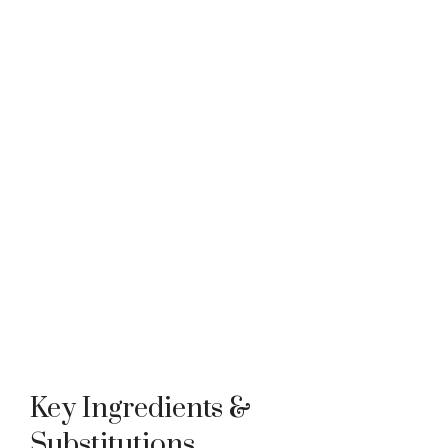
Key Ingredients &
Substitutions