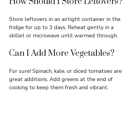
How Should I Store Leftovers?
Store leftovers in an airtight container in the
fridge for up to 3 days. Reheat gently in a
skillet or microwave until warmed through.
Can I Add More Vegetables?
For sure! Spinach, kale, or diced tomatoes are
great additions. Add greens at the end of
cooking to keep them fresh and vibrant.