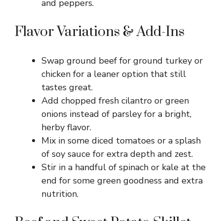
and peppers.
Flavor Variations & Add-Ins
Swap ground beef for ground turkey or
chicken for a leaner option that still
tastes great.
Add chopped fresh cilantro or green
onions instead of parsley for a bright,
herby flavor.
Mix in some diced tomatoes or a splash
of soy sauce for extra depth and zest.
Stir in a handful of spinach or kale at the
end for some green goodness and extra
nutrition.