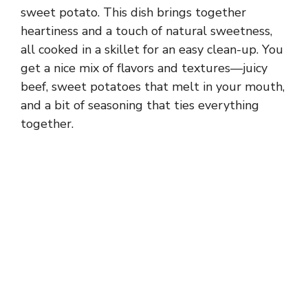
sweet potato. This dish brings together
heartiness and a touch of natural sweetness,
all cooked in a skillet for an easy clean-up. You
get a nice mix of flavors and textures—juicy
beef, sweet potatoes that melt in your mouth,
and a bit of seasoning that ties everything
together.