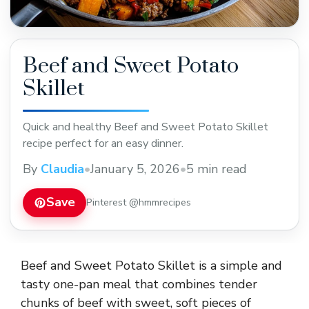
Beef and Sweet Potato
Skillet
Quick and healthy Beef and Sweet Potato Skillet
recipe perfect for an easy dinner.
By
Claudia
•
January 5, 2026
•
5 min read
Save
Pinterest @hmmrecipes
Beef and Sweet Potato Skillet is a simple and
tasty one-pan meal that combines tender
chunks of beef with sweet, soft pieces of