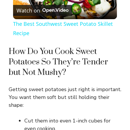
Watch on
l
The Best Southwest Sweet Potato Skillet
a
Recipe
y
How Do You Cook Sweet
Potatoes So They’re Tender
V
but Not Mushy?
i
Getting sweet potatoes just right is important.
You want them soft but still holding their
d
shape:
e
Cut them into even 1-inch cubes for
even cooking.