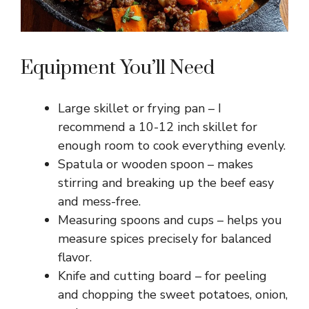
Equipment You’ll Need
Large skillet or frying pan – I
recommend a 10-12 inch skillet for
enough room to cook everything evenly.
Spatula or wooden spoon – makes
stirring and breaking up the beef easy
and mess-free.
Measuring spoons and cups – helps you
measure spices precisely for balanced
flavor.
Knife and cutting board – for peeling
and chopping the sweet potatoes, onion,