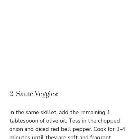
2. Sauté Veggies:
In the same skillet, add the remaining 1
tablespoon of olive oil. Toss in the chopped
onion and diced red bell pepper. Cook for 3-4
minutes until they are soft and fragrant.