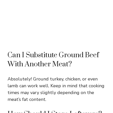
Can I Substitute Ground Beef
With Another Meat?
Absolutely! Ground turkey, chicken, or even
lamb can work well. Keep in mind that cooking
times may vary slightly depending on the
meat’s fat content.