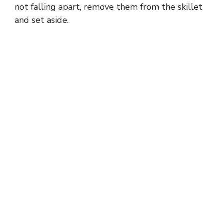
not falling apart, remove them from the skillet
and set aside.