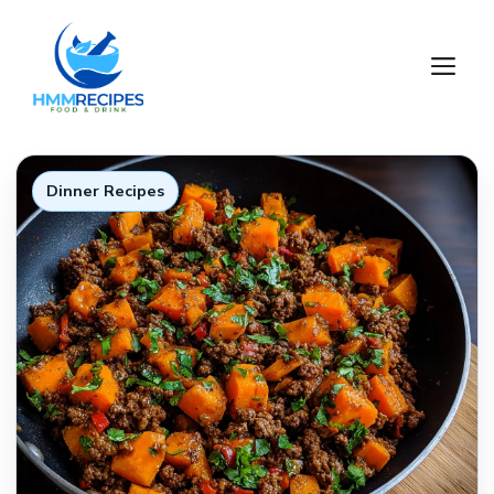
Skip
to
M
content
Dinner Recipes