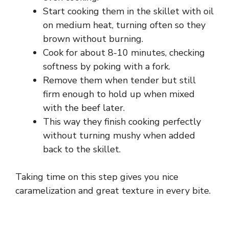
o
Start cooking them in the skillet with oil
on medium heat, turning often so they
brown without burning.
Cook for about 8-10 minutes, checking
softness by poking with a fork.
Remove them when tender but still
firm enough to hold up when mixed
with the beef later.
This way they finish cooking perfectly
without turning mushy when added
back to the skillet.
Taking time on this step gives you nice
caramelization and great texture in every bite.