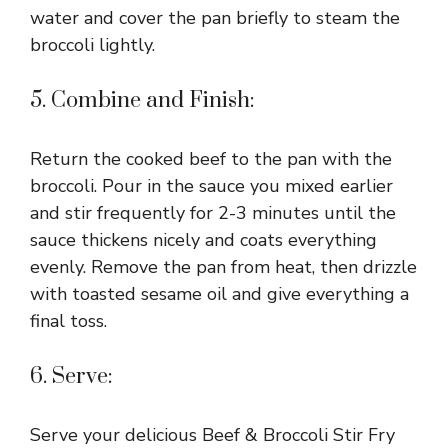
water and cover the pan briefly to steam the
broccoli lightly.
5. Combine and Finish:
Return the cooked beef to the pan with the
broccoli. Pour in the sauce you mixed earlier
and stir frequently for 2-3 minutes until the
sauce thickens nicely and coats everything
evenly. Remove the pan from heat, then drizzle
with toasted sesame oil and give everything a
final toss.
6. Serve:
Serve your delicious Beef & Broccoli Stir Fry