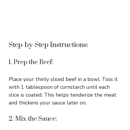
Step-by-Step Instructions:
1. Prep the Beef:
Place your thinly sliced beef in a bowl. Toss it
with 1 tablespoon of cornstarch until each
slice is coated. This helps tenderize the meat
and thickens your sauce later on.
2. Mix the Sauce: