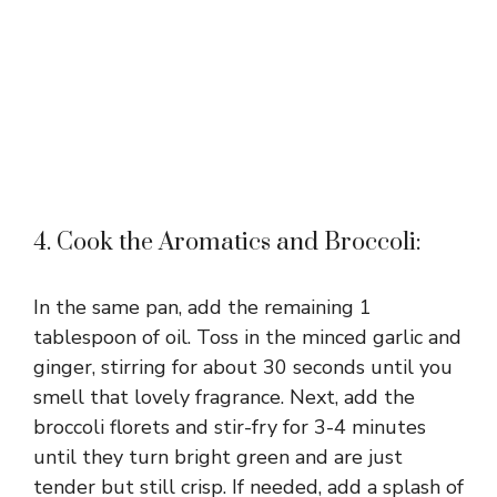
4. Cook the Aromatics and Broccoli:
In the same pan, add the remaining 1
tablespoon of oil. Toss in the minced garlic and
ginger, stirring for about 30 seconds until you
smell that lovely fragrance. Next, add the
broccoli florets and stir-fry for 3-4 minutes
until they turn bright green and are just
tender but still crisp. If needed, add a splash of