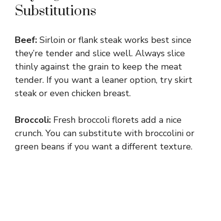
Substitutions
Beef:
Sirloin or flank steak works best since
they’re tender and slice well. Always slice
thinly against the grain to keep the meat
tender. If you want a leaner option, try skirt
steak or even chicken breast.
Broccoli:
Fresh broccoli florets add a nice
crunch. You can substitute with broccolini or
green beans if you want a different texture.