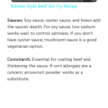
Korean-Style Beef Stir Fry Recipe
a
Sauces:
Soy sauce, oyster sauce, and hoisin add
y
the sauce’s depth. For soy sauce, low sodium
works well to control saltiness. If you don’t
have oyster sauce, mushroom sauce is a good
V
vegetarian option.
i
Cornstarch:
Essential for coating beef and
thickening the sauce. If corn allergies are a
d
concern, arrowroot powder works as a
substitute.
e
o