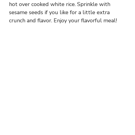
hot over cooked white rice. Sprinkle with
sesame seeds if you like for a little extra
crunch and flavor. Enjoy your flavorful meal!