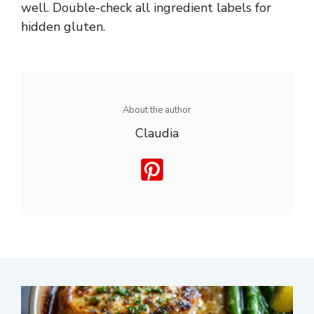
well. Double-check all ingredient labels for
hidden gluten.
About the author
Claudia