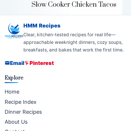
Slow Cooker Chicken Tacos
HMM Recipes
Clear, kitchen-tested recipes for real life—
approachable weeknight dinners, cozy soups,
breakfasts, and bakes that work the first time.
Email
Pinterest
Explore
Home
Recipe Index
Dinner Recipes
About Us