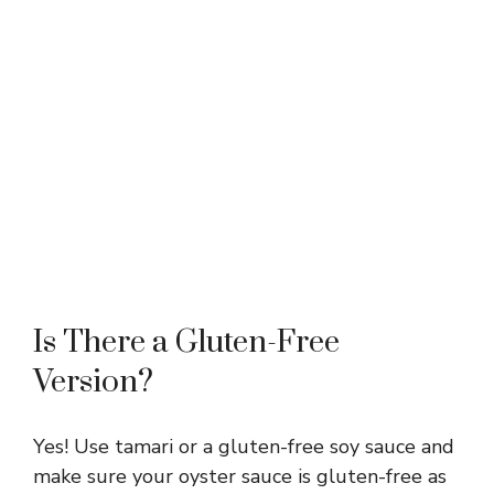
Is There a Gluten-Free
Version?
Yes! Use tamari or a gluten-free soy sauce and
make sure your oyster sauce is gluten-free as