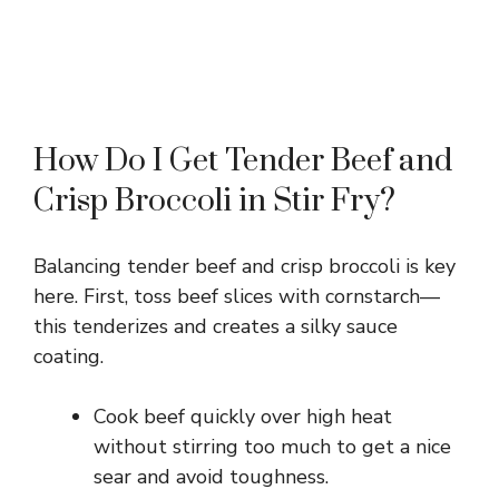
How Do I Get Tender Beef and
Crisp Broccoli in Stir Fry?
Balancing tender beef and crisp broccoli is key
here. First, toss beef slices with cornstarch—
this tenderizes and creates a silky sauce
coating.
Cook beef quickly over high heat
without stirring too much to get a nice
sear and avoid toughness.