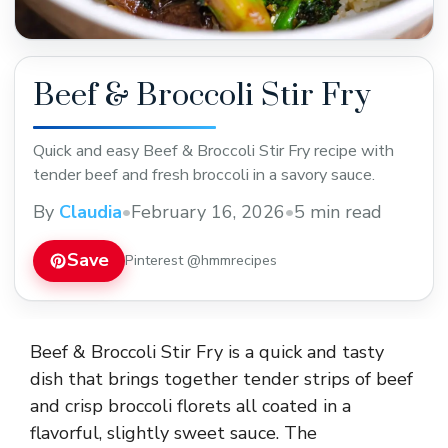
Beef & Broccoli Stir Fry
Quick and easy Beef & Broccoli Stir Fry recipe with
tender beef and fresh broccoli in a savory sauce.
By
Claudia
•
February 16, 2026
•
5 min read
Save
Pinterest @hmmrecipes
Beef & Broccoli Stir Fry is a quick and tasty
dish that brings together tender strips of beef
and crisp broccoli florets all coated in a
flavorful, slightly sweet sauce. The