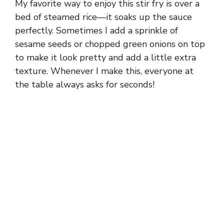
My favorite way to enjoy this stir fry is over a
bed of steamed rice—it soaks up the sauce
perfectly. Sometimes I add a sprinkle of
sesame seeds or chopped green onions on top
to make it look pretty and add a little extra
texture. Whenever I make this, everyone at
the table always asks for seconds!