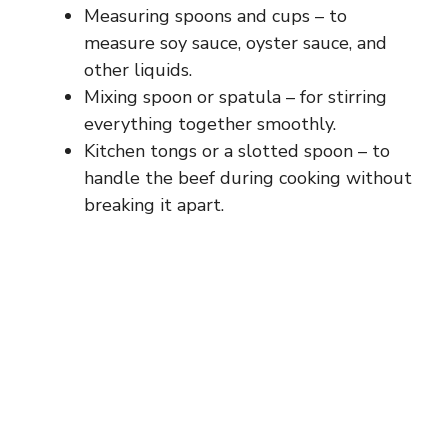
Measuring spoons and cups – to
measure soy sauce, oyster sauce, and
other liquids.
Mixing spoon or spatula – for stirring
everything together smoothly.
Kitchen tongs or a slotted spoon – to
handle the beef during cooking without
breaking it apart.