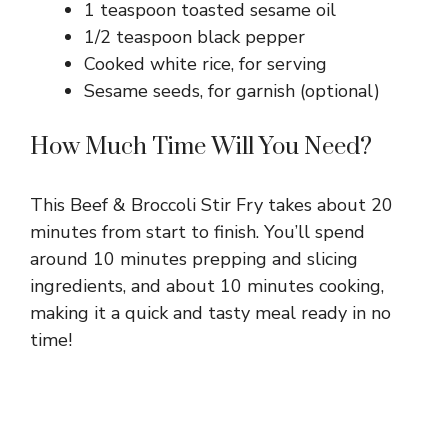
1 teaspoon toasted sesame oil
1/2 teaspoon black pepper
Cooked white rice, for serving
Sesame seeds, for garnish (optional)
How Much Time Will You Need?
This Beef & Broccoli Stir Fry takes about 20
minutes from start to finish. You’ll spend
around 10 minutes prepping and slicing
ingredients, and about 10 minutes cooking,
making it a quick and tasty meal ready in no
time!