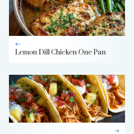
Lemon Dill Chicken One Pan