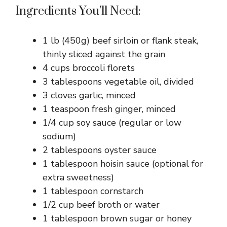
Ingredients You’ll Need:
1 lb (450g) beef sirloin or flank steak,
thinly sliced against the grain
4 cups broccoli florets
3 tablespoons vegetable oil, divided
3 cloves garlic, minced
1 teaspoon fresh ginger, minced
1/4 cup soy sauce (regular or low
sodium)
2 tablespoons oyster sauce
1 tablespoon hoisin sauce (optional for
extra sweetness)
1 tablespoon cornstarch
1/2 cup beef broth or water
1 tablespoon brown sugar or honey