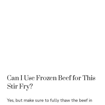
Can I Use Frozen Beef for This
Stir Fry?
Yes, but make sure to fully thaw the beef in