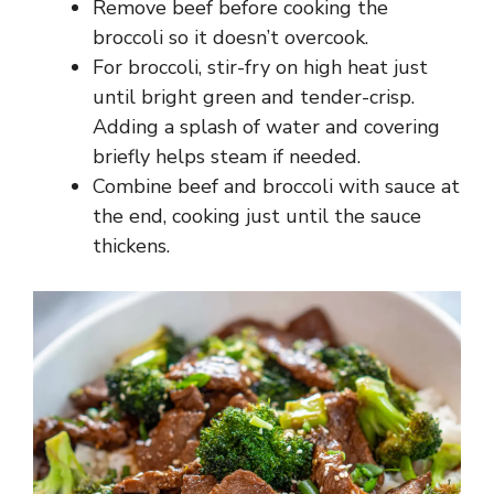
Remove beef before cooking the
broccoli so it doesn’t overcook.
For broccoli, stir-fry on high heat just
until bright green and tender-crisp.
Adding a splash of water and covering
briefly helps steam if needed.
Combine beef and broccoli with sauce at
the end, cooking just until the sauce
thickens.