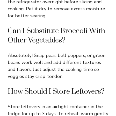
the refrigerator overnight before slicing and
cooking. Pat it dry to remove excess moisture
for better searing.
Can I Substitute Broccoli With
Other Vegetables?
Absolutely! Snap peas, bell peppers, or green
beans work well and add different textures
and flavors. Just adjust the cooking time so
veggies stay crisp-tender.
How Should I Store Leftovers?
Store leftovers in an airtight container in the
fridge for up to 3 days. To reheat, warm gently