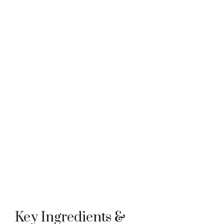
Key Ingredients &