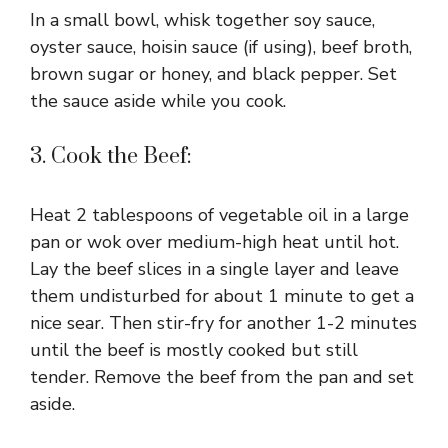
In a small bowl, whisk together soy sauce,
oyster sauce, hoisin sauce (if using), beef broth,
brown sugar or honey, and black pepper. Set
the sauce aside while you cook.
3. Cook the Beef:
Heat 2 tablespoons of vegetable oil in a large
pan or wok over medium-high heat until hot.
Lay the beef slices in a single layer and leave
them undisturbed for about 1 minute to get a
nice sear. Then stir-fry for another 1-2 minutes
until the beef is mostly cooked but still
tender. Remove the beef from the pan and set
aside.