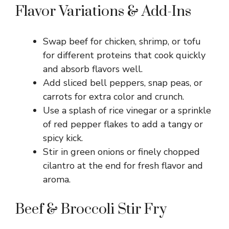
Flavor Variations & Add-Ins
Swap beef for chicken, shrimp, or tofu
for different proteins that cook quickly
and absorb flavors well.
Add sliced bell peppers, snap peas, or
carrots for extra color and crunch.
Use a splash of rice vinegar or a sprinkle
of red pepper flakes to add a tangy or
spicy kick.
Stir in green onions or finely chopped
cilantro at the end for fresh flavor and
aroma.
Beef & Broccoli Stir Fry