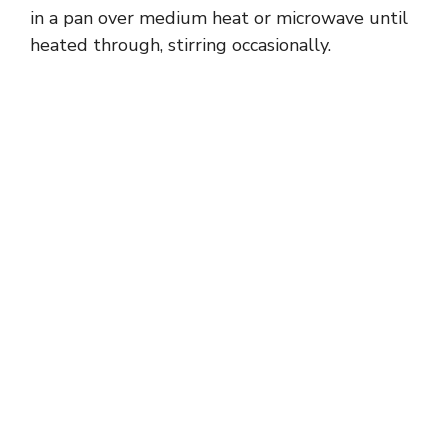
in a pan over medium heat or microwave until
heated through, stirring occasionally.