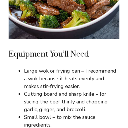
Equipment You’ll Need
Large wok or frying pan – I recommend
a wok because it heats evenly and
makes stir-frying easier.
Cutting board and sharp knife – for
slicing the beef thinly and chopping
garlic, ginger, and broccoli.
Small bowl – to mix the sauce
ingredients.