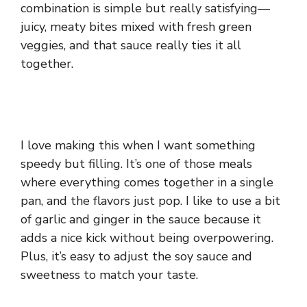
combination is simple but really satisfying—
juicy, meaty bites mixed with fresh green
veggies, and that sauce really ties it all
together.
I love making this when I want something
speedy but filling. It’s one of those meals
where everything comes together in a single
pan, and the flavors just pop. I like to use a bit
of garlic and ginger in the sauce because it
adds a nice kick without being overpowering.
Plus, it’s easy to adjust the soy sauce and
sweetness to match your taste.