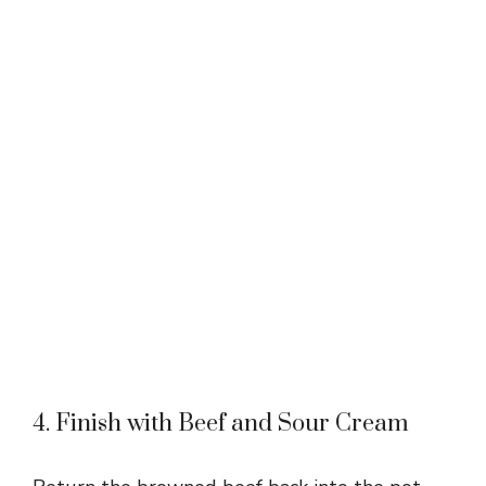
4. Finish with Beef and Sour Cream