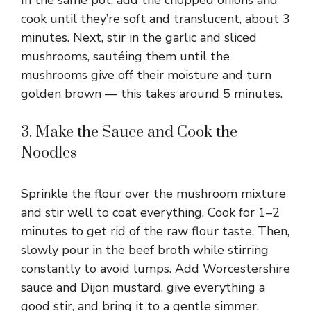
cook until they’re soft and translucent, about 3
minutes. Next, stir in the garlic and sliced
mushrooms, sautéing them until the
mushrooms give off their moisture and turn
golden brown — this takes around 5 minutes.
3. Make the Sauce and Cook the
Noodles
Sprinkle the flour over the mushroom mixture
and stir well to coat everything. Cook for 1–2
minutes to get rid of the raw flour taste. Then,
slowly pour in the beef broth while stirring
constantly to avoid lumps. Add Worcestershire
sauce and Dijon mustard, give everything a
good stir, and bring it to a gentle simmer.