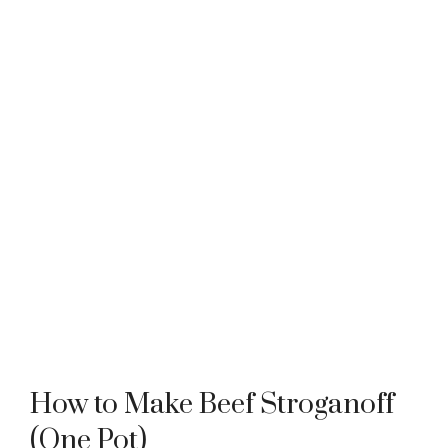
How to Make Beef Stroganoff
(One Pot)