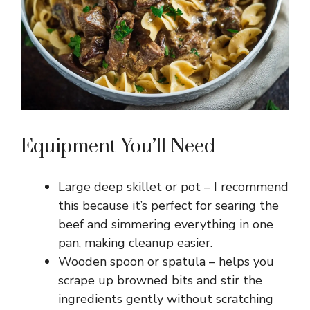
Equipment You’ll Need
Large deep skillet or pot – I recommend
this because it’s perfect for searing the
beef and simmering everything in one
pan, making cleanup easier.
Wooden spoon or spatula – helps you
scrape up browned bits and stir the
ingredients gently without scratching