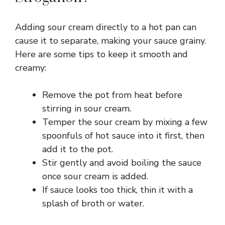
Adding sour cream directly to a hot pan can
cause it to separate, making your sauce grainy.
Here are some tips to keep it smooth and
creamy:
Remove the pot from heat before
stirring in sour cream.
Temper the sour cream by mixing a few
spoonfuls of hot sauce into it first, then
add it to the pot.
Stir gently and avoid boiling the sauce
once sour cream is added.
If sauce looks too thick, thin it with a
splash of broth or water.