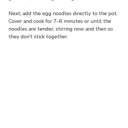
Next, add the egg noodles directly to the pot.
Cover and cook for 7–8 minutes or until the
noodles are tender, stirring now and then so
they don’t stick together.