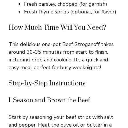
Fresh parsley, chopped (for garnish)
Fresh thyme sprigs (optional, for flavor)
How Much Time Will You Need?
This delicious one-pot Beef Stroganoff takes
around 30-35 minutes from start to finish,
including prep and cooking. It’s a quick and
easy meal perfect for busy weeknights!
Step-by-Step Instructions:
1. Season and Brown the Beef
Start by seasoning your beef strips with salt
and pepper. Heat the olive oil or butter in a