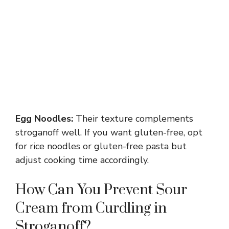
Egg Noodles:
Their texture complements
stroganoff well. If you want gluten-free, opt
for rice noodles or gluten-free pasta but
adjust cooking time accordingly.
How Can You Prevent Sour
Cream from Curdling in
Stroganoff?