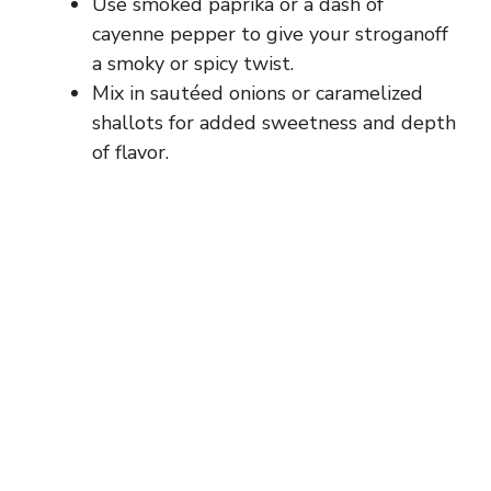
Use smoked paprika or a dash of
cayenne pepper to give your stroganoff
a smoky or spicy twist.
Mix in sautéed onions or caramelized
shallots for added sweetness and depth
of flavor.