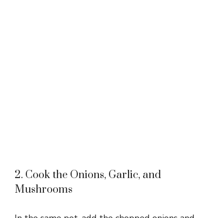
2. Cook the Onions, Garlic, and
Mushrooms
In the same pot, add the chopped onions and