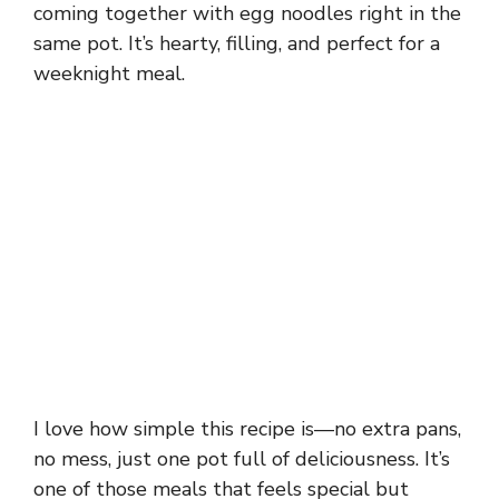
coming together with egg noodles right in the
same pot. It’s hearty, filling, and perfect for a
weeknight meal.
I love how simple this recipe is—no extra pans,
no mess, just one pot full of deliciousness. It’s
one of those meals that feels special but