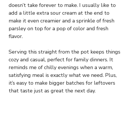
doesn’t take forever to make. I usually like to
add a little extra sour cream at the end to
make it even creamier and a sprinkle of fresh
parsley on top for a pop of color and fresh
flavor.
Serving this straight from the pot keeps things
cozy and casual, perfect for family dinners. It
reminds me of chilly evenings when a warm,
satisfying meal is exactly what we need. Plus,
it’s easy to make bigger batches for leftovers
that taste just as great the next day.