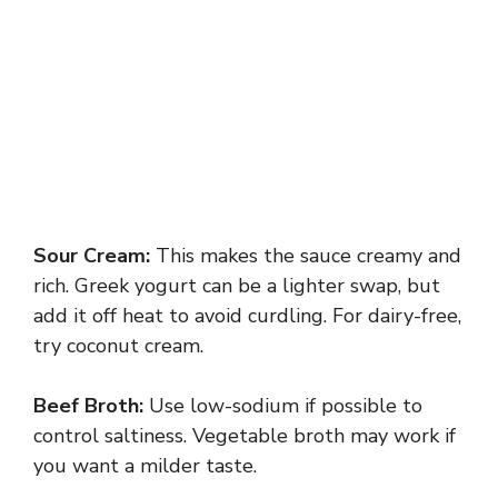
Sour Cream:
This makes the sauce creamy and
rich. Greek yogurt can be a lighter swap, but
add it off heat to avoid curdling. For dairy-free,
try coconut cream.
Beef Broth:
Use low-sodium if possible to
control saltiness. Vegetable broth may work if
you want a milder taste.