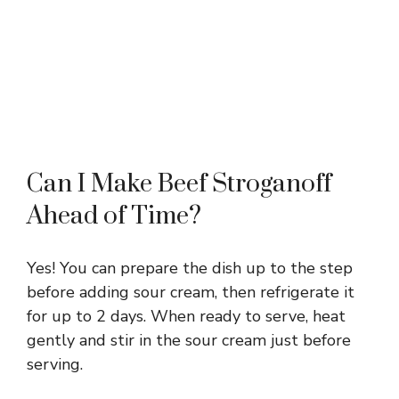
Can I Make Beef Stroganoff
Ahead of Time?
Yes! You can prepare the dish up to the step
before adding sour cream, then refrigerate it
for up to 2 days. When ready to serve, heat
gently and stir in the sour cream just before
serving.