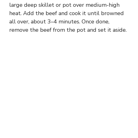
large deep skillet or pot over medium-high
heat. Add the beef and cook it until browned
all over, about 3–4 minutes. Once done,
remove the beef from the pot and set it aside.