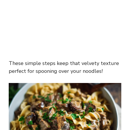
These simple steps keep that velvety texture
perfect for spooning over your noodles!