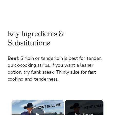
Key Ingredients &
Substitutions
Beef:
Sirloin or tenderloin is best for tender,
quick-cooking strips. If you want a leaner
option, try flank steak. Thinly slice for fast
cooking and tenderness.
×
Now Playing