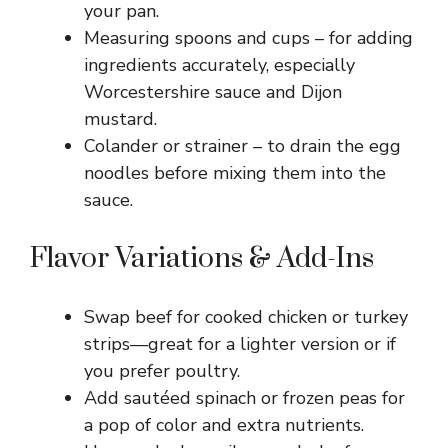
your pan.
Measuring spoons and cups – for adding
ingredients accurately, especially
Worcestershire sauce and Dijon
mustard.
Colander or strainer – to drain the egg
noodles before mixing them into the
sauce.
Flavor Variations & Add-Ins
Swap beef for cooked chicken or turkey
strips—great for a lighter version or if
you prefer poultry.
Add sautéed spinach or frozen peas for
a pop of color and extra nutrients.