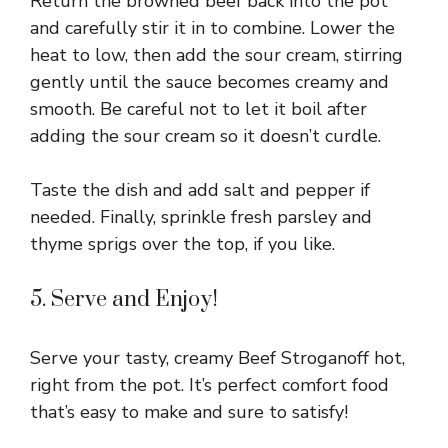
Return the browned beef back into the pot
and carefully stir it in to combine. Lower the
heat to low, then add the sour cream, stirring
gently until the sauce becomes creamy and
smooth. Be careful not to let it boil after
adding the sour cream so it doesn’t curdle.
Taste the dish and add salt and pepper if
needed. Finally, sprinkle fresh parsley and
thyme sprigs over the top, if you like.
5. Serve and Enjoy!
Serve your tasty, creamy Beef Stroganoff hot,
right from the pot. It’s perfect comfort food
that’s easy to make and sure to satisfy!