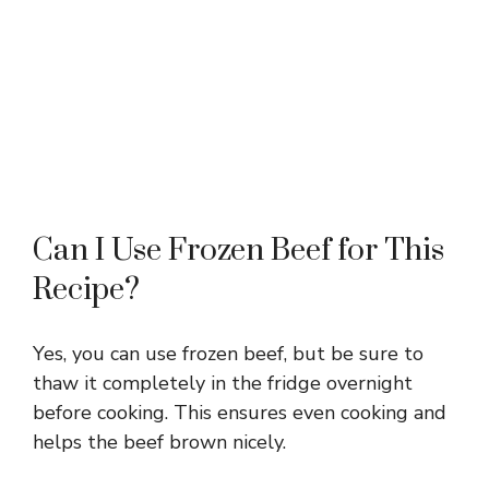
Can I Use Frozen Beef for This
Recipe?
Yes, you can use frozen beef, but be sure to
thaw it completely in the fridge overnight
before cooking. This ensures even cooking and
helps the beef brown nicely.