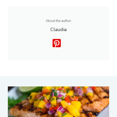
About the author
Claudia