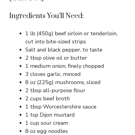
Ingredients You’ll Need:
1 lb (450g) beef sirloin or tenderloin,
cut into bite-sized strips
Salt and black pepper, to taste
2 tbsp olive oil or butter
1 medium onion, finely chopped
3 cloves garlic, minced
8 oz (225g) mushrooms, sliced
2 tbsp all-purpose flour
2 cups beef broth
1 tbsp Worcestershire sauce
1 tsp Dijon mustard
1 cup sour cream
8 oz egg noodles