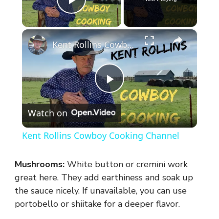
Play Video
×
Kent Rollins Cowboy Cooking Channel
P
Watch on
l
Kent Rollins Cowboy Cooking Channel
a
Mushrooms:
White button or cremini work
y
great here. They add earthiness and soak up
the sauce nicely. If unavailable, you can use
portobello or shiitake for a deeper flavor.
V