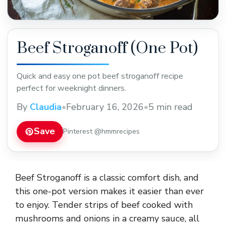
Beef Stroganoff (One Pot)
Quick and easy one pot beef stroganoff recipe
perfect for weeknight dinners.
By
Claudia
•
February 16, 2026
•
5 min read
Save
Pinterest @hmmrecipes
Beef Stroganoff is a classic comfort dish, and
this one-pot version makes it easier than ever
to enjoy. Tender strips of beef cooked with
mushrooms and onions in a creamy sauce, all