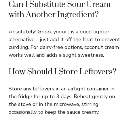
Can I Substitute Sour Cream
with Another Ingredient?
Absolutely! Greek yogurt is a good lighter
alternative—just add it off the heat to prevent
curdling. For dairy-free options, coconut cream
works well and adds a slight sweetness.
How Should I Store Leftovers?
Store any leftovers in an airtight container in
the fridge for up to 3 days. Reheat gently on
the stove or in the microwave, stirring
occasionally to keep the sauce creamy.