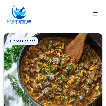
Skip
to
M
content
Dinner Recipes