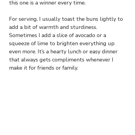
this one is a winner every time.
For serving, I usually toast the buns lightly to
add a bit of warmth and sturdiness.
Sometimes I add a slice of avocado or a
squeeze of lime to brighten everything up
even more. It’s a hearty lunch or easy dinner
that always gets compliments whenever I
make it for friends or family.