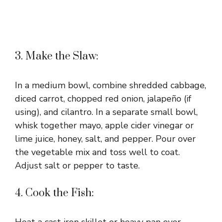
3. Make the Slaw:
In a medium bowl, combine shredded cabbage,
diced carrot, chopped red onion, jalapeño (if
using), and cilantro. In a separate small bowl,
whisk together mayo, apple cider vinegar or
lime juice, honey, salt, and pepper. Pour over
the vegetable mix and toss well to coat.
Adjust salt or pepper to taste.
4. Cook the Fish: