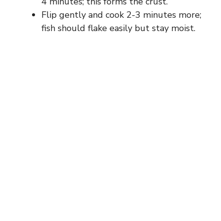
4 minutes; this forms the crust.
Flip gently and cook 2-3 minutes more;
fish should flake easily but stay moist.