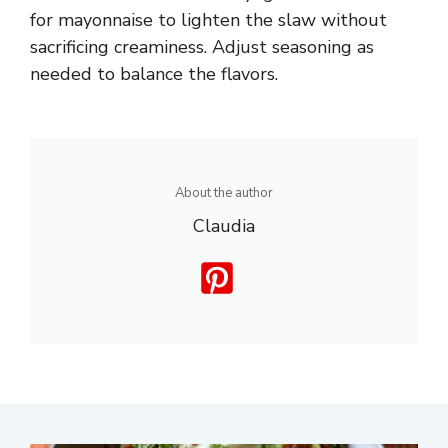
for mayonnaise to lighten the slaw without
sacrificing creaminess. Adjust seasoning as
needed to balance the flavors.
About the author
Claudia