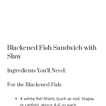
Blackened Fish Sandwich with
Slaw
Ingredients You’ll Need:
For the Blackened Fish:
4 white fish fillets (such as cod, tilapia,
or catfish), about 4-6 oz each