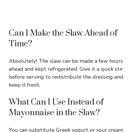
Can I Make the Slaw Ahead of
Time?
Absolutely! The slaw can be made a few hours
ahead and kept refrigerated. Give it a quick stir
before serving to redistribute the dressing and
keep it fresh.
What Can I Use Instead of
Mayonnaise in the Slaw?
You can substitute Greek yogurt or sour cream