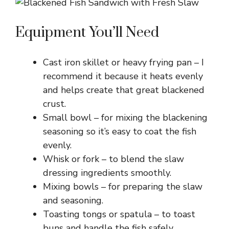
Equipment You’ll Need
Cast iron skillet or heavy frying pan – I
recommend it because it heats evenly
and helps create that great blackened
crust.
Small bowl – for mixing the blackening
seasoning so it’s easy to coat the fish
evenly.
Whisk or fork – to blend the slaw
dressing ingredients smoothly.
Mixing bowls – for preparing the slaw
and seasoning.
Toasting tongs or spatula – to toast
buns and handle the fish safely.