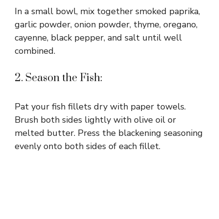
In a small bowl, mix together smoked paprika,
garlic powder, onion powder, thyme, oregano,
cayenne, black pepper, and salt until well
combined.
2. Season the Fish:
Pat your fish fillets dry with paper towels.
Brush both sides lightly with olive oil or
melted butter. Press the blackening seasoning
evenly onto both sides of each fillet.