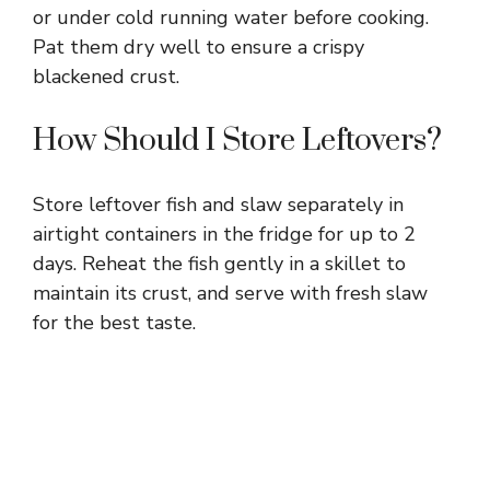
or under cold running water before cooking.
Pat them dry well to ensure a crispy
blackened crust.
How Should I Store Leftovers?
Store leftover fish and slaw separately in
airtight containers in the fridge for up to 2
days. Reheat the fish gently in a skillet to
maintain its crust, and serve with fresh slaw
for the best taste.