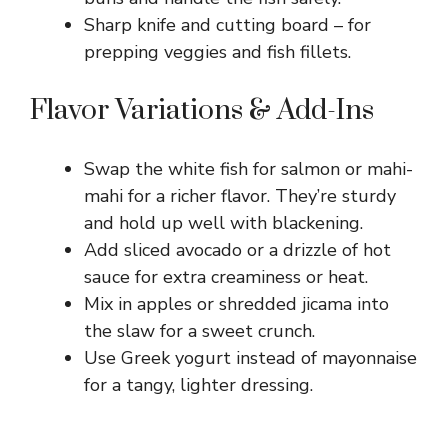
Sharp knife and cutting board – for
prepping veggies and fish fillets.
Flavor Variations & Add-Ins
Swap the white fish for salmon or mahi-
mahi for a richer flavor. They’re sturdy
and hold up well with blackening.
Add sliced avocado or a drizzle of hot
sauce for extra creaminess or heat.
Mix in apples or shredded jicama into
the slaw for a sweet crunch.
Use Greek yogurt instead of mayonnaise
for a tangy, lighter dressing.