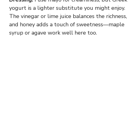
yogurt is a lighter substitute you might enjoy.
The vinegar or lime juice balances the richness,
and honey adds a touch of sweetness—maple
syrup or agave work well here too.