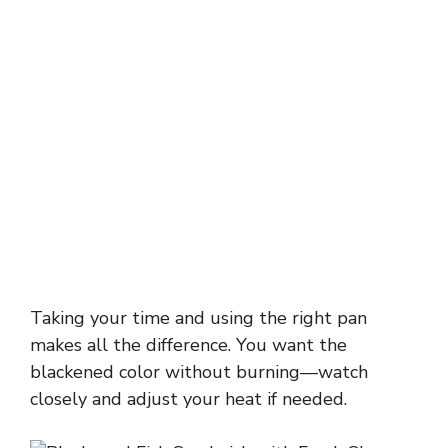
Taking your time and using the right pan
makes all the difference. You want the
blackened color without burning—watch
closely and adjust your heat if needed.