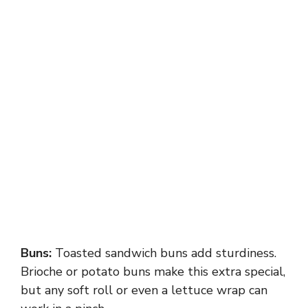
Buns:
Toasted sandwich buns add sturdiness.
Brioche or potato buns make this extra special,
but any soft roll or even a lettuce wrap can