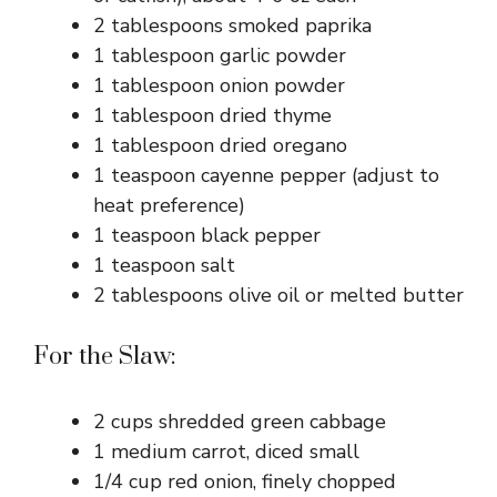
2 tablespoons smoked paprika
1 tablespoon garlic powder
1 tablespoon onion powder
1 tablespoon dried thyme
1 tablespoon dried oregano
1 teaspoon cayenne pepper (adjust to
heat preference)
1 teaspoon black pepper
1 teaspoon salt
2 tablespoons olive oil or melted butter
For the Slaw:
2 cups shredded green cabbage
1 medium carrot, diced small
1/4 cup red onion, finely chopped