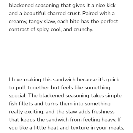
blackened seasoning that gives it a nice kick
and a beautiful charred crust. Paired with a
creamy, tangy slaw, each bite has the perfect
contrast of spicy, cool, and crunchy.
I love making this sandwich because it’s quick
to pull together but feels like something
special. The blackened seasoning takes simple
fish fillets and turns them into something
really exciting, and the slaw adds freshness
that keeps the sandwich from feeling heavy. If
you like a little heat and texture in your meals,