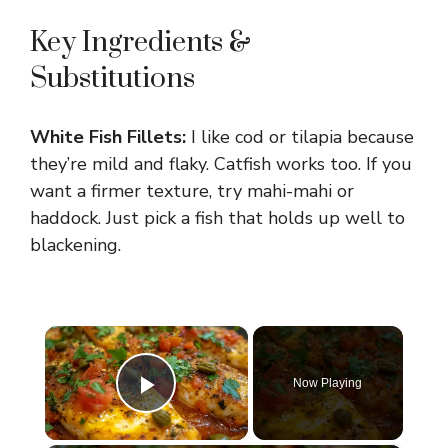
Key Ingredients &
Substitutions
White Fish Fillets:
I like cod or tilapia because
they’re mild and flaky. Catfish works too. If you
want a firmer texture, try mahi-mahi or
haddock. Just pick a fish that holds up well to
blackening.
×
Now Playing
Play Video