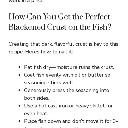
work in a pinch.
How Can You Get the Perfect
Blackened Crust on the Fish?
Creating that dark, flavorful crust is key to this
recipe. Here’s how to nail it:
Pat fish dry—moisture ruins the crust.
Coat fish evenly with oil or butter so
seasoning sticks well.
Generously press the seasoning into
both sides.
Use a hot cast iron or heavy skillet for
even heat.
Place fish down and don’t move it for 3-