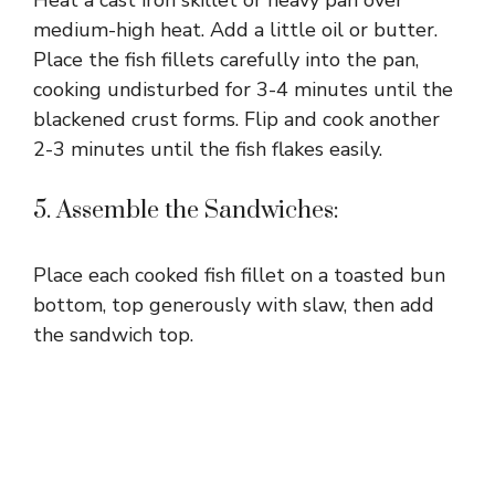
Heat a cast iron skillet or heavy pan over
medium-high heat. Add a little oil or butter.
Place the fish fillets carefully into the pan,
cooking undisturbed for 3-4 minutes until the
blackened crust forms. Flip and cook another
2-3 minutes until the fish flakes easily.
5. Assemble the Sandwiches:
Place each cooked fish fillet on a toasted bun
bottom, top generously with slaw, then add
the sandwich top.