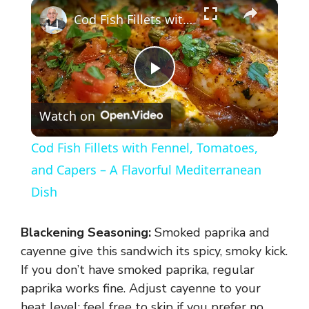
×
Cod Fish Fillets with Fennel, Tomatoes, and Capers – A Flavorful Mediterranean Dish
P
Watch on
l
Cod Fish Fillets with Fennel, Tomatoes,
a
and Capers – A Flavorful Mediterranean
Dish
y
Blackening Seasoning:
Smoked paprika and
V
cayenne give this sandwich its spicy, smoky kick.
If you don’t have smoked paprika, regular
paprika works fine. Adjust cayenne to your
i
heat level; feel free to skip if you prefer no