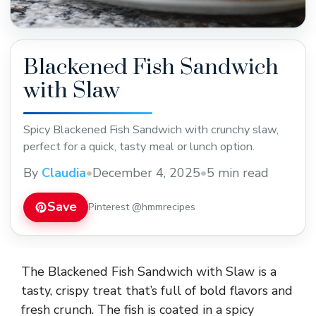
Blackened Fish Sandwich
with Slaw
Spicy Blackened Fish Sandwich with crunchy slaw,
perfect for a quick, tasty meal or lunch option.
By
Claudia
•
December 4, 2025
•
5 min read
Save
Pinterest @hmmrecipes
The Blackened Fish Sandwich with Slaw is a
tasty, crispy treat that’s full of bold flavors and
fresh crunch. The fish is coated in a spicy