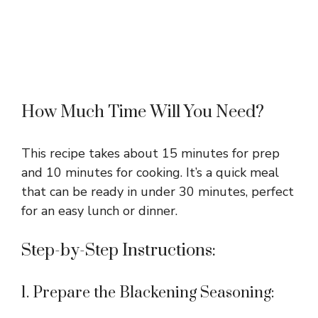
How Much Time Will You Need?
This recipe takes about 15 minutes for prep
and 10 minutes for cooking. It’s a quick meal
that can be ready in under 30 minutes, perfect
for an easy lunch or dinner.
Step-by-Step Instructions:
1. Prepare the Blackening Seasoning: