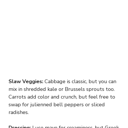
Slaw Veggies:
Cabbage is classic, but you can
mix in shredded kale or Brussels sprouts too.
Carrots add color and crunch, but feel free to
swap for julienned bell peppers or sliced
radishes.
Dressing:
I use mayo for creaminess, but Greek