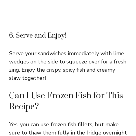
6. Serve and Enjoy!
Serve your sandwiches immediately with lime
wedges on the side to squeeze over for a fresh
zing. Enjoy the crispy, spicy fish and creamy
slaw together!
Can I Use Frozen Fish for This
Recipe?
Yes, you can use frozen fish fillets, but make
sure to thaw them fully in the fridge overnight