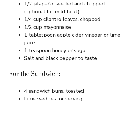
1/2 jalapeño, seeded and chopped
(optional for mild heat)
1/4 cup cilantro leaves, chopped
1/2 cup mayonnaise
1 tablespoon apple cider vinegar or lime
juice
1 teaspoon honey or sugar
Salt and black pepper to taste
For the Sandwich:
4 sandwich buns, toasted
Lime wedges for serving