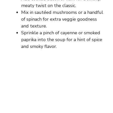
meaty twist on the classic.
Mix in sautéed mushrooms or a handful
of spinach for extra veggie goodness
and texture.
Sprinkle a pinch of cayenne or smoked
paprika into the soup for a hint of spice
and smoky flavor.