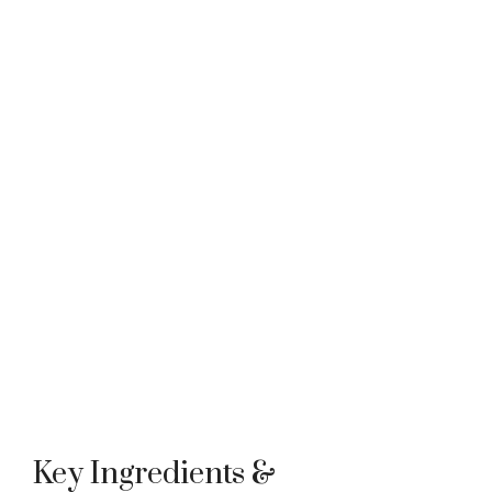
Key Ingredients &