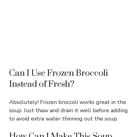
Can I Use Frozen Broccoli
Instead of Fresh?
Absolutely! Frozen broccoli works great in this
soup. Just thaw and drain it well before adding
to avoid extra water thinning out the soup.
How Can I Make This Soup