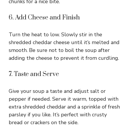
chunks for a nice bite.
6. Add Cheese and Finish
Turn the heat to low. Slowly stir in the
shredded cheddar cheese until it’s melted and
smooth. Be sure not to boil the soup after
adding the cheese to prevent it from curdling.
7. Taste and Serve
Give your soup a taste and adjust salt or
pepper if needed. Serve it warm, topped with
extra shredded cheddar and a sprinkle of fresh
parsley if you like. It’s perfect with crusty
bread or crackers on the side.