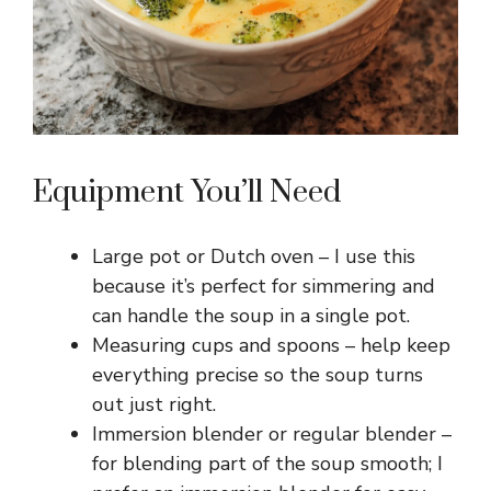
Equipment You’ll Need
Large pot or Dutch oven – I use this
because it’s perfect for simmering and
can handle the soup in a single pot.
Measuring cups and spoons – help keep
everything precise so the soup turns
out just right.
Immersion blender or regular blender –
for blending part of the soup smooth; I