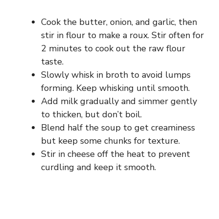
Cook the butter, onion, and garlic, then
stir in flour to make a roux. Stir often for
2 minutes to cook out the raw flour
taste.
Slowly whisk in broth to avoid lumps
forming. Keep whisking until smooth.
Add milk gradually and simmer gently
to thicken, but don’t boil.
Blend half the soup to get creaminess
but keep some chunks for texture.
Stir in cheese off the heat to prevent
curdling and keep it smooth.