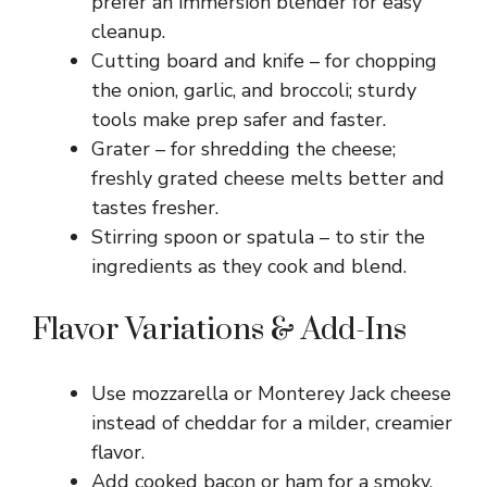
prefer an immersion blender for easy
cleanup.
Cutting board and knife – for chopping
the onion, garlic, and broccoli; sturdy
tools make prep safer and faster.
Grater – for shredding the cheese;
freshly grated cheese melts better and
tastes fresher.
Stirring spoon or spatula – to stir the
ingredients as they cook and blend.
Flavor Variations & Add-Ins
Use mozzarella or Monterey Jack cheese
instead of cheddar for a milder, creamier
flavor.
Add cooked bacon or ham for a smoky,