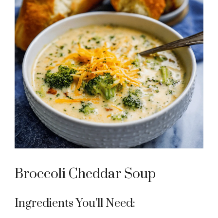
Broccoli Cheddar Soup
Ingredients You’ll Need: