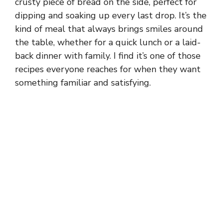
crusty piece of bread on the side, perfect for
dipping and soaking up every last drop. It’s the
kind of meal that always brings smiles around
the table, whether for a quick lunch or a laid-
back dinner with family. I find it’s one of those
recipes everyone reaches for when they want
something familiar and satisfying.