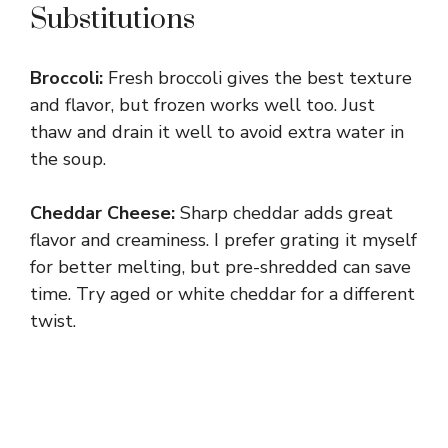
Substitutions
Broccoli:
Fresh broccoli gives the best texture
and flavor, but frozen works well too. Just
thaw and drain it well to avoid extra water in
the soup.
Cheddar Cheese:
Sharp cheddar adds great
flavor and creaminess. I prefer grating it myself
for better melting, but pre-shredded can save
time. Try aged or white cheddar for a different
twist.