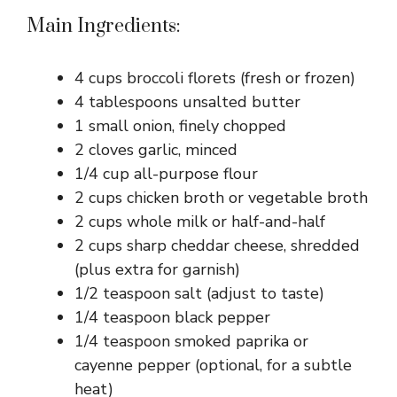
Main Ingredients:
4 cups broccoli florets (fresh or frozen)
4 tablespoons unsalted butter
1 small onion, finely chopped
2 cloves garlic, minced
1/4 cup all-purpose flour
2 cups chicken broth or vegetable broth
2 cups whole milk or half-and-half
2 cups sharp cheddar cheese, shredded
(plus extra for garnish)
1/2 teaspoon salt (adjust to taste)
1/4 teaspoon black pepper
1/4 teaspoon smoked paprika or
cayenne pepper (optional, for a subtle
heat)