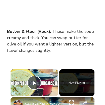
Butter & Flour (Roux):
These make the soup
creamy and thick. You can swap butter for
olive oil if you want a lighter version, but the
flavor changes slightly.
×
Now Playing
Play Video
×
WARM AND COZY CROCKPOT BROCCOLI AND CHEDDAR SOUP