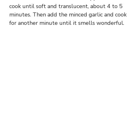
cook until soft and translucent, about 4 to 5
minutes. Then add the minced garlic and cook
for another minute until it smells wonderful.