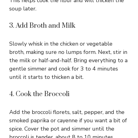
This helps cook the flour and will thicken the
soup later.
3. Add Broth and Milk
Slowly whisk in the chicken or vegetable
broth, making sure no lumps form. Next, stir in
the milk or half-and-half. Bring everything to a
gentle simmer and cook for 3 to 4 minutes
until it starts to thicken a bit.
4. Cook the Broccoli
Add the broccoli florets, salt, pepper, and the
smoked paprika or cayenne if you want a bit of
spice. Cover the pot and simmer until the
broccoli is tender, about 8 to 10 minutes.