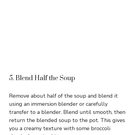
5. Blend Half the Soup
Remove about half of the soup and blend it
using an immersion blender or carefully
transfer to a blender. Blend until smooth, then
return the blended soup to the pot. This gives
you a creamy texture with some broccoli