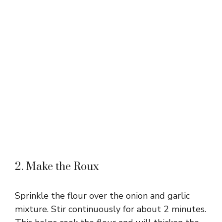
2. Make the Roux
Sprinkle the flour over the onion and garlic
mixture. Stir continuously for about 2 minutes.