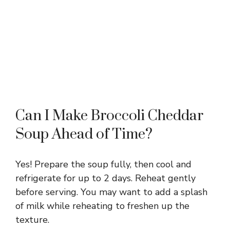
Can I Make Broccoli Cheddar
Soup Ahead of Time?
Yes! Prepare the soup fully, then cool and
refrigerate for up to 2 days. Reheat gently
before serving. You may want to add a splash
of milk while reheating to freshen up the
texture.