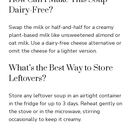
Dairy-Free?
Swap the milk or half-and-half for a creamy
plant-based milk like unsweetened almond or
oat milk. Use a dairy-free cheese alternative or
omit the cheese for a lighter version.
What’s the Best Way to Store
Leftovers?
Store any leftover soup in an airtight container
in the fridge for up to 3 days. Reheat gently on
the stove or in the microwave, stirring
occasionally to keep it creamy.