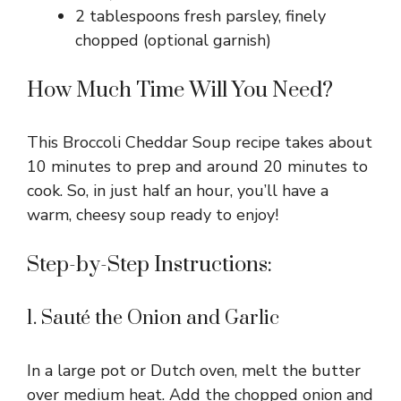
2 tablespoons fresh parsley, finely
chopped (optional garnish)
How Much Time Will You Need?
This Broccoli Cheddar Soup recipe takes about
10 minutes to prep and around 20 minutes to
cook. So, in just half an hour, you’ll have a
warm, cheesy soup ready to enjoy!
Step-by-Step Instructions:
1. Sauté the Onion and Garlic
In a large pot or Dutch oven, melt the butter
over medium heat. Add the chopped onion and