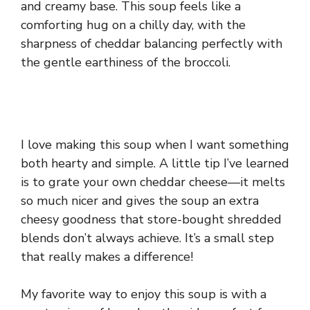
and creamy base. This soup feels like a
comforting hug on a chilly day, with the
sharpness of cheddar balancing perfectly with
the gentle earthiness of the broccoli.
I love making this soup when I want something
both hearty and simple. A little tip I’ve learned
is to grate your own cheddar cheese—it melts
so much nicer and gives the soup an extra
cheesy goodness that store-bought shredded
blends don’t always achieve. It’s a small step
that really makes a difference!
My favorite way to enjoy this soup is with a