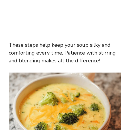
These steps help keep your soup silky and
comforting every time. Patience with stirring
and blending makes all the difference!