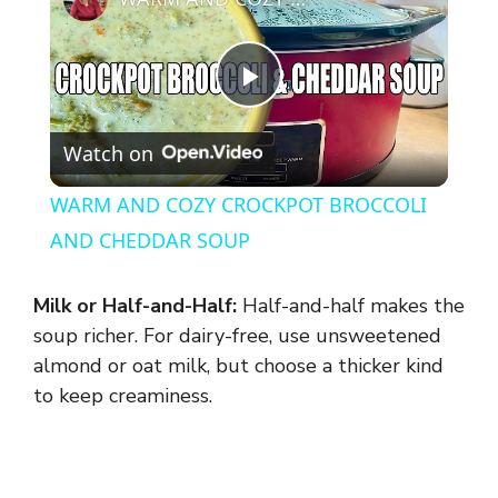
P
Watch on
l
WARM AND COZY CROCKPOT BROCCOLI
a
AND CHEDDAR SOUP
y
Milk or Half-and-Half:
Half-and-half makes the
soup richer. For dairy-free, use unsweetened
V
almond or oat milk, but choose a thicker kind
to keep creaminess.
i