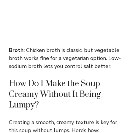
Broth:
Chicken broth is classic, but vegetable
broth works fine for a vegetarian option. Low-
sodium broth lets you control salt better.
How Do I Make the Soup
Creamy Without It Being
Lumpy?
Creating a smooth, creamy texture is key for
this soup without lumps. Here’s how: