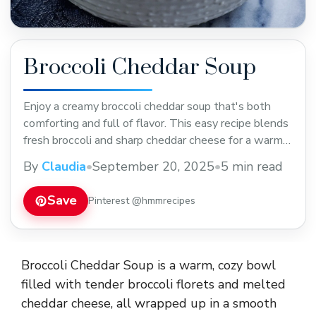
Broccoli Cheddar Soup
Enjoy a creamy broccoli cheddar soup that's both
comforting and full of flavor. This easy recipe blends
fresh broccoli and sharp cheddar cheese for a warm
meal perfect for chilly days. Save this pin to try a
By
Claudia
•
September 20, 2025
•
5 min read
delicious homemade soup that's great for lunch or
dinner!
Save
Pinterest @hmmrecipes
Broccoli Cheddar Soup is a warm, cozy bowl
filled with tender broccoli florets and melted
cheddar cheese, all wrapped up in a smooth