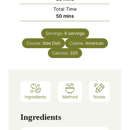
Total Time
minutes
50
mins
Servings:
6
servings
Course:
Side Dish
Cuisine:
American
Calories:
320
Ingredients
Method
Notes
Ingredients