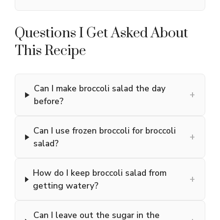
Questions I Get Asked About
This Recipe
Can I make broccoli salad the day
+
before?
Can I use frozen broccoli for broccoli
+
salad?
How do I keep broccoli salad from
+
getting watery?
Can I leave out the sugar in the