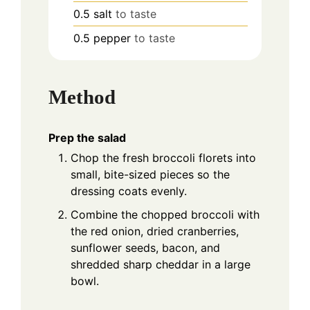
0.5
salt
to taste
0.5
pepper
to taste
Method
Prep the salad
Chop the fresh broccoli florets into
small, bite-sized pieces so the
dressing coats evenly.
Combine the chopped broccoli with
the red onion, dried cranberries,
sunflower seeds, bacon, and
shredded sharp cheddar in a large
bowl.