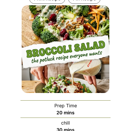
Prep Time
minutes
20
mins
chill
minutes
30
mins