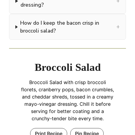
+
dressing?
How do I keep the bacon crisp in
+
broccoli salad?
Broccoli Salad
Broccoli Salad with crisp broccoli
florets, cranberry pops, bacon crumbles,
and cheddar shreds, tossed in a creamy
mayo-vinegar dressing. Chill it before
serving for better coating and a
crunchy-tender bite every time.
Print Recipe
Pin Recipe