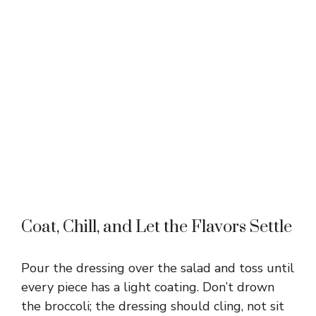
Coat, Chill, and Let the Flavors Settle
Pour the dressing over the salad and toss until
every piece has a light coating. Don’t drown
the broccoli; the dressing should cling, not sit