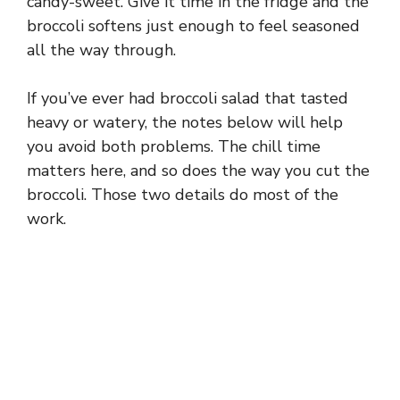
candy-sweet. Give it time in the fridge and the
broccoli softens just enough to feel seasoned
all the way through.
If you’ve ever had broccoli salad that tasted
heavy or watery, the notes below will help
you avoid both problems. The chill time
matters here, and so does the way you cut the
broccoli. Those two details do most of the
work.