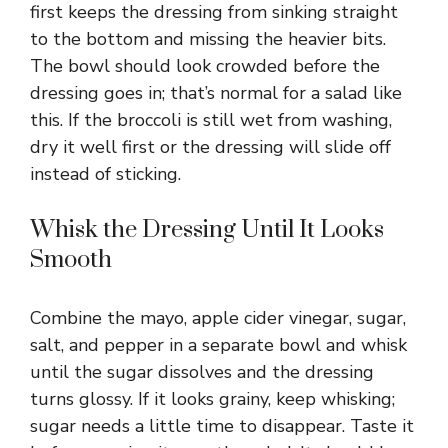
first keeps the dressing from sinking straight
to the bottom and missing the heavier bits.
The bowl should look crowded before the
dressing goes in; that’s normal for a salad like
this. If the broccoli is still wet from washing,
dry it well first or the dressing will slide off
instead of sticking.
Whisk the Dressing Until It Looks
Smooth
Combine the mayo, apple cider vinegar, sugar,
salt, and pepper in a separate bowl and whisk
until the sugar dissolves and the dressing
turns glossy. If it looks grainy, keep whisking;
sugar needs a little time to disappear. Taste it