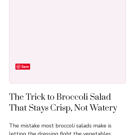
Save
The Trick to Broccoli Salad
That Stays Crisp, Not Watery
The mistake most broccoli salads make is
letting the dressing fight the vegetables