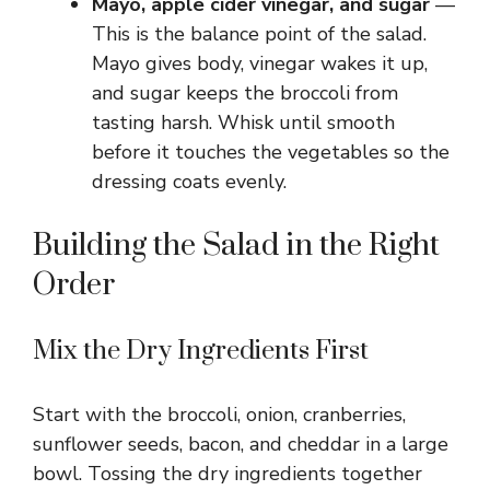
Mayo, apple cider vinegar, and sugar
—
This is the balance point of the salad.
Mayo gives body, vinegar wakes it up,
and sugar keeps the broccoli from
tasting harsh. Whisk until smooth
before it touches the vegetables so the
dressing coats evenly.
Building the Salad in the Right
Order
Mix the Dry Ingredients First
Start with the broccoli, onion, cranberries,
sunflower seeds, bacon, and cheddar in a large
bowl. Tossing the dry ingredients together