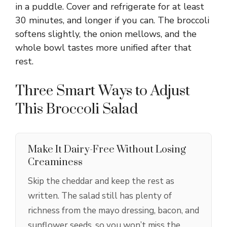
in a puddle. Cover and refrigerate for at least
30 minutes, and longer if you can. The broccoli
softens slightly, the onion mellows, and the
whole bowl tastes more unified after that
rest.
Three Smart Ways to Adjust
This Broccoli Salad
Make It Dairy-Free Without Losing
Creaminess
Skip the cheddar and keep the rest as
written. The salad still has plenty of
richness from the mayo dressing, bacon, and
sunflower seeds, so you won’t miss the