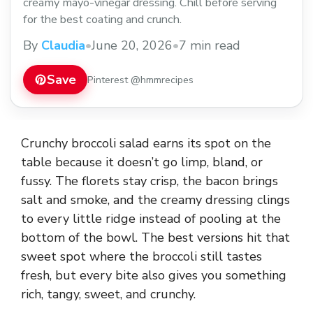
creamy mayo-vinegar dressing. Chill before serving
for the best coating and crunch.
By
Claudia
•
June 20, 2026
•
7 min read
Save
Pinterest @hmmrecipes
Crunchy broccoli salad earns its spot on the
table because it doesn’t go limp, bland, or
fussy. The florets stay crisp, the bacon brings
salt and smoke, and the creamy dressing clings
to every little ridge instead of pooling at the
bottom of the bowl. The best versions hit that
sweet spot where the broccoli still tastes
fresh, but every bite also gives you something
rich, tangy, sweet, and crunchy.