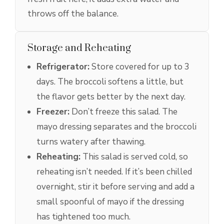
throws off the balance.
Storage and Reheating
Refrigerator:
Store covered for up to 3
days. The broccoli softens a little, but
the flavor gets better by the next day.
Freezer:
Don’t freeze this salad. The
mayo dressing separates and the broccoli
turns watery after thawing.
Reheating:
This salad is served cold, so
reheating isn’t needed. If it’s been chilled
overnight, stir it before serving and add a
small spoonful of mayo if the dressing
has tightened too much.