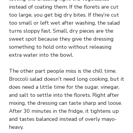
instead of coating them. If the florets are cut
too large, you get big dry bites. If they’re cut
too small or left wet after washing, the salad
turns sloppy fast. Small, dry pieces are the
sweet spot because they give the dressing
something to hold onto without releasing
extra water into the bowl.
The other part people miss is the chill time.
Broccoli salad doesn’t need long cooking, but it
does need a little time for the sugar, vinegar,
and salt to settle into the florets. Right after
mixing, the dressing can taste sharp and loose.
After 30 minutes in the fridge, it tightens up
and tastes balanced instead of overly mayo-
heavy.