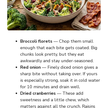
Broccoli florets
— Chop them small
enough that each bite gets coated. Big
chunks look pretty, but they eat
awkwardly and stay under-seasoned.
Red onion
— Finely diced onion gives a
sharp bite without taking over. If yours
is especially strong, soak it in cold water
for 10 minutes and drain well.
Dried cranberries
— These add
sweetness and a little chew, which
matters against all the crunch. Raisins