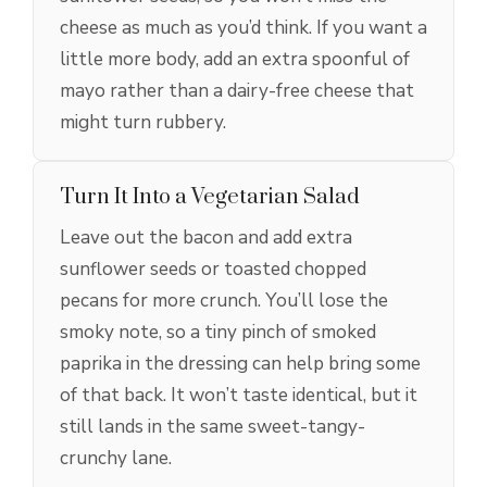
cheese as much as you’d think. If you want a
little more body, add an extra spoonful of
mayo rather than a dairy-free cheese that
might turn rubbery.
Turn It Into a Vegetarian Salad
Leave out the bacon and add extra
sunflower seeds or toasted chopped
pecans for more crunch. You’ll lose the
smoky note, so a tiny pinch of smoked
paprika in the dressing can help bring some
of that back. It won’t taste identical, but it
still lands in the same sweet-tangy-
crunchy lane.