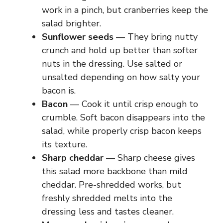
work in a pinch, but cranberries keep the
salad brighter.
Sunflower seeds
— They bring nutty
crunch and hold up better than softer
nuts in the dressing. Use salted or
unsalted depending on how salty your
bacon is.
Bacon
— Cook it until crisp enough to
crumble. Soft bacon disappears into the
salad, while properly crisp bacon keeps
its texture.
Sharp cheddar
— Sharp cheese gives
this salad more backbone than mild
cheddar. Pre-shredded works, but
freshly shredded melts into the
dressing less and tastes cleaner.