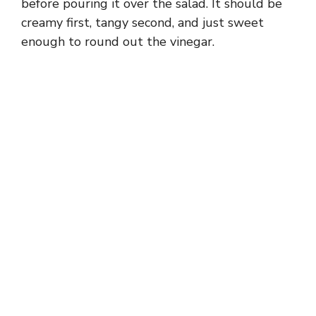
before pouring it over the salad. It should be
creamy first, tangy second, and just sweet
enough to round out the vinegar.