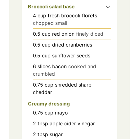
Broccoli salad base
4
cup
fresh broccoli florets
chopped small
0.5
cup
red onion
finely diced
0.5
cup
dried cranberries
0.5
cup
sunflower seeds
6
slices
bacon
cooked and
crumbled
0.75
cup
shredded sharp
cheddar
Creamy dressing
0.75
cup
mayo
2
tbsp
apple cider vinegar
2
tbsp
sugar