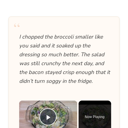
“
I chopped the broccoli smaller like
you said and it soaked up the
dressing so much better. The salad
was still crunchy the next day, and
the bacon stayed crisp enough that it
didn’t turn soggy in the fridge.
×
Now Playing
Play Video