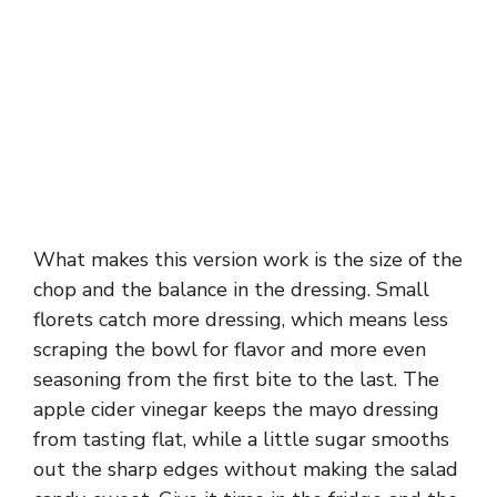
What makes this version work is the size of the
chop and the balance in the dressing. Small
florets catch more dressing, which means less
scraping the bowl for flavor and more even
seasoning from the first bite to the last. The
apple cider vinegar keeps the mayo dressing
from tasting flat, while a little sugar smooths
out the sharp edges without making the salad