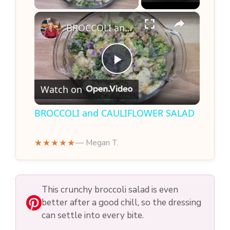
×
BROCCOLI and CAULIFLOWER SALAD
P
Watch on
l
BROCCOLI and CAULIFLOWER SALAD
a
★★★★★
— Megan T.
y
This crunchy broccoli salad is even
V
better after a good chill, so the dressing
can settle into every bite.
i