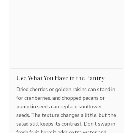
Use What You Have in the Pantry
Dried cherries or golden raisins can stand in
for cranberries, and chopped pecans or
pumpkin seeds can replace sunflower
seeds. The texture changes a little, but the
salad still keeps its contrast. Don’t swap in
fresh fruit here; it adds extra water and