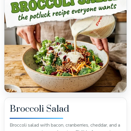
Broccoli Salad
Broccoli salad with bacon, cranberries, cheddar, and a