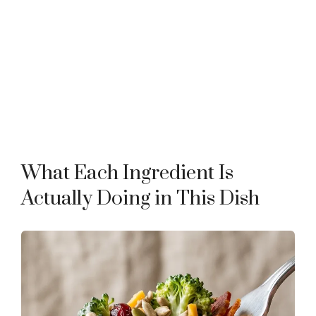
What Each Ingredient Is
Actually Doing in This Dish