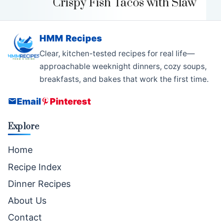
Crispy Fish Tacos with Slaw
HMM Recipes
Clear, kitchen-tested recipes for real life—
approachable weeknight dinners, cozy soups,
breakfasts, and bakes that work the first time.
Email
Pinterest
Explore
Home
Recipe Index
Dinner Recipes
About Us
Contact