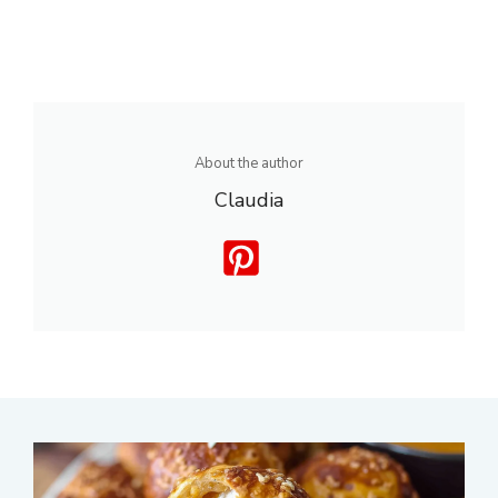
About the author
Claudia