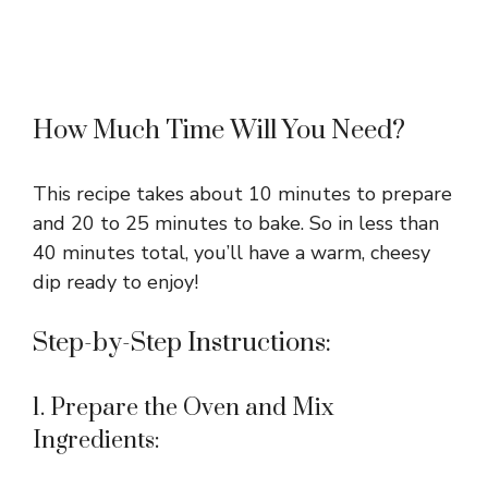
How Much Time Will You Need?
This recipe takes about 10 minutes to prepare
and 20 to 25 minutes to bake. So in less than
40 minutes total, you’ll have a warm, cheesy
dip ready to enjoy!
Step-by-Step Instructions:
1. Prepare the Oven and Mix
Ingredients: