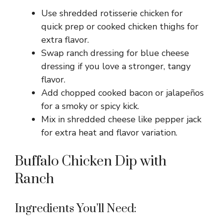
Use shredded rotisserie chicken for
quick prep or cooked chicken thighs for
extra flavor.
Swap ranch dressing for blue cheese
dressing if you love a stronger, tangy
flavor.
Add chopped cooked bacon or jalapeños
for a smoky or spicy kick.
Mix in shredded cheese like pepper jack
for extra heat and flavor variation.
Buffalo Chicken Dip with
Ranch
Ingredients You’ll Need: