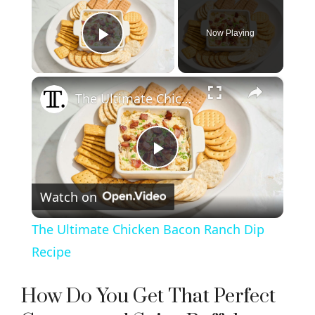
Now Playing
Play Video
×
The Ultimate Chicken Bacon Ranch Dip Recipe
P
Watch on
l
The Ultimate Chicken Bacon Ranch Dip
a
Recipe
y
How Do You Get That Perfect