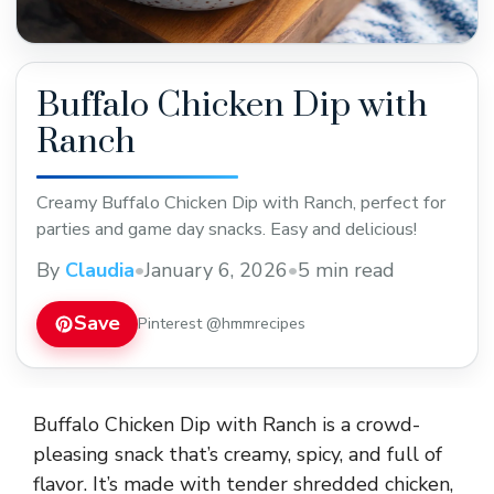
Buffalo Chicken Dip with
Ranch
Creamy Buffalo Chicken Dip with Ranch, perfect for
parties and game day snacks. Easy and delicious!
By
Claudia
•
January 6, 2026
•
5 min read
Save
Pinterest @hmmrecipes
Buffalo Chicken Dip with Ranch is a crowd-
pleasing snack that’s creamy, spicy, and full of
flavor. It’s made with tender shredded chicken,