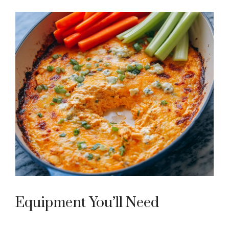
Equipment You’ll Need