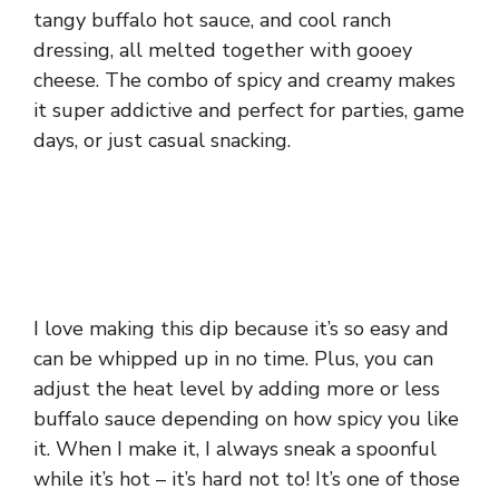
tangy buffalo hot sauce, and cool ranch
dressing, all melted together with gooey
cheese. The combo of spicy and creamy makes
it super addictive and perfect for parties, game
days, or just casual snacking.
I love making this dip because it’s so easy and
can be whipped up in no time. Plus, you can
adjust the heat level by adding more or less
buffalo sauce depending on how spicy you like
it. When I make it, I always sneak a spoonful
while it’s hot – it’s hard not to! It’s one of those