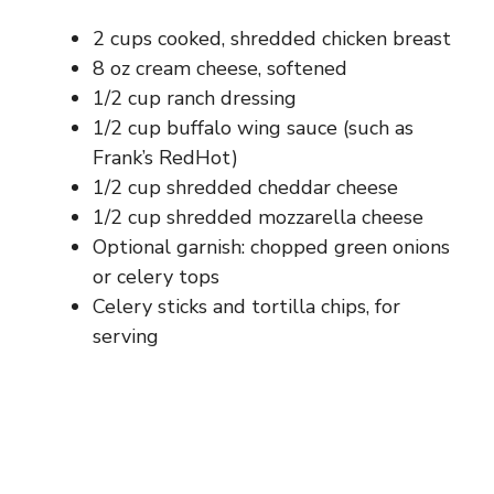
2 cups cooked, shredded chicken breast
8 oz cream cheese, softened
1/2 cup ranch dressing
1/2 cup buffalo wing sauce (such as
Frank’s RedHot)
1/2 cup shredded cheddar cheese
1/2 cup shredded mozzarella cheese
Optional garnish: chopped green onions
or celery tops
Celery sticks and tortilla chips, for
serving