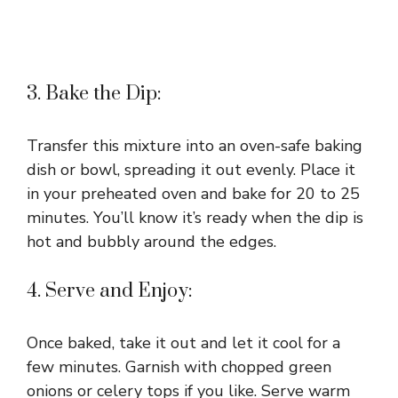
3. Bake the Dip:
Transfer this mixture into an oven-safe baking
dish or bowl, spreading it out evenly. Place it
in your preheated oven and bake for 20 to 25
minutes. You’ll know it’s ready when the dip is
hot and bubbly around the edges.
4. Serve and Enjoy:
Once baked, take it out and let it cool for a
few minutes. Garnish with chopped green
onions or celery tops if you like. Serve warm