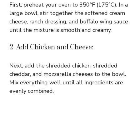
First, preheat your oven to 350°F (175°C). In a
large bowl, stir together the softened cream
cheese, ranch dressing, and buffalo wing sauce
until the mixture is smooth and creamy.
2. Add Chicken and Cheese:
Next, add the shredded chicken, shredded
cheddar, and mozzarella cheeses to the bowl.
Mix everything well until all ingredients are
evenly combined.