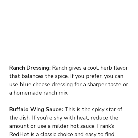
Ranch Dressing:
Ranch gives a cool, herb flavor
that balances the spice. If you prefer, you can
use blue cheese dressing for a sharper taste or
a homemade ranch mix.
Buffalo Wing Sauce:
This is the spicy star of
the dish. If you’re shy with heat, reduce the
amount or use a milder hot sauce. Frank’s
RedHot is a classic choice and easy to find.