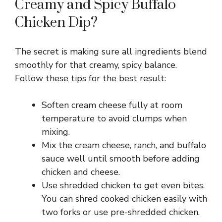
Creamy and Spicy Buffalo
V
Chicken Dip?
i
The secret is making sure all ingredients blend
smoothly for that creamy, spicy balance.
d
Follow these tips for the best result:
e
Soften cream cheese fully at room
temperature to avoid clumps when
o
mixing.
Mix the cream cheese, ranch, and buffalo
sauce well until smooth before adding
chicken and cheese.
Use shredded chicken to get even bites.
You can shred cooked chicken easily with
two forks or use pre-shredded chicken.