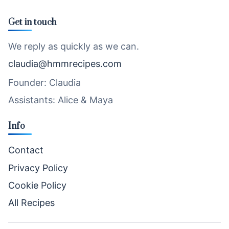
Get in touch
We reply as quickly as we can.
claudia@hmmrecipes.com
Founder: Claudia
Assistants: Alice & Maya
Info
Contact
Privacy Policy
Cookie Policy
All Recipes