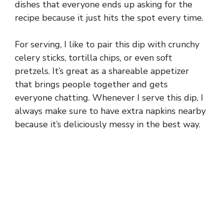
dishes that everyone ends up asking for the
recipe because it just hits the spot every time.
For serving, I like to pair this dip with crunchy
celery sticks, tortilla chips, or even soft
pretzels. It’s great as a shareable appetizer
that brings people together and gets
everyone chatting. Whenever I serve this dip, I
always make sure to have extra napkins nearby
because it’s deliciously messy in the best way.