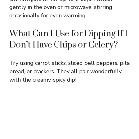
gently in the oven or microwave, stirring
occasionally for even warming.
What Can I Use for Dipping If I
Don’t Have Chips or Celery?
Try using carrot sticks, sliced bell peppers, pita
bread, or crackers. They all pair wonderfully
with the creamy, spicy dip!