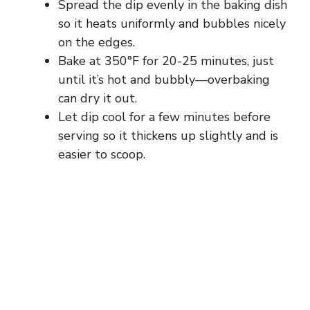
Spread the dip evenly in the baking dish
so it heats uniformly and bubbles nicely
on the edges.
Bake at 350°F for 20-25 minutes, just
until it’s hot and bubbly—overbaking
can dry it out.
Let dip cool for a few minutes before
serving so it thickens up slightly and is
easier to scoop.