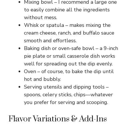
Mixing bowl – I recommend a large one
to easily combine all the ingredients
without mess.
Whisk or spatula – makes mixing the
cream cheese, ranch, and buffalo sauce
smooth and effortless.
Baking dish or oven-safe bowl – a 9-inch
pie plate or small casserole dish works
well for spreading out the dip evenly.
Oven – of course, to bake the dip until
hot and bubbly.
Serving utensils and dipping tools –
spoons, celery sticks, chips—whatever
you prefer for serving and scooping.
Flavor Variations & Add-Ins