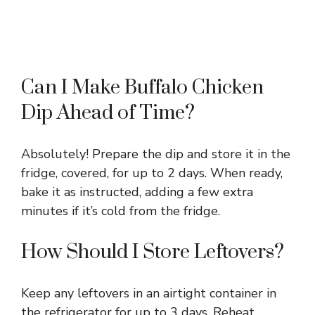
Can I Make Buffalo Chicken
Dip Ahead of Time?
Absolutely! Prepare the dip and store it in the
fridge, covered, for up to 2 days. When ready,
bake it as instructed, adding a few extra
minutes if it’s cold from the fridge.
How Should I Store Leftovers?
Keep any leftovers in an airtight container in
the refrigerator for up to 3 days. Reheat