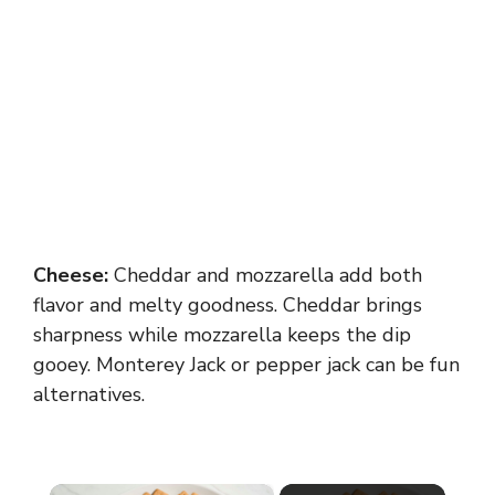
Cheese:
Cheddar and mozzarella add both
flavor and melty goodness. Cheddar brings
sharpness while mozzarella keeps the dip
gooey. Monterey Jack or pepper jack can be fun
alternatives.
×