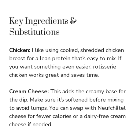
Key Ingredients &
Substitutions
Chicken:
I like using cooked, shredded chicken
breast for a lean protein that’s easy to mix. If
you want something even easier, rotisserie
chicken works great and saves time.
Cream Cheese:
This adds the creamy base for
the dip. Make sure it’s softened before mixing
to avoid lumps. You can swap with Neufchâtel
cheese for fewer calories or a dairy-free cream
cheese if needed.