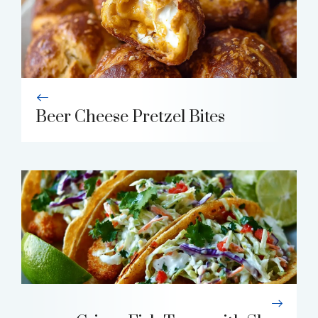
Beer Cheese Pretzel Bites