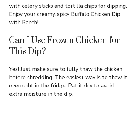
with celery sticks and tortilla chips for dipping.
Enjoy your creamy, spicy Buffalo Chicken Dip
with Ranch!
Can I Use Frozen Chicken for
This Dip?
Yes! Just make sure to fully thaw the chicken
before shredding. The easiest way is to thaw it
overnight in the fridge. Pat it dry to avoid
extra moisture in the dip.