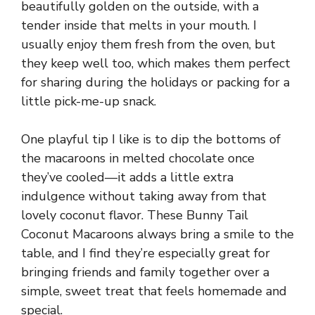
beautifully golden on the outside, with a
tender inside that melts in your mouth. I
usually enjoy them fresh from the oven, but
they keep well too, which makes them perfect
for sharing during the holidays or packing for a
little pick-me-up snack.
One playful tip I like is to dip the bottoms of
the macaroons in melted chocolate once
they’ve cooled—it adds a little extra
indulgence without taking away from that
lovely coconut flavor. These Bunny Tail
Coconut Macaroons always bring a smile to the
table, and I find they’re especially great for
bringing friends and family together over a
simple, sweet treat that feels homemade and
special.