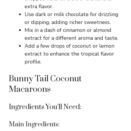
extra flavor.
Use dark or milk chocolate for drizzling
or dipping, adding richer sweetness.
Mix in a dash of cinnamon or almond
extract for a different aroma and taste.
Add a few drops of coconut or lemon
extract to enhance the tropical flavor
profile.
Bunny Tail Coconut
Macaroons
Ingredients You’ll Need:
Main Ingredients: