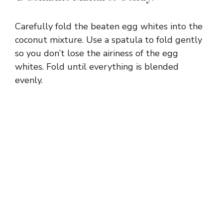
Carefully fold the beaten egg whites into the
coconut mixture. Use a spatula to fold gently
so you don’t lose the airiness of the egg
whites. Fold until everything is blended
evenly.