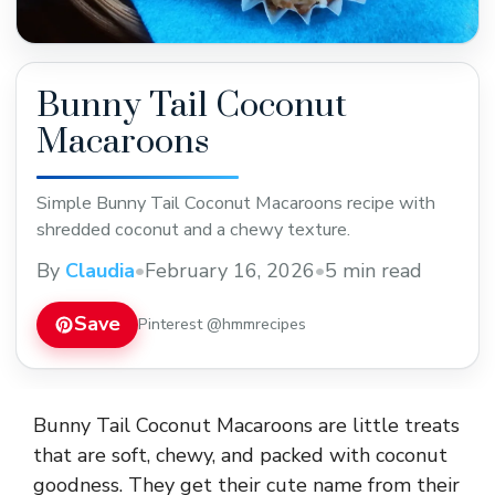
Bunny Tail Coconut
Macaroons
Simple Bunny Tail Coconut Macaroons recipe with
shredded coconut and a chewy texture.
By
Claudia
•
February 16, 2026
•
5 min read
Save
Pinterest @hmmrecipes
Bunny Tail Coconut Macaroons are little treats
that are soft, chewy, and packed with coconut
goodness. They get their cute name from their