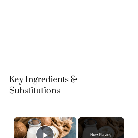
Key Ingredients &
Substitutions
×
Now Playing