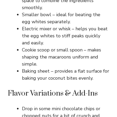
space to combine the ingredients
smoothly.
Smaller bowl – ideal for beating the
egg whites separately.
Electric mixer or whisk – helps you beat
the egg whites to stiff peaks quickly
and easily.
Cookie scoop or small spoon – makes
shaping the macaroons uniform and
simple.
Baking sheet – provides a flat surface for
baking your coconut bites evenly.
Flavor Variations & Add-Ins
Drop in some mini chocolate chips or
chopped nuts for a bit of crunch and