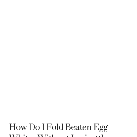
How Do I Fold Beaten Egg