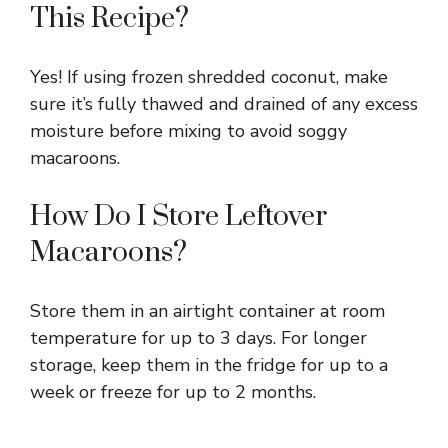
This Recipe?
Yes! If using frozen shredded coconut, make
sure it’s fully thawed and drained of any excess
moisture before mixing to avoid soggy
macaroons.
How Do I Store Leftover
Macaroons?
Store them in an airtight container at room
temperature for up to 3 days. For longer
storage, keep them in the fridge for up to a
week or freeze for up to 2 months.