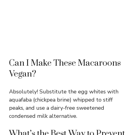
Can I Make These Macaroons
Vegan?
Absolutely! Substitute the egg whites with
aquafaba (chickpea brine) whipped to stiff
peaks, and use a dairy-free sweetened
condensed milk alternative.
What’s the Best Way to Prevent