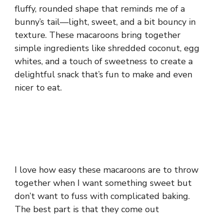
fluffy, rounded shape that reminds me of a
bunny’s tail—light, sweet, and a bit bouncy in
texture. These macaroons bring together
simple ingredients like shredded coconut, egg
whites, and a touch of sweetness to create a
delightful snack that’s fun to make and even
nicer to eat.
I love how easy these macaroons are to throw
together when I want something sweet but
don’t want to fuss with complicated baking.
The best part is that they come out