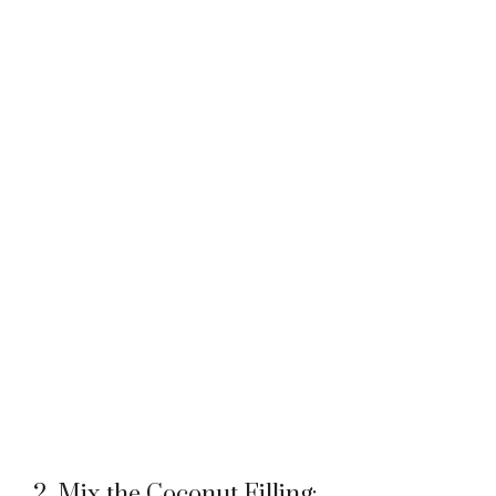
2. Mix the Coconut Filling: