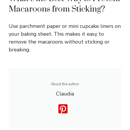
Macaroons from Sticking?
Use parchment paper or mini cupcake liners on
your baking sheet. This makes it easy to
remove the macaroons without sticking or
breaking.
About the author
Claudia