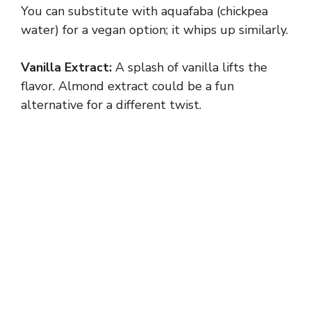
You can substitute with aquafaba (chickpea
water) for a vegan option; it whips up similarly.
Vanilla Extract:
A splash of vanilla lifts the
flavor. Almond extract could be a fun
alternative for a different twist.