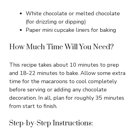
White chocolate or melted chocolate
(for drizzling or dipping)
Paper mini cupcake liners for baking
How Much Time Will You Need?
This recipe takes about 10 minutes to prep
and 18-22 minutes to bake. Allow some extra
time for the macaroons to cool completely
before serving or adding any chocolate
decoration. In all, plan for roughly 35 minutes
from start to finish.
Step-by-Step Instructions: