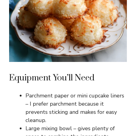
Equipment You’ll Need
Parchment paper or mini cupcake liners
– I prefer parchment because it
prevents sticking and makes for easy
cleanup.
Large mixing bowl – gives plenty of