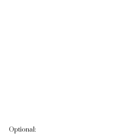
Optional: