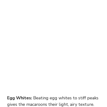
Egg Whites:
Beating egg whites to stiff peaks
gives the macaroons their light, airy texture.