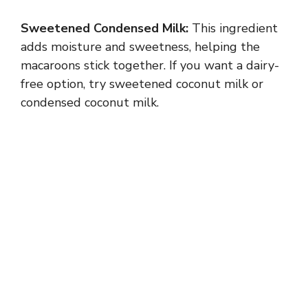
i
Sweetened Condensed Milk:
This ingredient
adds moisture and sweetness, helping the
d
macaroons stick together. If you want a dairy-
free option, try sweetened coconut milk or
e
condensed coconut milk.
o