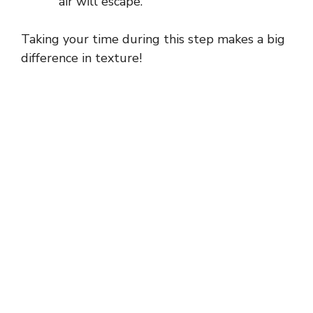
air will escape.
Taking your time during this step makes a big
difference in texture!