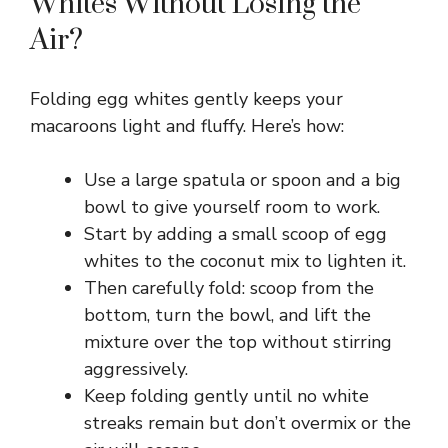
Whites Without Losing the
Air?
Folding egg whites gently keeps your
macaroons light and fluffy. Here’s how:
Use a large spatula or spoon and a big
bowl to give yourself room to work.
Start by adding a small scoop of egg
whites to the coconut mix to lighten it.
Then carefully fold: scoop from the
bottom, turn the bowl, and lift the
mixture over the top without stirring
aggressively.
Keep folding gently until no white
streaks remain but don’t overmix or the