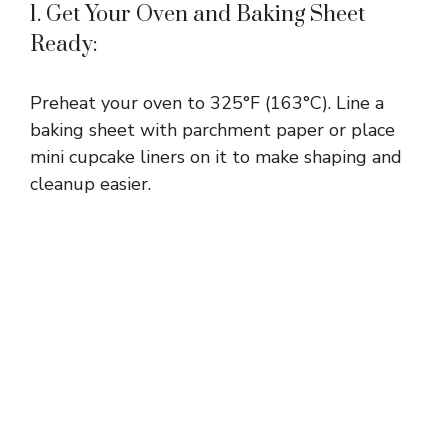
1. Get Your Oven and Baking Sheet
Ready:
Preheat your oven to 325°F (163°C). Line a
baking sheet with parchment paper or place
mini cupcake liners on it to make shaping and
cleanup easier.