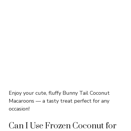
Enjoy your cute, fluffy Bunny Tail Coconut
Macaroons — a tasty treat perfect for any
occasion!
Can I Use Frozen Coconut for