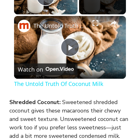
Play Video
×
The Untold Truth Of Coconut Milk
P
Watch on
l
The Untold Truth Of Coconut Milk
a
Shredded Coconut:
Sweetened shredded
y
coconut gives these macaroons their chewy
and sweet texture. Unsweetened coconut can
work too if you prefer less sweetness—just
V
add a bit more sweetened condensed milk.