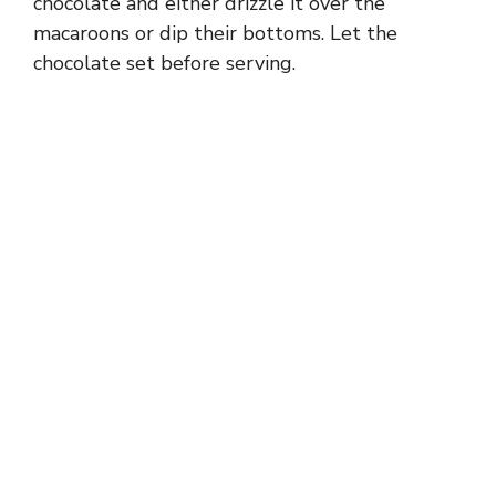
chocolate and either drizzle it over the
macaroons or dip their bottoms. Let the
chocolate set before serving.