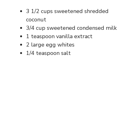
3 1/2 cups sweetened shredded
coconut
3/4 cup sweetened condensed milk
1 teaspoon vanilla extract
2 large egg whites
1/4 teaspoon salt