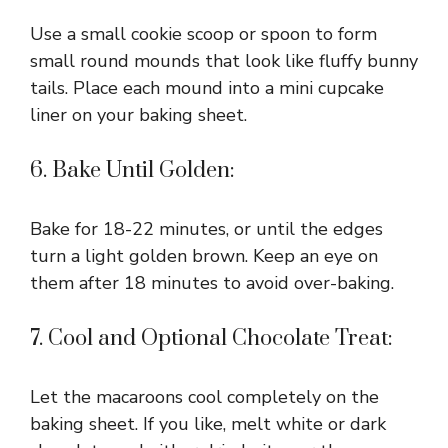
Use a small cookie scoop or spoon to form
small round mounds that look like fluffy bunny
tails. Place each mound into a mini cupcake
liner on your baking sheet.
6. Bake Until Golden:
Bake for 18-22 minutes, or until the edges
turn a light golden brown. Keep an eye on
them after 18 minutes to avoid over-baking.
7. Cool and Optional Chocolate Treat:
Let the macaroons cool completely on the
baking sheet. If you like, melt white or dark