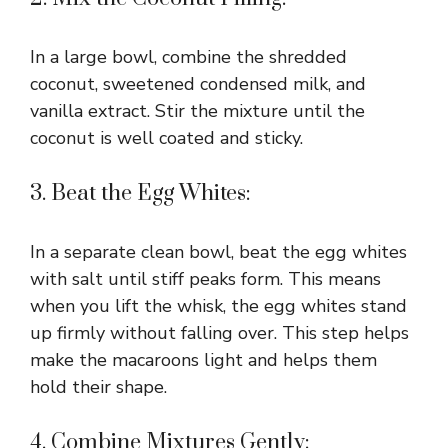
In a large bowl, combine the shredded
coconut, sweetened condensed milk, and
vanilla extract. Stir the mixture until the
coconut is well coated and sticky.
3. Beat the Egg Whites:
In a separate clean bowl, beat the egg whites
with salt until stiff peaks form. This means
when you lift the whisk, the egg whites stand
up firmly without falling over. This step helps
make the macaroons light and helps them
hold their shape.
4. Combine Mixtures Gently: