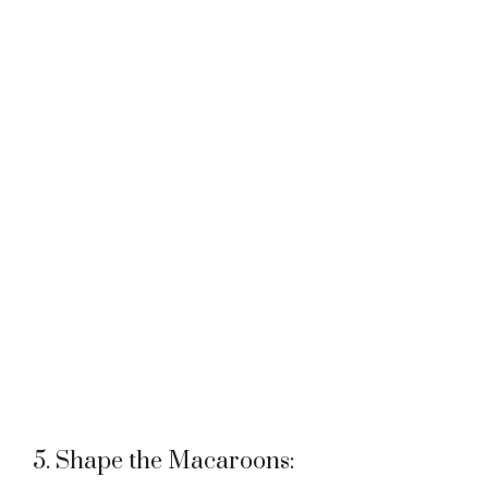
5. Shape the Macaroons: