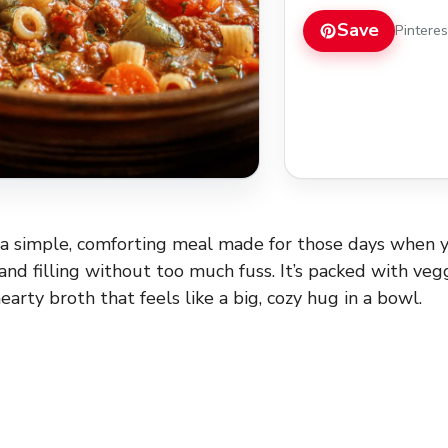
Save
Pintere
 a simple, comforting meal made for those days when 
d filling without too much fuss. It’s packed with vegg
hearty broth that feels like a big, cozy hug in a bowl.