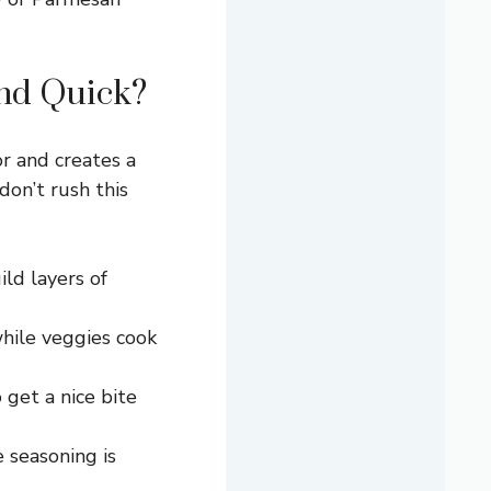
and Quick?
or and creates a
don’t rush this
ld layers of
hile veggies cook
 get a nice bite
 seasoning is