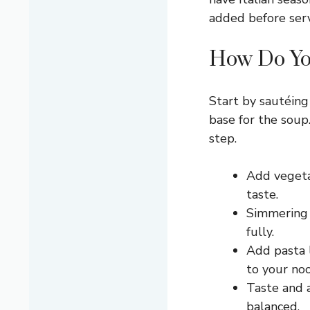
added before serv
How Do Yo
Start by sautéing 
base for the soup
step.
Add vegetab
taste.
Simmering 
fully.
Add pasta l
to your noo
Taste and 
balanced.