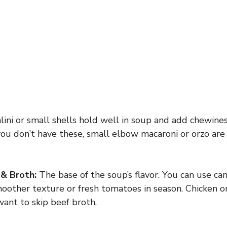
lini or small shells hold well in soup and add chewine
you don’t have these, small elbow macaroni or orzo ar
& Broth:
The base of the soup’s flavor. You can use c
oother texture or fresh tomatoes in season. Chicken o
want to skip beef broth.