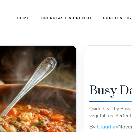
HOME
BREAKFAST & BRUNCH
LUNCH & LI
Busy D
Quick, healthy Busy
vegetables. Perfect
By
Claudia
•
Nove