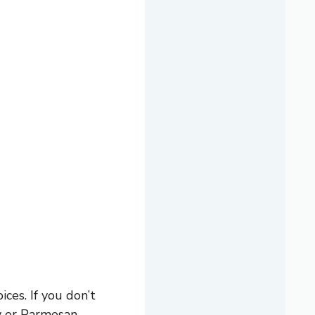
es. If you don’t
ey or Parmesan