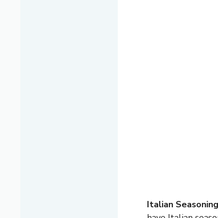
Italian Seasonin
have Italian seas