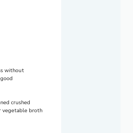
ss without
e good
anned crushed
r vegetable broth