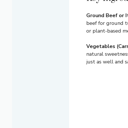
Ground Beef or I
beef for ground tu
or plant-based me
Vegetables (Carro
natural sweetness
just as well and 