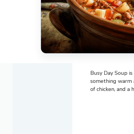
Busy Day Soup is
something warm an
of chicken, and a 