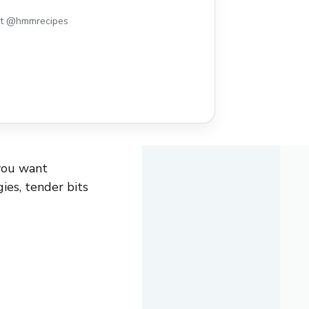
st @hmmrecipes
you want
ies, tender bits