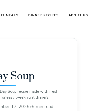
GHT MEALS
DINNER RECIPES
ABOUT US
ay Soup
 Day Soup recipe made with fresh
 for easy weeknight dinners.
mber 17, 2025
•
5 min read