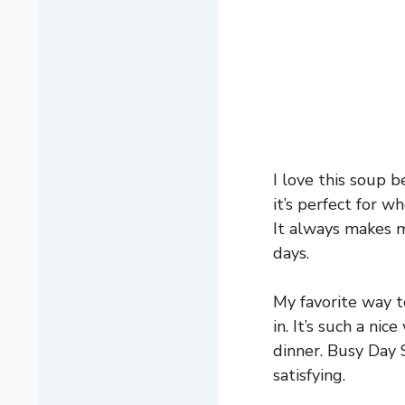
I love this soup 
it’s perfect for 
It always makes me
days.
My favorite way to
in. It’s such a ni
dinner. Busy Day 
satisfying.