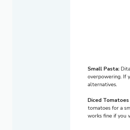
Small Pasta:
Dita
overpowering. If 
alternatives.
Diced Tomatoes 
tomatoes for a sm
works fine if you 