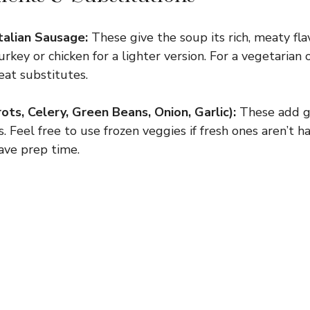
talian Sausage:
These give the soup its rich, meaty fl
rkey or chicken for a lighter version. For a vegetarian o
at substitutes.
ts, Celery, Green Beans, Onion, Garlic):
These add g
. Feel free to use frozen veggies if fresh ones aren’t
save prep time.