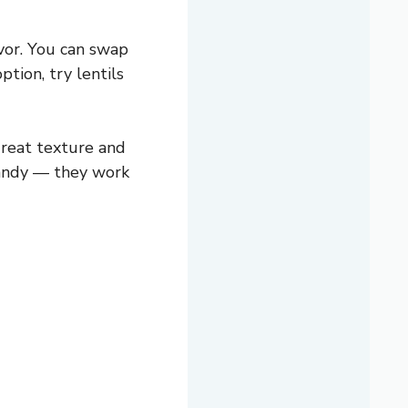
avor. You can swap
ption, try lentils
reat texture and
 handy — they work