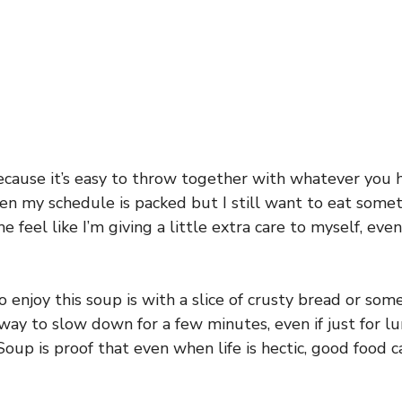
because it’s easy to throw together with whatever you 
when my schedule is packed but I still want to eat so
 feel like I’m giving a little extra care to myself, eve
 enjoy this soup is with a slice of crusty bread or some
ce way to slow down for a few minutes, even if just for l
Soup is proof that even when life is hectic, good food 