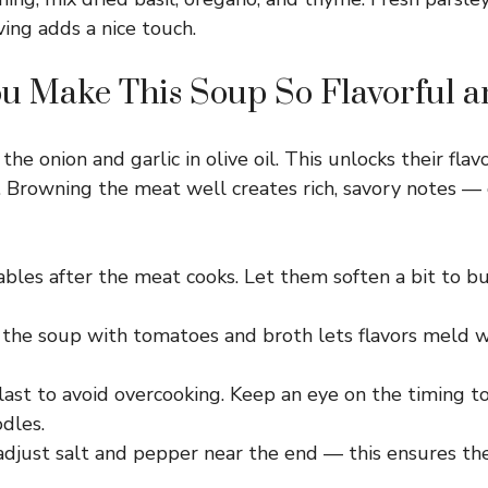
ing adds a nice touch.
u Make This Soup So Flavorful 
the onion and garlic in olive oil. This unlocks their flav
. Browning the meat well creates rich, savory notes — 
les after the meat cooks. Let them soften a bit to bui
the soup with tomatoes and broth lets flavors meld w
ast to avoid overcooking. Keep an eye on the timing to
dles.
adjust salt and pepper near the end — this ensures the