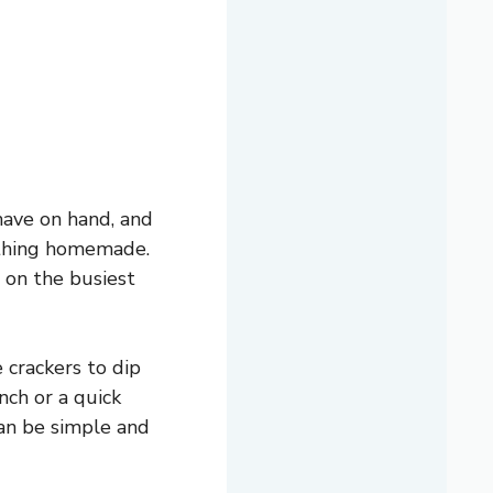
have on hand, and
mething homemade.
n on the busiest
 crackers to dip
unch or a quick
can be simple and