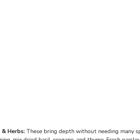
g & Herbs:
These bring depth without needing many spic
oning, mix dried basil, oregano, and thyme. Fresh parsl