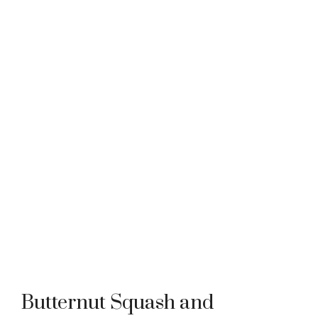
Butternut Squash and