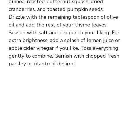
quinoa, roasted butternut squash, dried
cranberries, and toasted pumpkin seeds.
Drizzle with the remaining tablespoon of olive
oil and add the rest of your thyme leaves.
Season with salt and pepper to your liking. For
extra brightness, add a splash of lemon juice or
apple cider vinegar if you like. Toss everything
gently to combine. Garnish with chopped fresh
parsley or cilantro if desired.