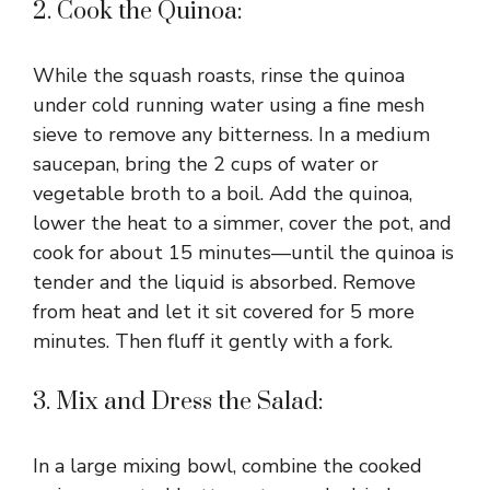
2. Cook the Quinoa:
While the squash roasts, rinse the quinoa
under cold running water using a fine mesh
sieve to remove any bitterness. In a medium
saucepan, bring the 2 cups of water or
vegetable broth to a boil. Add the quinoa,
lower the heat to a simmer, cover the pot, and
cook for about 15 minutes—until the quinoa is
tender and the liquid is absorbed. Remove
from heat and let it sit covered for 5 more
minutes. Then fluff it gently with a fork.
3. Mix and Dress the Salad:
In a large mixing bowl, combine the cooked