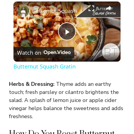
×
Butternut Squash Gratin
P
Watch on
l
Butternut Squash Gratin
a
Herbs & Dressing:
Thyme adds an earthy
y
touch; fresh parsley or cilantro brightens the
salad. A splash of lemon juice or apple cider
vinegar helps balance the sweetness and adds
V
freshness.
i
How Do You Roast Butternut