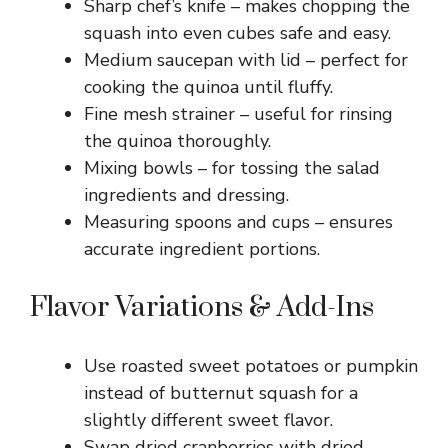
Sharp chef’s knife – makes chopping the
squash into even cubes safe and easy.
Medium saucepan with lid – perfect for
cooking the quinoa until fluffy.
Fine mesh strainer – useful for rinsing
the quinoa thoroughly.
Mixing bowls – for tossing the salad
ingredients and dressing.
Measuring spoons and cups – ensures
accurate ingredient portions.
Flavor Variations & Add-Ins
Use roasted sweet potatoes or pumpkin
instead of butternut squash for a
slightly different sweet flavor.
Swap dried cranberries with dried