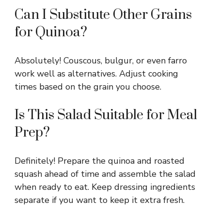
Can I Substitute Other Grains
for Quinoa?
Absolutely! Couscous, bulgur, or even farro
work well as alternatives. Adjust cooking
times based on the grain you choose.
Is This Salad Suitable for Meal
Prep?
Definitely! Prepare the quinoa and roasted
squash ahead of time and assemble the salad
when ready to eat. Keep dressing ingredients
separate if you want to keep it extra fresh.