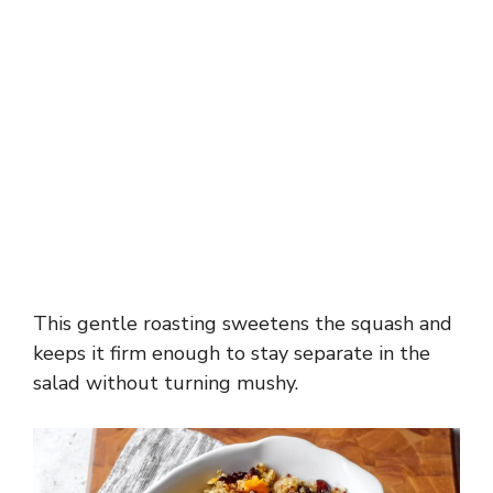
This gentle roasting sweetens the squash and
keeps it firm enough to stay separate in the
salad without turning mushy.