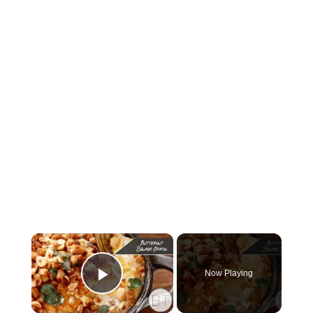
×
Now Playing
Play Video