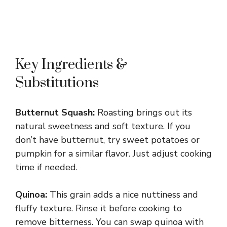
Key Ingredients &
Substitutions
Butternut Squash:
Roasting brings out its
natural sweetness and soft texture. If you
don’t have butternut, try sweet potatoes or
pumpkin for a similar flavor. Just adjust cooking
time if needed.
Quinoa:
This grain adds a nice nuttiness and
fluffy texture. Rinse it before cooking to
remove bitterness. You can swap quinoa with