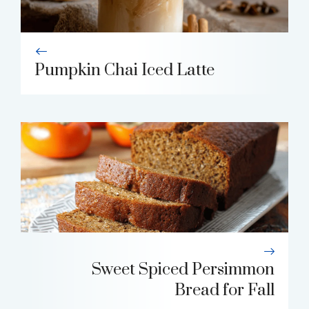
Pumpkin Chai Iced Latte
Sweet Spiced Persimmon
Bread for Fall