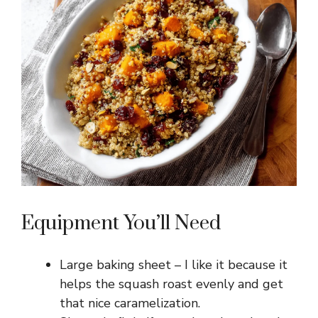
Equipment You’ll Need
Large baking sheet – I like it because it
helps the squash roast evenly and get
that nice caramelization.