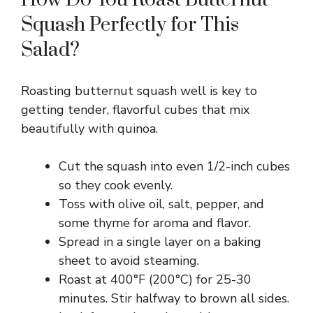
Squash Perfectly for This
d
Salad?
e
Roasting butternut squash well is key to
getting tender, flavorful cubes that mix
o
beautifully with quinoa.
Cut the squash into even 1/2-inch cubes
so they cook evenly.
Toss with olive oil, salt, pepper, and
some thyme for aroma and flavor.
Spread in a single layer on a baking
sheet to avoid steaming.
Roast at 400°F (200°C) for 25-30
minutes. Stir halfway to brown all sides.