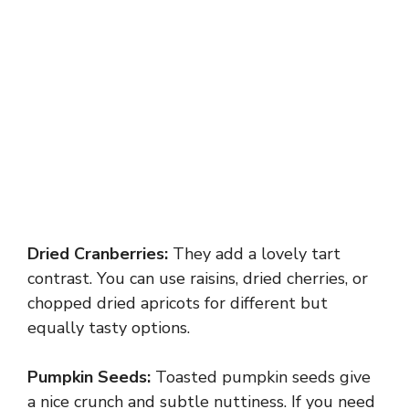
Dried Cranberries:
They add a lovely tart
contrast. You can use raisins, dried cherries, or
chopped dried apricots for different but
equally tasty options.
Pumpkin Seeds:
Toasted pumpkin seeds give
a nice crunch and subtle nuttiness. If you need