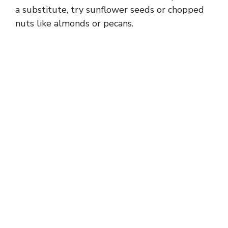
a substitute, try sunflower seeds or chopped
nuts like almonds or pecans.