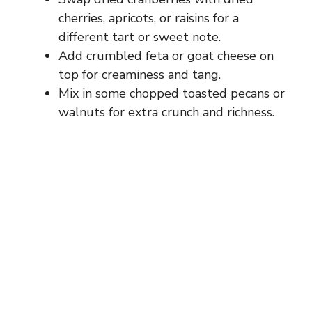
cherries, apricots, or raisins for a
different tart or sweet note.
Add crumbled feta or goat cheese on
top for creaminess and tang.
Mix in some chopped toasted pecans or
walnuts for extra crunch and richness.