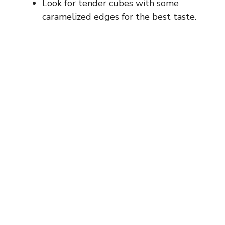
Look for tender cubes with some
caramelized edges for the best taste.