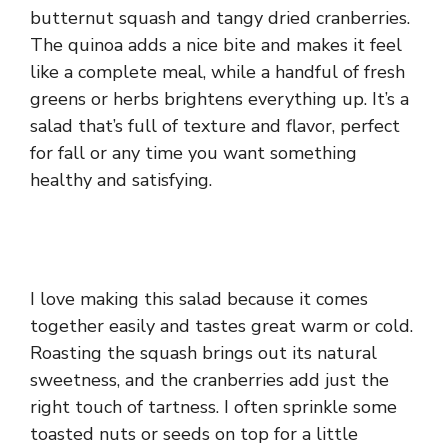
butternut squash and tangy dried cranberries.
The quinoa adds a nice bite and makes it feel
like a complete meal, while a handful of fresh
greens or herbs brightens everything up. It’s a
salad that’s full of texture and flavor, perfect
for fall or any time you want something
healthy and satisfying.
I love making this salad because it comes
together easily and tastes great warm or cold.
Roasting the squash brings out its natural
sweetness, and the cranberries add just the
right touch of tartness. I often sprinkle some
toasted nuts or seeds on top for a little