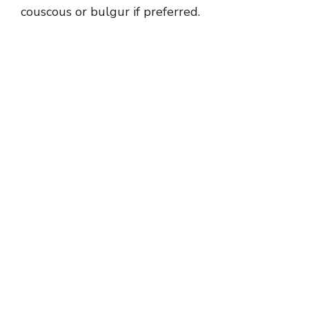
couscous or bulgur if preferred.