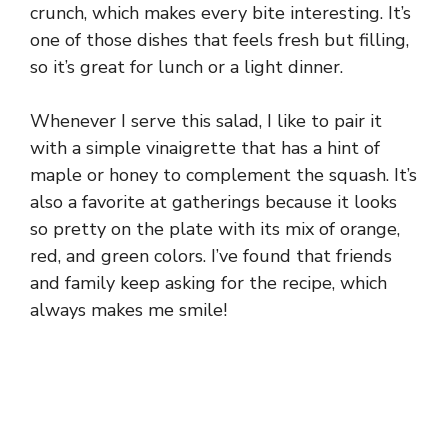
crunch, which makes every bite interesting. It’s
one of those dishes that feels fresh but filling,
so it’s great for lunch or a light dinner.
Whenever I serve this salad, I like to pair it
with a simple vinaigrette that has a hint of
maple or honey to complement the squash. It’s
also a favorite at gatherings because it looks
so pretty on the plate with its mix of orange,
red, and green colors. I’ve found that friends
and family keep asking for the recipe, which
always makes me smile!