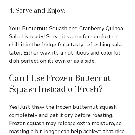
4. Serve and Enjoy:
Your Butternut Squash and Cranberry Quinoa
Salad is ready! Serve it warm for comfort or
chill it in the fridge for a tasty, refreshing salad
later. Either way, it’s a nutritious and colorful
dish perfect on its own or as a side.
Can I Use Frozen Butternut
Squash Instead of Fresh?
Yes! Just thaw the frozen butternut squash
completely and pat it dry before roasting.
Frozen squash may release extra moisture, so
roasting a bit longer can help achieve that nice