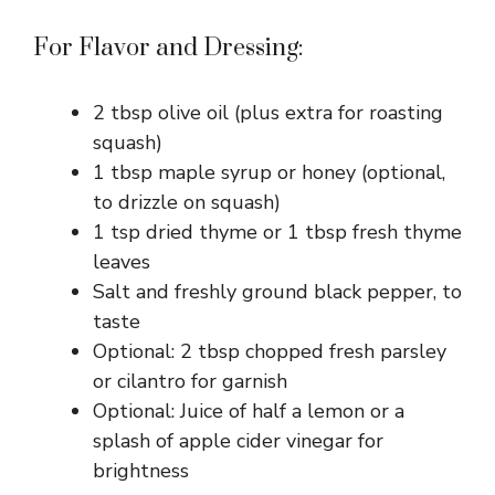
For Flavor and Dressing:
2 tbsp olive oil (plus extra for roasting
squash)
1 tbsp maple syrup or honey (optional,
to drizzle on squash)
1 tsp dried thyme or 1 tbsp fresh thyme
leaves
Salt and freshly ground black pepper, to
taste
Optional: 2 tbsp chopped fresh parsley
or cilantro for garnish
Optional: Juice of half a lemon or a
splash of apple cider vinegar for
brightness