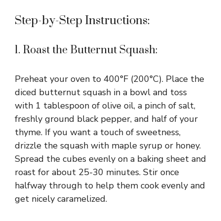
Step-by-Step Instructions:
1. Roast the Butternut Squash:
Preheat your oven to 400°F (200°C). Place the
diced butternut squash in a bowl and toss
with 1 tablespoon of olive oil, a pinch of salt,
freshly ground black pepper, and half of your
thyme. If you want a touch of sweetness,
drizzle the squash with maple syrup or honey.
Spread the cubes evenly on a baking sheet and
roast for about 25-30 minutes. Stir once
halfway through to help them cook evenly and
get nicely caramelized.