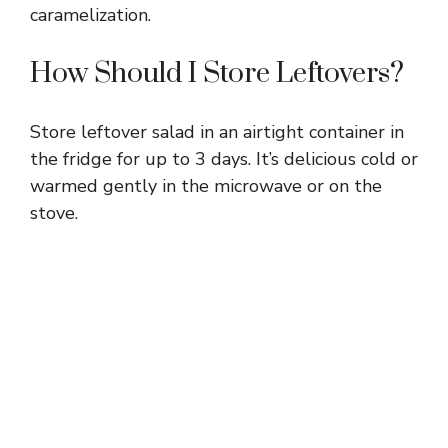
caramelization.
How Should I Store Leftovers?
Store leftover salad in an airtight container in
the fridge for up to 3 days. It’s delicious cold or
warmed gently in the microwave or on the
stove.