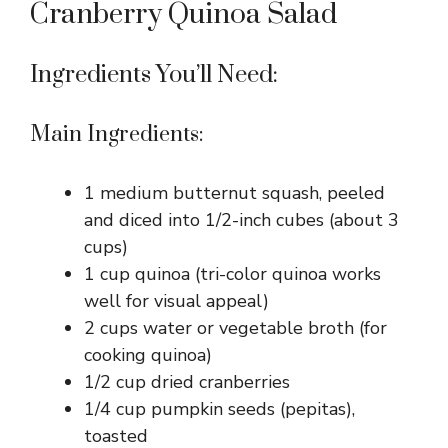
Cranberry Quinoa Salad
Ingredients You’ll Need:
Main Ingredients:
1 medium butternut squash, peeled
and diced into 1/2-inch cubes (about 3
cups)
1 cup quinoa (tri-color quinoa works
well for visual appeal)
2 cups water or vegetable broth (for
cooking quinoa)
1/2 cup dried cranberries
1/4 cup pumpkin seeds (pepitas),
toasted