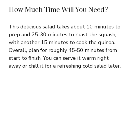
How Much Time Will You Need?
This delicious salad takes about 10 minutes to
prep and 25-30 minutes to roast the squash,
with another 15 minutes to cook the quinoa.
Overall, plan for roughly 45-50 minutes from
start to finish. You can serve it warm right
away or chill it for a refreshing cold salad later.