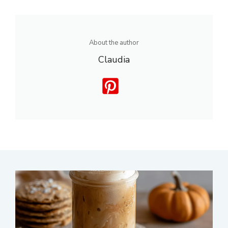
About the author
Claudia