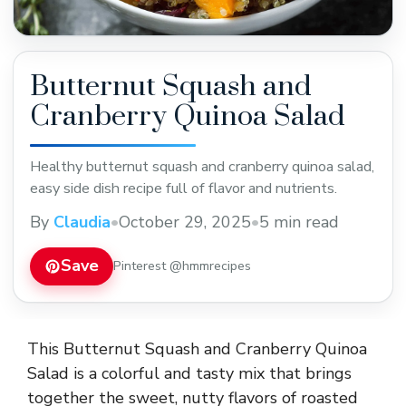
Butternut Squash and
Cranberry Quinoa Salad
Healthy butternut squash and cranberry quinoa salad,
easy side dish recipe full of flavor and nutrients.
By
Claudia
•
October 29, 2025
•
5 min read
Save
Pinterest @hmmrecipes
This Butternut Squash and Cranberry Quinoa
Salad is a colorful and tasty mix that brings
together the sweet, nutty flavors of roasted