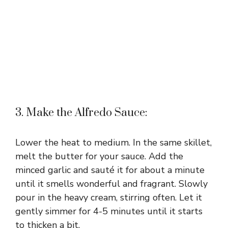
3. Make the Alfredo Sauce:
Lower the heat to medium. In the same skillet,
melt the butter for your sauce. Add the
minced garlic and sauté it for about a minute
until it smells wonderful and fragrant. Slowly
pour in the heavy cream, stirring often. Let it
gently simmer for 4-5 minutes until it starts
to thicken a bit.