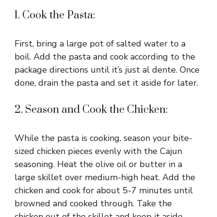
1. Cook the Pasta:
First, bring a large pot of salted water to a
boil. Add the pasta and cook according to the
package directions until it’s just al dente. Once
done, drain the pasta and set it aside for later.
2. Season and Cook the Chicken:
While the pasta is cooking, season your bite-
sized chicken pieces evenly with the Cajun
seasoning. Heat the olive oil or butter in a
large skillet over medium-high heat. Add the
chicken and cook for about 5-7 minutes until
browned and cooked through. Take the
chicken out of the skillet and keep it aside.