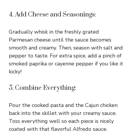
4. Add Cheese and Seasonings:
Gradually whisk in the freshly grated
Parmesan cheese until the sauce becomes
smooth and creamy. Then, season with salt and
pepper to taste. For extra spice, add a pinch of
smoked paprika or cayenne pepper if you like it
kicky!
5. Combine Everything:
Pour the cooked pasta and the Cajun chicken
back into the skillet with your creamy sauce.
Toss everything well so each piece is nicely
coated with that flavorful Alfredo sauce.