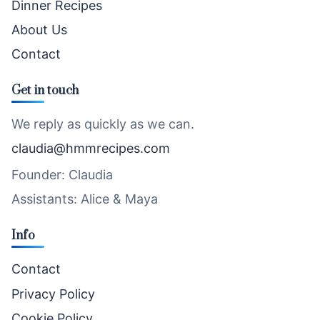
Dinner Recipes
About Us
Contact
Get in touch
We reply as quickly as we can.
claudia@hmmrecipes.com
Founder: Claudia
Assistants: Alice & Maya
Info
Contact
Privacy Policy
Cookie Policy