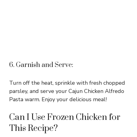
6. Garnish and Serve:
Turn off the heat, sprinkle with fresh chopped
parsley, and serve your Cajun Chicken Alfredo
Pasta warm. Enjoy your delicious meal!
Can I Use Frozen Chicken for
This Recipe?