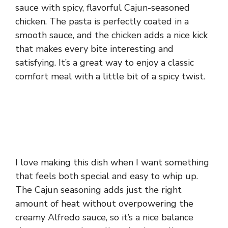
sauce with spicy, flavorful Cajun-seasoned
chicken. The pasta is perfectly coated in a
smooth sauce, and the chicken adds a nice kick
that makes every bite interesting and
satisfying. It’s a great way to enjoy a classic
comfort meal with a little bit of a spicy twist.
I love making this dish when I want something
that feels both special and easy to whip up.
The Cajun seasoning adds just the right
amount of heat without overpowering the
creamy Alfredo sauce, so it’s a nice balance