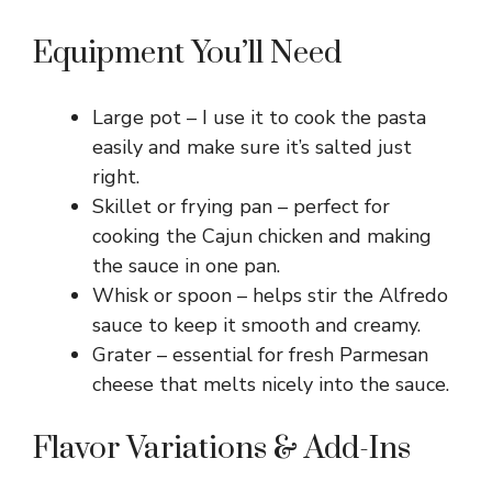
Equipment You’ll Need
Large pot – I use it to cook the pasta
easily and make sure it’s salted just
right.
Skillet or frying pan – perfect for
cooking the Cajun chicken and making
the sauce in one pan.
Whisk or spoon – helps stir the Alfredo
sauce to keep it smooth and creamy.
Grater – essential for fresh Parmesan
cheese that melts nicely into the sauce.
Flavor Variations & Add-Ins