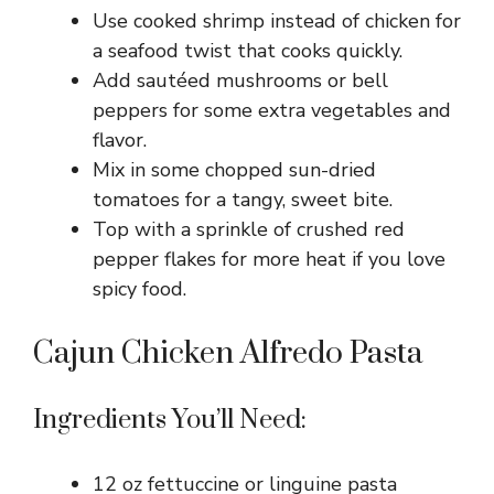
Use cooked shrimp instead of chicken for
a seafood twist that cooks quickly.
Add sautéed mushrooms or bell
peppers for some extra vegetables and
flavor.
Mix in some chopped sun-dried
tomatoes for a tangy, sweet bite.
Top with a sprinkle of crushed red
pepper flakes for more heat if you love
spicy food.
Cajun Chicken Alfredo Pasta
Ingredients You’ll Need:
12 oz fettuccine or linguine pasta