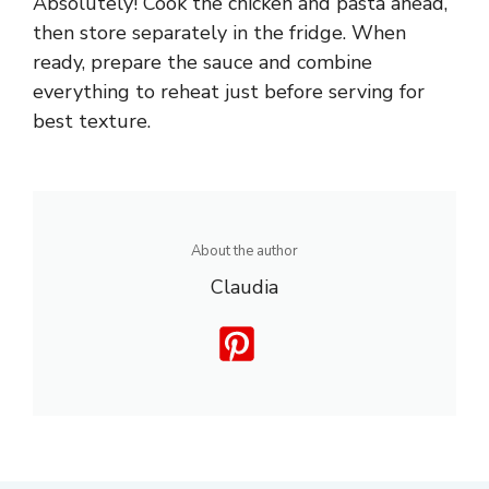
Absolutely! Cook the chicken and pasta ahead,
then store separately in the fridge. When
ready, prepare the sauce and combine
everything to reheat just before serving for
best texture.
About the author
Claudia