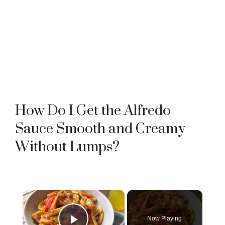
How Do I Get the Alfredo
Sauce Smooth and Creamy
Without Lumps?
×
Now Playing