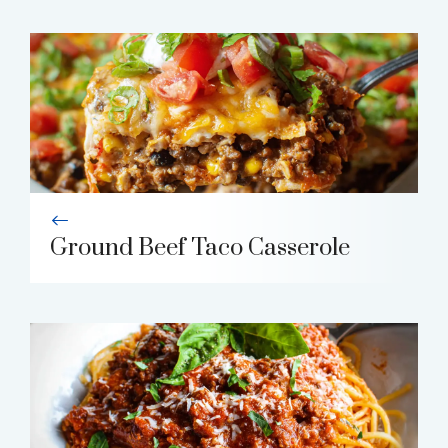
Ground Beef Taco Casserole