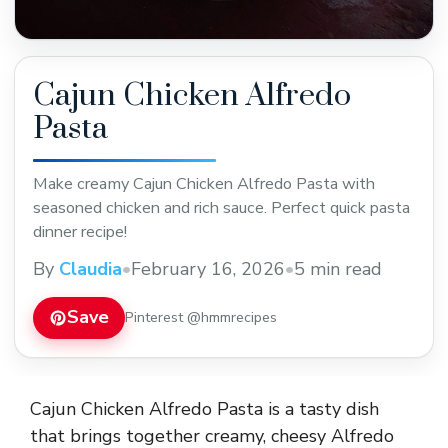
Cajun Chicken Alfredo
Pasta
Make creamy Cajun Chicken Alfredo Pasta with
seasoned chicken and rich sauce. Perfect quick pasta
dinner recipe!
By
Claudia
•
February 16, 2026
•
5 min read
Save
Pinterest @hmmrecipes
Cajun Chicken Alfredo Pasta is a tasty dish
that brings together creamy, cheesy Alfredo