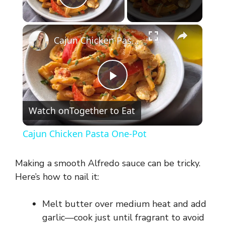
Play Video
×
Cajun Chicken Pasta One-Pot
P
Watch on
Together to Eat
l
Cajun Chicken Pasta One-Pot
a
Making a smooth Alfredo sauce can be tricky.
y
Here’s how to nail it:
Melt butter over medium heat and add
V
garlic—cook just until fragrant to avoid