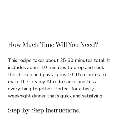
How Much Time Will You Need?
This recipe takes about 25-30 minutes total. It
includes about 10 minutes to prep and cook
the chicken and pasta, plus 10-15 minutes to
make the creamy Alfredo sauce and toss
everything together. Perfect for a tasty
weeknight dinner that’s quick and satisfying!
Step-by-Step Instructions: