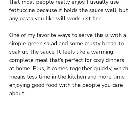
that most people really enjoy. I usually use
fettuccine because it holds the sauce well, but
any pasta you like will work just fine.
One of my favorite ways to serve this is with a
simple green salad and some crusty bread to
soak up the sauce. It feels like a warming,
complete meal that’s perfect for cozy dinners
at home. Plus, it comes together quickly, which
means less time in the kitchen and more time
enjoying good food with the people you care
about.