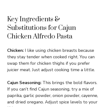
Key Ingredients &
Substitutions for Cajun
Chicken Alfredo Pasta
Chicken:
I like using chicken breasts because
they stay tender when cooked right. You can
swap them for chicken thighs if you prefer
juicier meat. Just adjust cooking time a little.
Cajun Seasoning:
This brings the bold flavors.
If you can’t find Cajun seasoning, try a mix of
paprika, garlic powder, onion powder, cayenne,
and dried oregano. Adjust spice levels to your