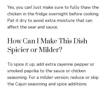
Yes, you can! Just make sure to fully thaw the
chicken in the fridge overnight before cooking.
Pat it dry to avoid extra moisture that can
affect the sear and sauce.
How Can I Make This Dish
Spicier or Milder?
To spice it up, add extra cayenne pepper or
smoked paprika to the sauce or chicken
seasoning. For a milder version, reduce or skip
the Cajun seasoning and spice additions.