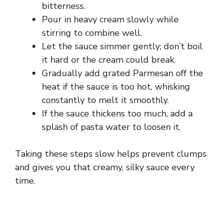
bitterness.
i
Pour in heavy cream slowly while
stirring to combine well.
d
Let the sauce simmer gently; don’t boil
it hard or the cream could break.
e
Gradually add grated Parmesan off the
heat if the sauce is too hot, whisking
constantly to melt it smoothly.
o
If the sauce thickens too much, add a
splash of pasta water to loosen it.
Taking these steps slow helps prevent clumps
and gives you that creamy, silky sauce every
time.