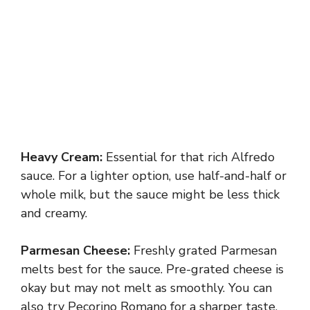
Heavy Cream:
Essential for that rich Alfredo
sauce. For a lighter option, use half-and-half or
whole milk, but the sauce might be less thick
and creamy.
Parmesan Cheese:
Freshly grated Parmesan
melts best for the sauce. Pre-grated cheese is
okay but may not melt as smoothly. You can
also try Pecorino Romano for a sharper taste.