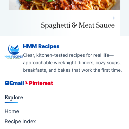
Spaghetti & Meat Sauce
HMM Recipes
Clear, kitchen-tested recipes for real life—
approachable weeknight dinners, cozy soups,
breakfasts, and bakes that work the first time.
Email
Pinterest
Explore
Home
Recipe Index