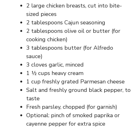
2 large chicken breasts, cut into bite-
sized pieces
2 tablespoons Cajun seasoning
2 tablespoons olive oil or butter (for
cooking chicken)
3 tablespoons butter (for Alfredo
sauce)
3 cloves garlic, minced
1 ½ cups heavy cream
1 cup freshly grated Parmesan cheese
Salt and freshly ground black pepper, to
taste
Fresh parsley, chopped (for garnish)
Optional: pinch of smoked paprika or
cayenne pepper for extra spice