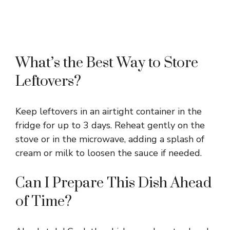
What’s the Best Way to Store
Leftovers?
Keep leftovers in an airtight container in the
fridge for up to 3 days. Reheat gently on the
stove or in the microwave, adding a splash of
cream or milk to loosen the sauce if needed.
Can I Prepare This Dish Ahead
of Time?