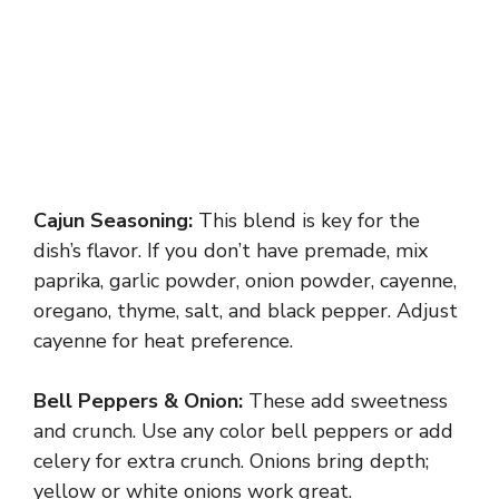
Cajun Seasoning:
This blend is key for the
dish’s flavor. If you don’t have premade, mix
paprika, garlic powder, onion powder, cayenne,
oregano, thyme, salt, and black pepper. Adjust
cayenne for heat preference.
Bell Peppers & Onion:
These add sweetness
and crunch. Use any color bell peppers or add
celery for extra crunch. Onions bring depth;
yellow or white onions work great.