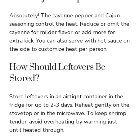
Absolutely! The cayenne pepper and Cajun
seasoning control the heat. Reduce or omit the
cayenne for milder flavor, or add more for
extra kick. You can also serve with hot sauce on
the side to customize heat per person.
How Should Leftovers Be
Stored?
Store leftovers in an airtight container in the
fridge for up to 2-3 days. Reheat gently on the
stovetop or in the microwave. To keep shrimp
tender, avoid overheating by warming just
until heated through.