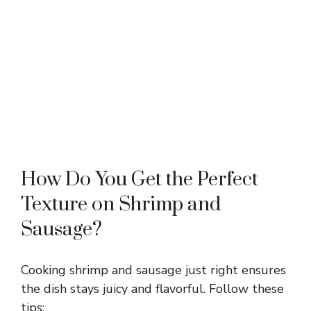
How Do You Get the Perfect
Texture on Shrimp and
Sausage?
Cooking shrimp and sausage just right ensures
the dish stays juicy and flavorful. Follow these
tips: