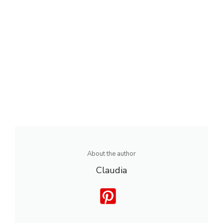
About the author
Claudia