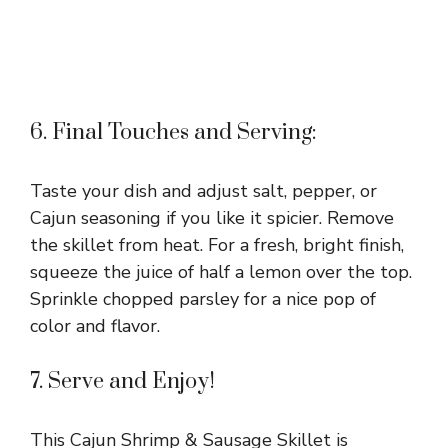
6. Final Touches and Serving:
Taste your dish and adjust salt, pepper, or
Cajun seasoning if you like it spicier. Remove
the skillet from heat. For a fresh, bright finish,
squeeze the juice of half a lemon over the top.
Sprinkle chopped parsley for a nice pop of
color and flavor.
7. Serve and Enjoy!
This Cajun Shrimp & Sausage Skillet is