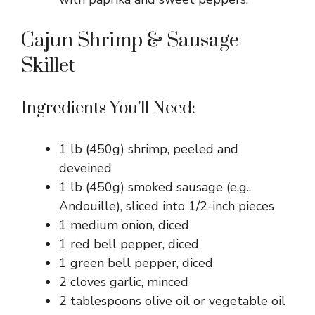
Cajun Shrimp & Sausage
Skillet
Ingredients You’ll Need:
1 lb (450g) shrimp, peeled and
deveined
1 lb (450g) smoked sausage (e.g.,
Andouille), sliced into 1/2-inch pieces
1 medium onion, diced
1 red bell pepper, diced
1 green bell pepper, diced
2 cloves garlic, minced
2 tablespoons olive oil or vegetable oil