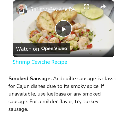
×
Shrimp Ceviche Recipe
P
Watch on
l
Shrimp Ceviche Recipe
a
Smoked Sausage:
Andouille sausage is classic
y
for Cajun dishes due to its smoky spice. If
unavailable, use kielbasa or any smoked
sausage. For a milder flavor, try turkey
V
sausage.
i