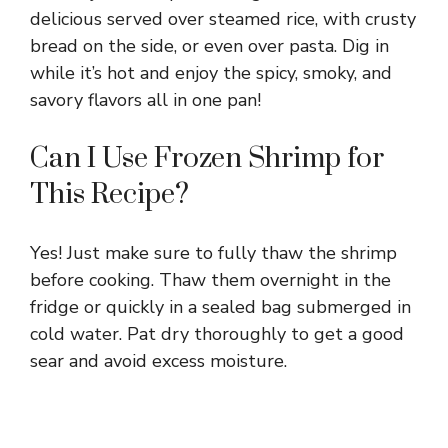
delicious served over steamed rice, with crusty
bread on the side, or even over pasta. Dig in
while it’s hot and enjoy the spicy, smoky, and
savory flavors all in one pan!
Can I Use Frozen Shrimp for
This Recipe?
Yes! Just make sure to fully thaw the shrimp
before cooking. Thaw them overnight in the
fridge or quickly in a sealed bag submerged in
cold water. Pat dry thoroughly to get a good
sear and avoid excess moisture.