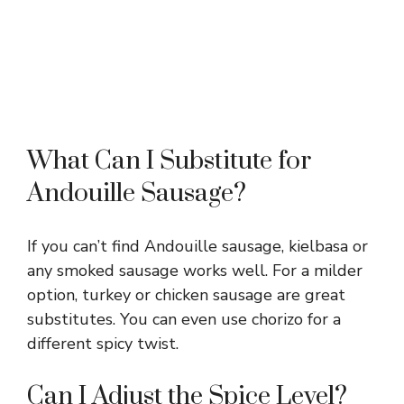
What Can I Substitute for
Andouille Sausage?
If you can’t find Andouille sausage, kielbasa or
any smoked sausage works well. For a milder
option, turkey or chicken sausage are great
substitutes. You can even use chorizo for a
different spicy twist.
Can I Adjust the Spice Level?