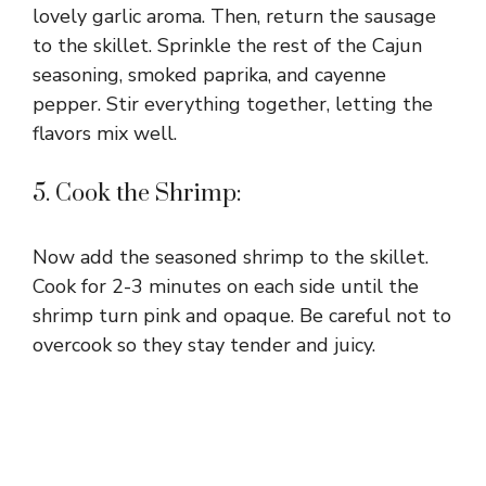
lovely garlic aroma. Then, return the sausage
to the skillet. Sprinkle the rest of the Cajun
seasoning, smoked paprika, and cayenne
pepper. Stir everything together, letting the
flavors mix well.
5. Cook the Shrimp:
Now add the seasoned shrimp to the skillet.
Cook for 2-3 minutes on each side until the
shrimp turn pink and opaque. Be careful not to
overcook so they stay tender and juicy.