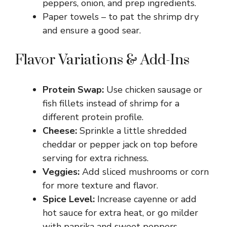
peppers, onion, and prep ingredients.
Paper towels – to pat the shrimp dry
and ensure a good sear.
Flavor Variations & Add-Ins
Protein Swap:
Use chicken sausage or
fish fillets instead of shrimp for a
different protein profile.
Cheese:
Sprinkle a little shredded
cheddar or pepper jack on top before
serving for extra richness.
Veggies:
Add sliced mushrooms or corn
for more texture and flavor.
Spice Level:
Increase cayenne or add
hot sauce for extra heat, or go milder
with paprika and sweet peppers.