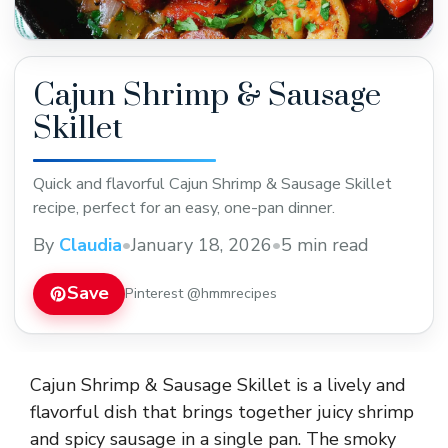
Cajun Shrimp & Sausage
Skillet
Quick and flavorful Cajun Shrimp & Sausage Skillet
recipe, perfect for an easy, one-pan dinner.
By
Claudia
•
January 18, 2026
•
5 min read
Save
Pinterest @hmmrecipes
Cajun Shrimp & Sausage Skillet is a lively and
flavorful dish that brings together juicy shrimp
and spicy sausage in a single pan. The smoky