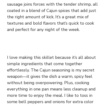
sausage joins forces with the tender shrimp, all
coated in a blend of Cajun spices that add just
the right amount of kick. It’s a great mix of
textures and bold flavors that’s quick to cook
and perfect for any night of the week.
I love making this skillet because it’s all about
simple ingredients that come together
effortlessly. The Cajun seasoning is my secret
weapon—it gives the dish a warm, spicy feel
without being overpowering. Plus, cooking
everything in one pan means less cleanup and
more time to enjoy the meal. I like to toss in
some bell peppers and onions for extra color