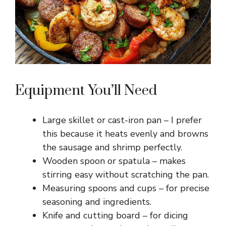
Equipment You’ll Need
Large skillet or cast-iron pan – I prefer
this because it heats evenly and browns
the sausage and shrimp perfectly.
Wooden spoon or spatula – makes
stirring easy without scratching the pan.
Measuring spoons and cups – for precise
seasoning and ingredients.
Knife and cutting board – for dicing