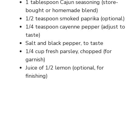
1 tablespoon Cajun seasoning (store-
bought or homemade blend)
1/2 teaspoon smoked paprika (optional)
1/4 teaspoon cayenne pepper (adjust to
taste)
Salt and black pepper, to taste
1/4 cup fresh parsley, chopped (for
garnish)
Juice of 1/2 lemon (optional, for
finishing)