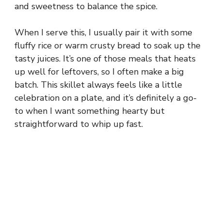
and sweetness to balance the spice.
When I serve this, I usually pair it with some
fluffy rice or warm crusty bread to soak up the
tasty juices. It’s one of those meals that heats
up well for leftovers, so I often make a big
batch. This skillet always feels like a little
celebration on a plate, and it’s definitely a go-
to when I want something hearty but
straightforward to whip up fast.