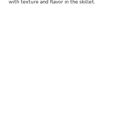
with texture and flavor in the skillet.