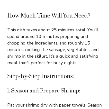
How Much Time Will You Need?
This dish takes about 25 minutes total. You’ll
spend around 10 minutes preparing and
chopping the ingredients, and roughly 15
minutes cooking the sausage, vegetables, and
shrimp in the skillet. It’s a quick and satisfying
meal that’s perfect for busy nights!
Step-by-Step Instructions:
1. Season and Prepare Shrimp:
Pat your shrimp dry with paper towels. Season