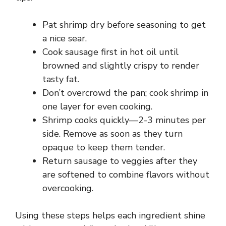
Pat shrimp dry before seasoning to get
a nice sear.
Cook sausage first in hot oil until
browned and slightly crispy to render
tasty fat.
Don’t overcrowd the pan; cook shrimp in
one layer for even cooking.
Shrimp cooks quickly—2-3 minutes per
side. Remove as soon as they turn
opaque to keep them tender.
Return sausage to veggies after they
are softened to combine flavors without
overcooking.
Using these steps helps each ingredient shine