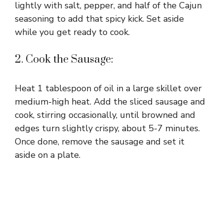
lightly with salt, pepper, and half of the Cajun
seasoning to add that spicy kick. Set aside
while you get ready to cook.
2. Cook the Sausage:
Heat 1 tablespoon of oil in a large skillet over
medium-high heat. Add the sliced sausage and
cook, stirring occasionally, until browned and
edges turn slightly crispy, about 5-7 minutes.
Once done, remove the sausage and set it
aside on a plate.