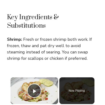
Key Ingredients &
Substitutions
Shrimp:
Fresh or frozen shrimp both work. If
frozen, thaw and pat dry well to avoid
steaming instead of searing. You can swap
shrimp for scallops or chicken if preferred.
×
Now Playing
Play Video