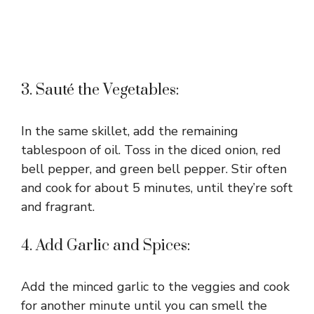
3. Sauté the Vegetables:
In the same skillet, add the remaining
tablespoon of oil. Toss in the diced onion, red
bell pepper, and green bell pepper. Stir often
and cook for about 5 minutes, until they’re soft
and fragrant.
4. Add Garlic and Spices:
Add the minced garlic to the veggies and cook
for another minute until you can smell the