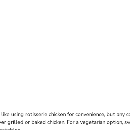
 like using rotisserie chicken for convenience, but any 
ver grilled or baked chicken. For a vegetarian option, 