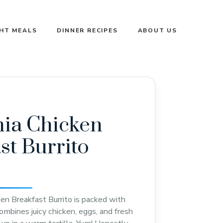
GHT MEALS
DINNER RECIPES
ABOUT US
nia Chicken
st Burrito
ken Breakfast Burrito is packed with
ombines juicy chicken, eggs, and fresh