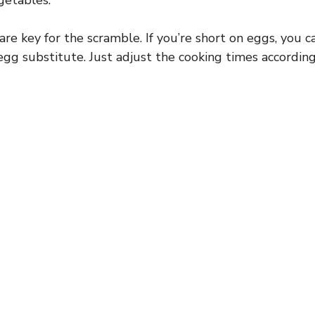
getables.
re key for the scramble. If you’re short on eggs, you 
egg substitute. Just adjust the cooking times according