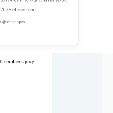
up in a warm tortilla. Yum! Honestly,
o wake up to this? It’s perfect for busy
, 2025
•
4 min read
ekends. I love grabbing one before
 It’s tasty and ... Read more
st @hmmrecipes
It combines juicy