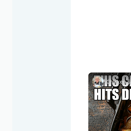
Chicken S