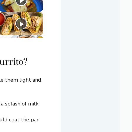
urrito?
ke them light and
a splash of milk
ould coat the pan