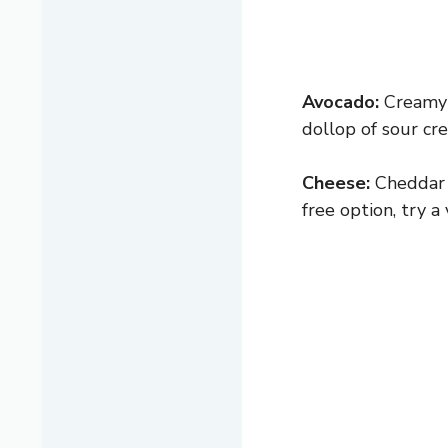
Avocado:
Creamy a
dollop of sour cre
Cheese:
Cheddar i
free option, try a