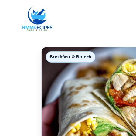
Skip
to
content
Breakfast & Brunch