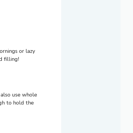
ornings or lazy
filling!
n also use whole
ugh to hold the