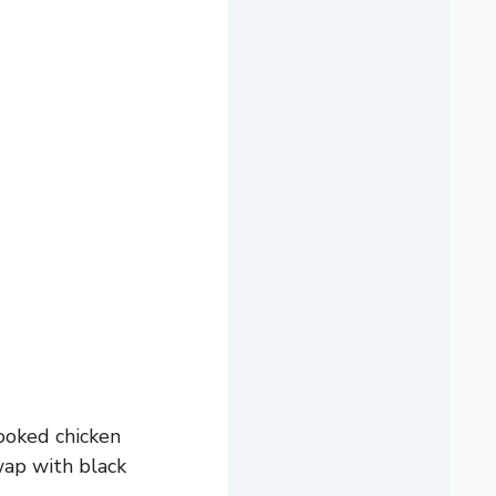
cooked chicken
swap with black