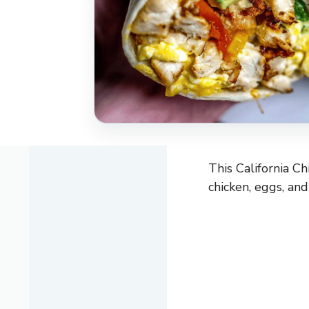
This California Ch
chicken, eggs, an