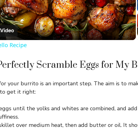
l
a
ello Recipe
y
erfectly Scramble Eggs for My B
V
or your burrito is an important step. The aim is to ma
i
to get it right:
d
eggs until the yolks and whites are combined, and add 
uffiness.
e
killet over medium heat, then add butter or oil. It sh