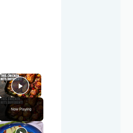
×
Play Video
Now Playing