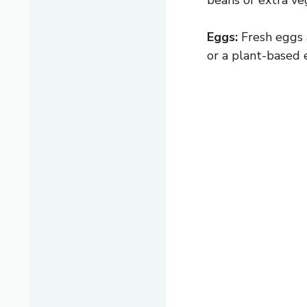
beans or extra ve
Eggs:
Fresh eggs a
or a plant-based 