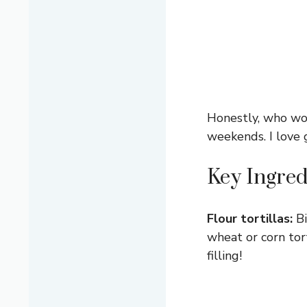
Honestly, who wou
weekends. I love g
Key Ingred
Flour tortillas:
Bi
wheat or corn tor
filling!