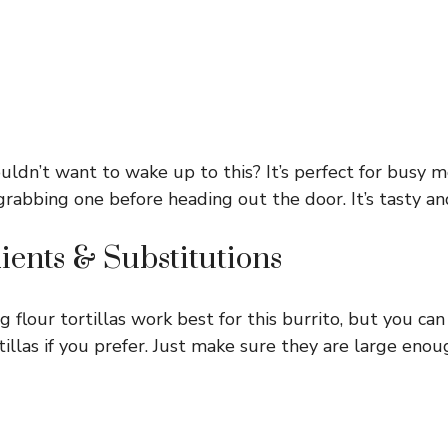
ldn’t want to wake up to this? It’s perfect for busy m
rabbing one before heading out the door. It’s tasty and 
ients & Substitutions
g flour tortillas work best for this burrito, but you ca
tillas if you prefer. Just make sure they are large eno