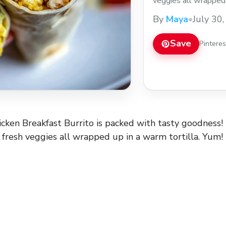
veggies all wrapped 
who wouldn’t want t
By
Maya
•
July 30
mornings or lazy we
heading out the door.
Save
Pintere
icken Breakfast Burrito is packed with tasty goodness! 
d fresh veggies all wrapped up in a warm tortilla. Yum!