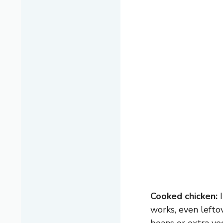
Cooked chicken:
I
works, even lefto