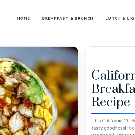
HOME
BREAKFAST & BRUNCH
LUNCH & LI
Califor
Breakfa
Recipe
This California Chic
tasty goodness! It c