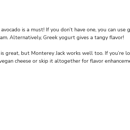
vocado is a must! If you don’t have one, you can use 
am. Alternatively, Greek yogurt gives a tangy flavor!
s great, but Monterey Jack works well too. If you’re lo
 vegan cheese or skip it altogether for flavor enhancem