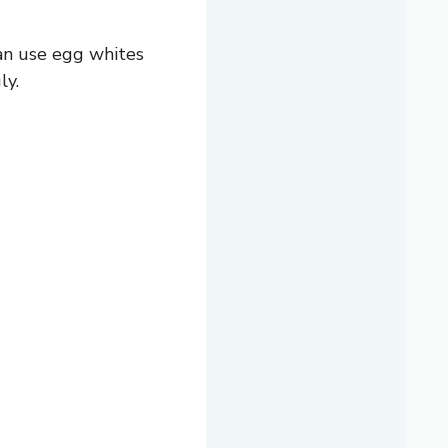
can use egg whites
ly.