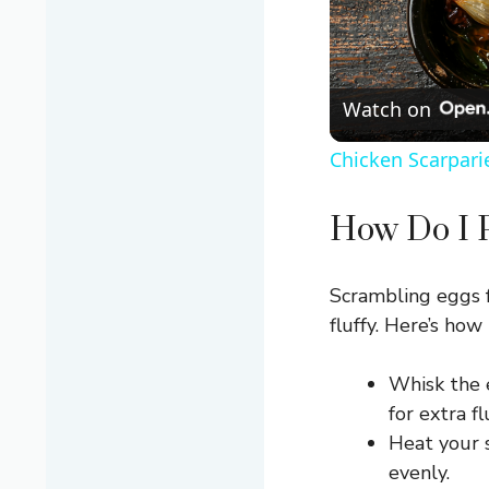
Watch on
Chicken Scarpari
How Do I P
Scrambling eggs f
fluffy. Here’s how 
Whisk the 
for extra fl
Heat your s
evenly.