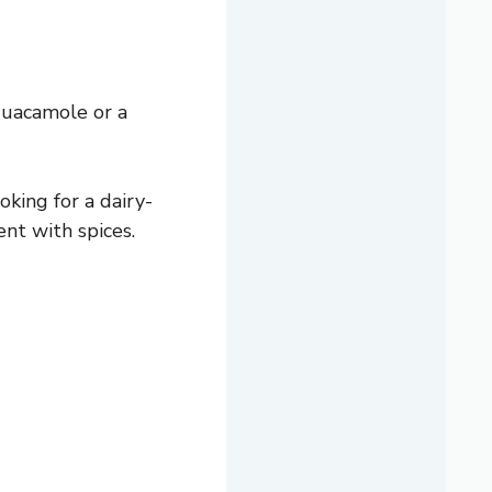
guacamole or a
oking for a dairy-
ent with spices.