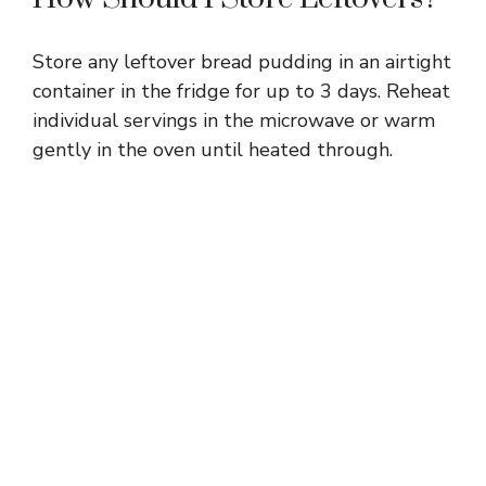
Store any leftover bread pudding in an airtight
container in the fridge for up to 3 days. Reheat
individual servings in the microwave or warm
gently in the oven until heated through.