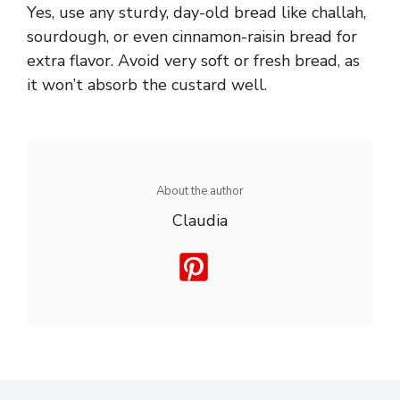
Yes, use any sturdy, day-old bread like challah,
sourdough, or even cinnamon-raisin bread for
extra flavor. Avoid very soft or fresh bread, as
it won’t absorb the custard well.
About the author
Claudia