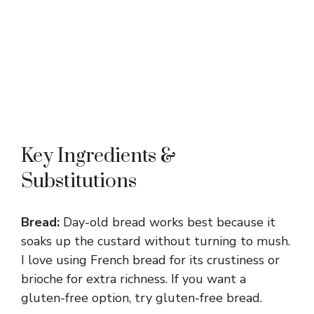
Key Ingredients &
Substitutions
Bread:
Day-old bread works best because it
soaks up the custard without turning to mush.
I love using French bread for its crustiness or
brioche for extra richness. If you want a
gluten-free option, try gluten-free bread.