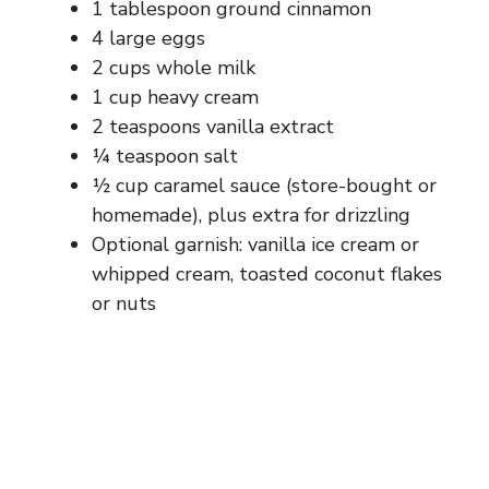
1 tablespoon ground cinnamon
4 large eggs
2 cups whole milk
1 cup heavy cream
2 teaspoons vanilla extract
¼ teaspoon salt
½ cup caramel sauce (store-bought or
homemade), plus extra for drizzling
Optional garnish: vanilla ice cream or
whipped cream, toasted coconut flakes
or nuts