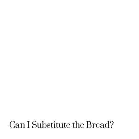
Can I Substitute the Bread?