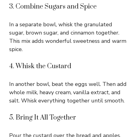
3. Combine Sugars and Spice
In a separate bowl, whisk the granulated
sugar, brown sugar, and cinnamon together.
This mix adds wonderful sweetness and warm
spice.
4. Whisk the Custard
In another bowl, beat the eggs well. Then add
whole milk, heavy cream, vanilla extract, and
salt. Whisk everything together until smooth.
5. Bring It All Together
Pour the custard over the bread and apples.