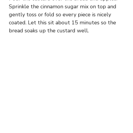
Sprinkle the cinnamon sugar mix on top and
gently toss or fold so every piece is nicely
coated. Let this sit about 15 minutes so the
bread soaks up the custard well.