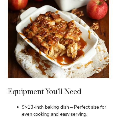
Equipment You’ll Need
9×13-inch baking dish – Perfect size for
even cooking and easy serving.