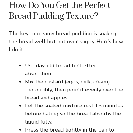
How Do You Get the Perfect
Bread Pudding Texture?
The key to creamy bread pudding is soaking
the bread well but not over-soggy. Here’s how
I do it:
Use day-old bread for better
absorption.
Mix the custard (eggs, milk, cream)
thoroughly, then pour it evenly over the
bread and apples.
Let the soaked mixture rest 15 minutes
before baking so the bread absorbs the
liquid fully.
Press the bread lightly in the pan to