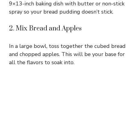
9×13-inch baking dish with butter or non-stick
spray so your bread pudding doesn’t stick.
2. Mix Bread and Apples
In a large bowl, toss together the cubed bread
and chopped apples. This will be your base for
all the flavors to soak into.