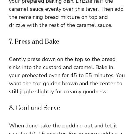
your prepared baking dish. Drizzle half the
caramel sauce evenly over this layer. Then add
the remaining bread mixture on top and
drizzle with the rest of the caramel sauce.
7. Press and Bake
Gently press down on the top so the bread
sinks into the custard and caramel. Bake in
your preheated oven for 45 to 55 minutes. You
want the top golden brown and the center to
still jiggle slightly for creamy goodness.
8. Cool and Serve
When done, take the pudding out and let it
cool for 10–15 minutes. Serve warm, adding a