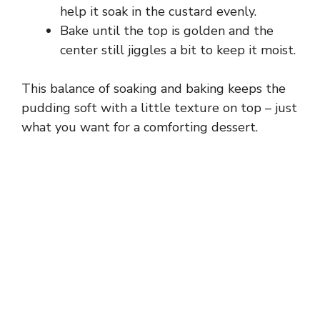
help it soak in the custard evenly.
Bake until the top is golden and the
center still jiggles a bit to keep it moist.
This balance of soaking and baking keeps the
pudding soft with a little texture on top – just
what you want for a comforting dessert.