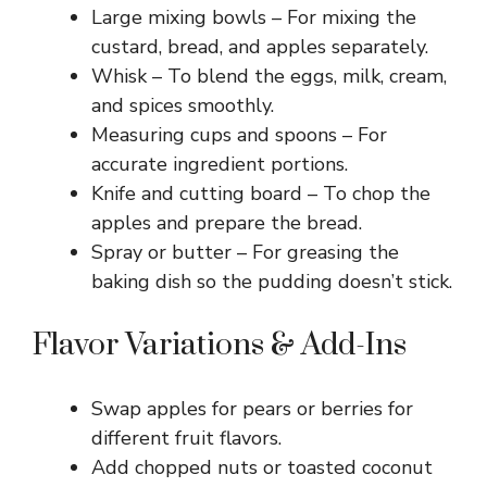
Large mixing bowls – For mixing the
custard, bread, and apples separately.
Whisk – To blend the eggs, milk, cream,
and spices smoothly.
Measuring cups and spoons – For
accurate ingredient portions.
Knife and cutting board – To chop the
apples and prepare the bread.
Spray or butter – For greasing the
baking dish so the pudding doesn’t stick.
Flavor Variations & Add-Ins
Swap apples for pears or berries for
different fruit flavors.
Add chopped nuts or toasted coconut