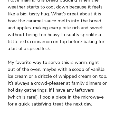
weather starts to cool down because it feels
like a big, tasty hug. What’s great about it is
how the caramel sauce melts into the bread
and apples, making every bite rich and sweet
without being too heavy. I usually sprinkle a
little extra cinnamon on top before baking for
a bit of a spiced kick.
My favorite way to serve this is warm, right
out of the oven, maybe with a scoop of vanilla
ice cream or a drizzle of whipped cream on top.
It’s always a crowd-pleaser at family dinners or
holiday gatherings. If I have any leftovers
(which is rare!), I pop a piece in the microwave
for a quick, satisfying treat the next day.