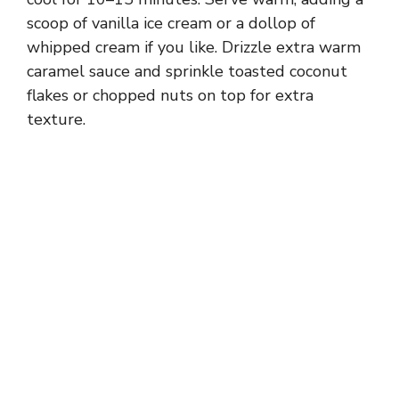
scoop of vanilla ice cream or a dollop of
whipped cream if you like. Drizzle extra warm
caramel sauce and sprinkle toasted coconut
flakes or chopped nuts on top for extra
texture.