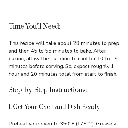
Time You’ll Need:
This recipe will take about 20 minutes to prep
and then 45 to 55 minutes to bake. After
baking, allow the pudding to cool for 10 to 15
minutes before serving. So, expect roughly 1
hour and 20 minutes total from start to finish.
Step-by-Step Instructions:
1. Get Your Oven and Dish Ready
Preheat your oven to 350°F (175°C). Grease a