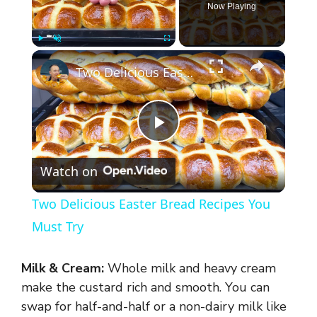
Now Playing
×
Play
Unmute
Fullscreen
Two Delicious Easter Bread Recipes You Must Try
P
Watch on
l
Two Delicious Easter Bread Recipes You
a
Must Try
y
Milk & Cream:
Whole milk and heavy cream
make the custard rich and smooth. You can
V
swap for half-and-half or a non-dairy milk like