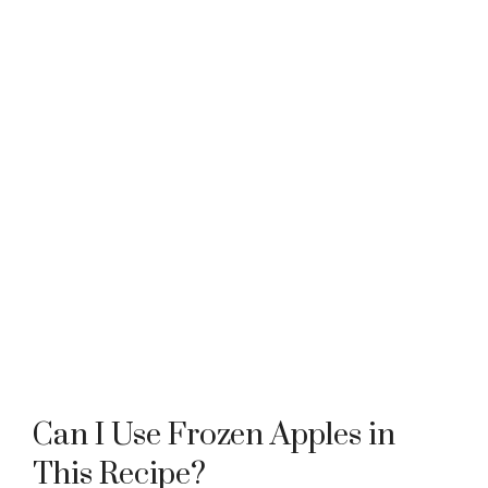
Can I Use Frozen Apples in
This Recipe?