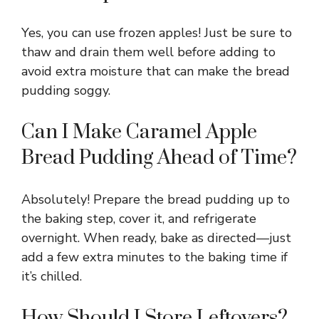
Yes, you can use frozen apples! Just be sure to
thaw and drain them well before adding to
avoid extra moisture that can make the bread
pudding soggy.
Can I Make Caramel Apple
Bread Pudding Ahead of Time?
Absolutely! Prepare the bread pudding up to
the baking step, cover it, and refrigerate
overnight. When ready, bake as directed—just
add a few extra minutes to the baking time if
it’s chilled.
How Should I Store Leftovers?