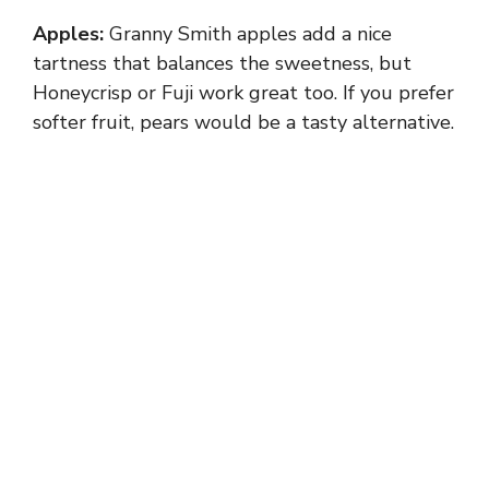
Apples:
Granny Smith apples add a nice
tartness that balances the sweetness, but
Honeycrisp or Fuji work great too. If you prefer
softer fruit, pears would be a tasty alternative.