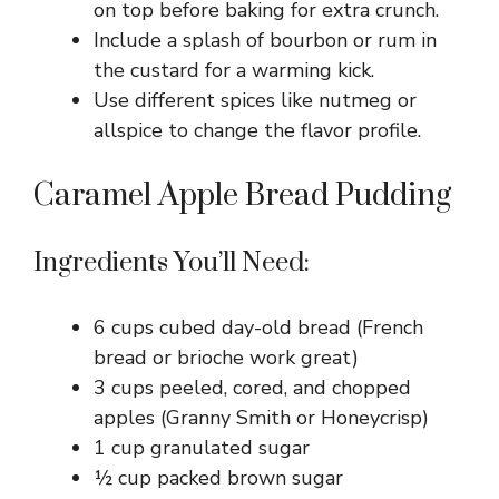
on top before baking for extra crunch.
Include a splash of bourbon or rum in
the custard for a warming kick.
Use different spices like nutmeg or
allspice to change the flavor profile.
Caramel Apple Bread Pudding
Ingredients You’ll Need:
6 cups cubed day-old bread (French
bread or brioche work great)
3 cups peeled, cored, and chopped
apples (Granny Smith or Honeycrisp)
1 cup granulated sugar
½ cup packed brown sugar