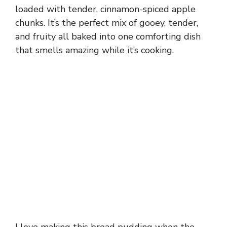
loaded with tender, cinnamon-spiced apple
chunks. It’s the perfect mix of gooey, tender,
and fruity all baked into one comforting dish
that smells amazing while it’s cooking.
I love making this bread pudding when the