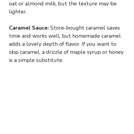
oat or almond milk, but the texture may be
lighter.
i
Caramel Sauce:
Store-bought caramel saves
d
time and works well, but homemade caramel
adds a lovely depth of flavor. If you want to
e
skip caramel, a drizzle of maple syrup or honey
is a simple substitute.
o