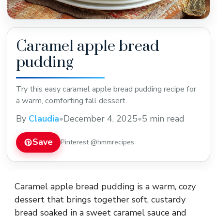
Caramel apple bread
pudding
Try this easy caramel apple bread pudding recipe for
a warm, comforting fall dessert.
By
Claudia
•
December 4, 2025
•
5 min read
Save
Pinterest @hmmrecipes
Caramel apple bread pudding is a warm, cozy
dessert that brings together soft, custardy
bread soaked in a sweet caramel sauce and