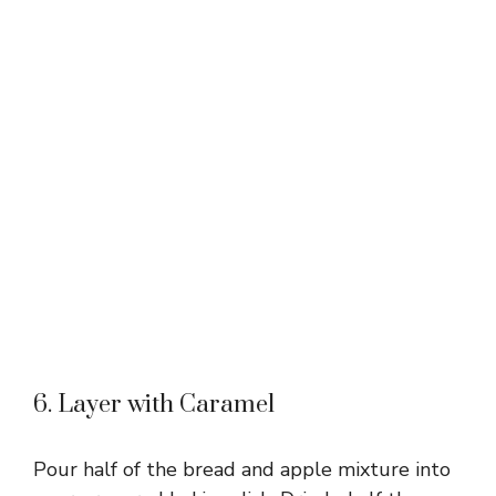
6. Layer with Caramel
Pour half of the bread and apple mixture into