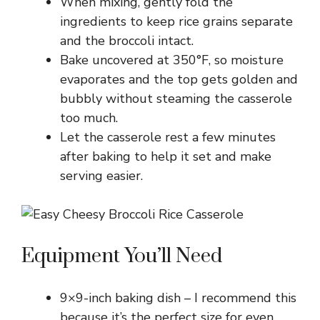
When mixing, gently fold the
ingredients to keep rice grains separate
and the broccoli intact.
Bake uncovered at 350°F, so moisture
evaporates and the top gets golden and
bubbly without steaming the casserole
too much.
Let the casserole rest a few minutes
after baking to help it set and make
serving easier.
Equipment You’ll Need
9×9-inch baking dish – I recommend this
because it’s the perfect size for even