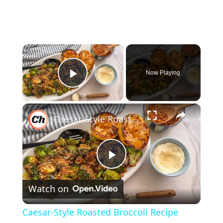
×
Now Playing
Play Video
×
Caesar-Style Roasted Broccoli Recipe
P
Watch on
l
Caesar-Style Roasted Broccoli Recipe