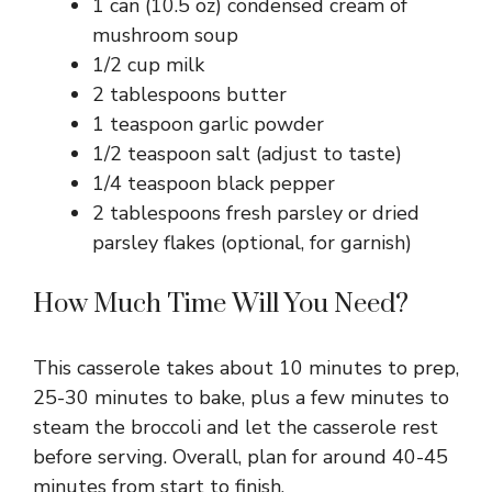
1 can (10.5 oz) condensed cream of
mushroom soup
1/2 cup milk
2 tablespoons butter
1 teaspoon garlic powder
1/2 teaspoon salt (adjust to taste)
1/4 teaspoon black pepper
2 tablespoons fresh parsley or dried
parsley flakes (optional, for garnish)
How Much Time Will You Need?
This casserole takes about 10 minutes to prep,
25-30 minutes to bake, plus a few minutes to
steam the broccoli and let the casserole rest
before serving. Overall, plan for around 40-45
minutes from start to finish.