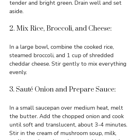
tender and bright green. Drain well and set
aside.
2. Mix Rice, Broccoli, and Cheese:
In a large bowl, combine the cooked rice,
steamed broccoli, and 1 cup of shredded
cheddar cheese. Stir gently to mix everything
evenly.
3. Sauté Onion and Prepare Sauce:
In a small saucepan over medium heat, melt
the butter. Add the chopped onion and cook
until soft and translucent, about 3-4 minutes.
Stir in the cream of mushroom soup, milk,