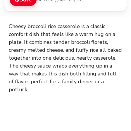
Cheesy broccoli rice casserole is a classic
comfort dish that feels like a warm hug on a
plate. It combines tender broccoli florets,
creamy melted cheese, and fluffy rice all baked
together into one delicious, hearty casserole.
The cheesy sauce wraps everything up in a
way that makes this dish both filling and full
of flavor, perfect for a family dinner or a
potluck.