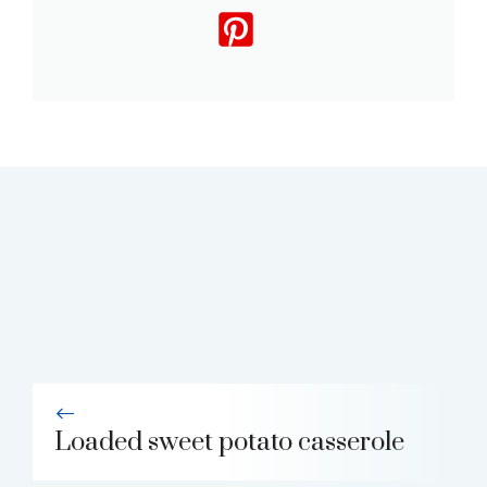
Loaded sweet potato casserole