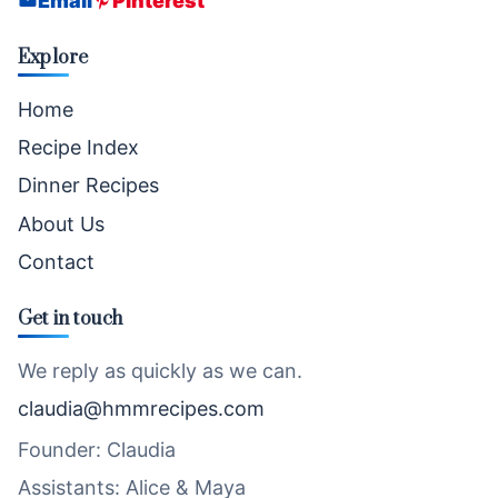
Email
Pinterest
Explore
Home
Recipe Index
Dinner Recipes
About Us
Contact
Get in touch
We reply as quickly as we can.
claudia@hmmrecipes.com
Founder: Claudia
Assistants: Alice & Maya