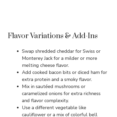
Flavor Variations & Add-Ins
Swap shredded cheddar for Swiss or
Monterey Jack for a milder or more
melting cheese flavor.
Add cooked bacon bits or diced ham for
extra protein and a smoky flavor.
Mix in sautéed mushrooms or
caramelized onions for extra richness
and flavor complexity.
Use a different vegetable like
cauliflower or a mix of colorful bell