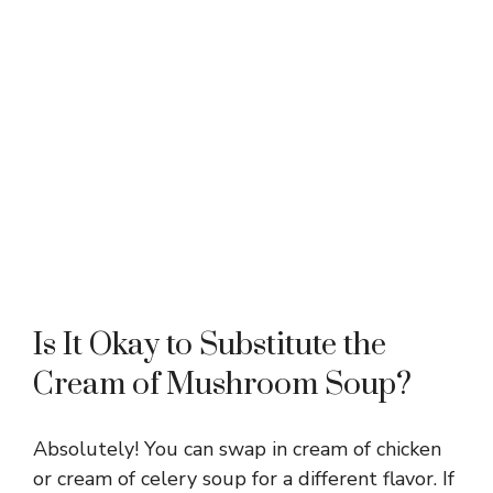
Is It Okay to Substitute the
Cream of Mushroom Soup?
Absolutely! You can swap in cream of chicken
or cream of celery soup for a different flavor. If