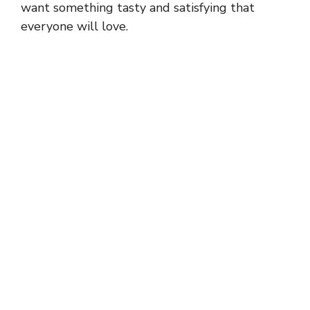
want something tasty and satisfying that
everyone will love.