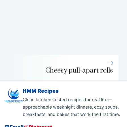
Cheesy pull-apart rolls
HMM Recipes
Clear, kitchen-tested recipes for real life—
approachable weeknight dinners, cozy soups,
breakfasts, and bakes that work the first time.