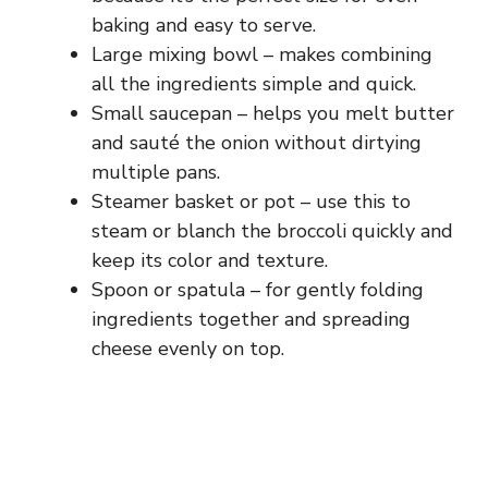
baking and easy to serve.
Large mixing bowl – makes combining
all the ingredients simple and quick.
Small saucepan – helps you melt butter
and sauté the onion without dirtying
multiple pans.
Steamer basket or pot – use this to
steam or blanch the broccoli quickly and
keep its color and texture.
Spoon or spatula – for gently folding
ingredients together and spreading
cheese evenly on top.