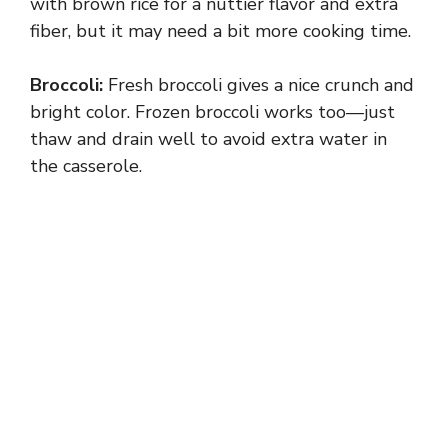
with brown rice for a nuttier flavor and extra
fiber, but it may need a bit more cooking time.
Broccoli:
Fresh broccoli gives a nice crunch and
bright color. Frozen broccoli works too—just
thaw and drain well to avoid extra water in
the casserole.