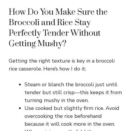
a
How Do You Make Sure the
y
Broccoli and Rice Stay
Perfectly Tender Without
V
Getting Mushy?
i
Getting the right texture is key in a broccoli
rice casserole. Here’s how I do it:
d
Steam or blanch the broccoli just until
e
tender but still crisp—this keeps it from
turning mushy in the oven.
o
Use cooked but slightly firm rice. Avoid
overcooking the rice beforehand
because it will cook more in the oven.