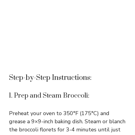
Step-by-Step Instructions:
1. Prep and Steam Broccoli:
Preheat your oven to 350°F (175°C) and
grease a 9×9-inch baking dish. Steam or blanch
the broccoli florets for 3-4 minutes until just