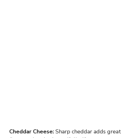
Cheddar Cheese:
Sharp cheddar adds great