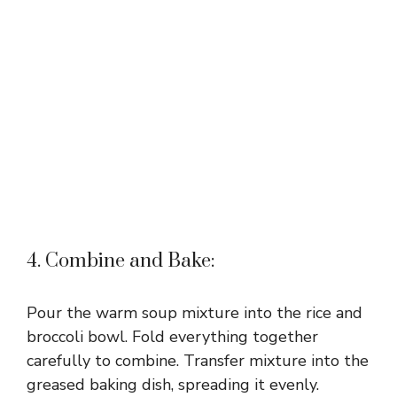
4. Combine and Bake:
Pour the warm soup mixture into the rice and
broccoli bowl. Fold everything together
carefully to combine. Transfer mixture into the
greased baking dish, spreading it evenly.