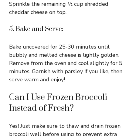
Sprinkle the remaining ½ cup shredded
cheddar cheese on top.
5. Bake and Serve:
Bake uncovered for 25-30 minutes until
bubbly and melted cheese is lightly golden.
Remove from the oven and cool slightly for 5
minutes. Garnish with parsley if you like, then
serve warm and enjoy!
Can I Use Frozen Broccoli
Instead of Fresh?
Yes! Just make sure to thaw and drain frozen
broccoli well before using to prevent extra