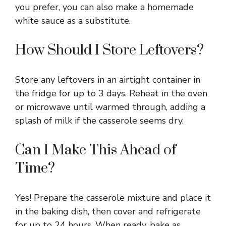
you prefer, you can also make a homemade
white sauce as a substitute.
How Should I Store Leftovers?
Store any leftovers in an airtight container in
the fridge for up to 3 days. Reheat in the oven
or microwave until warmed through, adding a
splash of milk if the casserole seems dry.
Can I Make This Ahead of
Time?
Yes! Prepare the casserole mixture and place it
in the baking dish, then cover and refrigerate
for up to 24 hours. When ready, bake as