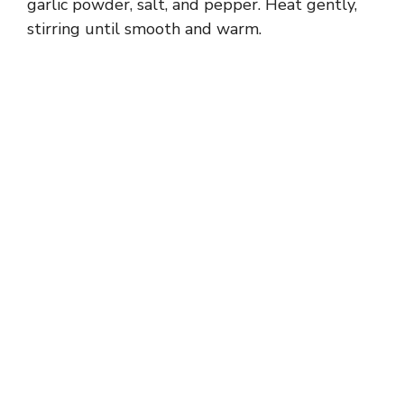
garlic powder, salt, and pepper. Heat gently,
stirring until smooth and warm.