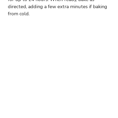
directed, adding a few extra minutes if baking
from cold.