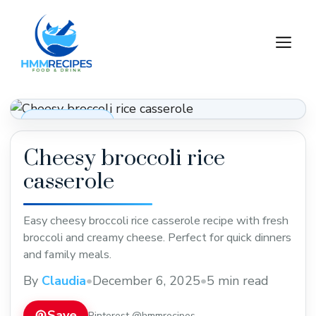
Skip
to
M
content
Dinner Recipes
Cheesy broccoli rice
casserole
Easy cheesy broccoli rice casserole recipe with fresh
broccoli and creamy cheese. Perfect for quick dinners
and family meals.
By
Claudia
•
December 6, 2025
•
5 min read
Save
Pinterest @hmmrecipes