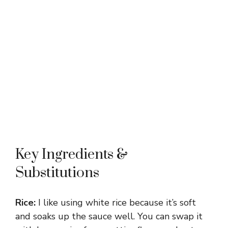
Key Ingredients &
Substitutions
Rice:
I like using white rice because it’s soft
and soaks up the sauce well. You can swap it