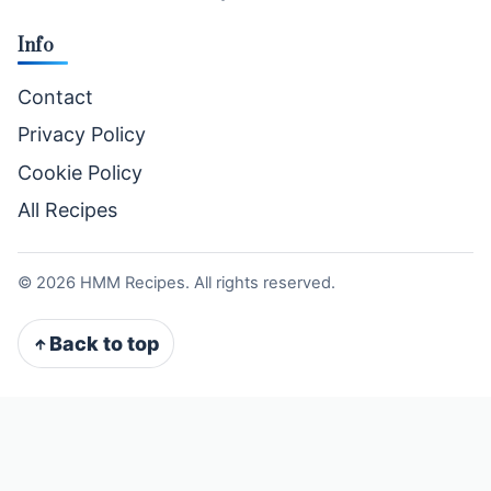
Info
Contact
Privacy Policy
Cookie Policy
All Recipes
©
2026
HMM Recipes. All rights reserved.
Back to top