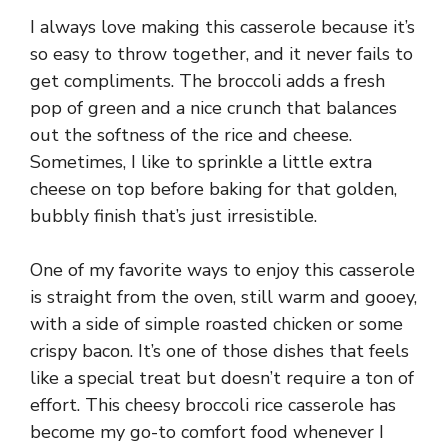
I always love making this casserole because it’s
so easy to throw together, and it never fails to
get compliments. The broccoli adds a fresh
pop of green and a nice crunch that balances
out the softness of the rice and cheese.
Sometimes, I like to sprinkle a little extra
cheese on top before baking for that golden,
bubbly finish that’s just irresistible.
One of my favorite ways to enjoy this casserole
is straight from the oven, still warm and gooey,
with a side of simple roasted chicken or some
crispy bacon. It’s one of those dishes that feels
like a special treat but doesn’t require a ton of
effort. This cheesy broccoli rice casserole has
become my go-to comfort food whenever I