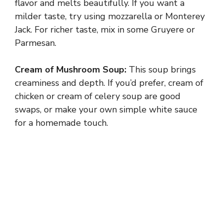
flavor and melts beautifully. If you want a
milder taste, try using mozzarella or Monterey
Jack. For richer taste, mix in some Gruyere or
Parmesan.
Cream of Mushroom Soup:
This soup brings
creaminess and depth. If you’d prefer, cream of
chicken or cream of celery soup are good
swaps, or make your own simple white sauce
for a homemade touch.