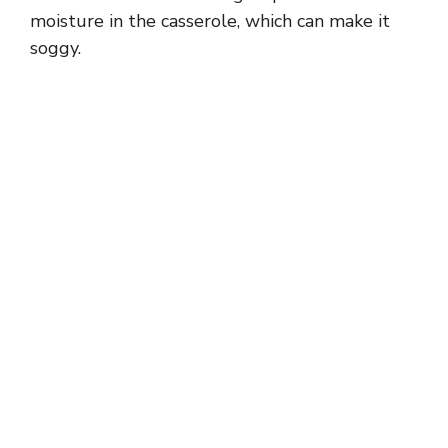
moisture in the casserole, which can make it
soggy.