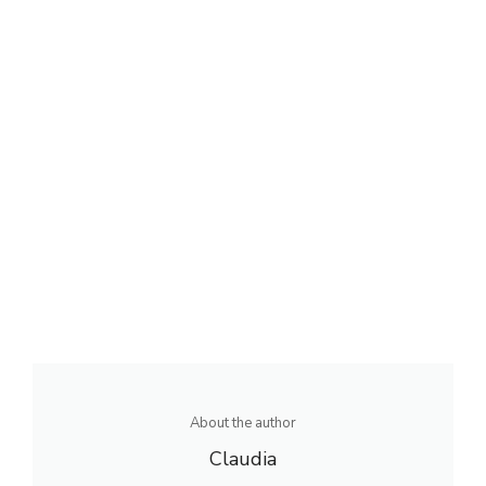
About the author
Claudia