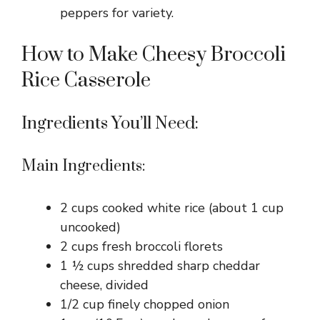
peppers for variety.
How to Make Cheesy Broccoli
Rice Casserole
Ingredients You’ll Need:
Main Ingredients:
2 cups cooked white rice (about 1 cup
uncooked)
2 cups fresh broccoli florets
1 ½ cups shredded sharp cheddar
cheese, divided
1/2 cup finely chopped onion