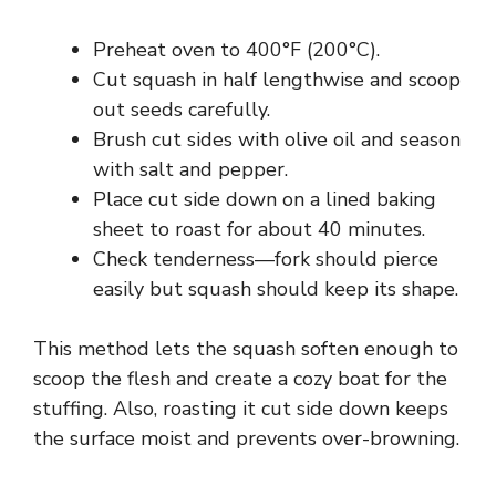
Preheat oven to 400°F (200°C).
Cut squash in half lengthwise and scoop
out seeds carefully.
Brush cut sides with olive oil and season
with salt and pepper.
Place cut side down on a lined baking
sheet to roast for about 40 minutes.
Check tenderness—fork should pierce
easily but squash should keep its shape.
This method lets the squash soften enough to
scoop the flesh and create a cozy boat for the
stuffing. Also, roasting it cut side down keeps
the surface moist and prevents over-browning.