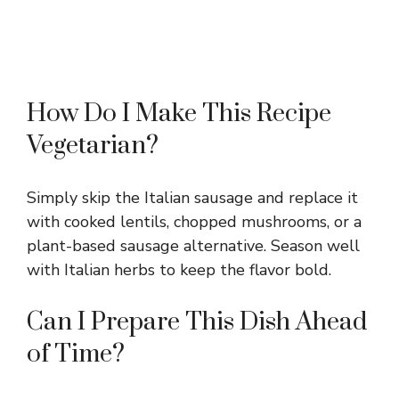
How Do I Make This Recipe
Vegetarian?
Simply skip the Italian sausage and replace it
with cooked lentils, chopped mushrooms, or a
plant-based sausage alternative. Season well
with Italian herbs to keep the flavor bold.
Can I Prepare This Dish Ahead
of Time?