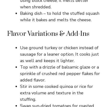
using block cheese; it melts better
when shredded.
Baking dish – to hold the stuffed squash
while it bakes and melts the cheese.
Flavor Variations & Add-Ins
Use ground turkey or chicken instead of
sausage for a leaner option. It cooks just
as well and keeps it lighter.
Top with a drizzle of balsamic glaze or a
sprinkle of crushed red pepper flakes for
added flavor.
Stir in some cooked quinoa or rice for
extra volume and texture in the
stuffing.
Swap sun-dried tomatoes for roasted