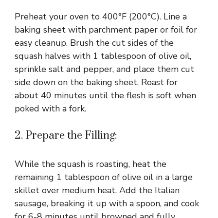
Preheat your oven to 400°F (200°C). Line a
baking sheet with parchment paper or foil for
easy cleanup. Brush the cut sides of the
squash halves with 1 tablespoon of olive oil,
sprinkle salt and pepper, and place them cut
side down on the baking sheet. Roast for
about 40 minutes until the flesh is soft when
poked with a fork.
2. Prepare the Filling:
While the squash is roasting, heat the
remaining 1 tablespoon of olive oil in a large
skillet over medium heat. Add the Italian
sausage, breaking it up with a spoon, and cook
for 6-8 minutes until browned and fully