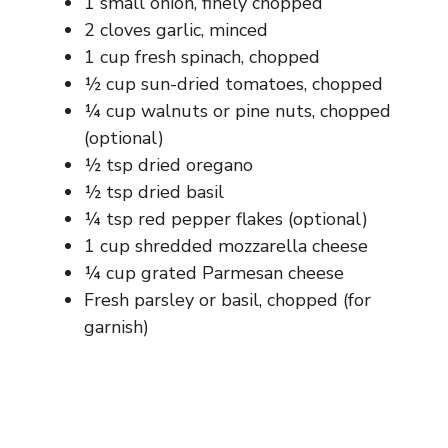
1 small onion, finely chopped
2 cloves garlic, minced
1 cup fresh spinach, chopped
½ cup sun-dried tomatoes, chopped
¼ cup walnuts or pine nuts, chopped
(optional)
½ tsp dried oregano
½ tsp dried basil
¼ tsp red pepper flakes (optional)
1 cup shredded mozzarella cheese
¼ cup grated Parmesan cheese
Fresh parsley or basil, chopped (for
garnish)