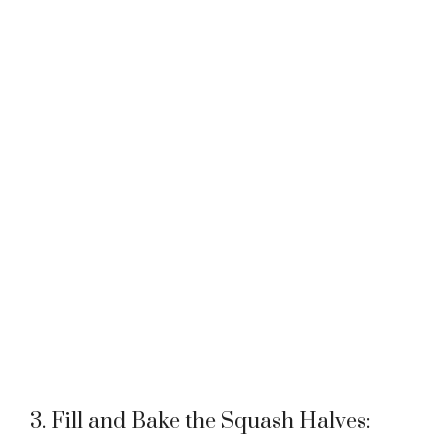
3. Fill and Bake the Squash Halves: