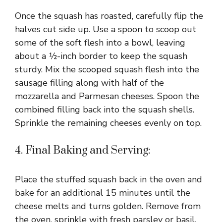
Once the squash has roasted, carefully flip the
halves cut side up. Use a spoon to scoop out
some of the soft flesh into a bowl, leaving
about a ½-inch border to keep the squash
sturdy. Mix the scooped squash flesh into the
sausage filling along with half of the
mozzarella and Parmesan cheeses. Spoon the
combined filling back into the squash shells.
Sprinkle the remaining cheeses evenly on top.
4. Final Baking and Serving:
Place the stuffed squash back in the oven and
bake for an additional 15 minutes until the
cheese melts and turns golden. Remove from
the oven, sprinkle with fresh parsley or basil,