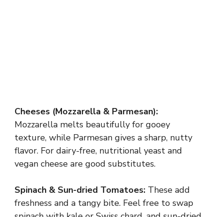
Cheeses (Mozzarella & Parmesan):
Mozzarella melts beautifully for gooey
texture, while Parmesan gives a sharp, nutty
flavor. For dairy-free, nutritional yeast and
vegan cheese are good substitutes.
Spinach & Sun-dried Tomatoes:
These add
freshness and a tangy bite. Feel free to swap
spinach with kale or Swiss chard, and sun-dried