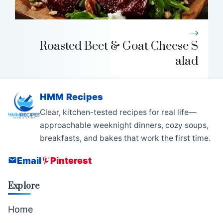
Roasted Beet & Goat Cheese S
alad
HMM Recipes
Clear, kitchen-tested recipes for real life—
approachable weeknight dinners, cozy soups,
breakfasts, and bakes that work the first time.
Email
Pinterest
Explore
Home