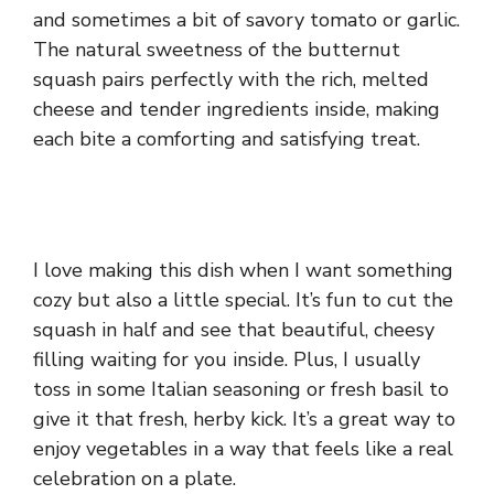
and sometimes a bit of savory tomato or garlic.
The natural sweetness of the butternut
squash pairs perfectly with the rich, melted
cheese and tender ingredients inside, making
each bite a comforting and satisfying treat.
I love making this dish when I want something
cozy but also a little special. It’s fun to cut the
squash in half and see that beautiful, cheesy
filling waiting for you inside. Plus, I usually
toss in some Italian seasoning or fresh basil to
give it that fresh, herby kick. It’s a great way to
enjoy vegetables in a way that feels like a real
celebration on a plate.