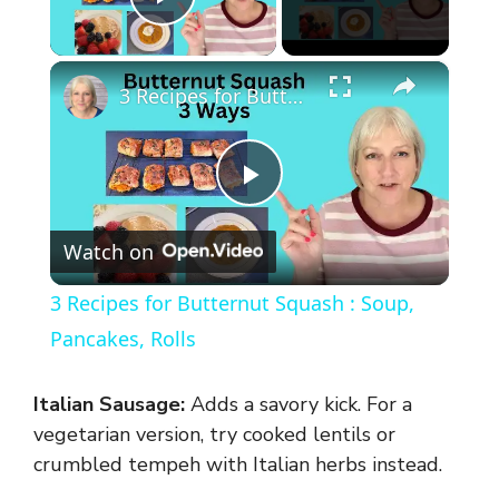
Play Video
×
3 Recipes for Butternut Squash : Soup, Pancakes, Rolls
P
Watch on
l
3 Recipes for Butternut Squash : Soup,
a
Pancakes, Rolls
y
Italian Sausage:
Adds a savory kick. For a
vegetarian version, try cooked lentils or
V
crumbled tempeh with Italian herbs instead.