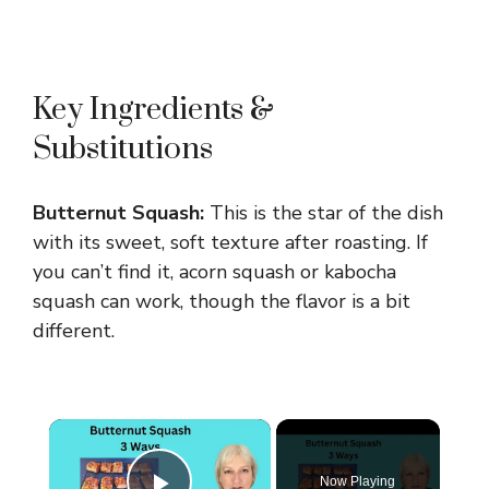
Key Ingredients &
Substitutions
Butternut Squash:
This is the star of the dish
with its sweet, soft texture after roasting. If
you can’t find it, acorn squash or kabocha
squash can work, though the flavor is a bit
different.
×
Now Playing