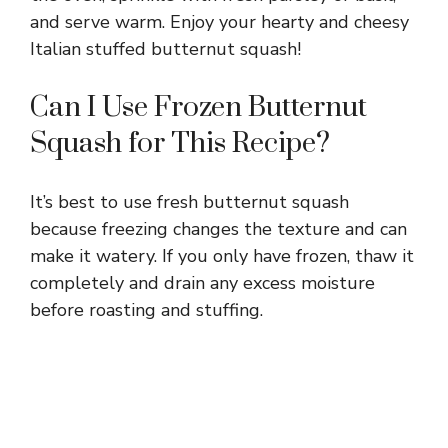
and serve warm. Enjoy your hearty and cheesy
Italian stuffed butternut squash!
Can I Use Frozen Butternut
Squash for This Recipe?
It’s best to use fresh butternut squash
because freezing changes the texture and can
make it watery. If you only have frozen, thaw it
completely and drain any excess moisture
before roasting and stuffing.