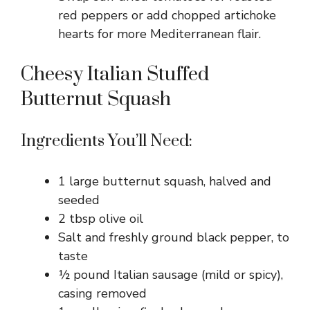
red peppers or add chopped artichoke
hearts for more Mediterranean flair.
Cheesy Italian Stuffed
Butternut Squash
Ingredients You’ll Need:
1 large butternut squash, halved and
seeded
2 tbsp olive oil
Salt and freshly ground black pepper, to
taste
½ pound Italian sausage (mild or spicy),
casing removed