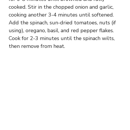
cooked. Stir in the chopped onion and garlic,
cooking another 3-4 minutes until softened.
Add the spinach, sun-dried tomatoes, nuts (if
using), oregano, basil, and red pepper flakes.
Cook for 2-3 minutes until the spinach wilts,
then remove from heat.