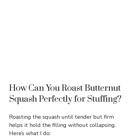
How Can You Roast Butternut
Squash Perfectly for Stuffing?
Roasting the squash until tender but firm
helps it hold the filling without collapsing.
Here’s what I do: