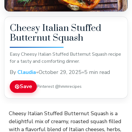
Cheesy Italian Stuffed
Butternut Squash
Easy Cheesy Italian Stuffed Butternut Squash recipe
for a tasty and comforting dinner.
By
Claudia
•
October 29, 2025
•
5 min read
Save
Pinterest @hmmrecipes
Cheesy Italian Stuffed Butternut Squash is a
delightful mix of creamy, roasted squash filled
with a flavorful blend of Italian cheeses, herbs,