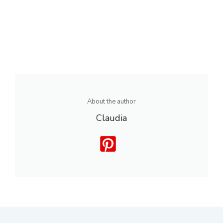
About the author
Claudia