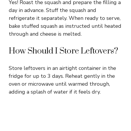
Yes! Roast the squash and prepare the filling a
day in advance. Stuff the squash and
refrigerate it separately. When ready to serve,
bake stuffed squash as instructed until heated
through and cheese is melted.
How Should I Store Leftovers?
Store leftovers in an airtight container in the
fridge for up to 3 days. Reheat gently in the
oven or microwave until warmed through,
adding a splash of water if it feels dry.