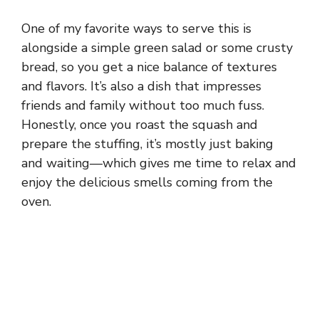
One of my favorite ways to serve this is
alongside a simple green salad or some crusty
bread, so you get a nice balance of textures
and flavors. It’s also a dish that impresses
friends and family without too much fuss.
Honestly, once you roast the squash and
prepare the stuffing, it’s mostly just baking
and waiting—which gives me time to relax and
enjoy the delicious smells coming from the
oven.