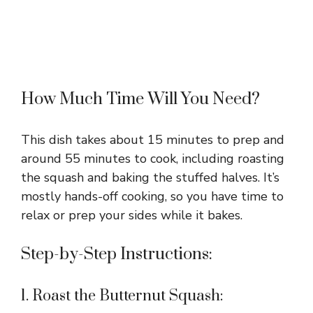
How Much Time Will You Need?
This dish takes about 15 minutes to prep and
around 55 minutes to cook, including roasting
the squash and baking the stuffed halves. It’s
mostly hands-off cooking, so you have time to
relax or prep your sides while it bakes.
Step-by-Step Instructions:
1. Roast the Butternut Squash: