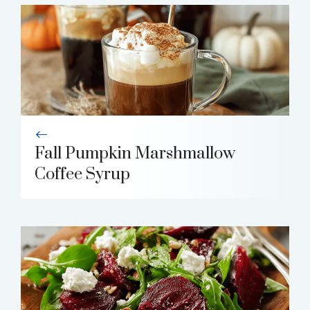
Fall Pumpkin Marshmallow
Coffee Syrup