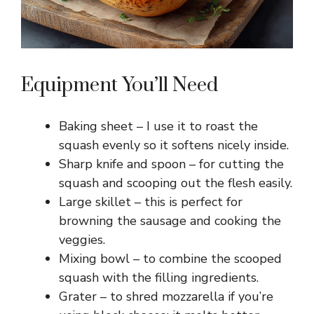
Equipment You’ll Need
Baking sheet – I use it to roast the
squash evenly so it softens nicely inside.
Sharp knife and spoon – for cutting the
squash and scooping out the flesh easily.
Large skillet – this is perfect for
browning the sausage and cooking the
veggies.
Mixing bowl – to combine the scooped
squash with the filling ingredients.
Grater – to shred mozzarella if you’re