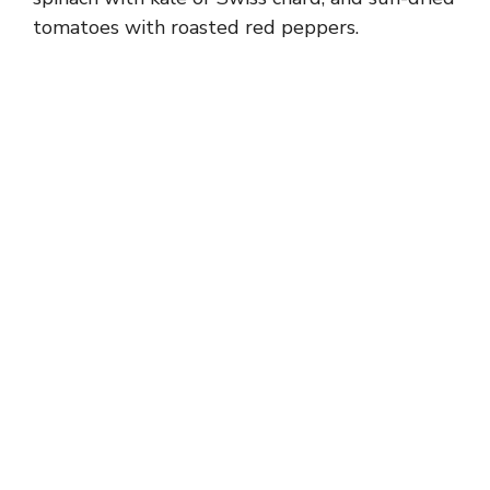
tomatoes with roasted red peppers.