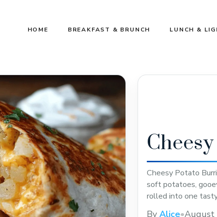
HOME
BREAKFAST & BRUNCH
LUNCH & LI
Cheesy 
Cheesy Potato Burrit
soft potatoes, gooe
rolled into one tast
ingredients that ev
By
Alice
•
August 