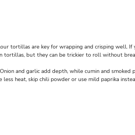
our tortillas are key for wrapping and crisping well. If
rn tortillas, but they can be trickier to roll without brea
Onion and garlic add depth, while cumin and smoked p
e less heat, skip chili powder or use mild paprika instea