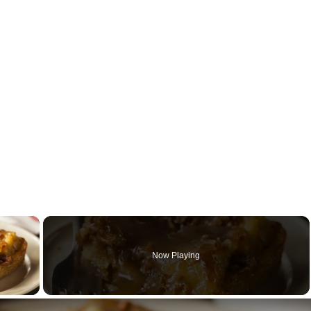
×
Now Playing
y Video