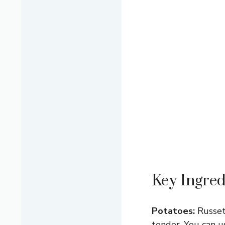
Key Ingred
Potatoes:
Russet
tender. You can 