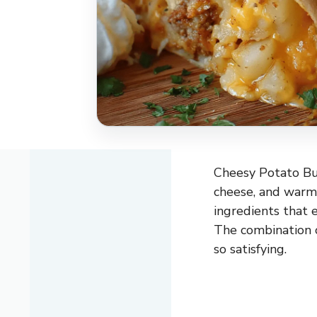
Cheesy Potato Bur
cheese, and warm 
ingredients that 
The combination o
so satisfying.