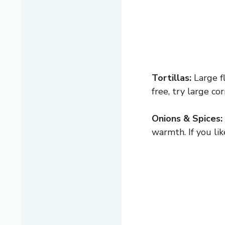
Tortillas:
Large fl
free, try large co
Onions & Spices:
warmth. If you lik