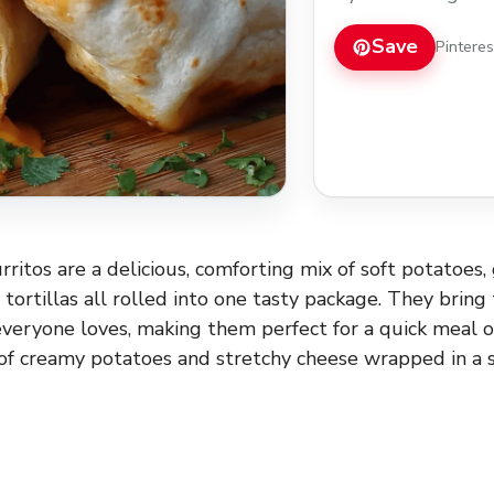
quick meal or a coz
potatoes and stretch
Save
Pintere
Read more
ritos are a delicious, comforting mix of soft potatoes
tortillas all rolled into one tasty package. They bring
everyone loves, making them perfect for a quick meal or
f creamy potatoes and stretchy cheese wrapped in a sof