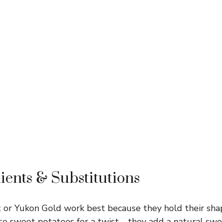
ients & Substitutions
 or Yukon Gold work best because they hold their sha
use sweet potatoes for a twist—they add a natural swe