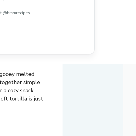
y snack. The combination of creamy
y cheese wrapped in a soft tortilla ...
st @hmmrecipes
, gooey melted
 together simple
 a cozy snack.
t tortilla is just