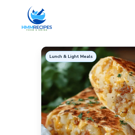
Skip
to
content
Lunch & Light Meals