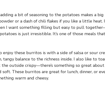
 adding a bit of seasoning to the potatoes makes a big d
powder or a dash of chili flakes if you like a little heat.
en I want something filling but easy to pull together
tatoes is just irresistible. It’s one of those meals that 
 enjoy these burritos is with a side of salsa or sour cr
, tangy balance to the richness inside. I also like to toa
et the outside crispy—there’s something so great about
 soft. These burritos are great for lunch, dinner, or e
omething warm and cheesy.