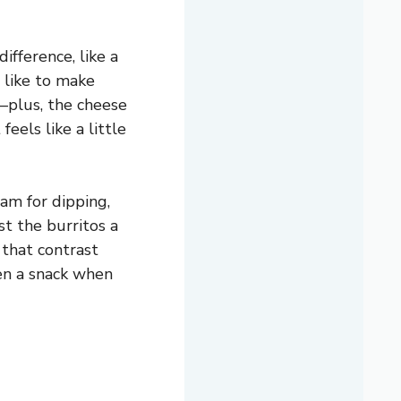
ifference, like a
 I like to make
—plus, the cheese
feels like a little
eam for dipping,
st the burritos a
 that contrast
ven a snack when