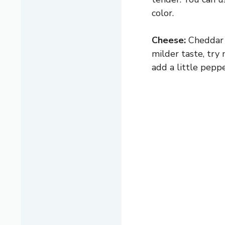
color.
Cheese:
Cheddar a
milder taste, try 
add a little peppe