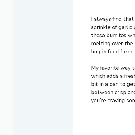
I always find that
sprinkle of garlic 
these burritos wh
melting over the po
hug in food form.
My favorite way to
which adds a fresh
bit in a pan to g
between crisp and
you’re craving s