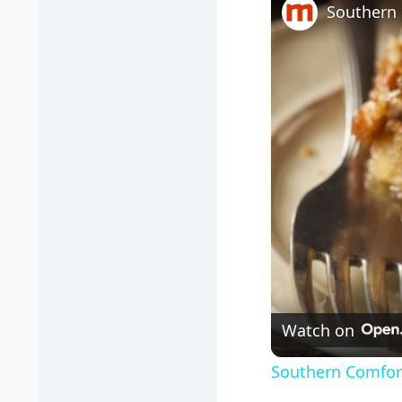
Southern 
Watch on
Southern Comfort