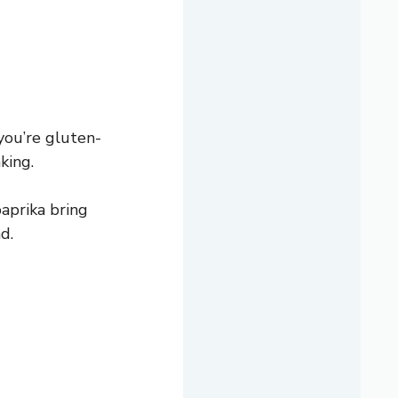
 you’re gluten-
king.
aprika bring
d.