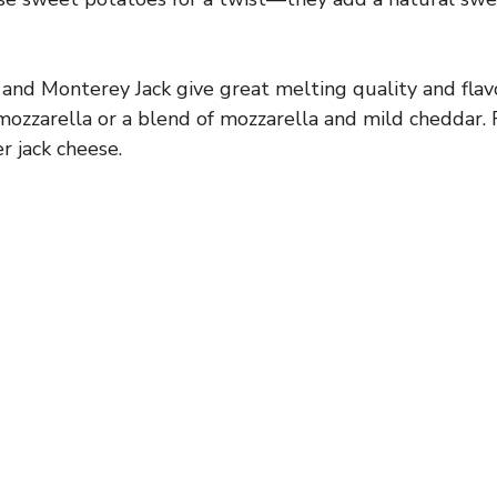
nd Monterey Jack give great melting quality and flavo
mozzarella or a blend of mozzarella and mild cheddar. F
r jack cheese.