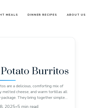
GHT MEALS
DINNER RECIPES
ABOUT US
Potato Burritos
os are a delicious, comforting mix of
y melted cheese, and warm tortillas all
y package. They bring together simple
eryone loves, making them perfect for a
8, 2025
•
5 min read