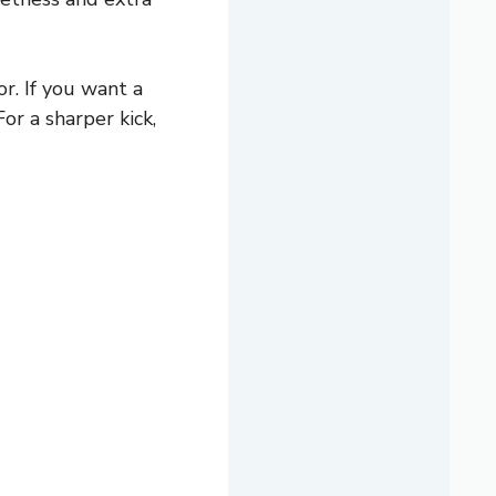
r. If you want a
or a sharper kick,