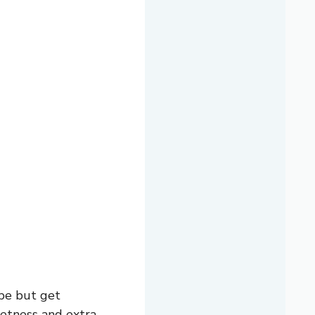
pe but get
etness and extra