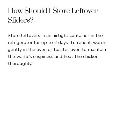
How Should I Store Leftover
Sliders?
Store leftovers in an airtight container in the
refrigerator for up to 2 days. To reheat, warm
gently in the oven or toaster oven to maintain
the waffle’s crispiness and heat the chicken
thoroughly.