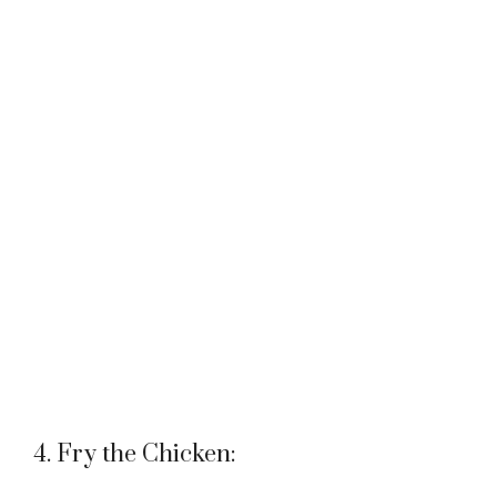
4. Fry the Chicken: