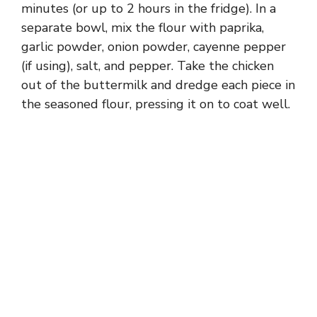
minutes (or up to 2 hours in the fridge). In a
separate bowl, mix the flour with paprika,
garlic powder, onion powder, cayenne pepper
(if using), salt, and pepper. Take the chicken
out of the buttermilk and dredge each piece in
the seasoned flour, pressing it on to coat well.