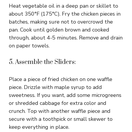
Heat vegetable oil in a deep pan or skillet to
about 350°F (175°C). Fry the chicken pieces in
batches, making sure not to overcrowd the
pan. Cook until golden brown and cooked
through, about 4-5 minutes. Remove and drain
on paper towels.
5. Assemble the Sliders:
Place a piece of fried chicken on one waffle
piece. Drizzle with maple syrup to add
sweetness. If you want, add some microgreens
or shredded cabbage for extra color and
crunch. Top with another waffle piece and
secure with a toothpick or small skewer to
keep everything in place.