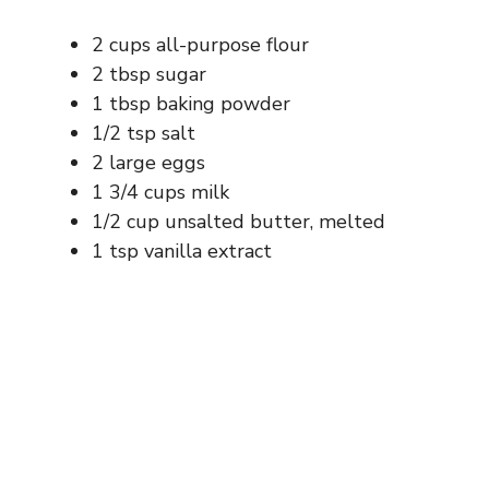
2 cups all-purpose flour
2 tbsp sugar
1 tbsp baking powder
1/2 tsp salt
2 large eggs
1 3/4 cups milk
1/2 cup unsalted butter, melted
1 tsp vanilla extract