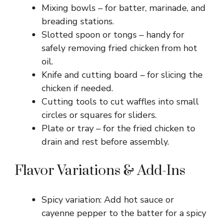
Mixing bowls – for batter, marinade, and
breading stations.
Slotted spoon or tongs – handy for
safely removing fried chicken from hot
oil.
Knife and cutting board – for slicing the
chicken if needed.
Cutting tools to cut waffles into small
circles or squares for sliders.
Plate or tray – for the fried chicken to
drain and rest before assembly.
Flavor Variations & Add-Ins
Spicy variation: Add hot sauce or
cayenne pepper to the batter for a spicy