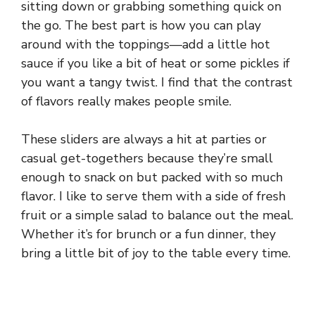
sitting down or grabbing something quick on
the go. The best part is how you can play
around with the toppings—add a little hot
sauce if you like a bit of heat or some pickles if
you want a tangy twist. I find that the contrast
of flavors really makes people smile.
These sliders are always a hit at parties or
casual get-togethers because they’re small
enough to snack on but packed with so much
flavor. I like to serve them with a side of fresh
fruit or a simple salad to balance out the meal.
Whether it’s for brunch or a fun dinner, they
bring a little bit of joy to the table every time.