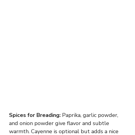
Spices for Breading:
Paprika, garlic powder,
and onion powder give flavor and subtle
warmth. Cayenne is optional but adds a nice