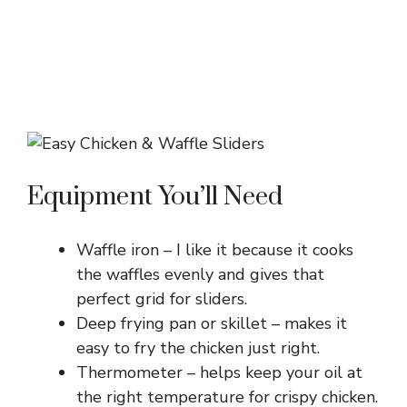
Equipment You’ll Need
Waffle iron – I like it because it cooks
the waffles evenly and gives that
perfect grid for sliders.
Deep frying pan or skillet – makes it
easy to fry the chicken just right.
Thermometer – helps keep your oil at
the right temperature for crispy chicken.