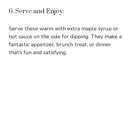
6. Serve and Enjoy:
Serve these warm with extra maple syrup or
hot sauce on the side for dipping. They make a
fantastic appetizer, brunch treat, or dinner
that’s fun and satisfying.