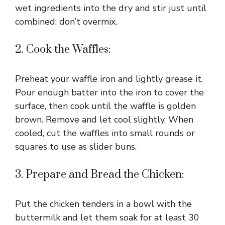
wet ingredients into the dry and stir just until
combined; don’t overmix.
2. Cook the Waffles:
Preheat your waffle iron and lightly grease it.
Pour enough batter into the iron to cover the
surface, then cook until the waffle is golden
brown. Remove and let cool slightly. When
cooled, cut the waffles into small rounds or
squares to use as slider buns.
3. Prepare and Bread the Chicken:
Put the chicken tenders in a bowl with the
buttermilk and let them soak for at least 30