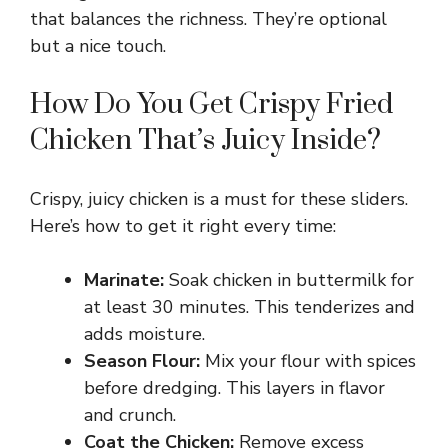
that balances the richness. They’re optional
but a nice touch.
V
How Do You Get Crispy Fried
i
Chicken That’s Juicy Inside?
d
Crispy, juicy chicken is a must for these sliders.
Here’s how to get it right every time:
e
Marinate:
Soak chicken in buttermilk for
o
at least 30 minutes. This tenderizes and
adds moisture.
Season Flour:
Mix your flour with spices
before dredging. This layers in flavor
and crunch.
Coat the Chicken:
Remove excess