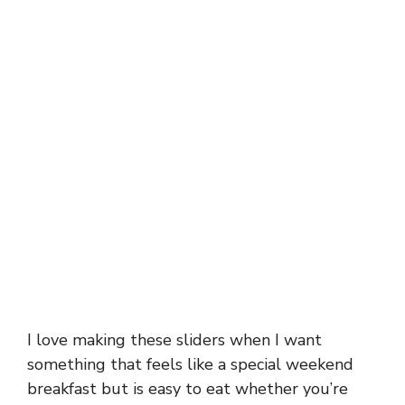
I love making these sliders when I want
something that feels like a special weekend
breakfast but is easy to eat whether you’re