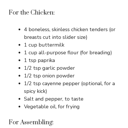
For the Chicken:
4 boneless, skinless chicken tenders (or
breasts cut into slider size)
1 cup buttermilk
1 cup all-purpose flour (for breading)
1 tsp paprika
1/2 tsp garlic powder
1/2 tsp onion powder
1/2 tsp cayenne pepper (optional, for a
spicy kick)
Salt and pepper, to taste
Vegetable oil, for frying
For Assembling: