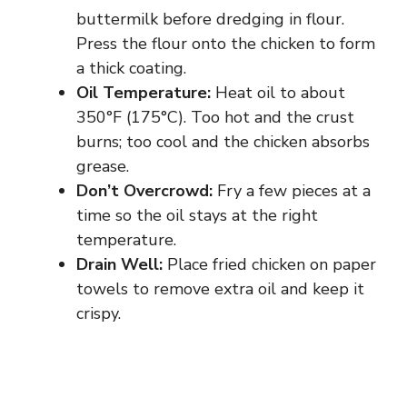
buttermilk before dredging in flour.
Press the flour onto the chicken to form
a thick coating.
Oil Temperature:
Heat oil to about
350°F (175°C). Too hot and the crust
burns; too cool and the chicken absorbs
grease.
Don’t Overcrowd:
Fry a few pieces at a
time so the oil stays at the right
temperature.
Drain Well:
Place fried chicken on paper
towels to remove extra oil and keep it
crispy.