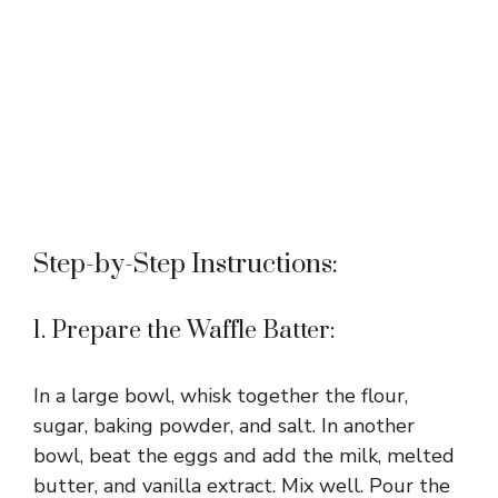
Step-by-Step Instructions:
1. Prepare the Waffle Batter:
In a large bowl, whisk together the flour,
sugar, baking powder, and salt. In another
bowl, beat the eggs and add the milk, melted
butter, and vanilla extract. Mix well. Pour the