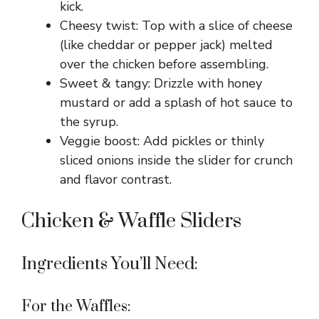
kick.
Cheesy twist: Top with a slice of cheese
(like cheddar or pepper jack) melted
over the chicken before assembling.
Sweet & tangy: Drizzle with honey
mustard or add a splash of hot sauce to
the syrup.
Veggie boost: Add pickles or thinly
sliced onions inside the slider for crunch
and flavor contrast.
Chicken & Waffle Sliders
Ingredients You’ll Need:
For the Waffles: