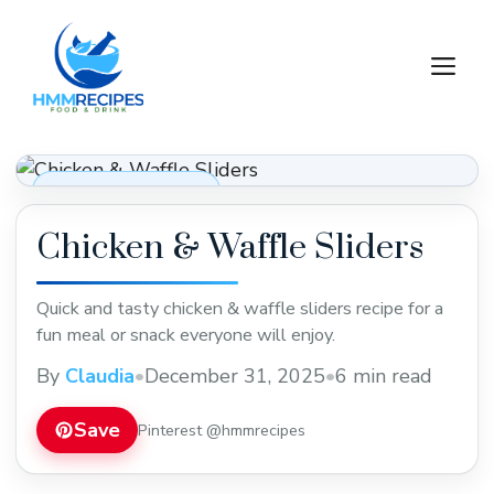
Skip
to
M
content
Appetizers & Snacks
Chicken & Waffle Sliders
Quick and tasty chicken & waffle sliders recipe for a
fun meal or snack everyone will enjoy.
By
Claudia
•
December 31, 2025
•
6 min read
Save
Pinterest @hmmrecipes