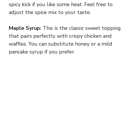
spicy kick if you like some heat. Feel free to
adjust the spice mix to your taste.
Maple Syrup:
This is the classic sweet topping
that pairs perfectly with crispy chicken and
waffles. You can substitute honey or a mild
pancake syrup if you prefer.