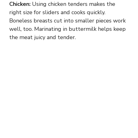
Chicken:
Using chicken tenders makes the
right size for sliders and cooks quickly.
Boneless breasts cut into smaller pieces work
well, too. Marinating in buttermilk helps keep
the meat juicy and tender.