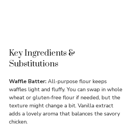
Key Ingredients &
Substitutions
Waffle Batter:
All-purpose flour keeps
waffles light and fluffy. You can swap in whole
wheat or gluten-free flour if needed, but the
texture might change a bit. Vanilla extract
adds a lovely aroma that balances the savory
chicken.