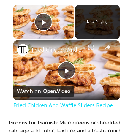
×
Now Playing
Play Video
×
Fried Chicken And Waffle Sliders Recipe
P
Watch on
l
Fried Chicken And Waffle Sliders Recipe
a
Greens for Garnish:
Microgreens or shredded
y
cabbage add color, texture, and a fresh crunch