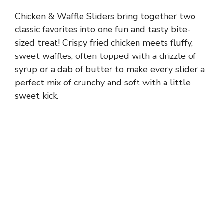
Chicken & Waffle Sliders bring together two
classic favorites into one fun and tasty bite-
sized treat! Crispy fried chicken meets fluffy,
sweet waffles, often topped with a drizzle of
syrup or a dab of butter to make every slider a
perfect mix of crunchy and soft with a little
sweet kick.