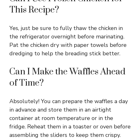
This Recipe?
Yes, just be sure to fully thaw the chicken in
the refrigerator overnight before marinating.
Pat the chicken dry with paper towels before
dredging to help the breading stick better.
Can I Make the Waffles Ahead
of Time?
Absolutely! You can prepare the waffles a day
in advance and store them in an airtight
container at room temperature or in the
fridge. Reheat them in a toaster or oven before
assembling the sliders to keep them crispy.