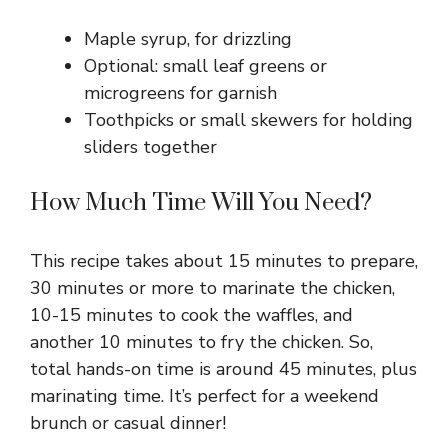
Maple syrup, for drizzling
Optional: small leaf greens or
microgreens for garnish
Toothpicks or small skewers for holding
sliders together
How Much Time Will You Need?
This recipe takes about 15 minutes to prepare,
30 minutes or more to marinate the chicken,
10-15 minutes to cook the waffles, and
another 10 minutes to fry the chicken. So,
total hands-on time is around 45 minutes, plus
marinating time. It’s perfect for a weekend
brunch or casual dinner!