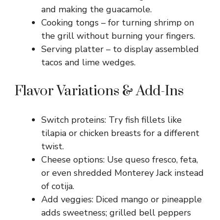
and making the guacamole.
Cooking tongs – for turning shrimp on
the grill without burning your fingers.
Serving platter – to display assembled
tacos and lime wedges.
Flavor Variations & Add-Ins
Switch proteins: Try fish fillets like
tilapia or chicken breasts for a different
twist.
Cheese options: Use queso fresco, feta,
or even shredded Monterey Jack instead
of cotija.
Add veggies: Diced mango or pineapple
adds sweetness; grilled bell peppers