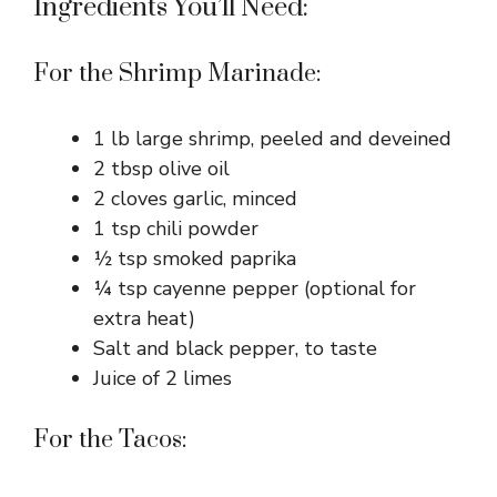
Ingredients You’ll Need:
For the Shrimp Marinade:
1 lb large shrimp, peeled and deveined
2 tbsp olive oil
2 cloves garlic, minced
1 tsp chili powder
½ tsp smoked paprika
¼ tsp cayenne pepper (optional for
extra heat)
Salt and black pepper, to taste
Juice of 2 limes
For the Tacos: