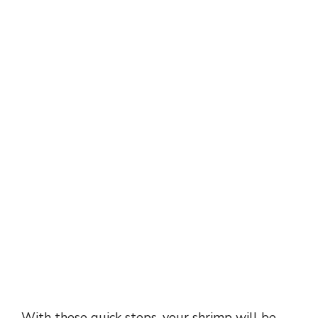
With these quick steps, your shrimp will be