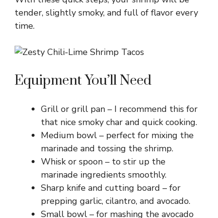
tender, slightly smoky, and full of flavor every
time.
Equipment You’ll Need
Grill or grill pan – I recommend this for
that nice smoky char and quick cooking.
Medium bowl – perfect for mixing the
marinade and tossing the shrimp.
Whisk or spoon – to stir up the
marinade ingredients smoothly.
Sharp knife and cutting board – for
prepping garlic, cilantro, and avocado.
Small bowl – for mashing the avocado