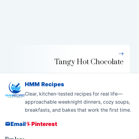
Tangy Hot Chocolate
HMM Recipes
Clear, kitchen-tested recipes for real life—
approachable weeknight dinners, cozy soups,
breakfasts, and bakes that work the first time.
Email
Pinterest