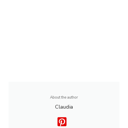
About the author
Claudia