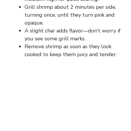
Grill shrimp about 2 minutes per side,
turning once, until they turn pink and
opaque.
A slight char adds flavor—don’t worry if
you see some grill marks.
Remove shrimp as soon as they look
cooked to keep them juicy and tender.