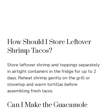
How Should I Store Leftover
Shrimp Tacos?
Store leftover shrimp and toppings separately
in airtight containers in the fridge for up to 2
days. Reheat shrimp gently on the grill or
stovetop and warm tortillas before
assembling fresh tacos.
Can I Make the Guacamole