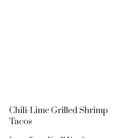
Chili-Lime Grilled Shrimp
Tacos