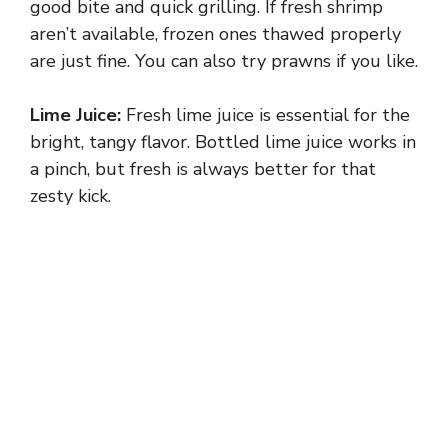
good bite and quick grilling. If fresh shrimp
aren’t available, frozen ones thawed properly
are just fine. You can also try prawns if you like.
Lime Juice:
Fresh lime juice is essential for the
bright, tangy flavor. Bottled lime juice works in
a pinch, but fresh is always better for that
zesty kick.