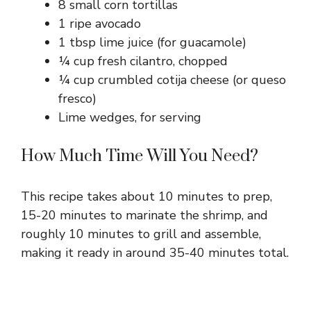
8 small corn tortillas
1 ripe avocado
1 tbsp lime juice (for guacamole)
¼ cup fresh cilantro, chopped
¼ cup crumbled cotija cheese (or queso
fresco)
Lime wedges, for serving
How Much Time Will You Need?
This recipe takes about 10 minutes to prep,
15-20 minutes to marinate the shrimp, and
roughly 10 minutes to grill and assemble,
making it ready in around 35-40 minutes total.