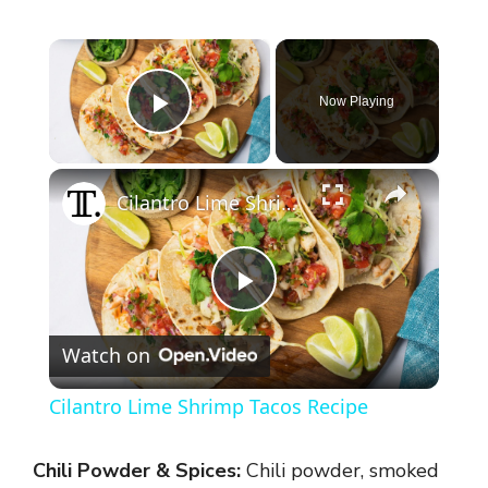
×
Now Playing
Play Video
×
Cilantro Lime Shrimp Tacos Recipe
P
Watch on
l
Cilantro Lime Shrimp Tacos Recipe
a
Chili Powder & Spices:
Chili powder, smoked