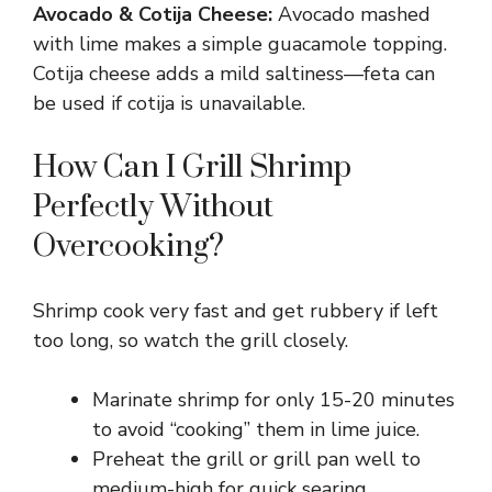
Avocado & Cotija Cheese:
Avocado mashed
with lime makes a simple guacamole topping.
Cotija cheese adds a mild saltiness—feta can
be used if cotija is unavailable.
How Can I Grill Shrimp
Perfectly Without
Overcooking?
Shrimp cook very fast and get rubbery if left
too long, so watch the grill closely.
Marinate shrimp for only 15-20 minutes
to avoid “cooking” them in lime juice.
Preheat the grill or grill pan well to
medium-high for quick searing.