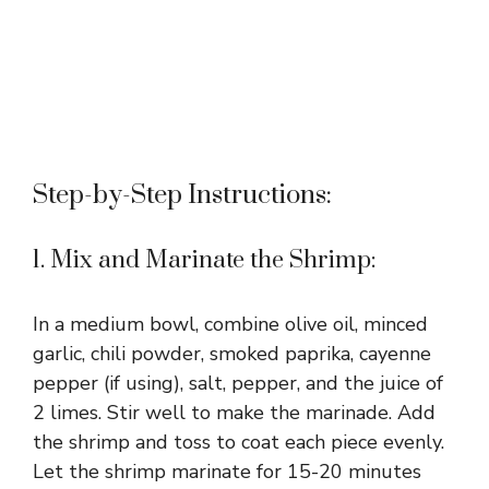
Step-by-Step Instructions:
1. Mix and Marinate the Shrimp:
In a medium bowl, combine olive oil, minced
garlic, chili powder, smoked paprika, cayenne
pepper (if using), salt, pepper, and the juice of
2 limes. Stir well to make the marinade. Add
the shrimp and toss to coat each piece evenly.
Let the shrimp marinate for 15-20 minutes