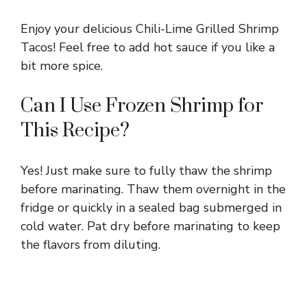
Enjoy your delicious Chili-Lime Grilled Shrimp
Tacos! Feel free to add hot sauce if you like a
bit more spice.
Can I Use Frozen Shrimp for
This Recipe?
Yes! Just make sure to fully thaw the shrimp
before marinating. Thaw them overnight in the
fridge or quickly in a sealed bag submerged in
cold water. Pat dry before marinating to keep
the flavors from diluting.