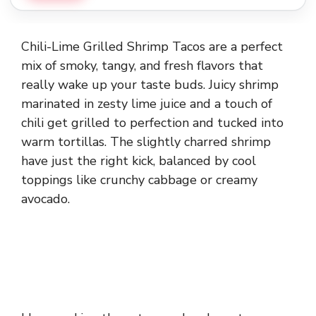
Chili-Lime Grilled Shrimp Tacos are a perfect
mix of smoky, tangy, and fresh flavors that
really wake up your taste buds. Juicy shrimp
marinated in zesty lime juice and a touch of
chili get grilled to perfection and tucked into
warm tortillas. The slightly charred shrimp
have just the right kick, balanced by cool
toppings like crunchy cabbage or creamy
avocado.