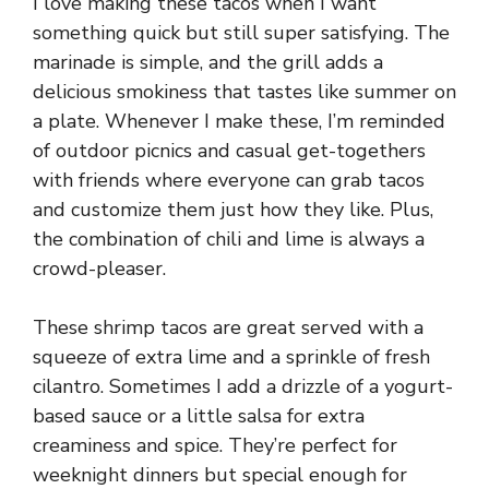
I love making these tacos when I want
something quick but still super satisfying. The
marinade is simple, and the grill adds a
delicious smokiness that tastes like summer on
a plate. Whenever I make these, I’m reminded
of outdoor picnics and casual get-togethers
with friends where everyone can grab tacos
and customize them just how they like. Plus,
the combination of chili and lime is always a
crowd-pleaser.
These shrimp tacos are great served with a
squeeze of extra lime and a sprinkle of fresh
cilantro. Sometimes I add a drizzle of a yogurt-
based sauce or a little salsa for extra
creaminess and spice. They’re perfect for
weeknight dinners but special enough for