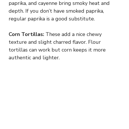
y
paprika, and cayenne bring smoky heat and
depth. If you don’t have smoked paprika,
regular paprika is a good substitute.
V
Corn Tortillas:
These add a nice chewy
i
texture and slight charred flavor. Flour
tortillas can work but corn keeps it more
d
authentic and lighter.
e
o