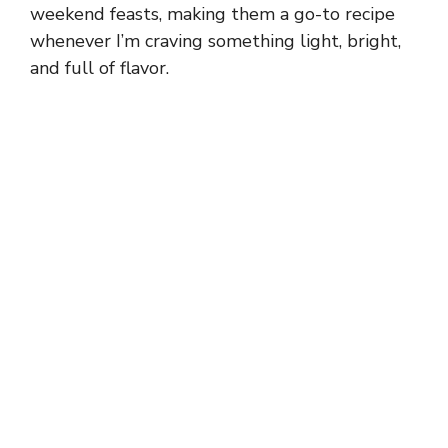
weekend feasts, making them a go-to recipe
whenever I’m craving something light, bright,
and full of flavor.