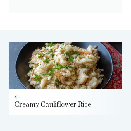
Creamy Cauliflower Rice