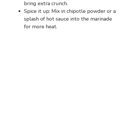
bring extra crunch.
Spice it up: Mix in chipotle powder or a
splash of hot sauce into the marinade
for more heat.