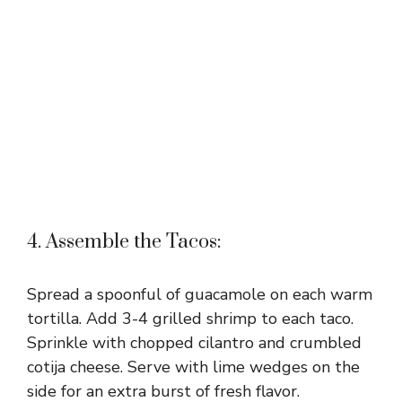
4. Assemble the Tacos:
Spread a spoonful of guacamole on each warm
tortilla. Add 3-4 grilled shrimp to each taco.
Sprinkle with chopped cilantro and crumbled
cotija cheese. Serve with lime wedges on the
side for an extra burst of fresh flavor.