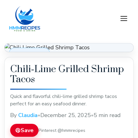
Skip
to
M
content
Dinner Recipes
Chili‑Lime Grilled Shrimp
Tacos
Quick and flavorful chili-lime grilled shrimp tacos
perfect for an easy seafood dinner.
By
Claudia
•
December 25, 2025
•
5 min read
Save
Pinterest @hmmrecipes