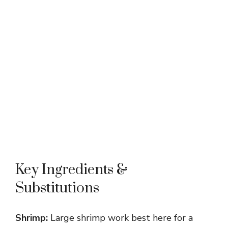
Key Ingredients &
Substitutions
Shrimp:
Large shrimp work best here for a