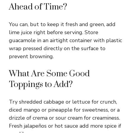
Ahead of Time?
You can, but to keep it fresh and green, add
lime juice right before serving. Store
guacamole in an airtight container with plastic
wrap pressed directly on the surface to
prevent browning.
What Are Some Good
Toppings to Add?
Try shredded cabbage or lettuce for crunch,
diced mango or pineapple for sweetness, or a
drizzle of crema or sour cream for creaminess.
Fresh jalapeños or hot sauce add more spice if