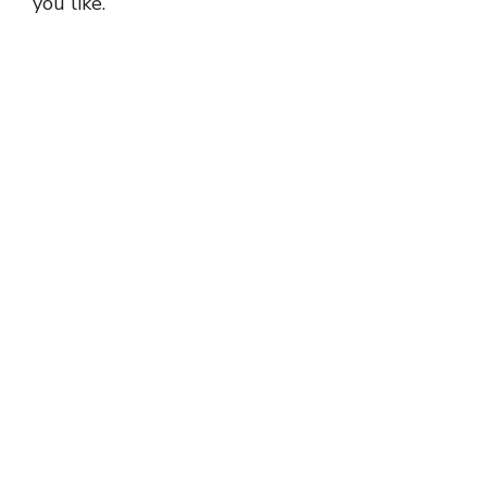
you like.