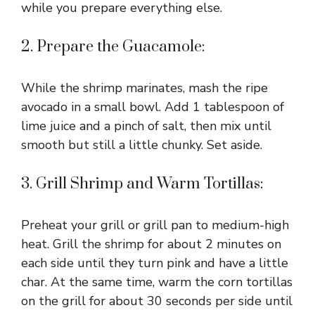
while you prepare everything else.
2. Prepare the Guacamole:
While the shrimp marinates, mash the ripe
avocado in a small bowl. Add 1 tablespoon of
lime juice and a pinch of salt, then mix until
smooth but still a little chunky. Set aside.
3. Grill Shrimp and Warm Tortillas:
Preheat your grill or grill pan to medium-high
heat. Grill the shrimp for about 2 minutes on
each side until they turn pink and have a little
char. At the same time, warm the corn tortillas
on the grill for about 30 seconds per side until