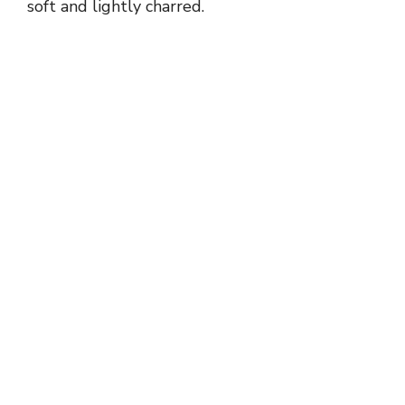
soft and lightly charred.