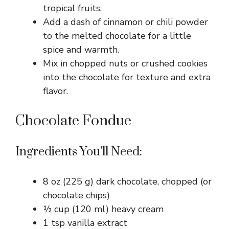
tropical fruits.
Add a dash of cinnamon or chili powder
to the melted chocolate for a little
spice and warmth.
Mix in chopped nuts or crushed cookies
into the chocolate for texture and extra
flavor.
Chocolate Fondue
Ingredients You’ll Need:
8 oz (225 g) dark chocolate, chopped (or
chocolate chips)
½ cup (120 ml) heavy cream
1 tsp vanilla extract