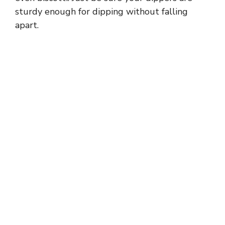
sturdy enough for dipping without falling
apart.