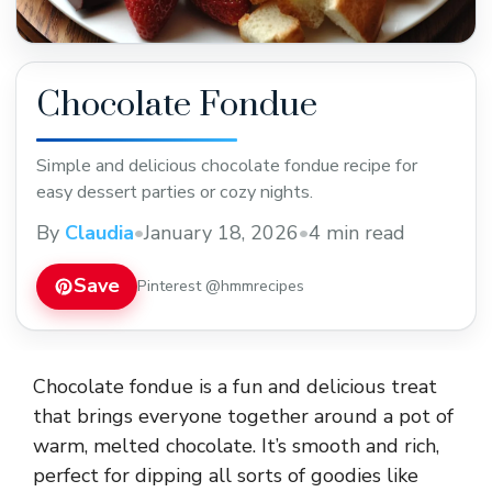
Chocolate Fondue
Simple and delicious chocolate fondue recipe for
easy dessert parties or cozy nights.
By
Claudia
•
January 18, 2026
•
4 min read
Save
Pinterest @hmmrecipes
Chocolate fondue is a fun and delicious treat
that brings everyone together around a pot of
warm, melted chocolate. It’s smooth and rich,
perfect for dipping all sorts of goodies like