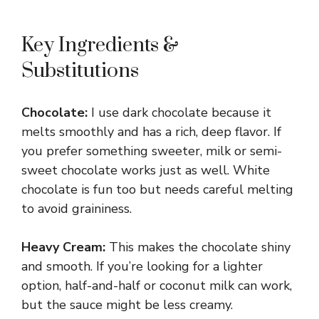
Key Ingredients &
Substitutions
Chocolate:
I use dark chocolate because it
melts smoothly and has a rich, deep flavor. If
you prefer something sweeter, milk or semi-
sweet chocolate works just as well. White
chocolate is fun too but needs careful melting
to avoid graininess.
Heavy Cream:
This makes the chocolate shiny
and smooth. If you’re looking for a lighter
option, half-and-half or coconut milk can work,
but the sauce might be less creamy.