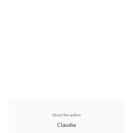
About the author
Claudia