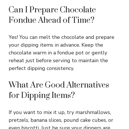
Can I Prepare Chocolate
Fondue Ahead of Time?
Yes! You can melt the chocolate and prepare
your dipping items in advance. Keep the
chocolate warm in a fondue pot or gently
reheat just before serving to maintain the
perfect dipping consistency.
What Are Good Alternatives
for Dipping Items?
If you want to mix it up, try marshmallows,
pretzels, banana slices, pound cake cubes, or
even biscotti. Just be sure your dippers are