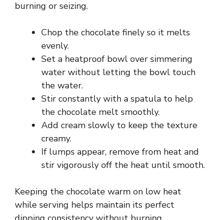
burning or seizing.
Chop the chocolate finely so it melts
evenly.
Set a heatproof bowl over simmering
water without letting the bowl touch
the water.
Stir constantly with a spatula to help
the chocolate melt smoothly.
Add cream slowly to keep the texture
creamy.
If lumps appear, remove from heat and
stir vigorously off the heat until smooth.
Keeping the chocolate warm on low heat
while serving helps maintain its perfect
dipping consistency without burning.