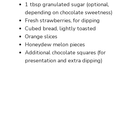
1 tbsp granulated sugar (optional,
depending on chocolate sweetness)
Fresh strawberries, for dipping
Cubed bread, lightly toasted
Orange slices
Honeydew melon pieces
Additional chocolate squares (for
presentation and extra dipping)