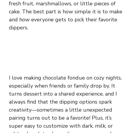
fresh fruit, marshmallows, or little pieces of
cake. The best part is how simple it is to make
and how everyone gets to pick their favorite
dippers.
I love making chocolate fondue on cozy nights,
especially when friends or family drop by. It
turns dessert into a shared experience, and I
always find that the dipping options spark
creativity—sometimes a little unexpected
pairing turns out to be a favorite! Plus, it’s
super easy to customize with dark, milk, or