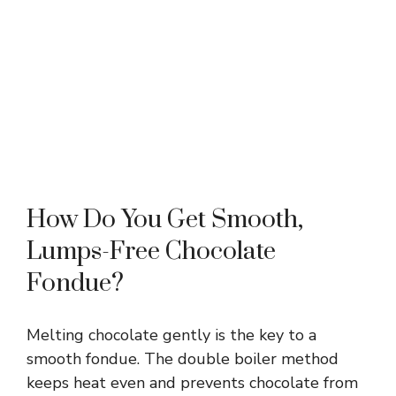
How Do You Get Smooth,
Lumps-Free Chocolate
Fondue?
Melting chocolate gently is the key to a
smooth fondue. The double boiler method
keeps heat even and prevents chocolate from