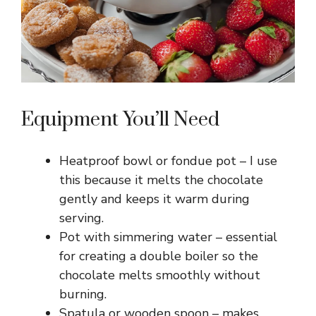
Equipment You’ll Need
Heatproof bowl or fondue pot – I use
this because it melts the chocolate
gently and keeps it warm during
serving.
Pot with simmering water – essential
for creating a double boiler so the
chocolate melts smoothly without
burning.
Spatula or wooden spoon – makes