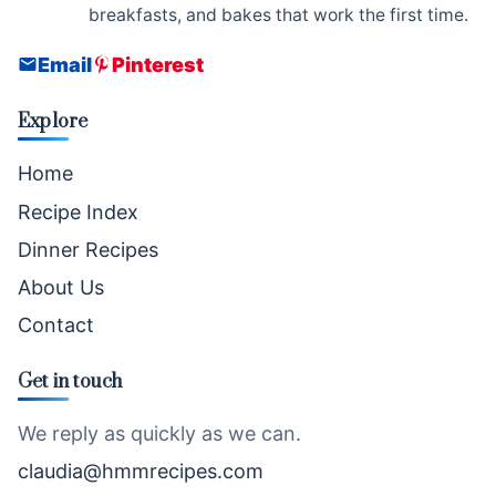
breakfasts, and bakes that work the first time.
Email
Pinterest
Explore
Home
Recipe Index
Dinner Recipes
About Us
Contact
Get in touch
We reply as quickly as we can.
claudia@hmmrecipes.com