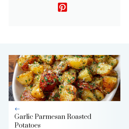
Garlic Parmesan Roasted
Potatoes