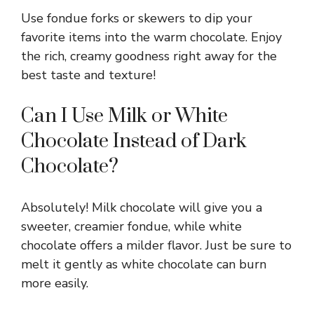
Use fondue forks or skewers to dip your
favorite items into the warm chocolate. Enjoy
the rich, creamy goodness right away for the
best taste and texture!
Can I Use Milk or White
Chocolate Instead of Dark
Chocolate?
Absolutely! Milk chocolate will give you a
sweeter, creamier fondue, while white
chocolate offers a milder flavor. Just be sure to
melt it gently as white chocolate can burn
more easily.