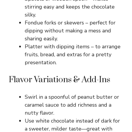
stirring easy and keeps the chocolate
silky.
Fondue forks or skewers – perfect for
dipping without making a mess and
sharing easily.
Platter with dipping items – to arrange
fruits, bread, and extras for a pretty
presentation.
Flavor Variations & Add-Ins
Swirl in a spoonful of peanut butter or
caramel sauce to add richness and a
nutty flavor.
Use white chocolate instead of dark for
a sweeter, milder taste—great with