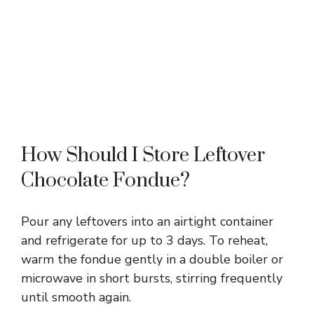
How Should I Store Leftover
Chocolate Fondue?
Pour any leftovers into an airtight container
and refrigerate for up to 3 days. To reheat,
warm the fondue gently in a double boiler or
microwave in short bursts, stirring frequently
until smooth again.