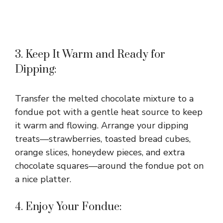
3. Keep It Warm and Ready for
Dipping:
Transfer the melted chocolate mixture to a
fondue pot with a gentle heat source to keep
it warm and flowing. Arrange your dipping
treats—strawberries, toasted bread cubes,
orange slices, honeydew pieces, and extra
chocolate squares—around the fondue pot on
a nice platter.
4. Enjoy Your Fondue: