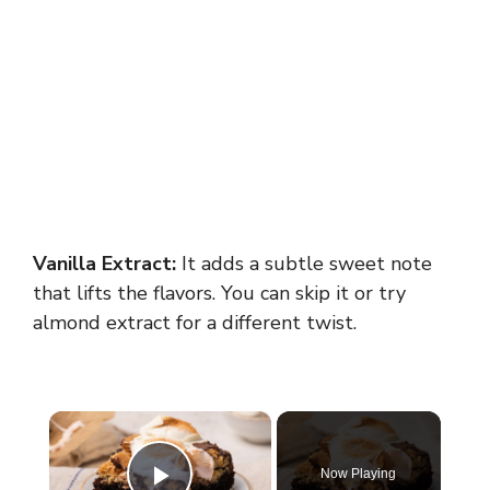
Vanilla Extract:
It adds a subtle sweet note
that lifts the flavors. You can skip it or try
almond extract for a different twist.
×
Now Playing