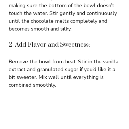
making sure the bottom of the bowl doesn’t
touch the water. Stir gently and continuously
until the chocolate melts completely and
becomes smooth and silky.
2. Add Flavor and Sweetness:
Remove the bowl from heat. Stir in the vanilla
extract and granulated sugar if you’d like it a
bit sweeter. Mix well until everything is
combined smoothly.