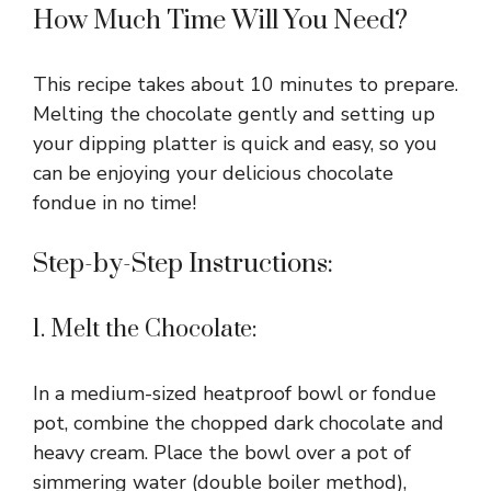
How Much Time Will You Need?
This recipe takes about 10 minutes to prepare.
Melting the chocolate gently and setting up
your dipping platter is quick and easy, so you
can be enjoying your delicious chocolate
fondue in no time!
Step-by-Step Instructions:
1. Melt the Chocolate:
In a medium-sized heatproof bowl or fondue
pot, combine the chopped dark chocolate and
heavy cream. Place the bowl over a pot of
simmering water (double boiler method),