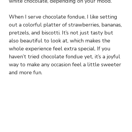
white chocolate, depending on your mood.
When I serve chocolate fondue, I like setting
out a colorful platter of strawberries, bananas,
pretzels, and biscotti. It’s not just tasty but
also beautiful to look at, which makes the
whole experience feel extra special. If you
haven’t tried chocolate fondue yet, it’s a joyful
way to make any occasion feel a little sweeter
and more fun.