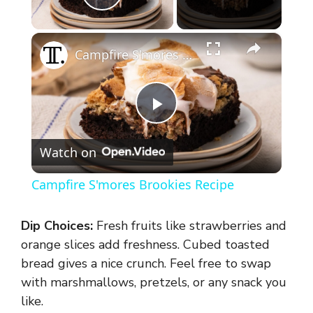
Play Video
×
Campfire S'mores Brookies Recipe
P
Watch on
l
Campfire S'mores Brookies Recipe
a
Dip Choices:
Fresh fruits like strawberries and
y
orange slices add freshness. Cubed toasted
bread gives a nice crunch. Feel free to swap
with marshmallows, pretzels, or any snack you
V
like.