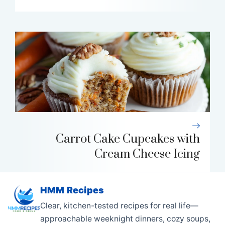
Carrot Cake Cupcakes with
Cream Cheese Icing
HMM Recipes
Clear, kitchen-tested recipes for real life—
approachable weeknight dinners, cozy soups,