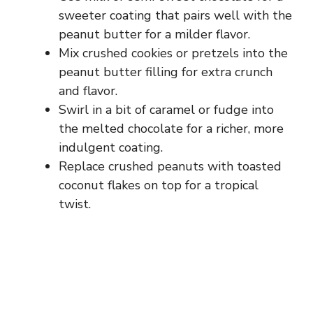
sweeter coating that pairs well with the
peanut butter for a milder flavor.
Mix crushed cookies or pretzels into the
peanut butter filling for extra crunch
and flavor.
Swirl in a bit of caramel or fudge into
the melted chocolate for a richer, more
indulgent coating.
Replace crushed peanuts with toasted
coconut flakes on top for a tropical
twist.