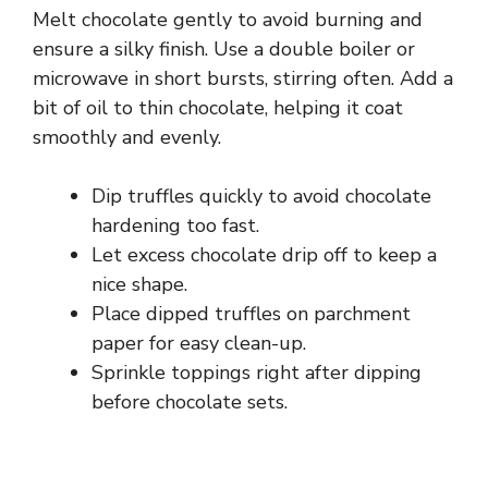
Melt chocolate gently to avoid burning and
ensure a silky finish. Use a double boiler or
microwave in short bursts, stirring often. Add a
bit of oil to thin chocolate, helping it coat
smoothly and evenly.
Dip truffles quickly to avoid chocolate
hardening too fast.
Let excess chocolate drip off to keep a
nice shape.
Place dipped truffles on parchment
paper for easy clean-up.
Sprinkle toppings right after dipping
before chocolate sets.