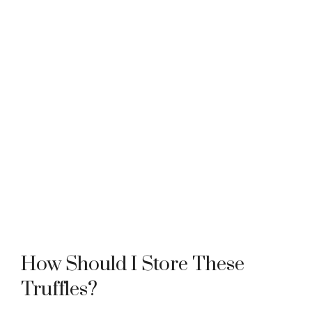
How Should I Store These
Truffles?