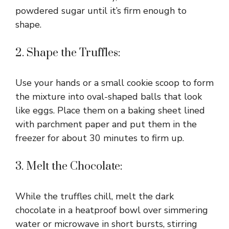
powdered sugar until it’s firm enough to
shape.
2. Shape the Truffles:
Use your hands or a small cookie scoop to form
the mixture into oval-shaped balls that look
like eggs. Place them on a baking sheet lined
with parchment paper and put them in the
freezer for about 30 minutes to firm up.
3. Melt the Chocolate:
While the truffles chill, melt the dark
chocolate in a heatproof bowl over simmering
water or microwave in short bursts, stirring