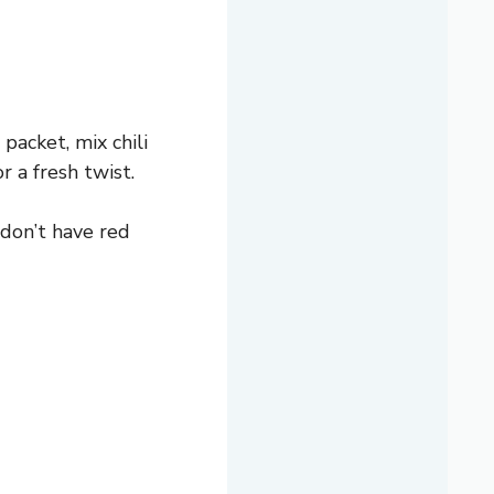
 packet, mix chili
r a fresh twist.
 don’t have red