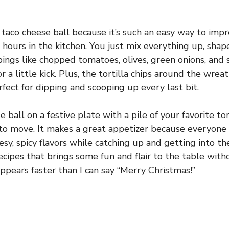
s taco cheese ball because it’s such an easy way to imp
hours in the kitchen. You just mix everything up, shape
pings like chopped tomatoes, olives, green onions, an
r a little kick. Plus, the tortilla chips around the wreat
ect for dipping and scooping up every last bit.
 ball on a festive plate with a pile of your favorite tor
to move. It makes a great appetizer because everyone 
sy, spicy flavors while catching up and getting into the
recipes that brings some fun and flair to the table witho
appears faster than I can say “Merry Christmas!”