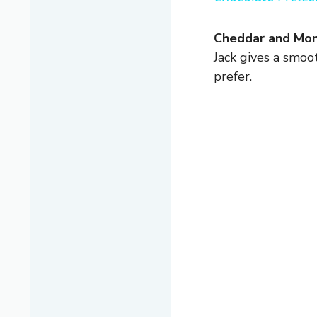
Cheddar and Mon
Jack gives a smoot
prefer.