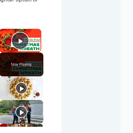
×
Play Video
Now Playing