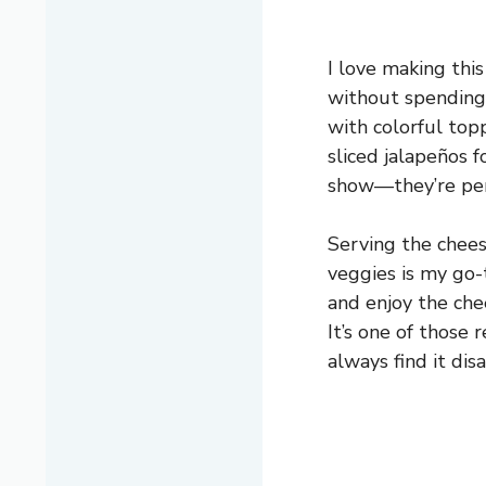
I love making thi
without spending 
with colorful top
sliced jalapeños fo
show—they’re perf
Serving the cheese
veggies is my go-
and enjoy the chee
It’s one of those 
always find it dis