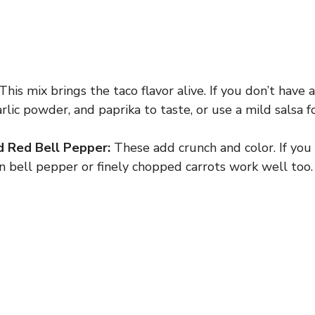
This mix brings the taco flavor alive. If you don’t have a
lic powder, and paprika to taste, or use a mild salsa fo
d Red Bell Pepper:
These add crunch and color. If you
n bell pepper or finely chopped carrots work well too.