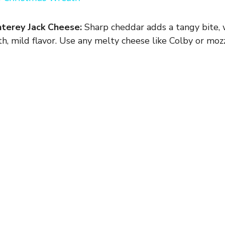
y
terey Jack Cheese:
Sharp cheddar adds a tangy bite,
V
h, mild flavor. Use any melty cheese like Colby or mozz
i
d
e
o