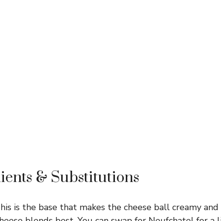
ients & Substitutions
is is the base that makes the cheese ball creamy and 
eese blends best. You can swap for Neufchatel for a l