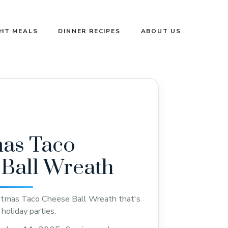
GHT MEALS
DINNER RECIPES
ABOUT US
mas Taco
Ball Wreath
istmas Taco Cheese Ball Wreath that's
holiday parties.