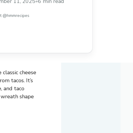
mber 11, 2025
•
6 min read
st @hmmrecipes
 classic cheese
om tacos. It’s
e, and taco
r wreath shape