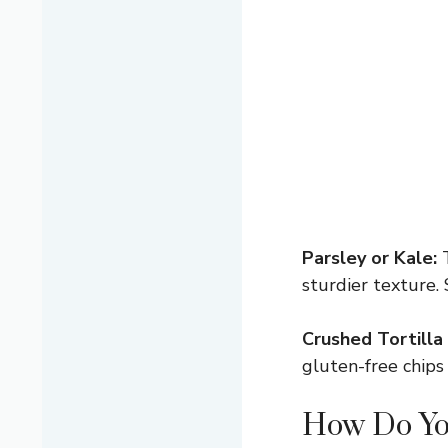
Parsley or Kale:
T
sturdier texture. 
Crushed Tortilla 
gluten-free chips
How Do Yo