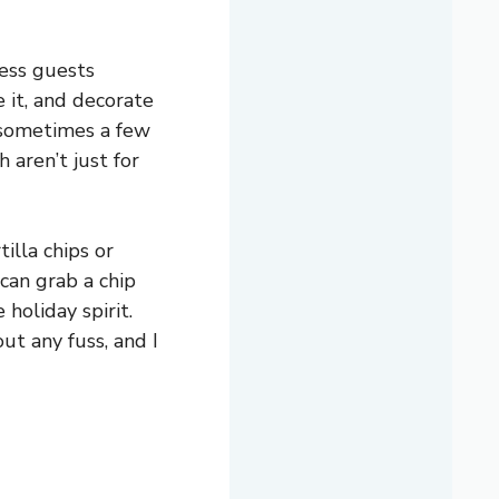
ress guests
 it, and decorate
d sometimes a few
h aren’t just for
tilla chips or
can grab a chip
 holiday spirit.
ut any fuss, and I