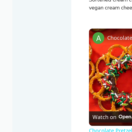
vegan cream chee
Chocolate
Watch on
Chocolate Pretze