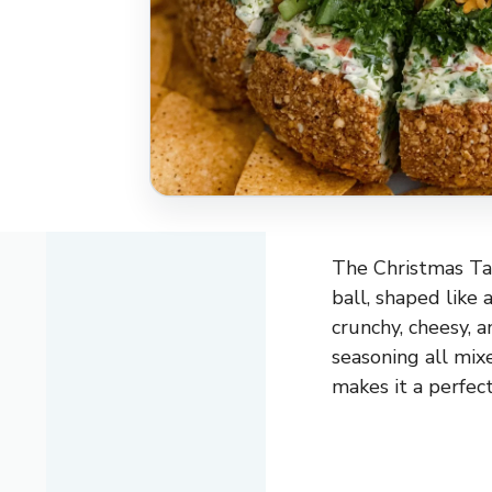
The Christmas Tac
ball, shaped like 
crunchy, cheesy, an
seasoning all mix
makes it a perfect