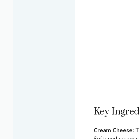
Key Ingred
Cream Cheese:
Th
Softened cream ch