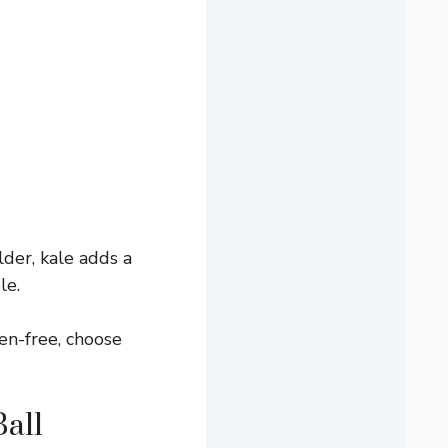
lder, kale adds a
le.
ten-free, choose
all