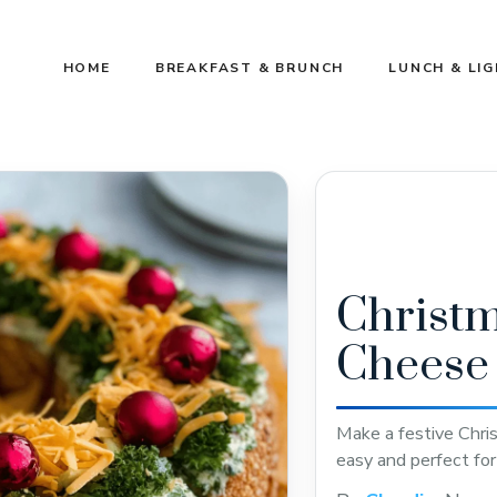
HOME
BREAKFAST & BRUNCH
LUNCH & LI
Christ
Cheese 
Make a festive Chr
easy and perfect for 