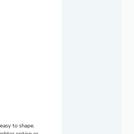
easy to shape.
ighter option or