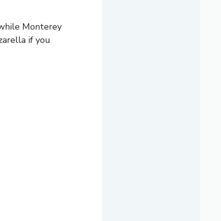
 while Monterey
arella if you