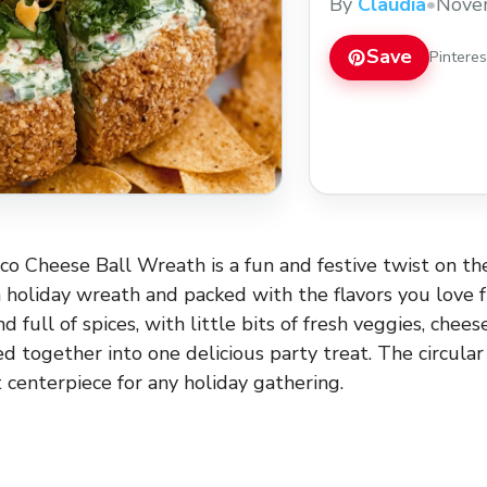
By
Claudia
•
Nove
Save
Pintere
o Cheese Ball Wreath is a fun and festive twist on the
a holiday wreath and packed with the flavors you love fr
d full of spices, with little bits of fresh veggies, chees
ed together into one delicious party treat. The circula
 centerpiece for any holiday gathering.