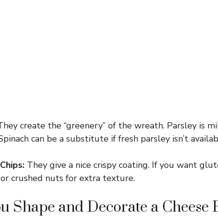
hey create the “greenery” of the wreath. Parsley is mi
Spinach can be a substitute if fresh parsley isn’t availab
Chips:
They give a nice crispy coating. If you want glu
 or crushed nuts for extra texture.
u Shape and Decorate a Cheese B