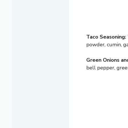
Taco Seasoning:
powder, cumin, gar
Green Onions an
bell pepper, gree