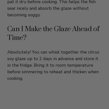
becoming soggy.
Can I Make the Glaze Ahead of
Time?
Absolutely! You can whisk together the citrus
soy glaze up to 2 days in advance and store it
in the fridge. Bring it to room temperature
before simmering to reheat and thicken when
cooking.