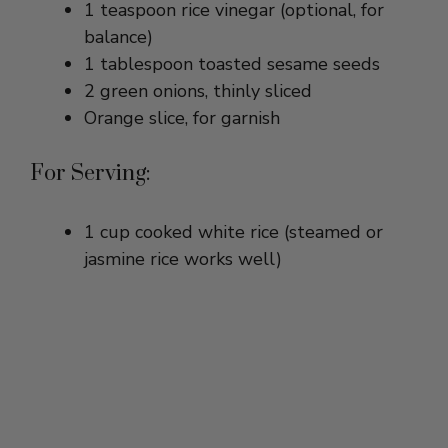
1 tablespoon toasted sesame seeds
2 green onions, thinly sliced
Orange slice, for garnish
For Serving:
1 cup cooked white rice (steamed or
jasmine rice works well)