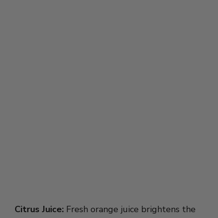
Citrus Juice:
Fresh orange juice brightens the