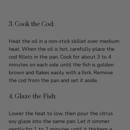
3. Cook the Cod:
Heat the oil in a non-stick skillet over medium
heat. When the oil is hot, carefully place the
cod fillets in the pan. Cook for about 3 to 4
minutes on each side until the fish is golden
brown and flakes easily with a fork. Remove
the cod from the pan and set it aside.
4. Glaze the Fish:
Lower the heat to low, then pour the citrus
soy glaze into the same pan. Let it simmer
gently for 1 to 2 minutes until it thickens a
little. Return the cod fillets to the pan and