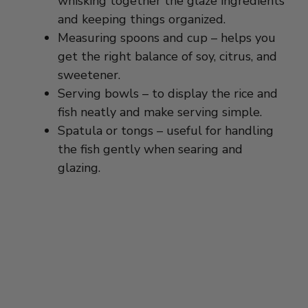
Measuring spoons and cup – helps you
get the right balance of soy, citrus, and
sweetener.
Serving bowls – to display the rice and
fish neatly and make serving simple.
Spatula or tongs – useful for handling
the fish gently when searing and
glazing.