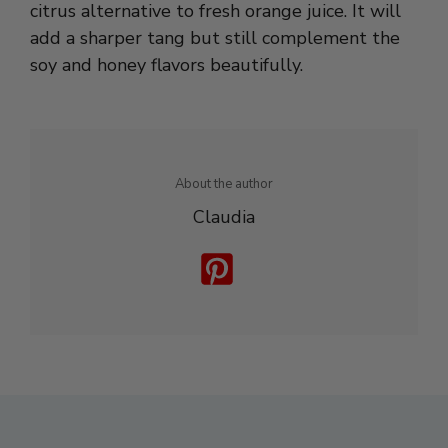
soy and honey flavors beautifully.
About the author
Claudia