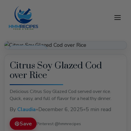
Skip
to
M
content
Dinner Recipes
Citrus Soy Glazed Cod
over Rice
Delicious Citrus Soy Glazed Cod served over rice.
Quick, easy, and full of flavor for a healthy dinner.
By
Claudia
•
December 6, 2025
•
5 min read
Save
Pinterest @hmmrecipes