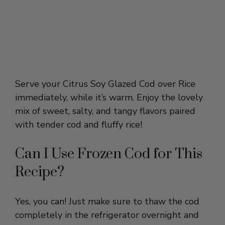
Serve your Citrus Soy Glazed Cod over Rice
immediately, while it’s warm. Enjoy the lovely
mix of sweet, salty, and tangy flavors paired
with tender cod and fluffy rice!
Can I Use Frozen Cod for This
Recipe?
Yes, you can! Just make sure to thaw the cod
completely in the refrigerator overnight and
pat it dry before cooking. This helps the fish
sear nicely and absorb the glaze without