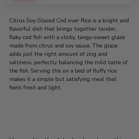
Citrus Soy Glazed Cod over Rice is a bright and
flavorful dish that brings together tender,
flaky cod fish with a sticky, tangy-sweet glaze
made from citrus and soy sauce. The glaze
adds just the right amount of zing and
saltiness, perfectly balancing the mild taste of
the fish. Serving this on a bed of fluffy rice
makes it a simple but satisfying meal that
feels fresh and light.