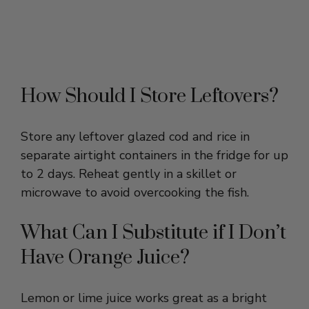
How Should I Store Leftovers?
Store any leftover glazed cod and rice in
separate airtight containers in the fridge for up
to 2 days. Reheat gently in a skillet or
microwave to avoid overcooking the fish.
What Can I Substitute if I Don’t
Have Orange Juice?
Lemon or lime juice works great as a bright
citrus alternative to fresh orange juice. It will
add a sharper tang but still complement the