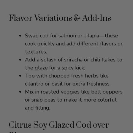
Flavor Variations & Add-Ins
Swap cod for salmon or tilapia—these
cook quickly and add different flavors or
textures.
Add a splash of sriracha or chili flakes to
the glaze for a spicy kick.
Top with chopped fresh herbs like
cilantro or basil for extra freshness.
Mix in roasted veggies like bell peppers
or snap peas to make it more colorful
and filling.
Citrus Soy Glazed Cod over
Rice