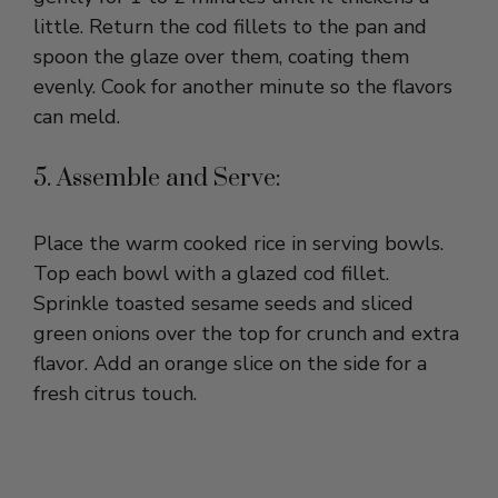
spoon the glaze over them, coating them
evenly. Cook for another minute so the flavors
can meld.
5. Assemble and Serve:
Place the warm cooked rice in serving bowls.
Top each bowl with a glazed cod fillet.
Sprinkle toasted sesame seeds and sliced
green onions over the top for crunch and extra
flavor. Add an orange slice on the side for a
fresh citrus touch.