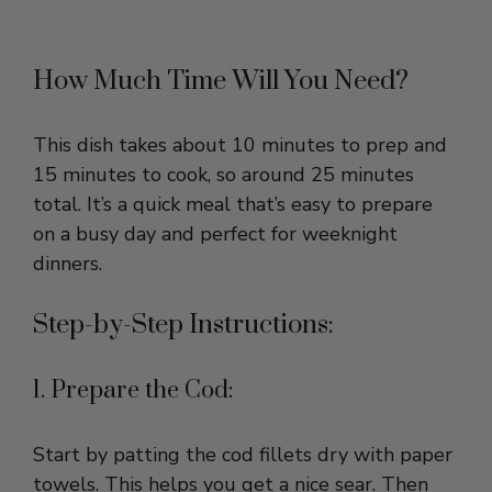
How Much Time Will You Need?
This dish takes about 10 minutes to prep and
15 minutes to cook, so around 25 minutes
total. It’s a quick meal that’s easy to prepare
on a busy day and perfect for weeknight
dinners.
Step-by-Step Instructions:
1. Prepare the Cod:
Start by patting the cod fillets dry with paper
towels. This helps you get a nice sear. Then
season both sides lightly with salt and pepper.