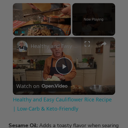
×
Now Playing
×
Pause
Unmute
Fullscreen
Healthy and Easy Cauliflower Rice Recipe | Low-Carb & Keto-Friendly
P
Watch on
l
Healthy and Easy Cauliflower Rice Recipe
a
| Low-Carb & Keto-Friendly
y
Sesame Oil:
Adds a toasty flavor when searing