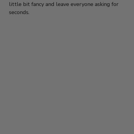
little bit fancy and leave everyone asking for
seconds.