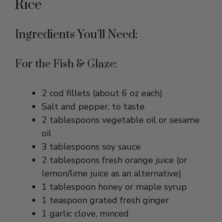
Ingredients You’ll Need:
For the Fish & Glaze:
2 cod fillets (about 6 oz each)
Salt and pepper, to taste
2 tablespoons vegetable oil or sesame
oil
3 tablespoons soy sauce
2 tablespoons fresh orange juice (or
lemon/lime juice as an alternative)
1 tablespoon honey or maple syrup
1 teaspoon grated fresh ginger
1 garlic clove, minced
1 teaspoon rice vinegar (optional, for
balance)