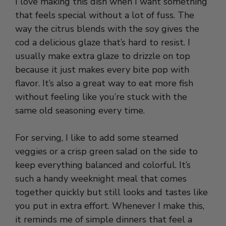
I love making this dish when I want something
that feels special without a lot of fuss. The
way the citrus blends with the soy gives the
cod a delicious glaze that’s hard to resist. I
usually make extra glaze to drizzle on top
because it just makes every bite pop with
flavor. It’s also a great way to eat more fish
without feeling like you’re stuck with the
same old seasoning every time.
For serving, I like to add some steamed
veggies or a crisp green salad on the side to
keep everything balanced and colorful. It’s
such a handy weeknight meal that comes
together quickly but still looks and tastes like
you put in extra effort. Whenever I make this,
it reminds me of simple dinners that feel a