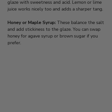
glaze with sweetness and acid. Lemon or lime
juice works nicely too and adds a sharper tang.
Honey or Maple Syrup:
These balance the salt
and add stickiness to the glaze. You can swap
honey for agave syrup or brown sugar if you
prefer.