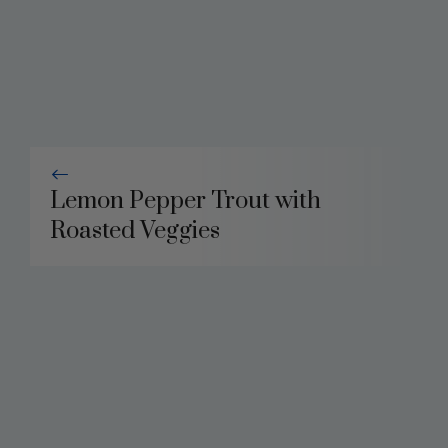
Lemon Pepper Trout with
Roasted Veggies