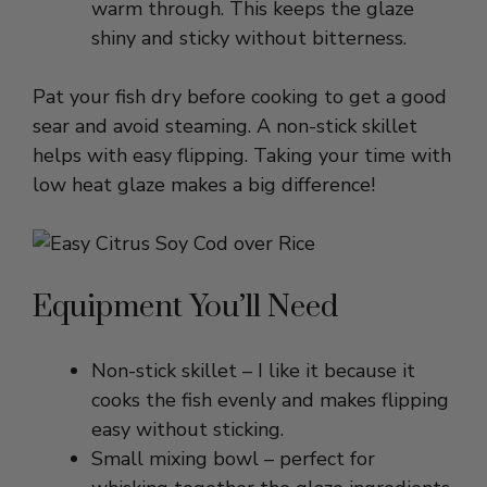
Pat your fish dry before cooking to get a good
sear and avoid steaming. A non-stick skillet
helps with easy flipping. Taking your time with
low heat glaze makes a big difference!
Equipment You’ll Need
Non-stick skillet – I like it because it
cooks the fish evenly and makes flipping
easy without sticking.
Small mixing bowl – perfect for
whisking together the glaze ingredients
and keeping things organized.