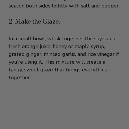
2. Make the Glaze:
In a small bowl, whisk together the soy sauce,
fresh orange juice, honey or maple syrup,
grated ginger, minced garlic, and rice vinegar if
you’re using it. This mixture will create a
tangy, sweet glaze that brings everything
together.