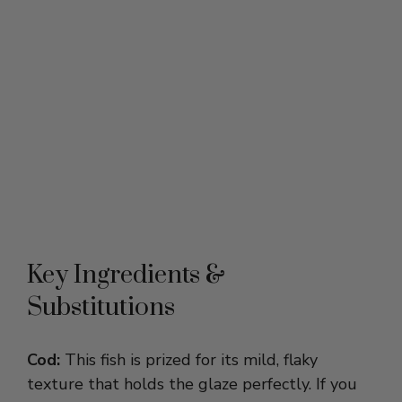
Key Ingredients &
Substitutions
Cod:
This fish is prized for its mild, flaky
texture that holds the glaze perfectly. If you