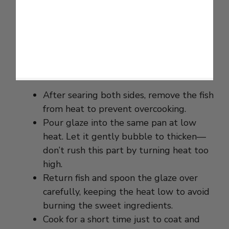
After searing both sides, remove the fish
from heat to prevent overcooking.
Pour glaze into the same pan at low
heat. Let it gently bubble to thicken—
don’t rush this part by turning heat too
high.
Return fish and spoon the glaze over
carefully, keeping the heat low to avoid
burning the sweet ingredients.
Cook for a short time just to coat and
warm through. This keeps the glaze
shiny and sticky without bitterness.