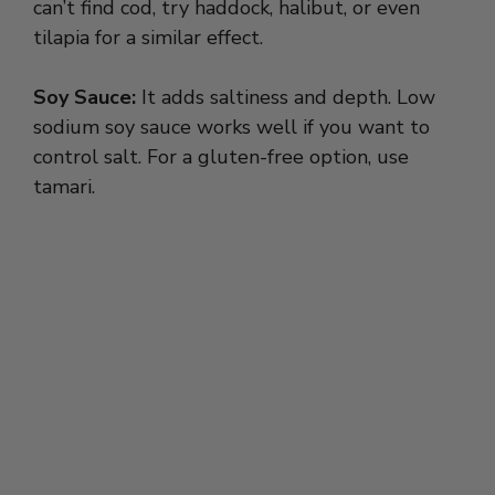
can’t find cod, try haddock, halibut, or even
tilapia for a similar effect.
Soy Sauce:
It adds saltiness and depth. Low
sodium soy sauce works well if you want to
control salt. For a gluten-free option, use
tamari.