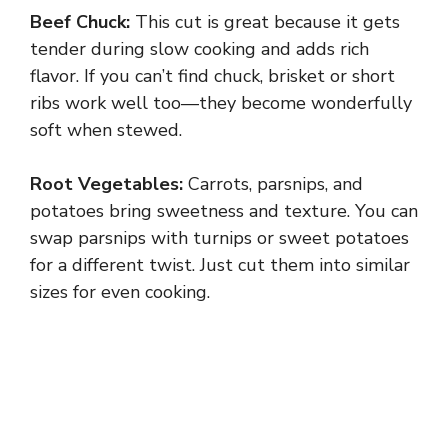
Beef Chuck:
This cut is great because it gets
tender during slow cooking and adds rich
flavor. If you can’t find chuck, brisket or short
ribs work well too—they become wonderfully
soft when stewed.
Root Vegetables:
Carrots, parsnips, and
potatoes bring sweetness and texture. You can
swap parsnips with turnips or sweet potatoes
for a different twist. Just cut them into similar
sizes for even cooking.