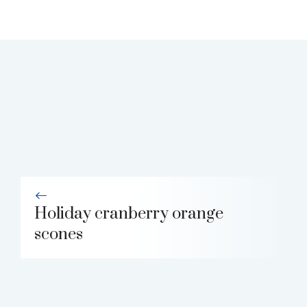
Holiday cranberry orange
scones