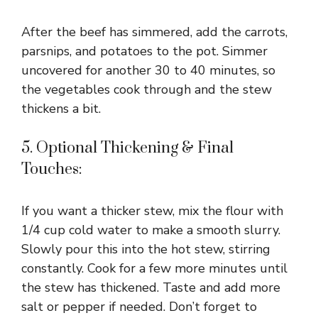
After the beef has simmered, add the carrots,
parsnips, and potatoes to the pot. Simmer
uncovered for another 30 to 40 minutes, so
the vegetables cook through and the stew
thickens a bit.
5. Optional Thickening & Final
Touches:
If you want a thicker stew, mix the flour with
1/4 cup cold water to make a smooth slurry.
Slowly pour this into the hot stew, stirring
constantly. Cook for a few more minutes until
the stew has thickened. Taste and add more
salt or pepper if needed. Don’t forget to