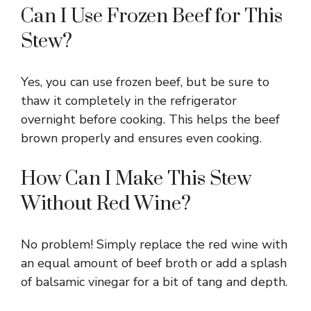
Can I Use Frozen Beef for This
Stew?
Yes, you can use frozen beef, but be sure to
thaw it completely in the refrigerator
overnight before cooking. This helps the beef
brown properly and ensures even cooking.
How Can I Make This Stew
Without Red Wine?
No problem! Simply replace the red wine with
an equal amount of beef broth or add a splash
of balsamic vinegar for a bit of tang and depth.