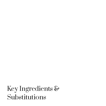
Key Ingredients &
Substitutions