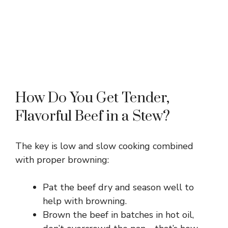
How Do You Get Tender,
Flavorful Beef in a Stew?
The key is low and slow cooking combined
with proper browning:
Pat the beef dry and season well to
help with browning.
Brown the beef in batches in hot oil,