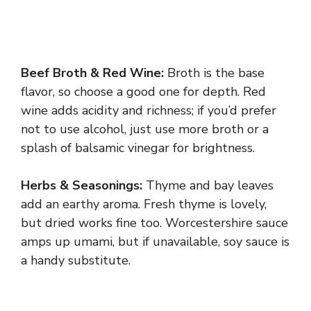
Beef Broth & Red Wine:
Broth is the base
flavor, so choose a good one for depth. Red
wine adds acidity and richness; if you’d prefer
not to use alcohol, just use more broth or a
splash of balsamic vinegar for brightness.
Herbs & Seasonings:
Thyme and bay leaves
add an earthy aroma. Fresh thyme is lovely,
but dried works fine too. Worcestershire sauce
amps up umami, but if unavailable, soy sauce is
a handy substitute.