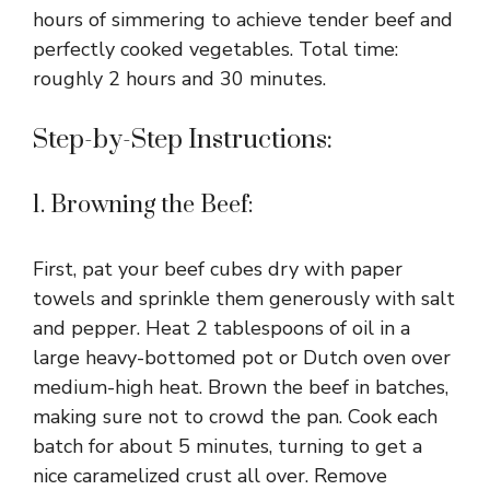
hours of simmering to achieve tender beef and
perfectly cooked vegetables. Total time:
i
roughly 2 hours and 30 minutes.
d
Step-by-Step Instructions:
e
1. Browning the Beef:
o
First, pat your beef cubes dry with paper
towels and sprinkle them generously with salt
and pepper. Heat 2 tablespoons of oil in a
large heavy-bottomed pot or Dutch oven over
medium-high heat. Brown the beef in batches,
making sure not to crowd the pan. Cook each
batch for about 5 minutes, turning to get a
nice caramelized crust all over. Remove