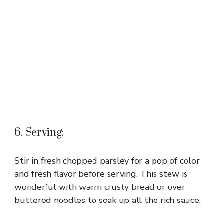
6. Serving:
Stir in fresh chopped parsley for a pop of color
and fresh flavor before serving. This stew is
wonderful with warm crusty bread or over
buttered noodles to soak up all the rich sauce.