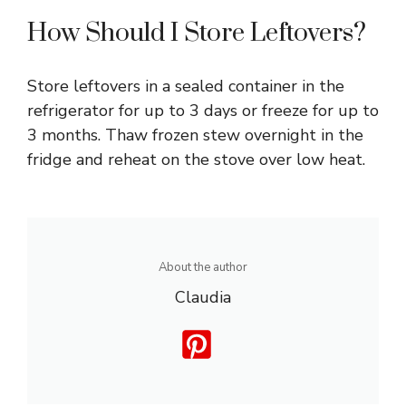
How Should I Store Leftovers?
Store leftovers in a sealed container in the
refrigerator for up to 3 days or freeze for up to
3 months. Thaw frozen stew overnight in the
fridge and reheat on the stove over low heat.
About the author
Claudia