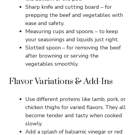
Sharp knife and cutting board – for
prepping the beef and vegetables with
ease and safety.
Measuring cups and spoons – to keep
your seasonings and liquids just right.
Slotted spoon – for removing the beef
after browning or serving the
vegetables smoothly.
Flavor Variations & Add-Ins
Use different proteins like lamb, pork, or
chicken thighs for varied flavors. They all
become tender and tasty when cooked
slowly.
Add a splash of balsamic vinegar or red