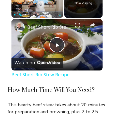
Now Playing
×
Play
Unmute
Fullscreen
Beef Short Rib Stew Recipe
P
Watch on
l
Beef Short Rib Stew Recipe
a
How Much Time Will You Need?
y
This hearty beef stew takes about 20 minutes
V
for preparation and browning, plus 2 to 2.5