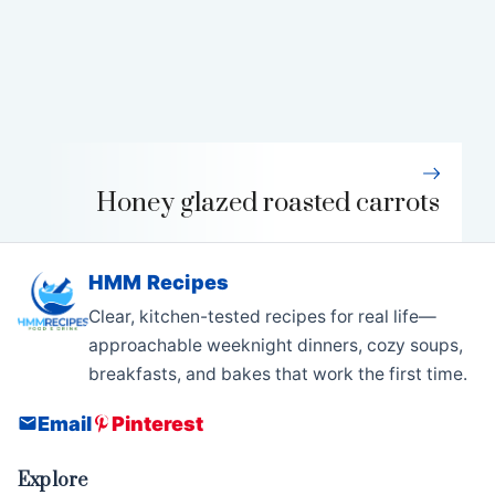
Honey glazed roasted carrots
HMM Recipes
Clear, kitchen-tested recipes for real life—
approachable weeknight dinners, cozy soups,
breakfasts, and bakes that work the first time.
Email
Pinterest
Explore