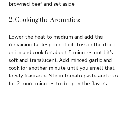
browned beef and set aside.
2. Cooking the Aromatics:
Lower the heat to medium and add the
remaining tablespoon of oil. Toss in the diced
onion and cook for about 5 minutes until it’s
soft and translucent. Add minced garlic and
cook for another minute until you smell that
lovely fragrance. Stir in tomato paste and cook
for 2 more minutes to deepen the flavors.