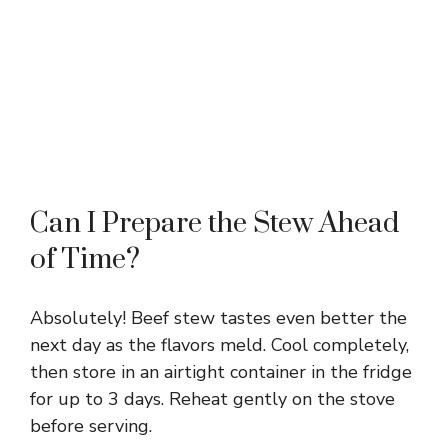
Can I Prepare the Stew Ahead
of Time?
Absolutely! Beef stew tastes even better the
next day as the flavors meld. Cool completely,
then store in an airtight container in the fridge
for up to 3 days. Reheat gently on the stove
before serving.