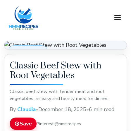
Skip
to
M
content
Dinner Recipes
Classic Beef Stew with
Root Vegetables
Classic beef stew with tender meat and root
vegetables, an easy and hearty meal for dinner.
By
Claudia
•
December 18, 2025
•
6 min read
Save
Pinterest @hmmrecipes