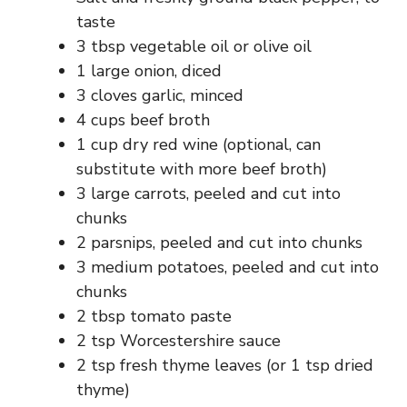
taste
3 tbsp vegetable oil or olive oil
1 large onion, diced
3 cloves garlic, minced
4 cups beef broth
1 cup dry red wine (optional, can
substitute with more beef broth)
3 large carrots, peeled and cut into
chunks
2 parsnips, peeled and cut into chunks
3 medium potatoes, peeled and cut into
chunks
2 tbsp tomato paste
2 tsp Worcestershire sauce
2 tsp fresh thyme leaves (or 1 tsp dried
thyme)