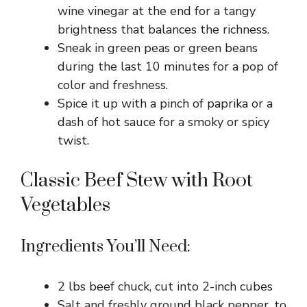
wine vinegar at the end for a tangy
brightness that balances the richness.
Sneak in green peas or green beans
during the last 10 minutes for a pop of
color and freshness.
Spice it up with a pinch of paprika or a
dash of hot sauce for a smoky or spicy
twist.
Classic Beef Stew with Root
Vegetables
Ingredients You’ll Need:
2 lbs beef chuck, cut into 2-inch cubes
Salt and freshly ground black pepper, to