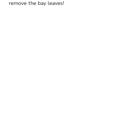
remove the bay leaves!