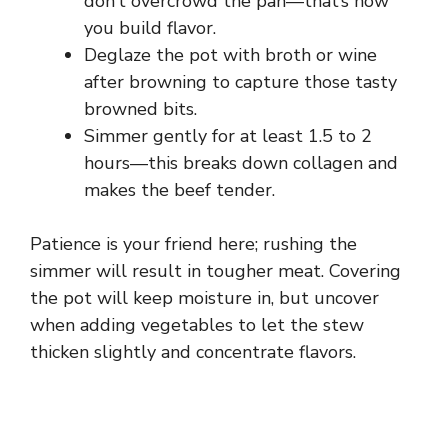
don’t overcrowd the pan—that’s how
you build flavor.
Deglaze the pot with broth or wine
after browning to capture those tasty
browned bits.
Simmer gently for at least 1.5 to 2
hours—this breaks down collagen and
makes the beef tender.
Patience is your friend here; rushing the
simmer will result in tougher meat. Covering
the pot will keep moisture in, but uncover
when adding vegetables to let the stew
thicken slightly and concentrate flavors.