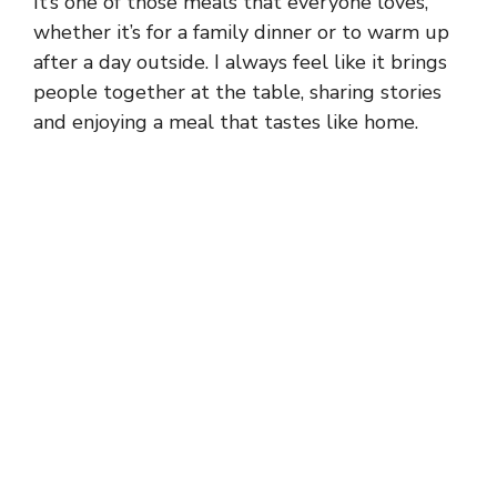
It’s one of those meals that everyone loves,
whether it’s for a family dinner or to warm up
after a day outside. I always feel like it brings
people together at the table, sharing stories
and enjoying a meal that tastes like home.