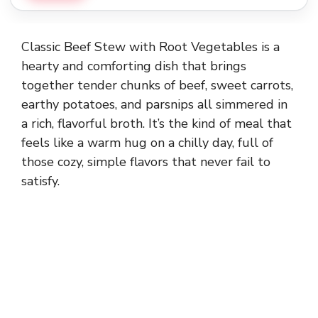
Classic Beef Stew with Root Vegetables is a
hearty and comforting dish that brings
together tender chunks of beef, sweet carrots,
earthy potatoes, and parsnips all simmered in
a rich, flavorful broth. It’s the kind of meal that
feels like a warm hug on a chilly day, full of
those cozy, simple flavors that never fail to
satisfy.