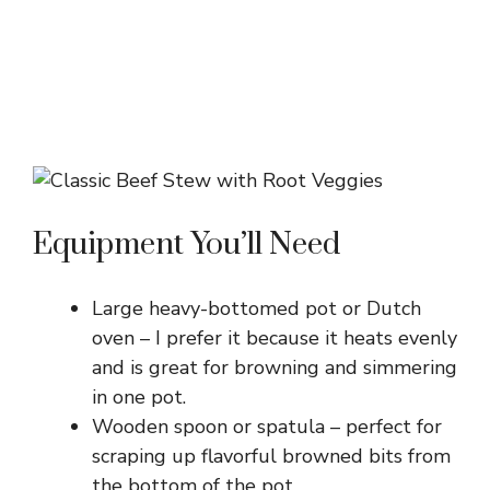
Equipment You’ll Need
Large heavy-bottomed pot or Dutch
oven – I prefer it because it heats evenly
and is great for browning and simmering
in one pot.
Wooden spoon or spatula – perfect for
scraping up flavorful browned bits from
the bottom of the pot.