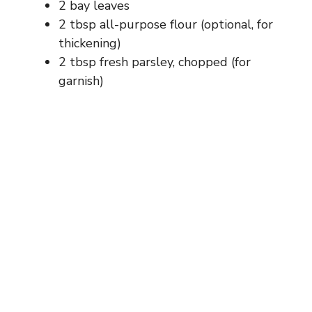
2 bay leaves
2 tbsp all-purpose flour (optional, for
thickening)
2 tbsp fresh parsley, chopped (for
garnish)