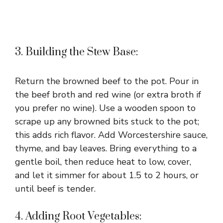
3. Building the Stew Base:
Return the browned beef to the pot. Pour in
the beef broth and red wine (or extra broth if
you prefer no wine). Use a wooden spoon to
scrape up any browned bits stuck to the pot;
this adds rich flavor. Add Worcestershire sauce,
thyme, and bay leaves. Bring everything to a
gentle boil, then reduce heat to low, cover,
and let it simmer for about 1.5 to 2 hours, or
until beef is tender.
4. Adding Root Vegetables: