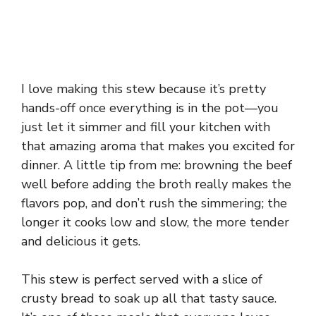
I love making this stew because it’s pretty
hands-off once everything is in the pot—you
just let it simmer and fill your kitchen with
that amazing aroma that makes you excited for
dinner. A little tip from me: browning the beef
well before adding the broth really makes the
flavors pop, and don’t rush the simmering; the
longer it cooks low and slow, the more tender
and delicious it gets.
This stew is perfect served with a slice of
crusty bread to soak up all that tasty sauce.