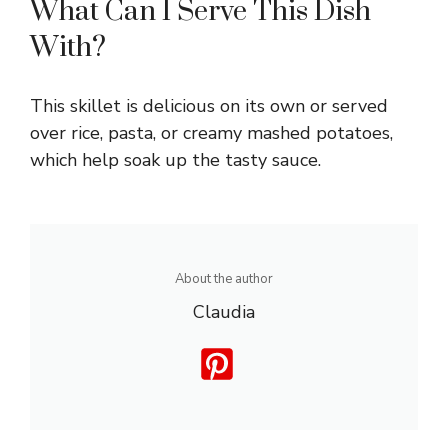
What Can I Serve This Dish
With?
This skillet is delicious on its own or served
over rice, pasta, or creamy mashed potatoes,
which help soak up the tasty sauce.
About the author
Claudia