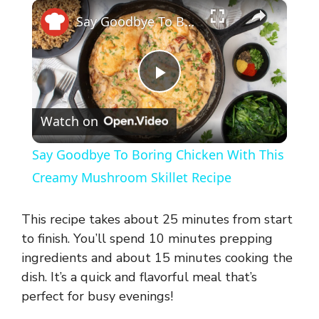
×
Say Goodbye To Boring Chicken With This Creamy Mushroom Skillet Recipe
P
Watch on
l
Say Goodbye To Boring Chicken With This
a
Creamy Mushroom Skillet Recipe
y
This recipe takes about 25 minutes from start
to finish. You’ll spend 10 minutes prepping
V
ingredients and about 15 minutes cooking the
dish. It’s a quick and flavorful meal that’s
perfect for busy evenings!
i