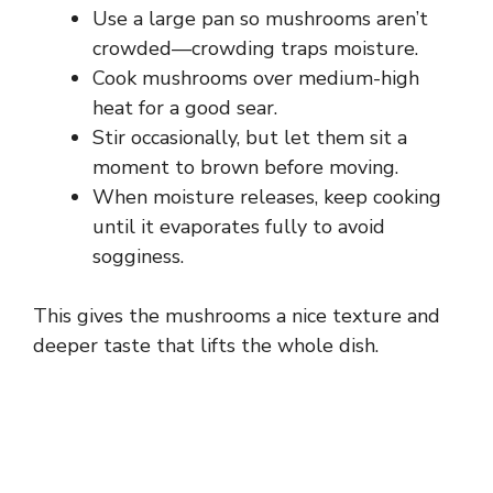
Use a large pan so mushrooms aren’t
crowded—crowding traps moisture.
Cook mushrooms over medium-high
heat for a good sear.
Stir occasionally, but let them sit a
moment to brown before moving.
When moisture releases, keep cooking
until it evaporates fully to avoid
sogginess.
This gives the mushrooms a nice texture and
deeper taste that lifts the whole dish.