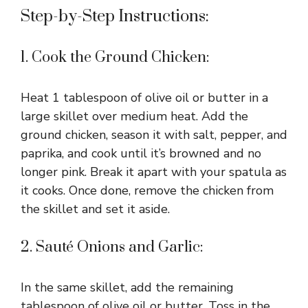
Step-by-Step Instructions:
d
1. Cook the Ground Chicken:
e
Heat 1 tablespoon of olive oil or butter in a
o
large skillet over medium heat. Add the
ground chicken, season it with salt, pepper, and
paprika, and cook until it’s browned and no
longer pink. Break it apart with your spatula as
it cooks. Once done, remove the chicken from
the skillet and set it aside.
2. Sauté Onions and Garlic:
In the same skillet, add the remaining
tablespoon of olive oil or butter. Toss in the