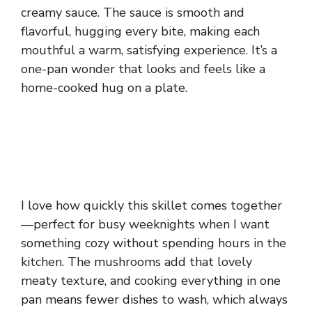
creamy sauce. The sauce is smooth and
flavorful, hugging every bite, making each
mouthful a warm, satisfying experience. It’s a
one-pan wonder that looks and feels like a
home-cooked hug on a plate.
I love how quickly this skillet comes together
—perfect for busy weeknights when I want
something cozy without spending hours in the
kitchen. The mushrooms add that lovely
meaty texture, and cooking everything in one
pan means fewer dishes to wash, which always