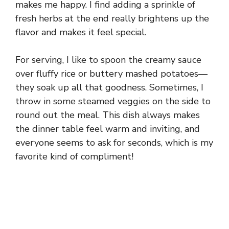
makes me happy. I find adding a sprinkle of
fresh herbs at the end really brightens up the
flavor and makes it feel special.
For serving, I like to spoon the creamy sauce
over fluffy rice or buttery mashed potatoes—
they soak up all that goodness. Sometimes, I
throw in some steamed veggies on the side to
round out the meal. This dish always makes
the dinner table feel warm and inviting, and
everyone seems to ask for seconds, which is my
favorite kind of compliment!