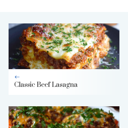
Classic Beef Lasagna