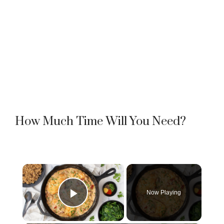
How Much Time Will You Need?
×
Now Playing
Play Video