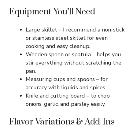
Equipment You’ll Need
Large skillet – I recommend a non-stick
or stainless steel skillet for even
cooking and easy cleanup.
Wooden spoon or spatula – helps you
stir everything without scratching the
pan.
Measuring cups and spoons – for
accuracy with liquids and spices.
Knife and cutting board – to chop
onions, garlic, and parsley easily.
Flavor Variations & Add-Ins