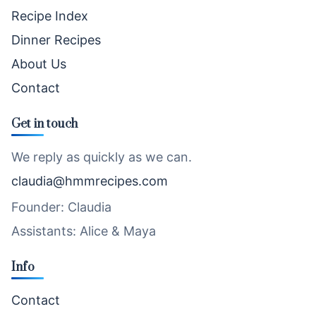
Recipe Index
Dinner Recipes
About Us
Contact
Get in touch
We reply as quickly as we can.
claudia@hmmrecipes.com
Founder: Claudia
Assistants: Alice & Maya
Info
Contact