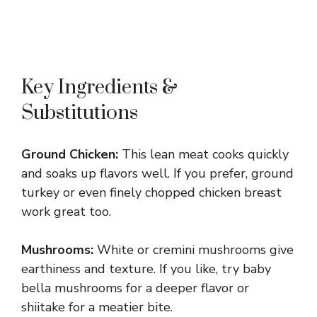
Key Ingredients &
Substitutions
Ground Chicken:
This lean meat cooks quickly
and soaks up flavors well. If you prefer, ground
turkey or even finely chopped chicken breast
work great too.
Mushrooms:
White or cremini mushrooms give
earthiness and texture. If you like, try baby
bella mushrooms for a deeper flavor or
shiitake for a meatier bite.