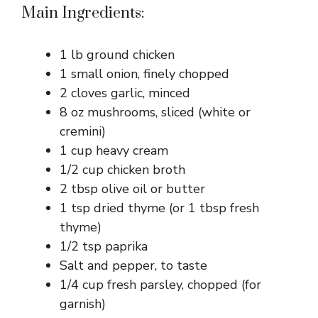
Main Ingredients:
1 lb ground chicken
1 small onion, finely chopped
2 cloves garlic, minced
8 oz mushrooms, sliced (white or
cremini)
1 cup heavy cream
1/2 cup chicken broth
2 tbsp olive oil or butter
1 tsp dried thyme (or 1 tbsp fresh
thyme)
1/2 tsp paprika
Salt and pepper, to taste
1/4 cup fresh parsley, chopped (for
garnish)