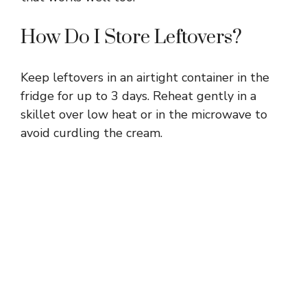
How Do I Store Leftovers?
Keep leftovers in an airtight container in the
fridge for up to 3 days. Reheat gently in a
skillet over low heat or in the microwave to
avoid curdling the cream.