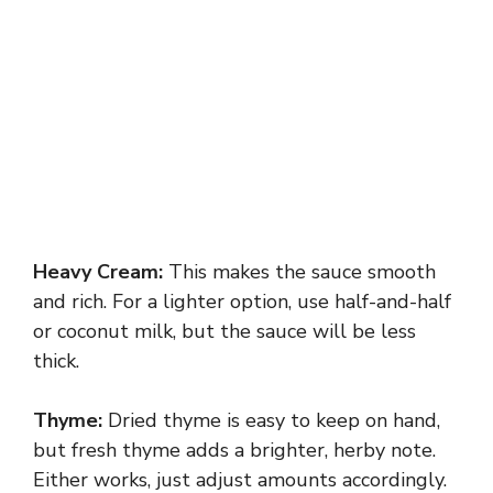
Heavy Cream:
This makes the sauce smooth
and rich. For a lighter option, use half-and-half
or coconut milk, but the sauce will be less
thick.
Thyme:
Dried thyme is easy to keep on hand,
but fresh thyme adds a brighter, herby note.
Either works, just adjust amounts accordingly.