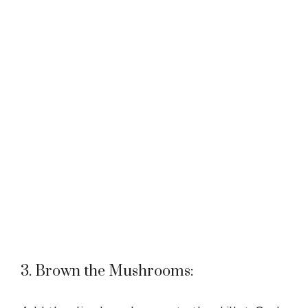
3. Brown the Mushrooms: