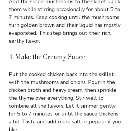
Add the sliced mushrooms to the skillet. Cook
them while stirring occasionally for about 5 to
7 minutes. Keep cooking until the mushrooms
turn golden brown and their liquid has mostly
evaporated. This step brings out their rich,
earthy flavor.
4. Make the Creamy Sauce:
Put the cooked chicken back into the skillet
with the mushrooms and onions. Pour in the
chicken broth and heavy cream, then sprinkle
the thyme over everything. Stir well to
combine all the flavors. Let it simmer gently
for 5 to 7 minutes, or until the sauce thickens
a bit. Taste and add more salt or pepper if you
like.