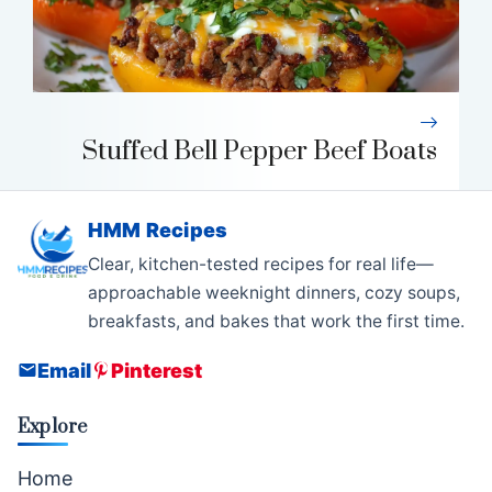
Stuffed Bell Pepper Beef Boats
HMM Recipes
Clear, kitchen-tested recipes for real life—
approachable weeknight dinners, cozy soups,
breakfasts, and bakes that work the first time.
Email
Pinterest
Explore
Home