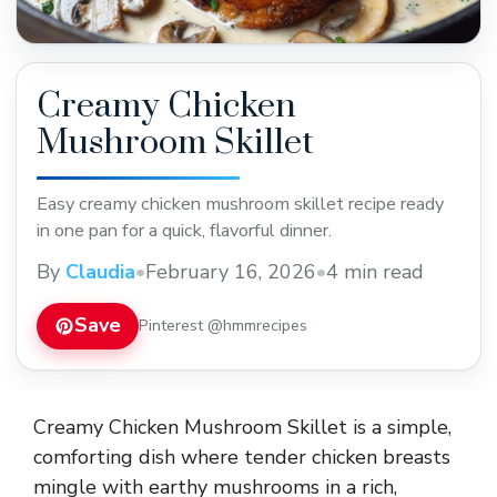
Creamy Chicken
Mushroom Skillet
Easy creamy chicken mushroom skillet recipe ready
in one pan for a quick, flavorful dinner.
By
Claudia
•
February 16, 2026
•
4 min read
Save
Pinterest @hmmrecipes
Creamy Chicken Mushroom Skillet is a simple,
comforting dish where tender chicken breasts
mingle with earthy mushrooms in a rich,