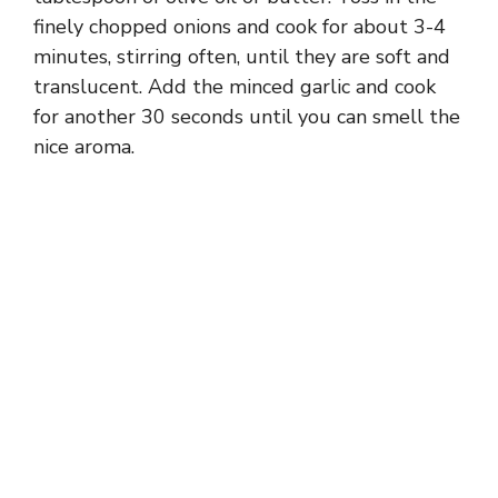
finely chopped onions and cook for about 3-4
minutes, stirring often, until they are soft and
translucent. Add the minced garlic and cook
for another 30 seconds until you can smell the
nice aroma.