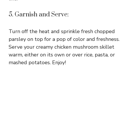
5. Garnish and Serve:
Turn off the heat and sprinkle fresh chopped
parsley on top for a pop of color and freshness.
Serve your creamy chicken mushroom skillet
warm, either on its own or over rice, pasta, or
mashed potatoes. Enjoy!