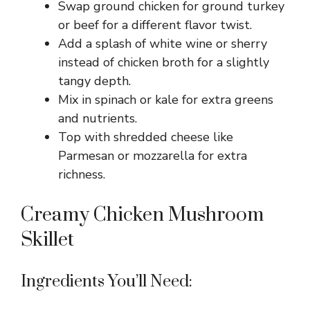
Swap ground chicken for ground turkey
or beef for a different flavor twist.
Add a splash of white wine or sherry
instead of chicken broth for a slightly
tangy depth.
Mix in spinach or kale for extra greens
and nutrients.
Top with shredded cheese like
Parmesan or mozzarella for extra
richness.
Creamy Chicken Mushroom
Skillet
Ingredients You’ll Need: