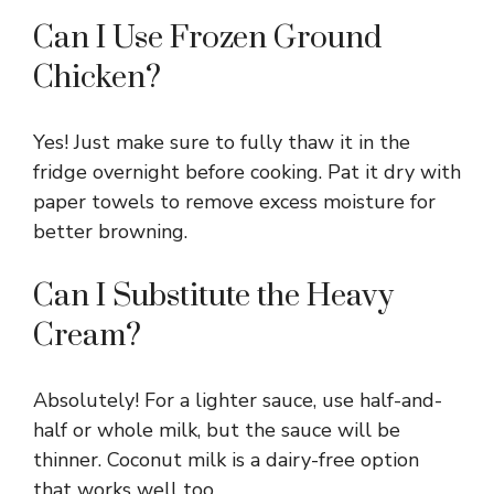
Can I Use Frozen Ground
Chicken?
Yes! Just make sure to fully thaw it in the
fridge overnight before cooking. Pat it dry with
paper towels to remove excess moisture for
better browning.
Can I Substitute the Heavy
Cream?
Absolutely! For a lighter sauce, use half-and-
half or whole milk, but the sauce will be
thinner. Coconut milk is a dairy-free option
that works well too.