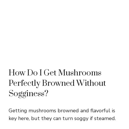
How Do I Get Mushrooms
Perfectly Browned Without
Sogginess?
Getting mushrooms browned and flavorful is
key here, but they can turn soggy if steamed.