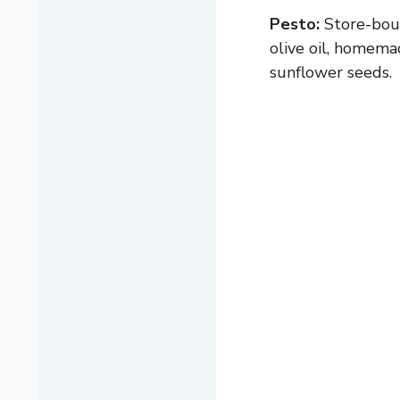
Pesto:
Store-bough
olive oil, homemad
sunflower seeds.