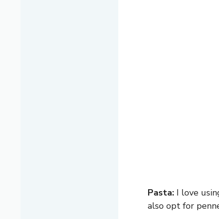
Pasta:
I love usin
also opt for penne