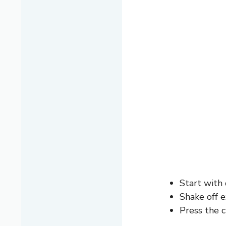
Start with 
Shake off 
Press the c