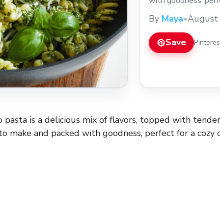
with goodness, perfe
without all the fuss
By
Maya
•
August 
the pasta, and if I’m
more
Save
Pintere
 pasta is a delicious mix of flavors, topped with tend
k to make and packed with goodness, perfect for a cozy 