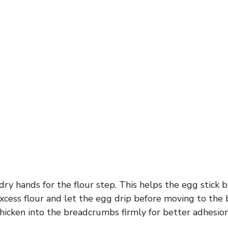
dry hands for the flour step. This helps the egg stick b
excess flour and let the egg drip before moving to the
hicken into the breadcrumbs firmly for better adhesion