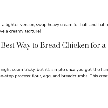
 a lighter version, swap heavy cream for half-and-half 
eve a creamy texture!
 Best Way to Bread Chicken for 
ight seem tricky, but it’s simple once you get the hang
ee-step process: flour, egg, and breadcrumbs. This cre