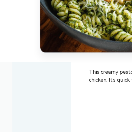
This creamy pesto
chicken. It’s quic