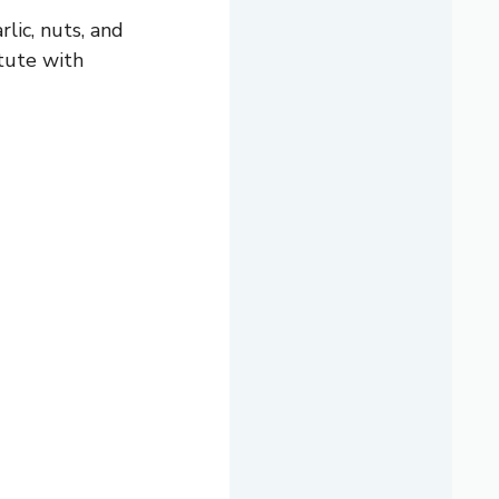
rlic, nuts, and
itute with