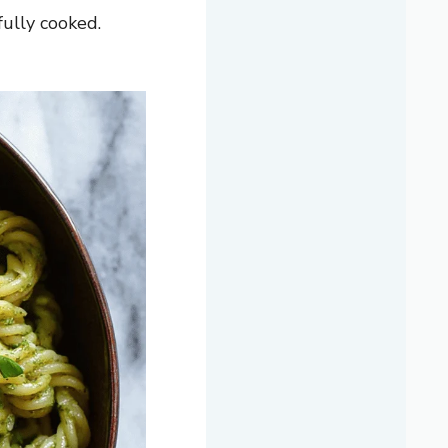
fully cooked.