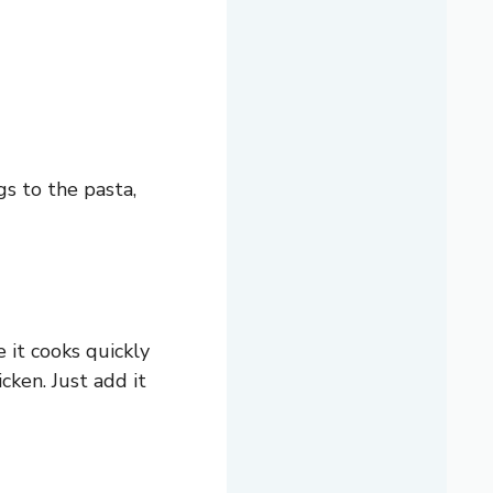
gs to the pasta,
e it cooks quickly
icken. Just add it