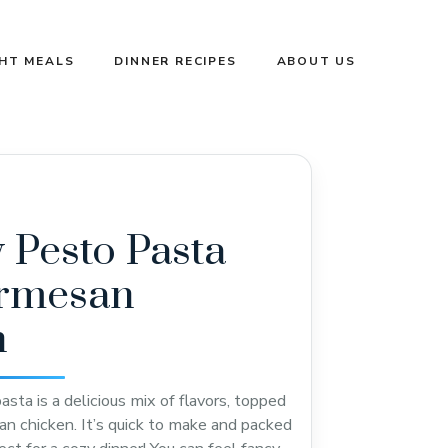
GHT MEALS
DINNER RECIPES
ABOUT US
Pesto Pasta
armesan
n
sta is a delicious mix of flavors, topped
n chicken. It’s quick to make and packed