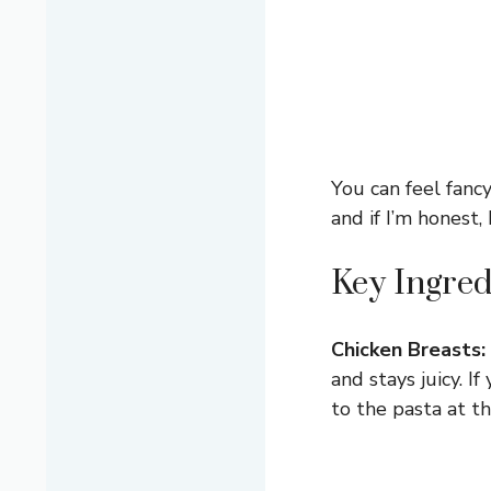
You can feel fancy
and if I’m honest,
Key Ingred
Chicken Breasts:
and stays juicy. I
to the pasta at t