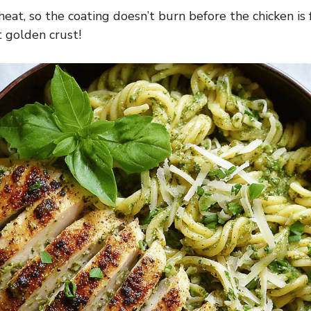
at, so the coating doesn’t burn before the chicken is 
t golden crust!