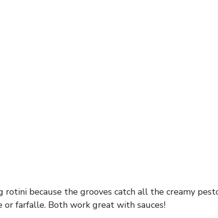
g rotini because the grooves catch all the creamy pest
 or farfalle. Both work great with sauces!