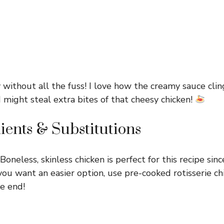
 without all the fuss! I love how the creamy sauce clin
 I might steal extra bites of that cheesy chicken!
ients & Substitutions
Boneless, skinless chicken is perfect for this recipe sinc
f you want an easier option, use pre-cooked rotisserie ch
he end!