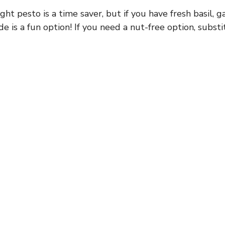
t pesto is a time saver, but if you have fresh basil, ga
e is a fun option! If you need a nut-free option, subst