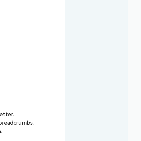
etter.
 breadcrumbs.
.