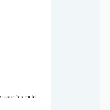
o sauce. You could