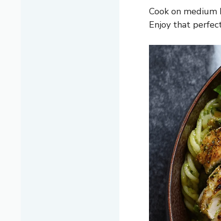
Cook on medium he
Enjoy that perfec