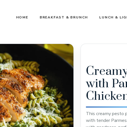
HOME
BREAKFAST & BRUNCH
LUNCH & LI
Creamy 
with P
Chicke
This creamy pesto pa
with tender Parmesa