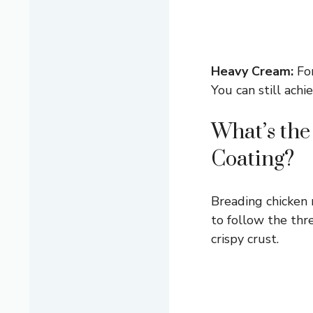
Heavy Cream:
For
You can still achi
What’s the
Coating?
Breading chicken m
to follow the thr
crispy crust.