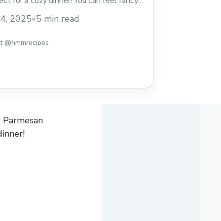
ct for a cozy dinner! You can feel fancy
! I love how the creamy sauce clings to
4, 2025
•
5 min read
 honest, I might steal extra bites ... Read
st @hmmrecipes
er Parmesan
dinner!