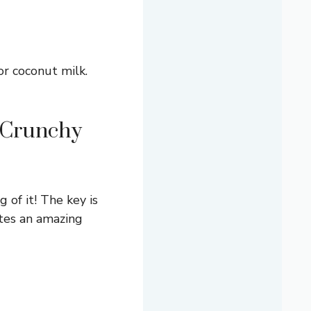
or coconut milk.
a Crunchy
 of it! The key is
ates an amazing