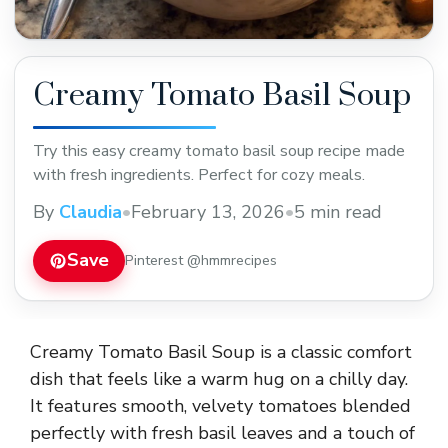
Creamy Tomato Basil Soup
Try this easy creamy tomato basil soup recipe made
with fresh ingredients. Perfect for cozy meals.
By
Claudia
•
February 13, 2026
•
5 min read
Save
Pinterest @hmmrecipes
Creamy Tomato Basil Soup is a classic comfort
dish that feels like a warm hug on a chilly day.
It features smooth, velvety tomatoes blended
perfectly with fresh basil leaves and a touch of