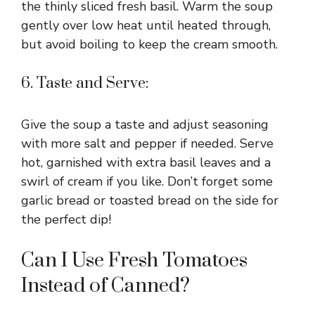
the thinly sliced fresh basil. Warm the soup
gently over low heat until heated through,
but avoid boiling to keep the cream smooth.
6. Taste and Serve:
Give the soup a taste and adjust seasoning
with more salt and pepper if needed. Serve
hot, garnished with extra basil leaves and a
swirl of cream if you like. Don’t forget some
garlic bread or toasted bread on the side for
the perfect dip!
Can I Use Fresh Tomatoes
Instead of Canned?