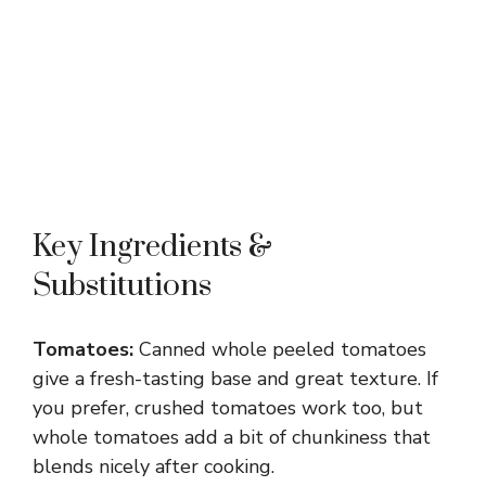
Key Ingredients &
Substitutions
Tomatoes:
Canned whole peeled tomatoes
give a fresh-tasting base and great texture. If
you prefer, crushed tomatoes work too, but
whole tomatoes add a bit of chunkiness that
blends nicely after cooking.