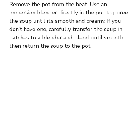
Remove the pot from the heat. Use an
immersion blender directly in the pot to puree
the soup until it’s smooth and creamy. If you
don’t have one, carefully transfer the soup in
batches to a blender and blend until smooth,
then return the soup to the pot.