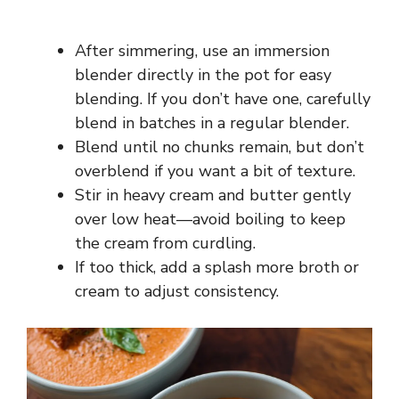
After simmering, use an immersion
blender directly in the pot for easy
blending. If you don’t have one, carefully
blend in batches in a regular blender.
Blend until no chunks remain, but don’t
overblend if you want a bit of texture.
Stir in heavy cream and butter gently
over low heat—avoid boiling to keep
the cream from curdling.
If too thick, add a splash more broth or
cream to adjust consistency.