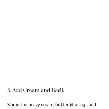
5. Add Cream and Basil:
Stir in the heavy cream, butter (if using), and