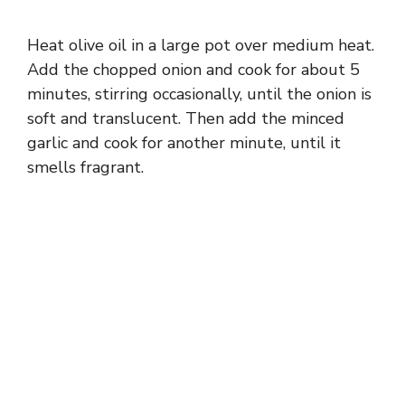
o
Heat olive oil in a large pot over medium heat.
Add the chopped onion and cook for about 5
minutes, stirring occasionally, until the onion is
soft and translucent. Then add the minced
garlic and cook for another minute, until it
smells fragrant.