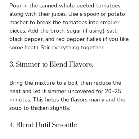
Pour in the canned whole peeled tomatoes
along with their juices. Use a spoon or potato
masher to break the tomatoes into smaller
pieces. Add the broth, sugar (if using), salt,
black pepper, and red pepper flakes (if you like
some heat). Stir everything together.
3. Simmer to Blend Flavors:
Bring the mixture to a boil, then reduce the
heat and let it simmer uncovered for 20–25
minutes. This helps the flavors marry and the
soup to thicken slightly.
4. Blend Until Smooth: