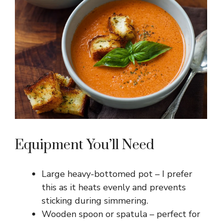
Equipment You’ll Need
Large heavy-bottomed pot – I prefer
this as it heats evenly and prevents
sticking during simmering.
Wooden spoon or spatula – perfect for