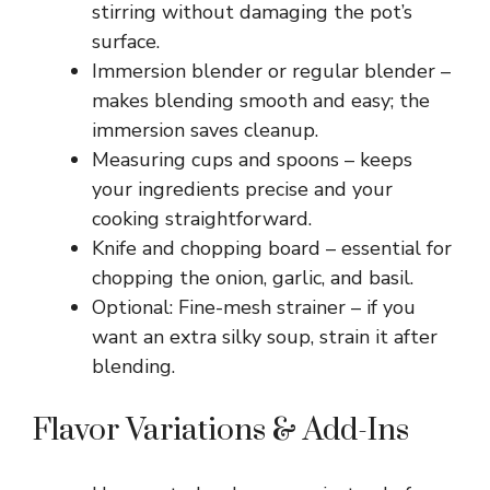
stirring without damaging the pot’s
surface.
Immersion blender or regular blender –
makes blending smooth and easy; the
immersion saves cleanup.
Measuring cups and spoons – keeps
your ingredients precise and your
cooking straightforward.
Knife and chopping board – essential for
chopping the onion, garlic, and basil.
Optional: Fine-mesh strainer – if you
want an extra silky soup, strain it after
blending.
Flavor Variations & Add-Ins