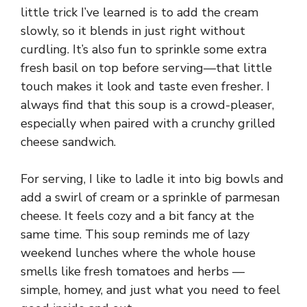
little trick I’ve learned is to add the cream
slowly, so it blends in just right without
curdling. It’s also fun to sprinkle some extra
fresh basil on top before serving—that little
touch makes it look and taste even fresher. I
always find that this soup is a crowd-pleaser,
especially when paired with a crunchy grilled
cheese sandwich.
For serving, I like to ladle it into big bowls and
add a swirl of cream or a sprinkle of parmesan
cheese. It feels cozy and a bit fancy at the
same time. This soup reminds me of lazy
weekend lunches where the whole house
smells like fresh tomatoes and herbs —
simple, homey, and just what you need to feel