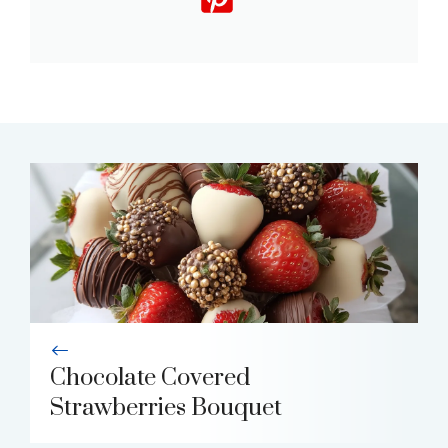
Chocolate Covered
Strawberries Bouquet