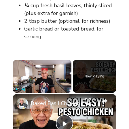
¼ cup fresh basil leaves, thinly sliced
(plus extra for garnish)
2 tbsp butter (optional, for richness)
Garlic bread or toasted bread, for
serving
×
Now Playing
×
Play
Unmute
Fullscreen
Baked Basil Chicken