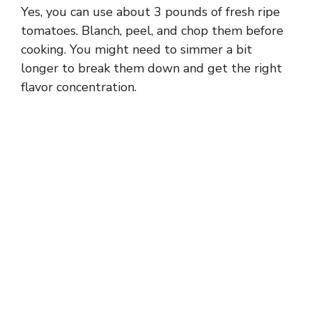
Yes, you can use about 3 pounds of fresh ripe
tomatoes. Blanch, peel, and chop them before
cooking. You might need to simmer a bit
longer to break them down and get the right
flavor concentration.