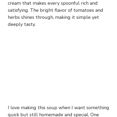
cream that makes every spoonful rich and
satisfying. The bright flavor of tomatoes and
herbs shines through, making it simple yet
deeply tasty.
I love making this soup when I want something
quick but still homemade and special. One