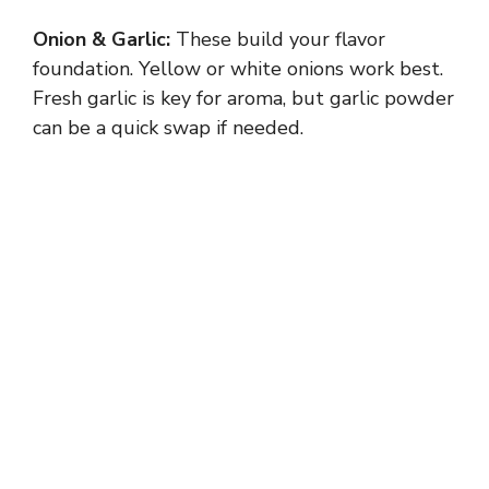
Onion & Garlic:
These build your flavor
foundation. Yellow or white onions work best.
Fresh garlic is key for aroma, but garlic powder
can be a quick swap if needed.