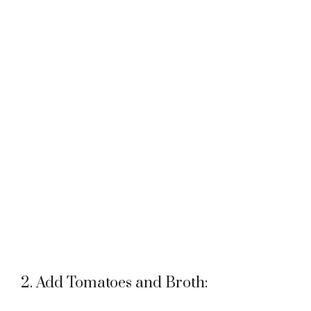
2. Add Tomatoes and Broth: