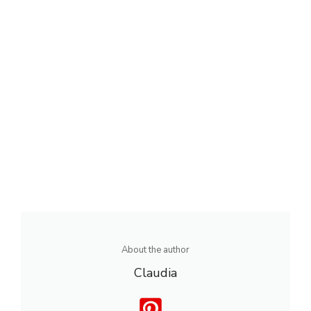
About the author
Claudia