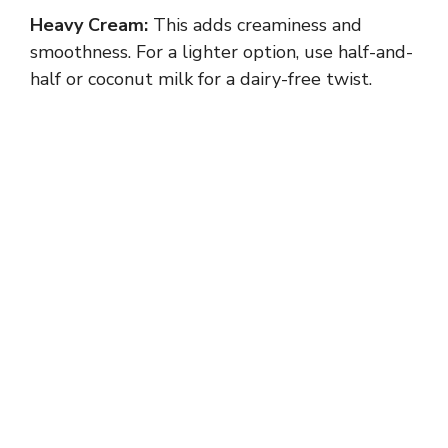
Heavy Cream:
This adds creaminess and
smoothness. For a lighter option, use half-and-
half or coconut milk for a dairy-free twist.