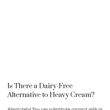
Is There a Dairy-Free
Alternative to Heavy Cream?
Absolutely! You can substitute coconut milk or