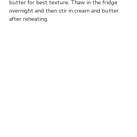
butter for best texture. Thaw in the fridge
overnight and then stir in cream and butter
after reheating.