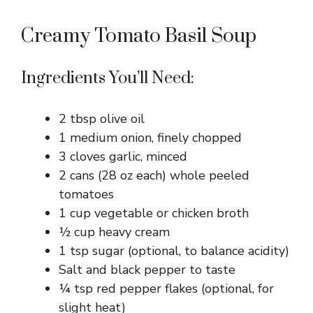
Creamy Tomato Basil Soup
Ingredients You’ll Need:
2 tbsp olive oil
1 medium onion, finely chopped
3 cloves garlic, minced
2 cans (28 oz each) whole peeled
tomatoes
1 cup vegetable or chicken broth
½ cup heavy cream
1 tsp sugar (optional, to balance acidity)
Salt and black pepper to taste
¼ tsp red pepper flakes (optional, for
slight heat)