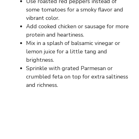
Use roasted red peppers instead of
some tomatoes for a smoky flavor and
vibrant color.
Add cooked chicken or sausage for more
protein and heartiness.
Mix in a splash of balsamic vinegar or
lemon juice for a little tang and
brightness.
Sprinkle with grated Parmesan or
crumbled feta on top for extra saltiness
and richness.