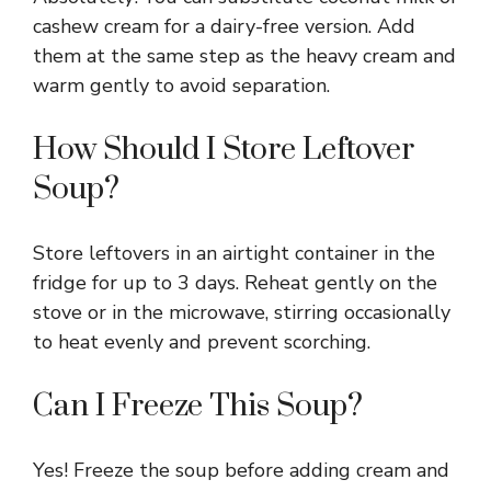
cashew cream for a dairy-free version. Add
them at the same step as the heavy cream and
warm gently to avoid separation.
How Should I Store Leftover
Soup?
Store leftovers in an airtight container in the
fridge for up to 3 days. Reheat gently on the
stove or in the microwave, stirring occasionally
to heat evenly and prevent scorching.
Can I Freeze This Soup?
Yes! Freeze the soup before adding cream and