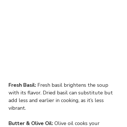
Fresh Basil:
Fresh basil brightens the soup
with its flavor. Dried basil can substitute but
add less and earlier in cooking, as it’s less
vibrant.
Butter & Olive Oil:
Olive oil cooks your