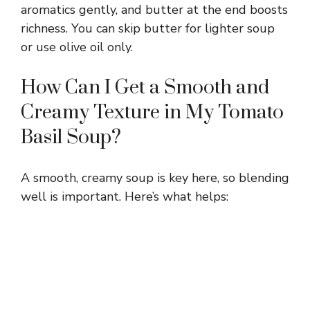
aromatics gently, and butter at the end boosts
richness. You can skip butter for lighter soup
or use olive oil only.
How Can I Get a Smooth and
Creamy Texture in My Tomato
Basil Soup?
A smooth, creamy soup is key here, so blending
well is important. Here’s what helps: