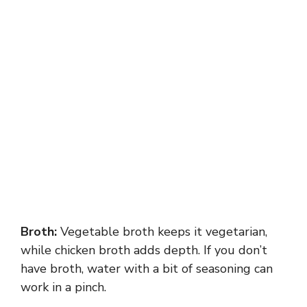
Broth:
Vegetable broth keeps it vegetarian,
while chicken broth adds depth. If you don’t
have broth, water with a bit of seasoning can
work in a pinch.