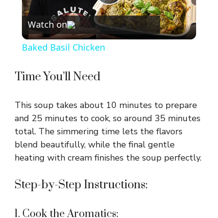
P
Watch on
l
Baked Basil Chicken
a
Time You’ll Need
y
This soup takes about 10 minutes to prepare
V
and 25 minutes to cook, so around 35 minutes
total. The simmering time lets the flavors
blend beautifully, while the final gentle
i
heating with cream finishes the soup perfectly.
d
Step-by-Step Instructions:
e
1. Cook the Aromatics: