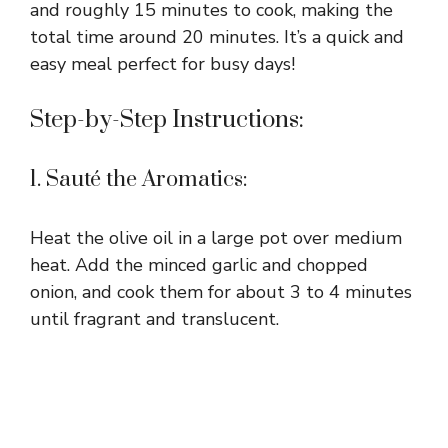
and roughly 15 minutes to cook, making the
total time around 20 minutes. It’s a quick and
easy meal perfect for busy days!
Step-by-Step Instructions:
1. Sauté the Aromatics:
Heat the olive oil in a large pot over medium
heat. Add the minced garlic and chopped
onion, and cook them for about 3 to 4 minutes
until fragrant and translucent.