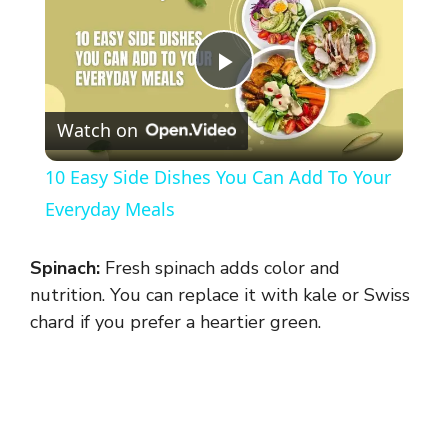
P
Watch on
l
10 Easy Side Dishes You Can Add To Your
a
Everyday Meals
y
Spinach:
Fresh spinach adds color and
nutrition. You can replace it with kale or Swiss
V
chard if you prefer a heartier green.
i