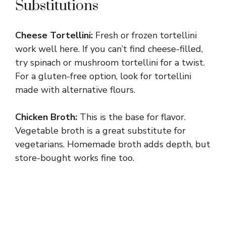
Substitutions
Cheese Tortellini:
Fresh or frozen tortellini
work well here. If you can’t find cheese-filled,
try spinach or mushroom tortellini for a twist.
For a gluten-free option, look for tortellini
made with alternative flours.
Chicken Broth:
This is the base for flavor.
Vegetable broth is a great substitute for
vegetarians. Homemade broth adds depth, but
store-bought works fine too.