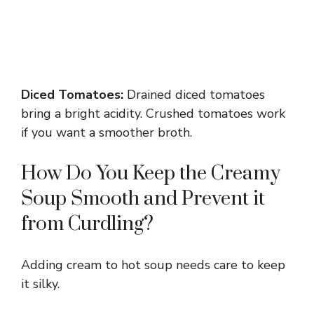
Diced Tomatoes:
Drained diced tomatoes
bring a bright acidity. Crushed tomatoes work
if you want a smoother broth.
How Do You Keep the Creamy
Soup Smooth and Prevent it
from Curdling?
Adding cream to hot soup needs care to keep
it silky.