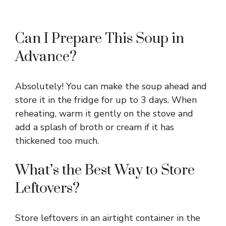
Can I Prepare This Soup in
Advance?
Absolutely! You can make the soup ahead and
store it in the fridge for up to 3 days. When
reheating, warm it gently on the stove and
add a splash of broth or cream if it has
thickened too much.
What’s the Best Way to Store
Leftovers?
Store leftovers in an airtight container in the