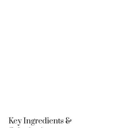
Key Ingredients &