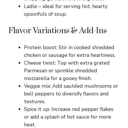
Ladle – ideal for serving hot, hearty
spoonfuls of soup.
Flavor Variations & Add-Ins
Protein boost: Stir in cooked shredded
chicken or sausage for extra heartiness.
Cheese twist: Top with extra grated
Parmesan or sprinkle shredded
mozzarella for a gooey finish.
Veggie mix: Add sautéed mushrooms or
bell peppers to diversify flavors and
textures.
Spice it up: Increase red pepper flakes
or add a splash of hot sauce for more
heat.