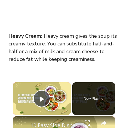
Heavy Cream:
Heavy cream gives the soup its
creamy texture. You can substitute half-and-
half or a mix of milk and cream cheese to
reduce fat while keeping creaminess.
×
Now Playing
Play Video
×
10 Easy Side Dishes You Can Add To Your Everyday Meals