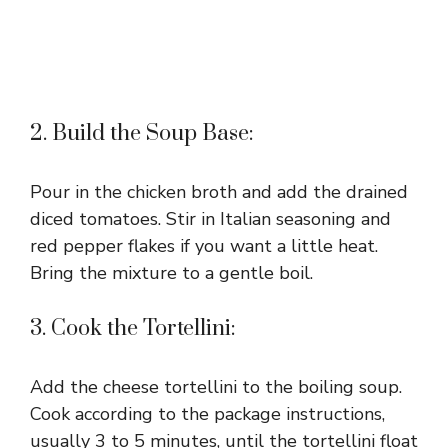
2. Build the Soup Base:
Pour in the chicken broth and add the drained
diced tomatoes. Stir in Italian seasoning and
red pepper flakes if you want a little heat.
Bring the mixture to a gentle boil.
3. Cook the Tortellini:
Add the cheese tortellini to the boiling soup.
Cook according to the package instructions,
usually 3 to 5 minutes, until the tortellini float