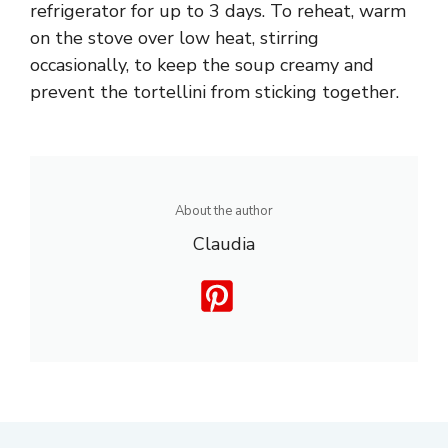
refrigerator for up to 3 days. To reheat, warm
on the stove over low heat, stirring
occasionally, to keep the soup creamy and
prevent the tortellini from sticking together.
About the author
Claudia