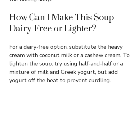
How Can I Make This Soup
Dairy-Free or Lighter?
For a dairy-free option, substitute the heavy
cream with coconut milk or a cashew cream. To
lighten the soup, try using half-and-half or a
mixture of milk and Greek yogurt, but add
yogurt off the heat to prevent curdling.