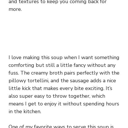
and textures to keep you coming back for
more.
I love making this soup when I want something
comforting but still a little fancy without any
fuss. The creamy broth pairs perfectly with the
pillowy tortellini, and the sausage adds a nice
little kick that makes every bite exciting. It’s
also super easy to throw together, which
means I get to enjoy it without spending hours
in the kitchen.
One of my favorite ways to serve this soup is