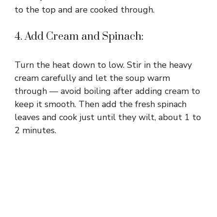
to the top and are cooked through.
4. Add Cream and Spinach:
Turn the heat down to low. Stir in the heavy
cream carefully and let the soup warm
through — avoid boiling after adding cream to
keep it smooth. Then add the fresh spinach
leaves and cook just until they wilt, about 1 to
2 minutes.