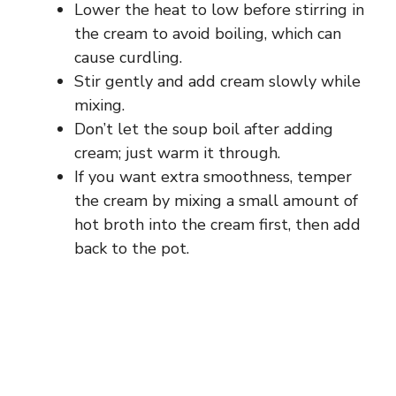
Lower the heat to low before stirring in
the cream to avoid boiling, which can
cause curdling.
Stir gently and add cream slowly while
mixing.
Don’t let the soup boil after adding
cream; just warm it through.
If you want extra smoothness, temper
the cream by mixing a small amount of
hot broth into the cream first, then add
back to the pot.