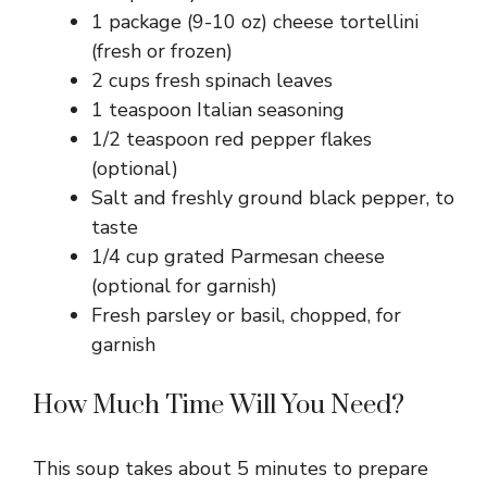
1 package (9-10 oz) cheese tortellini
(fresh or frozen)
2 cups fresh spinach leaves
1 teaspoon Italian seasoning
1/2 teaspoon red pepper flakes
(optional)
Salt and freshly ground black pepper, to
taste
1/4 cup grated Parmesan cheese
(optional for garnish)
Fresh parsley or basil, chopped, for
garnish
How Much Time Will You Need?
This soup takes about 5 minutes to prepare