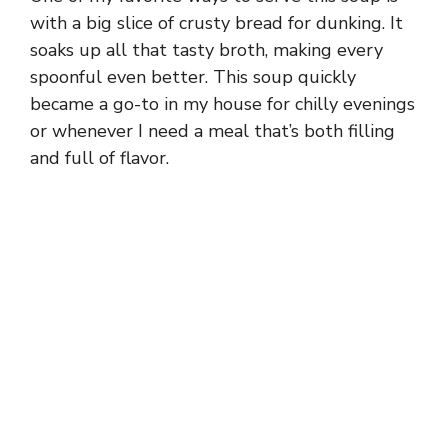
with a big slice of crusty bread for dunking. It
soaks up all that tasty broth, making every
spoonful even better. This soup quickly
became a go-to in my house for chilly evenings
or whenever I need a meal that’s both filling
and full of flavor.