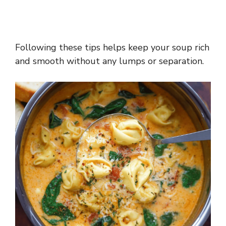
Following these tips helps keep your soup rich
and smooth without any lumps or separation.