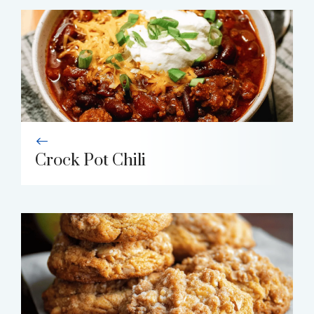
Crock Pot Chili