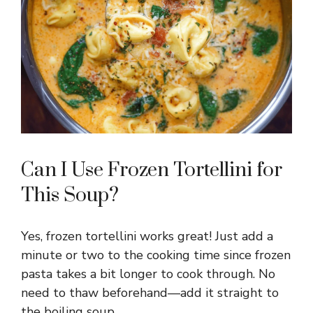
Can I Use Frozen Tortellini for
This Soup?
Yes, frozen tortellini works great! Just add a
minute or two to the cooking time since frozen
pasta takes a bit longer to cook through. No
need to thaw beforehand—add it straight to
the boiling soup.