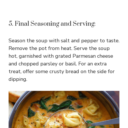
5. Final Seasoning and Serving:
Season the soup with salt and pepper to taste.
Remove the pot from heat. Serve the soup
hot, garnished with grated Parmesan cheese
and chopped parsley or basil. For an extra
treat, offer some crusty bread on the side for
dipping.