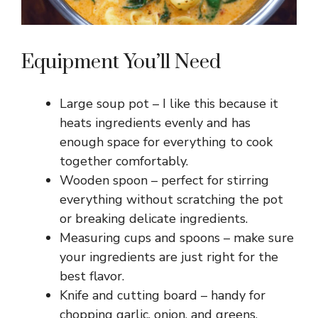
Equipment You’ll Need
Large soup pot – I like this because it
heats ingredients evenly and has
enough space for everything to cook
together comfortably.
Wooden spoon – perfect for stirring
everything without scratching the pot
or breaking delicate ingredients.
Measuring cups and spoons – make sure
your ingredients are just right for the
best flavor.
Knife and cutting board – handy for
chopping garlic, onion, and greens.