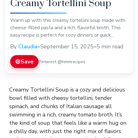
Creamy Tortellini Soup
Warm up with this creamy tortellini soup made with
cheese-filled pasta and a rich, flavorful broth. This
easy recipe is perfect for cozy dinners or quick
weeknight meals. Save it now to enjoy a comforting
By
Claudia
•
September 15, 2025
•
5 min read
bowl anytime you want!
Save
Pinterest @hmmrecipes
Creamy Tortellini Soup is a cozy and delicious
bowl filled with cheesy tortellini, tender
spinach, and chunks of Italian sausage all
swimming in a rich, creamy tomato broth. It’s
the kind of soup that feels like a warm hug on
a chilly day, with just the right mix of flavors