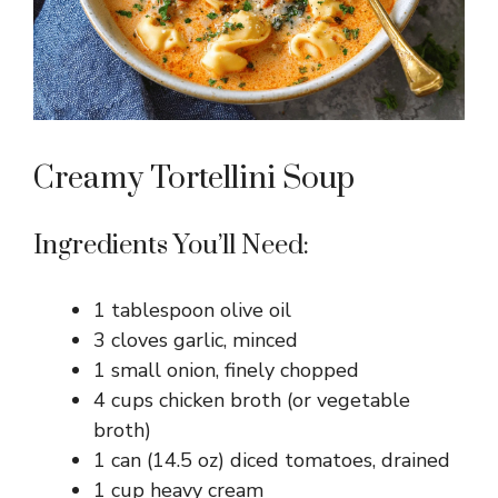
Creamy Tortellini Soup
Ingredients You’ll Need:
1 tablespoon olive oil
3 cloves garlic, minced
1 small onion, finely chopped
4 cups chicken broth (or vegetable
broth)
1 can (14.5 oz) diced tomatoes, drained
1 cup heavy cream