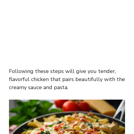
Following these steps will give you tender,
flavorful chicken that pairs beautifully with the
creamy sauce and pasta.