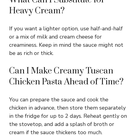
Heavy Cream?
If you want a lighter option, use half-and-half
or a mix of milk and cream cheese for
creaminess. Keep in mind the sauce might not
be as rich or thick.
Can I Make Creamy Tuscan
Chicken Pasta Ahead of Time?
You can prepare the sauce and cook the
chicken in advance, then store them separately
in the fridge for up to 2 days. Reheat gently on
the stovetop, and add a splash of broth or
cream if the sauce thickens too much.