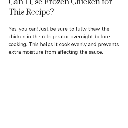
Can I Use Frozen Chicken for
This Recipe?
Yes, you can! Just be sure to fully thaw the
chicken in the refrigerator overnight before
cooking. This helps it cook evenly and prevents
extra moisture from affecting the sauce.