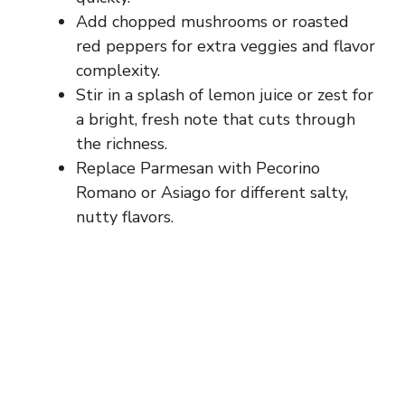
Add chopped mushrooms or roasted
red peppers for extra veggies and flavor
complexity.
Stir in a splash of lemon juice or zest for
a bright, fresh note that cuts through
the richness.
Replace Parmesan with Pecorino
Romano or Asiago for different salty,
nutty flavors.