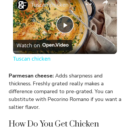
Tuscan chicken
P
Watch on
l
Tuscan chicken
a
Parmesan cheese:
Adds sharpness and
y
thickness. Freshly grated really makes a
difference compared to pre-grated. You can
substitute with Pecorino Romano if you want a
V
saltier flavor.
i
How Do You Get Chicken