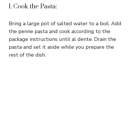
1. Cook the Pasta:
Bring a large pot of salted water to a boil. Add
the penne pasta and cook according to the
package instructions until al dente. Drain the
pasta and set it aside while you prepare the
rest of the dish.