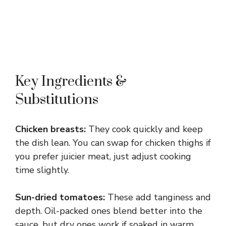
Key Ingredients &
Substitutions
Chicken breasts:
They cook quickly and keep
the dish lean. You can swap for chicken thighs if
you prefer juicier meat, just adjust cooking
time slightly.
Sun-dried tomatoes:
These add tanginess and
depth. Oil-packed ones blend better into the
sauce, but dry ones work if soaked in warm