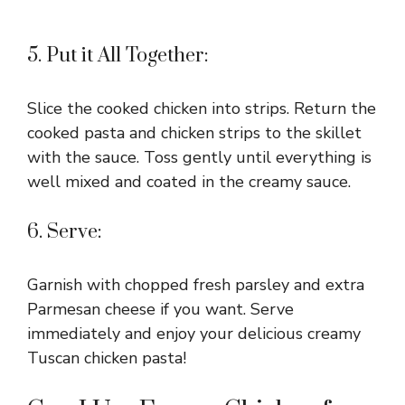
5. Put it All Together:
Slice the cooked chicken into strips. Return the
cooked pasta and chicken strips to the skillet
with the sauce. Toss gently until everything is
well mixed and coated in the creamy sauce.
6. Serve:
Garnish with chopped fresh parsley and extra
Parmesan cheese if you want. Serve
immediately and enjoy your delicious creamy
Tuscan chicken pasta!