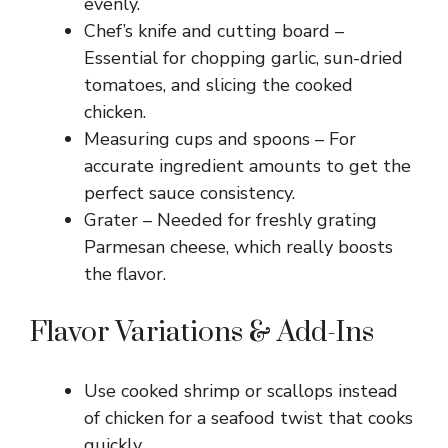
evenly.
Chef’s knife and cutting board –
Essential for chopping garlic, sun-dried
tomatoes, and slicing the cooked
chicken.
Measuring cups and spoons – For
accurate ingredient amounts to get the
perfect sauce consistency.
Grater – Needed for freshly grating
Parmesan cheese, which really boosts
the flavor.
Flavor Variations & Add-Ins
Use cooked shrimp or scallops instead
of chicken for a seafood twist that cooks
quickly.