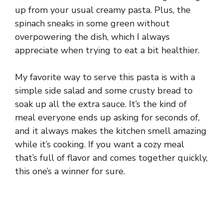
up from your usual creamy pasta. Plus, the
spinach sneaks in some green without
overpowering the dish, which I always
appreciate when trying to eat a bit healthier.
My favorite way to serve this pasta is with a
simple side salad and some crusty bread to
soak up all the extra sauce. It’s the kind of
meal everyone ends up asking for seconds of,
and it always makes the kitchen smell amazing
while it’s cooking. If you want a cozy meal
that’s full of flavor and comes together quickly,
this one’s a winner for sure.