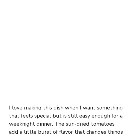
I love making this dish when I want something
that feels special but is still easy enough for a
weeknight dinner. The sun-dried tomatoes
add a little burst of flavor that changes things