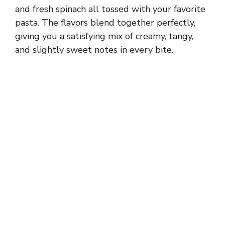
and fresh spinach all tossed with your favorite
pasta. The flavors blend together perfectly,
giving you a satisfying mix of creamy, tangy,
and slightly sweet notes in every bite.