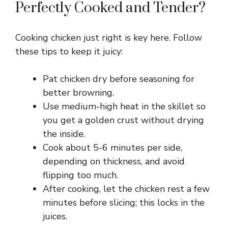
Perfectly Cooked and Tender?
d
Cooking chicken just right is key here. Follow
e
these tips to keep it juicy:
o
Pat chicken dry before seasoning for
better browning.
Use medium-high heat in the skillet so
you get a golden crust without drying
the inside.
Cook about 5-6 minutes per side,
depending on thickness, and avoid
flipping too much.
After cooking, let the chicken rest a few
minutes before slicing; this locks in the
juices.