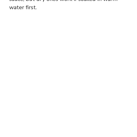
water first.