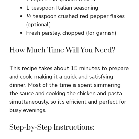
1 teaspoon Italian seasoning
½ teaspoon crushed red pepper flakes
(optional)
Fresh parsley, chopped (for garnish)
How Much Time Will You Need?
This recipe takes about 15 minutes to prepare
and cook, making it a quick and satisfying
dinner. Most of the time is spent simmering
the sauce and cooking the chicken and pasta
simultaneously, so it’s efficient and perfect for
busy evenings.
Step-by-Step Instructions: