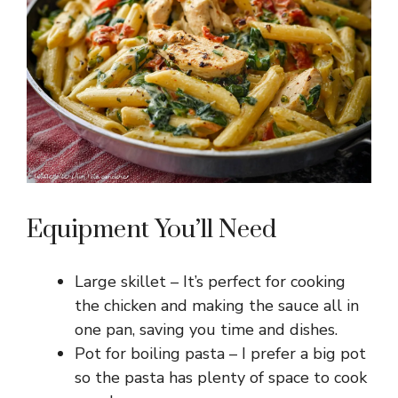
Equipment You’ll Need
Large skillet – It’s perfect for cooking
the chicken and making the sauce all in
one pan, saving you time and dishes.
Pot for boiling pasta – I prefer a big pot
so the pasta has plenty of space to cook