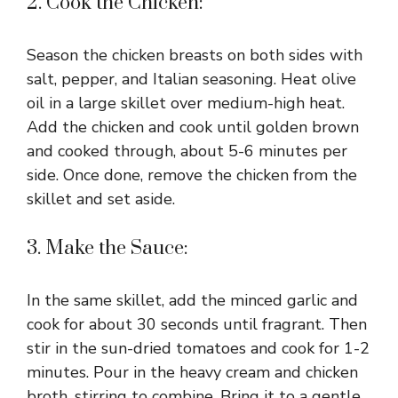
2. Cook the Chicken:
Season the chicken breasts on both sides with
salt, pepper, and Italian seasoning. Heat olive
oil in a large skillet over medium-high heat.
Add the chicken and cook until golden brown
and cooked through, about 5-6 minutes per
side. Once done, remove the chicken from the
skillet and set aside.
3. Make the Sauce:
In the same skillet, add the minced garlic and
cook for about 30 seconds until fragrant. Then
stir in the sun-dried tomatoes and cook for 1-2
minutes. Pour in the heavy cream and chicken
broth, stirring to combine. Bring it to a gentle