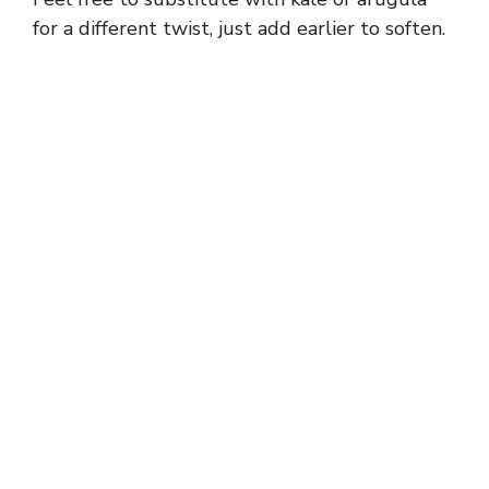
for a different twist, just add earlier to soften.