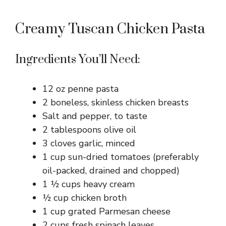
Creamy Tuscan Chicken Pasta
Ingredients You’ll Need:
12 oz penne pasta
2 boneless, skinless chicken breasts
Salt and pepper, to taste
2 tablespoons olive oil
3 cloves garlic, minced
1 cup sun-dried tomatoes (preferably
oil-packed, drained and chopped)
1 ½ cups heavy cream
½ cup chicken broth
1 cup grated Parmesan cheese
2 cups fresh spinach leaves