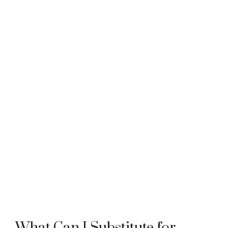
What Can I Substitute for