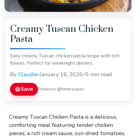
Creamy Tuscan Chicken
Pasta
Easy creamy Tuscan chicken pasta recipe with rich
flavors. Perfect for weeknight dinners.
By
Claudia
•
January 18, 2026
•
5 min read
Save
Pinterest @hmmrecipes
Creamy Tuscan Chicken Pasta is a delicious,
comforting meal featuring tender chicken
pieces, a rich cream sauce, sun-dried tomatoes,