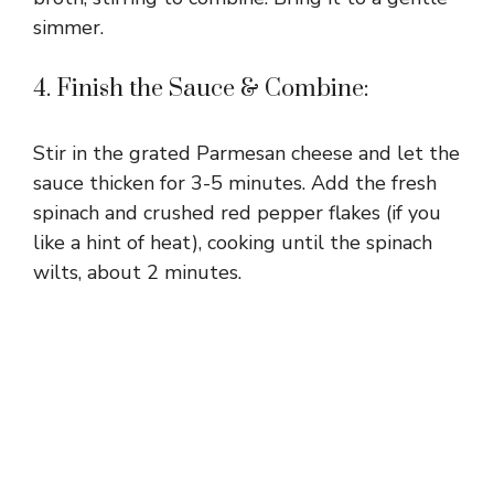
simmer.
4. Finish the Sauce & Combine:
Stir in the grated Parmesan cheese and let the
sauce thicken for 3-5 minutes. Add the fresh
spinach and crushed red pepper flakes (if you
like a hint of heat), cooking until the spinach
wilts, about 2 minutes.