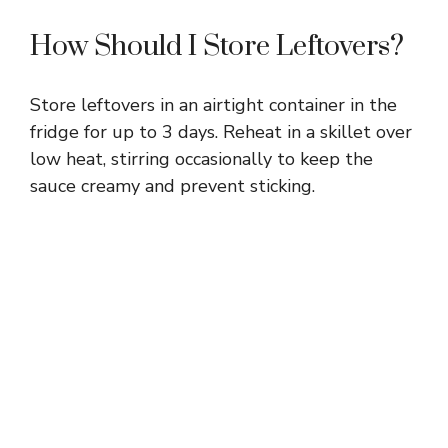
How Should I Store Leftovers?
Store leftovers in an airtight container in the
fridge for up to 3 days. Reheat in a skillet over
low heat, stirring occasionally to keep the
sauce creamy and prevent sticking.