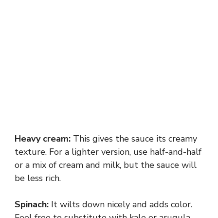
Heavy cream:
This gives the sauce its creamy
texture. For a lighter version, use half-and-half
or a mix of cream and milk, but the sauce will
be less rich.
Spinach:
It wilts down nicely and adds color.
Feel free to substitute with kale or arugula