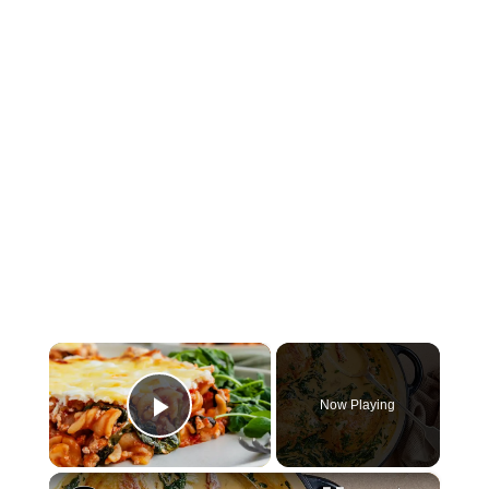
×
Now Playing
Play Video
×