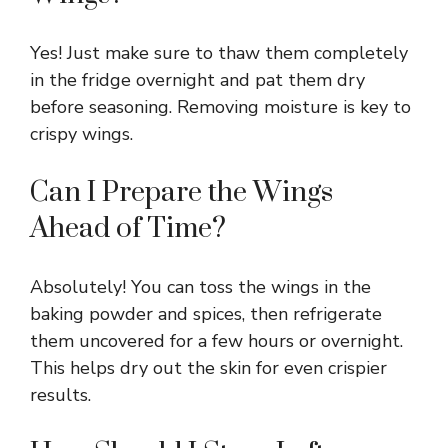
Yes! Just make sure to thaw them completely
in the fridge overnight and pat them dry
before seasoning. Removing moisture is key to
crispy wings.
Can I Prepare the Wings
Ahead of Time?
Absolutely! You can toss the wings in the
baking powder and spices, then refrigerate
them uncovered for a few hours or overnight.
This helps dry out the skin for even crispier
results.