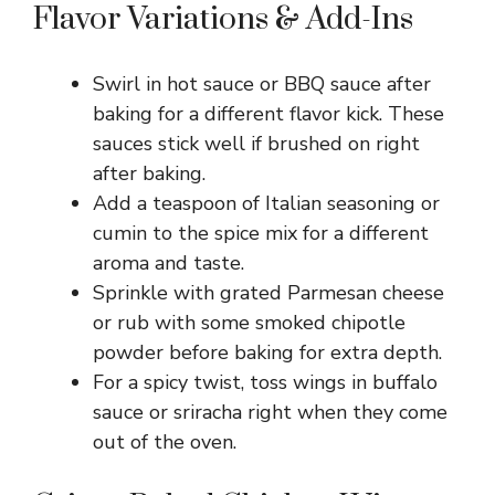
Flavor Variations & Add-Ins
Swirl in hot sauce or BBQ sauce after
baking for a different flavor kick. These
sauces stick well if brushed on right
after baking.
Add a teaspoon of Italian seasoning or
cumin to the spice mix for a different
aroma and taste.
Sprinkle with grated Parmesan cheese
or rub with some smoked chipotle
powder before baking for extra depth.
For a spicy twist, toss wings in buffalo
sauce or sriracha right when they come
out of the oven.