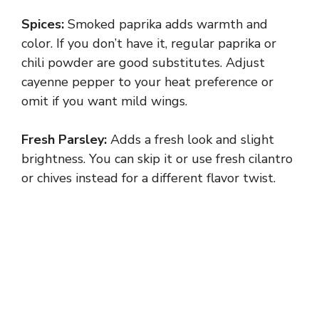
Spices:
Smoked paprika adds warmth and
color. If you don’t have it, regular paprika or
chili powder are good substitutes. Adjust
cayenne pepper to your heat preference or
omit if you want mild wings.
Fresh Parsley:
Adds a fresh look and slight
brightness. You can skip it or use fresh cilantro
or chives instead for a different flavor twist.