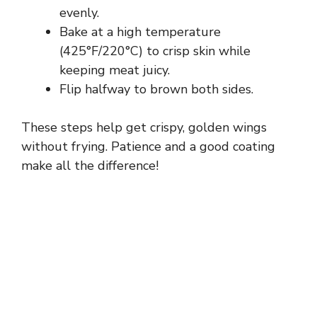
evenly.
Bake at a high temperature
(425°F/220°C) to crisp skin while
keeping meat juicy.
Flip halfway to brown both sides.
These steps help get crispy, golden wings
without frying. Patience and a good coating
make all the difference!