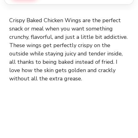
Crispy Baked Chicken Wings are the perfect
snack or meal when you want something
crunchy, flavorful, and just a little bit addictive.
These wings get perfectly crispy on the
outside while staying juicy and tender inside,
all thanks to being baked instead of fried. I
love how the skin gets golden and crackly
without all the extra grease.