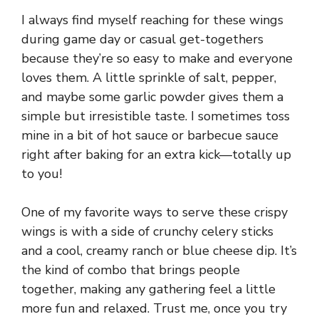
I always find myself reaching for these wings
during game day or casual get-togethers
because they’re so easy to make and everyone
loves them. A little sprinkle of salt, pepper,
and maybe some garlic powder gives them a
simple but irresistible taste. I sometimes toss
mine in a bit of hot sauce or barbecue sauce
right after baking for an extra kick—totally up
to you!
One of my favorite ways to serve these crispy
wings is with a side of crunchy celery sticks
and a cool, creamy ranch or blue cheese dip. It’s
the kind of combo that brings people
together, making any gathering feel a little
more fun and relaxed. Trust me, once you try