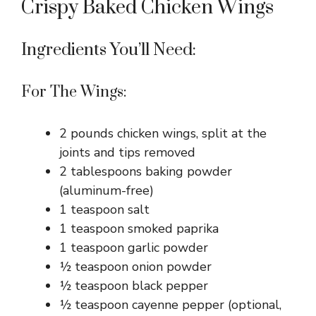
Crispy Baked Chicken Wings
Ingredients You’ll Need:
For The Wings:
2 pounds chicken wings, split at the
joints and tips removed
2 tablespoons baking powder
(aluminum-free)
1 teaspoon salt
1 teaspoon smoked paprika
1 teaspoon garlic powder
½ teaspoon onion powder
½ teaspoon black pepper
½ teaspoon cayenne pepper (optional,