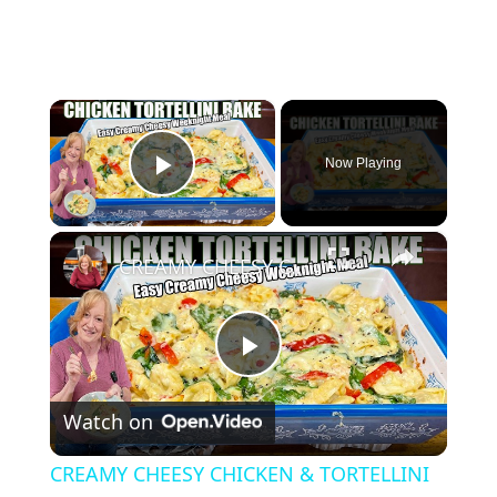
×
Now Playing
Play Video
×
CREAMY CHEESY CHICKEN & TORTELLINI BAKE EASY WEEKNIGHT MEAL
P
Watch on
l
CREAMY CHEESY CHICKEN & TORTELLINI