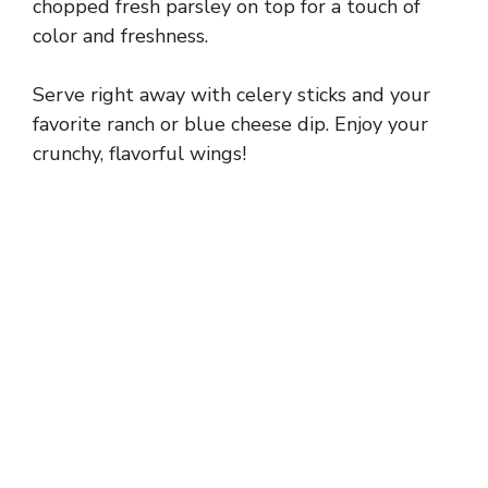
chopped fresh parsley on top for a touch of
color and freshness.
Serve right away with celery sticks and your
favorite ranch or blue cheese dip. Enjoy your
crunchy, flavorful wings!