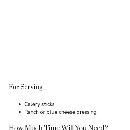
For Serving:
Celery sticks
Ranch or blue cheese dressing
How Much Time Will You Need?