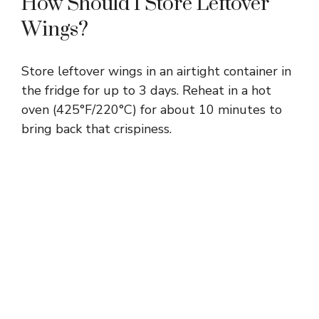
How Should I Store Leftover
Wings?
Store leftover wings in an airtight container in
the fridge for up to 3 days. Reheat in a hot
oven (425°F/220°C) for about 10 minutes to
bring back that crispiness.