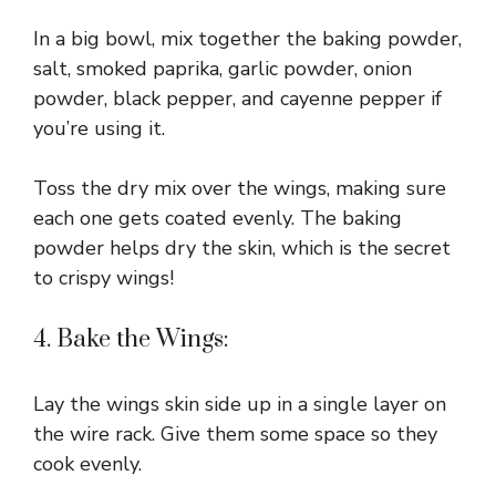
In a big bowl, mix together the baking powder,
salt, smoked paprika, garlic powder, onion
powder, black pepper, and cayenne pepper if
you’re using it.
Toss the dry mix over the wings, making sure
each one gets coated evenly. The baking
powder helps dry the skin, which is the secret
to crispy wings!
4. Bake the Wings:
Lay the wings skin side up in a single layer on
the wire rack. Give them some space so they
cook evenly.