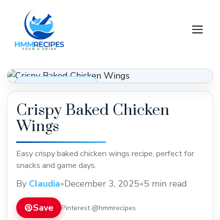
Skip
to
M
content
Appetizers & Snacks
Crispy Baked Chicken
Wings
Easy crispy baked chicken wings recipe, perfect for
snacks and game days.
By
Claudia
•
December 3, 2025
•
5 min read
Save
Pinterest @hmmrecipes