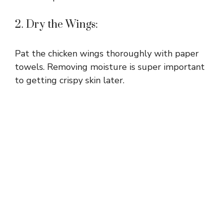
2. Dry the Wings:
Pat the chicken wings thoroughly with paper
towels. Removing moisture is super important
to getting crispy skin later.