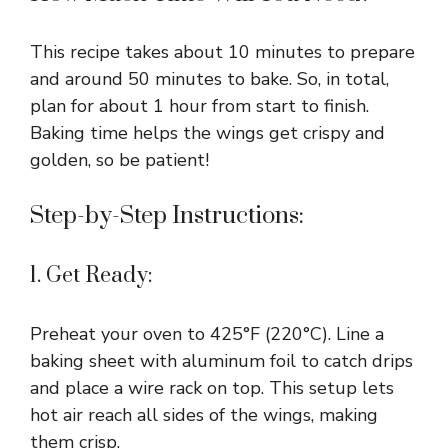
This recipe takes about 10 minutes to prepare
and around 50 minutes to bake. So, in total,
plan for about 1 hour from start to finish.
Baking time helps the wings get crispy and
golden, so be patient!
Step-by-Step Instructions:
1. Get Ready:
Preheat your oven to 425°F (220°C). Line a
baking sheet with aluminum foil to catch drips
and place a wire rack on top. This setup lets
hot air reach all sides of the wings, making
them crisp.