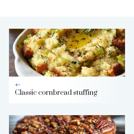
Classic cornbread stuffing