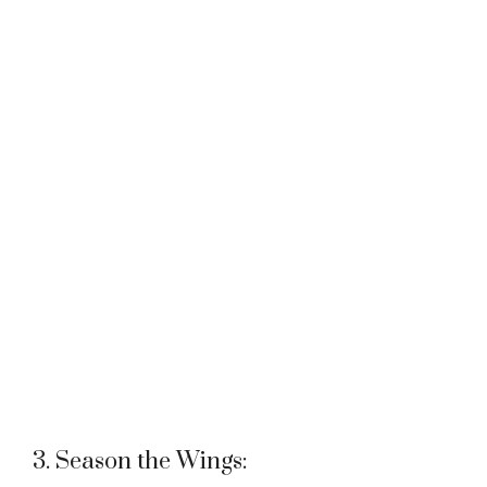
3. Season the Wings: