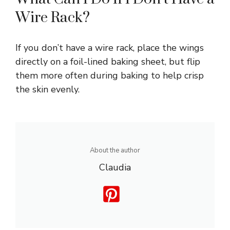
Wire Rack?
If you don’t have a wire rack, place the wings
directly on a foil-lined baking sheet, but flip
them more often during baking to help crisp
the skin evenly.
About the author
Claudia