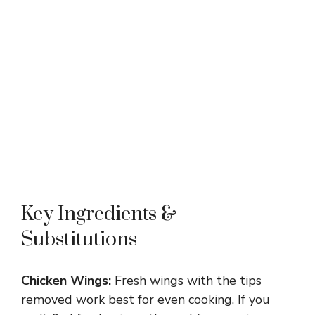
Key Ingredients &
Substitutions
Chicken Wings:
Fresh wings with the tips
removed work best for even cooking. If you