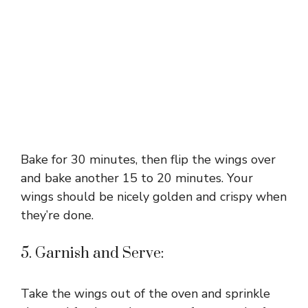
Bake for 30 minutes, then flip the wings over
and bake another 15 to 20 minutes. Your
wings should be nicely golden and crispy when
they’re done.
5. Garnish and Serve:
Take the wings out of the oven and sprinkle