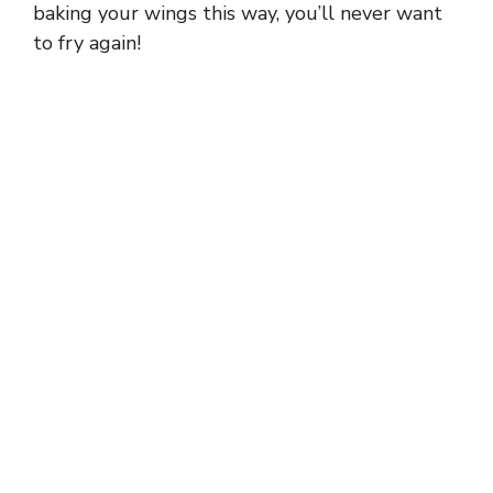
baking your wings this way, you’ll never want
to fry again!