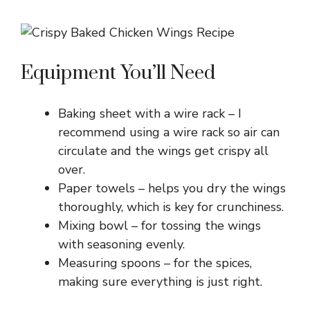
Equipment You’ll Need
Baking sheet with a wire rack – I
recommend using a wire rack so air can
circulate and the wings get crispy all
over.
Paper towels – helps you dry the wings
thoroughly, which is key for crunchiness.
Mixing bowl – for tossing the wings
with seasoning evenly.
Measuring spoons – for the spices,
making sure everything is just right.