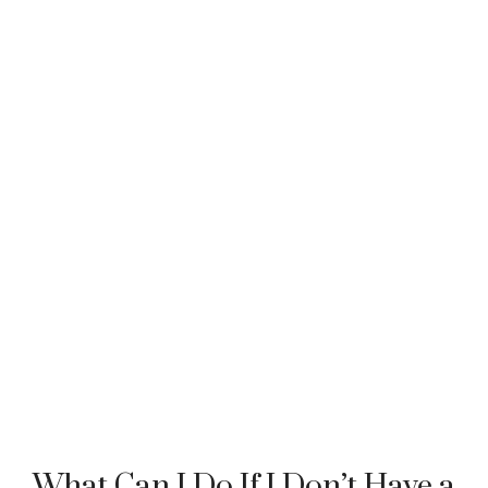
What Can I Do If I Don’t Have a