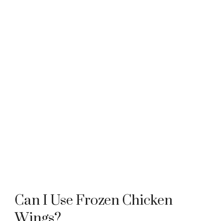
Can I Use Frozen Chicken
Wings?