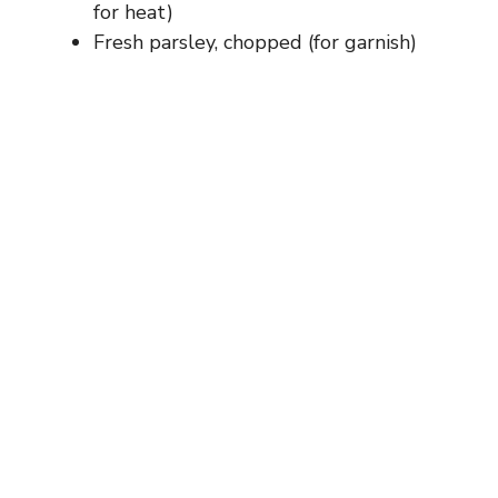
for heat)
Fresh parsley, chopped (for garnish)