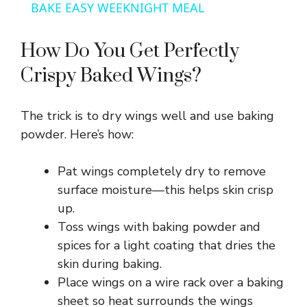
a
BAKE EASY WEEKNIGHT MEAL
y
How Do You Get Perfectly
Crispy Baked Wings?
V
The trick is to dry wings well and use baking
i
powder. Here’s how:
d
Pat wings completely dry to remove
surface moisture—this helps skin crisp
e
up.
Toss wings with baking powder and
spices for a light coating that dries the
o
skin during baking.
Place wings on a wire rack over a baking
sheet so heat surrounds the wings