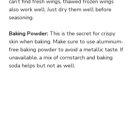
can’t find fresh wings, thawed frozen wings
also work well. Just dry them well before
seasoning.
Baking Powder:
This is the secret for crispy
skin when baking. Make sure to use aluminum-
free baking powder to avoid a metallic taste. If
unavailable, a mix of cornstarch and baking
soda helps but not as well.