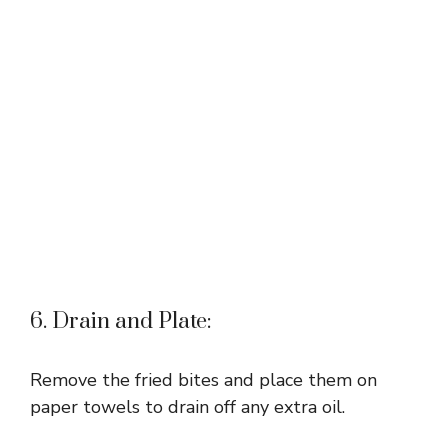
6. Drain and Plate:
Remove the fried bites and place them on
paper towels to drain off any extra oil.