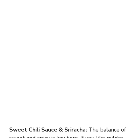
Sweet Chili Sauce & Sriracha:
The balance of
sweet and spicy is key here. If you like milder