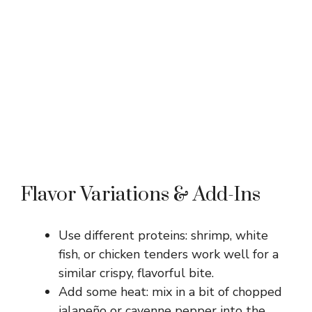
Flavor Variations & Add-Ins
Use different proteins: shrimp, white
fish, or chicken tenders work well for a
similar crispy, flavorful bite.
Add some heat: mix in a bit of chopped
jalapeño or cayenne pepper into the