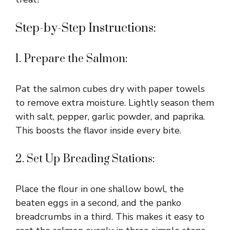
Step-by-Step Instructions:
1. Prepare the Salmon:
Pat the salmon cubes dry with paper towels
to remove extra moisture. Lightly season them
with salt, pepper, garlic powder, and paprika.
This boosts the flavor inside every bite.
2. Set Up Breading Stations:
Place the flour in one shallow bowl, the
beaten eggs in a second, and the panko
breadcrumbs in a third. This makes it easy to