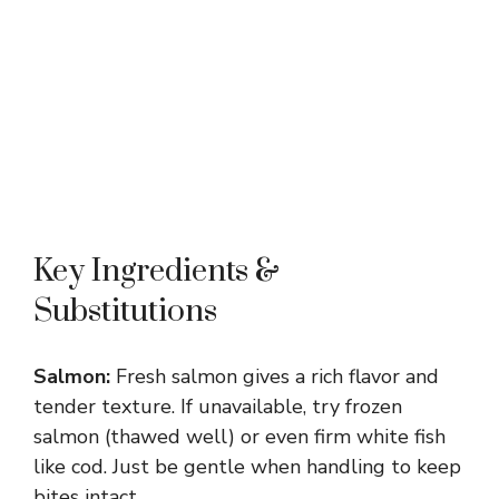
Key Ingredients &
Substitutions
Salmon:
Fresh salmon gives a rich flavor and
tender texture. If unavailable, try frozen
salmon (thawed well) or even firm white fish
like cod. Just be gentle when handling to keep
bites intact.