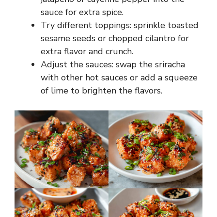
sauce for extra spice.
Try different toppings: sprinkle toasted
sesame seeds or chopped cilantro for
extra flavor and crunch.
Adjust the sauces: swap the sriracha
with other hot sauces or add a squeeze
of lime to brighten the flavors.