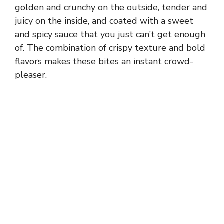
golden and crunchy on the outside, tender and
juicy on the inside, and coated with a sweet
and spicy sauce that you just can’t get enough
of. The combination of crispy texture and bold
flavors makes these bites an instant crowd-
pleaser.