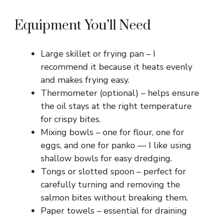
Equipment You’ll Need
Large skillet or frying pan – I
recommend it because it heats evenly
and makes frying easy.
Thermometer (optional) – helps ensure
the oil stays at the right temperature
for crispy bites.
Mixing bowls – one for flour, one for
eggs, and one for panko — I like using
shallow bowls for easy dredging.
Tongs or slotted spoon – perfect for
carefully turning and removing the
salmon bites without breaking them.
Paper towels – essential for draining