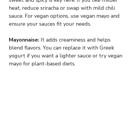
heat, reduce sriracha or swap with mild chili
sauce. For vegan options, use vegan mayo and
ensure your sauces fit your needs.
Mayonnaise:
It adds creaminess and helps
blend flavors. You can replace it with Greek
yogurt if you want a lighter sauce or try vegan
mayo for plant-based diets.