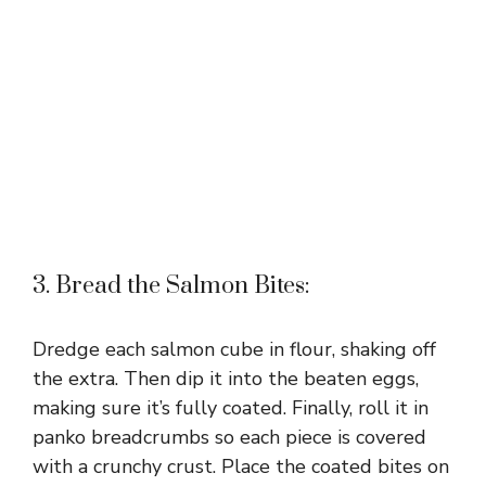
3. Bread the Salmon Bites:
Dredge each salmon cube in flour, shaking off
the extra. Then dip it into the beaten eggs,
making sure it’s fully coated. Finally, roll it in
panko breadcrumbs so each piece is covered
with a crunchy crust. Place the coated bites on