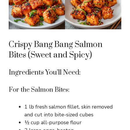
Crispy Bang Bang Salmon
Bites (Sweet and Spicy)
Ingredients You’ll Need:
For the Salmon Bites:
1 lb fresh salmon fillet, skin removed
and cut into bite-sized cubes
½ cup all-purpose flour