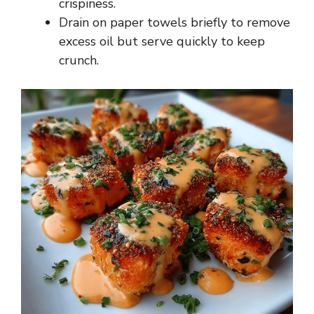
crispiness.
Drain on paper towels briefly to remove
excess oil but serve quickly to keep
crunch.