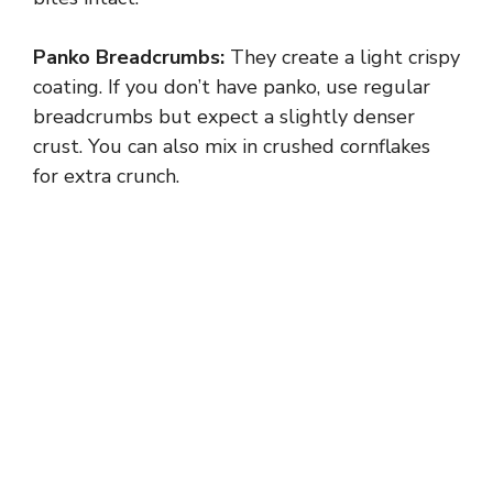
Panko Breadcrumbs:
They create a light crispy
coating. If you don’t have panko, use regular
breadcrumbs but expect a slightly denser
crust. You can also mix in crushed cornflakes
for extra crunch.