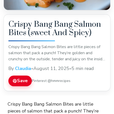
Crispy Bang Bang Salmon
Bites (sweet And Spicy)
Crispy Bang Bang Salmon Bites are little pieces of
salmon that pack a punch! They’re golden and
crunchy on the outside, tender and juicy on the inside,
and coated with a sweet and spicy sauce that you
By
Claudia
•
August 11, 2025
•
5 min read
just can’t get enough of. The combination of crispy
texture and bold flavors makes these bites an
Save
Pinterest @hmmrecipes
instant ... Read more
Crispy Bang Bang Salmon Bites are little
pieces of salmon that pack a punch! They’re