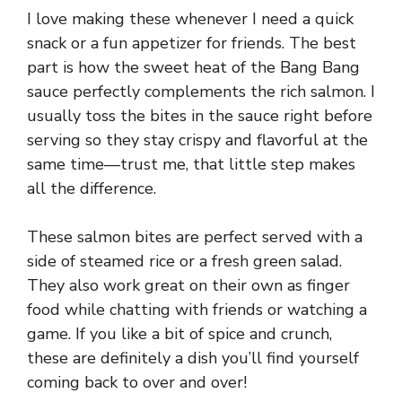
I love making these whenever I need a quick
snack or a fun appetizer for friends. The best
part is how the sweet heat of the Bang Bang
sauce perfectly complements the rich salmon. I
usually toss the bites in the sauce right before
serving so they stay crispy and flavorful at the
same time—trust me, that little step makes
all the difference.
These salmon bites are perfect served with a
side of steamed rice or a fresh green salad.
They also work great on their own as finger
food while chatting with friends or watching a
game. If you like a bit of spice and crunch,
these are definitely a dish you’ll find yourself
coming back to over and over!