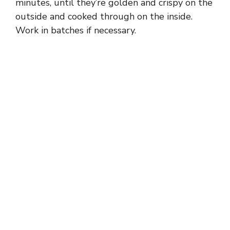
minutes, until they’re golden and crispy on the
outside and cooked through on the inside.
Work in batches if necessary.