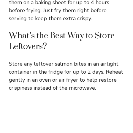
them on a baking sheet for up to 4 hours
before frying. Just fry them right before
serving to keep them extra crispy.
What’s the Best Way to Store
Leftovers?
Store any leftover salmon bites in an airtight
container in the fridge for up to 2 days. Reheat
gently in an oven or air fryer to help restore
crispiness instead of the microwave.