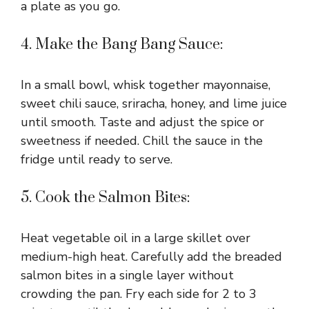
a plate as you go.
4. Make the Bang Bang Sauce:
In a small bowl, whisk together mayonnaise,
sweet chili sauce, sriracha, honey, and lime juice
until smooth. Taste and adjust the spice or
sweetness if needed. Chill the sauce in the
fridge until ready to serve.
5. Cook the Salmon Bites:
Heat vegetable oil in a large skillet over
medium-high heat. Carefully add the breaded
salmon bites in a single layer without
crowding the pan. Fry each side for 2 to 3