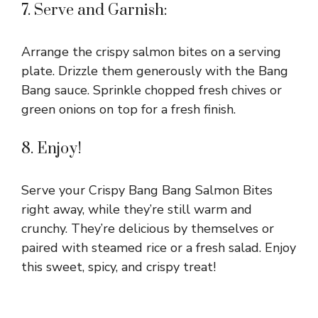
7. Serve and Garnish:
Arrange the crispy salmon bites on a serving
plate. Drizzle them generously with the Bang
Bang sauce. Sprinkle chopped fresh chives or
green onions on top for a fresh finish.
8. Enjoy!
Serve your Crispy Bang Bang Salmon Bites
right away, while they’re still warm and
crunchy. They’re delicious by themselves or
paired with steamed rice or a fresh salad. Enjoy
this sweet, spicy, and crispy treat!