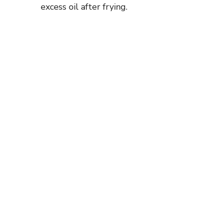
excess oil after frying.