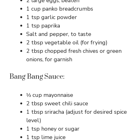
2 large eggs, beaten
1 cup panko breadcrumbs
1 tsp garlic powder
1 tsp paprika
Salt and pepper, to taste
2 tbsp vegetable oil (for frying)
2 tbsp chopped fresh chives or green
onions, for garnish
Bang Bang Sauce:
⅓ cup mayonnaise
2 tbsp sweet chili sauce
1 tbsp sriracha (adjust for desired spice
level)
1 tsp honey or sugar
1 tsp lime juice