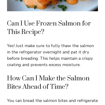
Can I Use Frozen Salmon for
This Recipe?
Yes! Just make sure to fully thaw the salmon
in the refrigerator overnight and pat it dry
before breading. This helps maintain a crispy
coating and prevents excess moisture.
How Can I Make the Salmon
Bites Ahead of Time?
You can bread the salmon bites and refrigerate