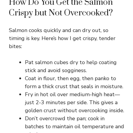
How Do You Get the Salmon
y
Crispy but Not Overcooked?
V
Salmon cooks quickly and can dry out, so
timing is key. Here’s how I get crispy, tender
i
bites:
d
Pat salmon cubes dry to help coating
stick and avoid sogginess.
Coat in flour, then egg, then panko to
e
form a thick crust that seals in moisture.
Fry in hot oil over medium-high heat—
o
just 2-3 minutes per side. This gives a
golden crust without overcooking inside.
Don’t overcrowd the pan; cook in
batches to maintain oil temperature and