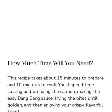
How Much Time Will You Need?
This recipe takes about 15 minutes to prepare
and 10 minutes to cook. You’ll spend time
cutting and breading the salmon, making the
easy Bang Bang sauce, frying the bites until
golden, and then enjoying your crispy, flavorful
treat!