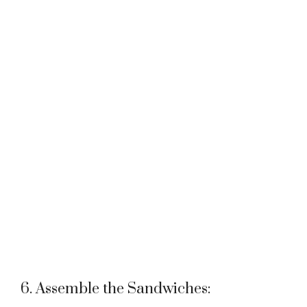
6. Assemble the Sandwiches: