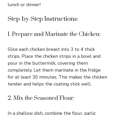
lunch or dinner!
Step-by-Step Instructions:
1. Prepare and Marinate the Chicken:
Slice each chicken breast into 3 to 4 thick
strips. Place the chicken strips in a bowl and
pour in the buttermilk, covering them
completely. Let them marinate in the fridge
for at least 30 minutes. This makes the chicken
tender and helps the coating stick well.
2. Mix the Seasoned Flour:
In a shallow dish, combine the flour, garlic