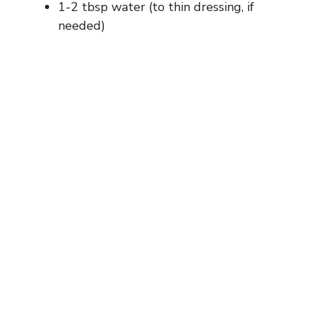
1-2 tbsp water (to thin dressing, if
needed)