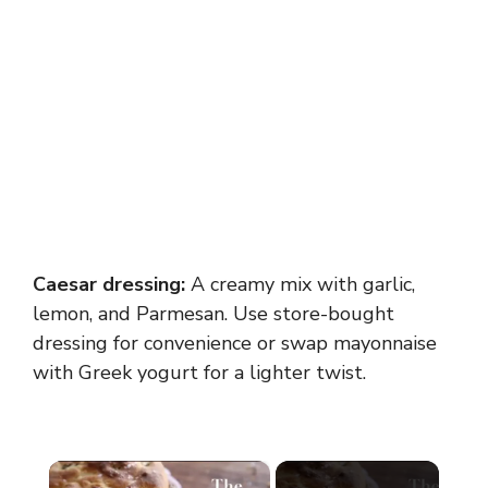
Caesar dressing:
A creamy mix with garlic,
lemon, and Parmesan. Use store-bought
dressing for convenience or swap mayonnaise
with Greek yogurt for a lighter twist.
×