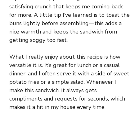
satisfying crunch that keeps me coming back
for more. A little tip I’ve learned is to toast the
buns lightly before assembling—this adds a
nice warmth and keeps the sandwich from
getting soggy too fast.
What I really enjoy about this recipe is how
versatile it is. It’s great for lunch or a casual
dinner, and I often serve it with a side of sweet
potato fries or a simple salad. Whenever I
make this sandwich, it always gets
compliments and requests for seconds, which
makes it a hit in my house every time.