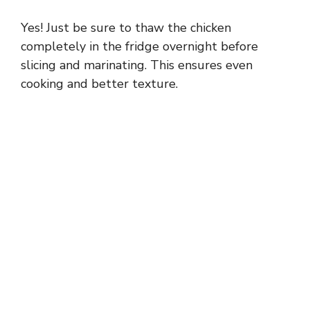
Yes! Just be sure to thaw the chicken
completely in the fridge overnight before
slicing and marinating. This ensures even
cooking and better texture.