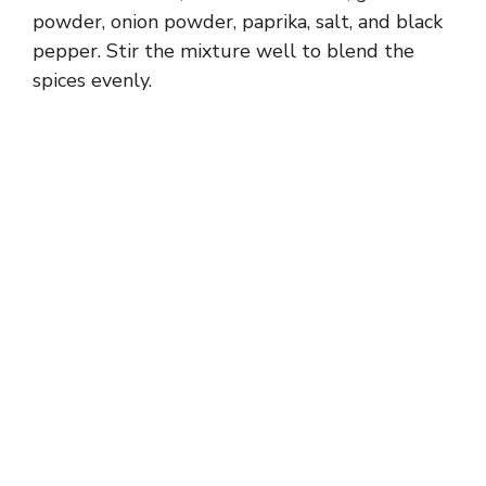
powder, onion powder, paprika, salt, and black
pepper. Stir the mixture well to blend the
spices evenly.