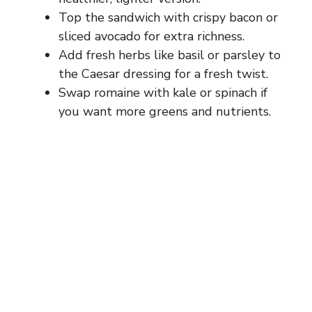
Top the sandwich with crispy bacon or
sliced avocado for extra richness.
Add fresh herbs like basil or parsley to
the Caesar dressing for a fresh twist.
Swap romaine with kale or spinach if
you want more greens and nutrients.