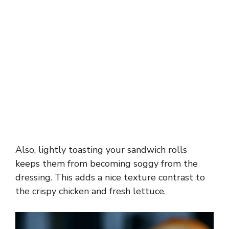
Also, lightly toasting your sandwich rolls
keeps them from becoming soggy from the
dressing. This adds a nice texture contrast to
the crispy chicken and fresh lettuce.