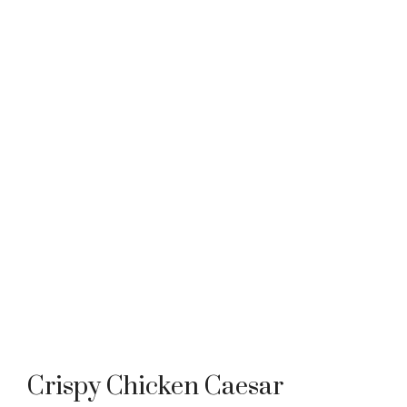
Crispy Chicken Caesar