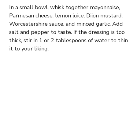
In a small bowl, whisk together mayonnaise,
Parmesan cheese, lemon juice, Dijon mustard,
Worcestershire sauce, and minced garlic. Add
salt and pepper to taste. If the dressing is too
thick, stir in 1 or 2 tablespoons of water to thin
it to your liking.