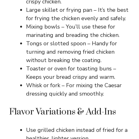
crispy chicken.
Large skillet or frying pan – It’s the best
for frying the chicken evenly and safely.
Mixing bowls – You’ll use these for
marinating and breading the chicken.
Tongs or slotted spoon – Handy for
turning and removing fried chicken
without breaking the coating.
Toaster or oven for toasting buns –
Keeps your bread crispy and warm.
Whisk or fork – For mixing the Caesar
dressing quickly and smoothly.
Flavor Variations & Add-Ins
Use grilled chicken instead of fried for a
healthier, lighter version.