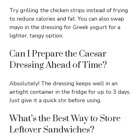
Try grilling the chicken strips instead of frying
to reduce calories and fat. You can also swap
mayo in the dressing for Greek yogurt for a
lighter, tangy option.
Can I Prepare the Caesar
Dressing Ahead of Time?
Absolutely! The dressing keeps well in an
airtight container in the fridge for up to 3 days.
Just give it a quick stir before using.
What’s the Best Way to Store
Leftover Sandwiches?