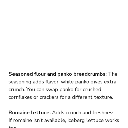
Seasoned flour and panko breadcrumbs:
The
seasoning adds flavor, while panko gives extra
crunch. You can swap panko for crushed
cornflakes or crackers for a different texture.
Romaine lettuce:
Adds crunch and freshness.
If romaine isn’t available, iceberg lettuce works
too.