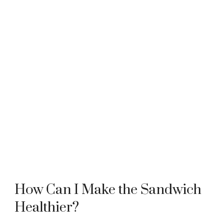
How Can I Make the Sandwich
Healthier?