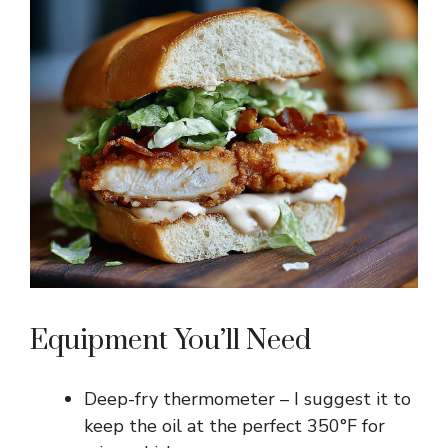
Equipment You’ll Need
Deep-fry thermometer – I suggest it to
keep the oil at the perfect 350°F for