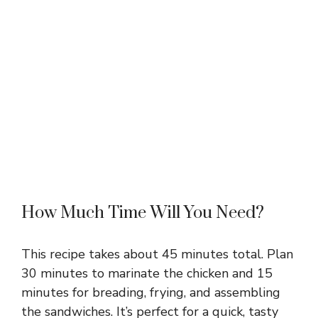
How Much Time Will You Need?
This recipe takes about 45 minutes total. Plan
30 minutes to marinate the chicken and 15
minutes for breading, frying, and assembling
the sandwiches. It’s perfect for a quick, tasty