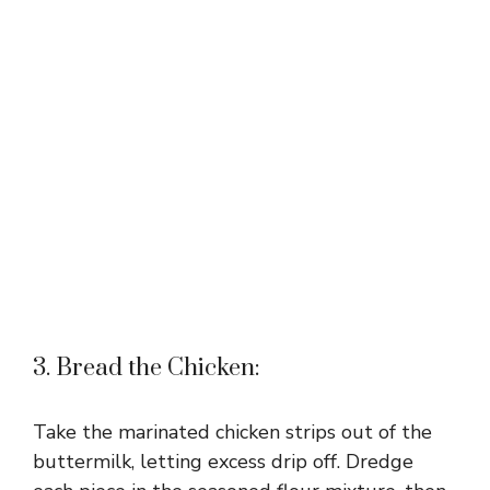
3. Bread the Chicken:
Take the marinated chicken strips out of the
buttermilk, letting excess drip off. Dredge