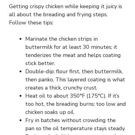
V
Getting crispy chicken while keeping it juicy is
all about the breading and frying steps.
i
Follow these tips:
d
Marinate the chicken strips in
buttermilk for at least 30 minutes; it
tenderizes the meat and helps coating
e
stick better.
Double-dip: flour first, then buttermilk,
o
then panko. This layered coating is what
creates a thick, crunchy crust.
Heat oil to about 350°F (175°C). If it’s
too hot, the breading burns; too low and
chicken soaks up oil.
Fry in batches without crowding the
pan so the oil temperature stays steady.