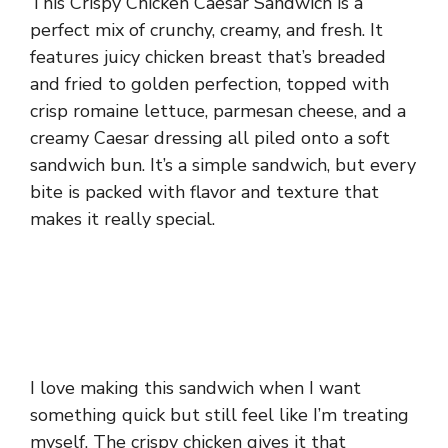
This Crispy Chicken Caesar Sandwich is a
perfect mix of crunchy, creamy, and fresh. It
features juicy chicken breast that’s breaded
and fried to golden perfection, topped with
crisp romaine lettuce, parmesan cheese, and a
creamy Caesar dressing all piled onto a soft
sandwich bun. It’s a simple sandwich, but every
bite is packed with flavor and texture that
makes it really special.
I love making this sandwich when I want
something quick but still feel like I’m treating
myself. The crispy chicken gives it that