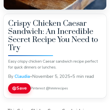
Crispy Chicken Caesar
Sandwich: An Incredible
Secret Recipe You Need to
Try
Easy crispy chicken Caesar sandwich recipe perfect
for quick dinners or lunches.
By
Claudia
•
November 5, 2025
•
5 min read
Save
Pinterest @hmmrecipes