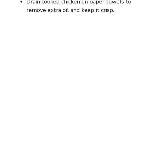
Drain cooked chicken on paper towels to
remove extra oil and keep it crisp.