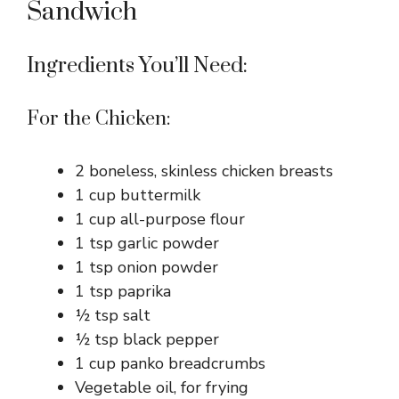
Sandwich
Ingredients You’ll Need:
For the Chicken:
2 boneless, skinless chicken breasts
1 cup buttermilk
1 cup all-purpose flour
1 tsp garlic powder
1 tsp onion powder
1 tsp paprika
½ tsp salt
½ tsp black pepper
1 cup panko breadcrumbs
Vegetable oil, for frying