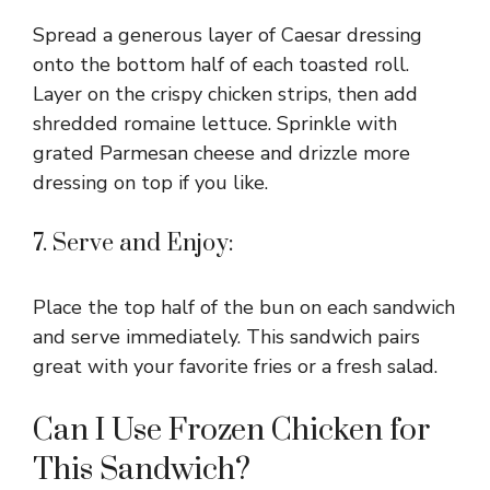
Spread a generous layer of Caesar dressing
onto the bottom half of each toasted roll.
Layer on the crispy chicken strips, then add
shredded romaine lettuce. Sprinkle with
grated Parmesan cheese and drizzle more
dressing on top if you like.
7. Serve and Enjoy:
Place the top half of the bun on each sandwich
and serve immediately. This sandwich pairs
great with your favorite fries or a fresh salad.
Can I Use Frozen Chicken for
This Sandwich?