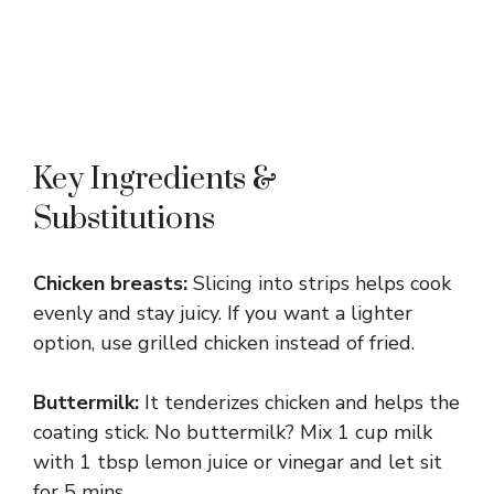
Key Ingredients &
Substitutions
Chicken breasts:
Slicing into strips helps cook
evenly and stay juicy. If you want a lighter
option, use grilled chicken instead of fried.
Buttermilk:
It tenderizes chicken and helps the
coating stick. No buttermilk? Mix 1 cup milk
with 1 tbsp lemon juice or vinegar and let sit
for 5 mins.