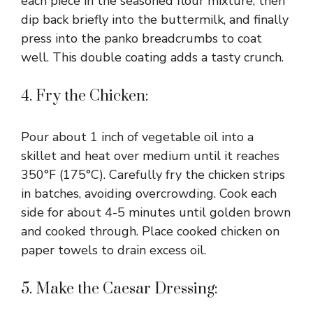
each piece in the seasoned flour mixture, then
dip back briefly into the buttermilk, and finally
press into the panko breadcrumbs to coat
well. This double coating adds a tasty crunch.
4. Fry the Chicken:
Pour about 1 inch of vegetable oil into a
skillet and heat over medium until it reaches
350°F (175°C). Carefully fry the chicken strips
in batches, avoiding overcrowding. Cook each
side for about 4-5 minutes until golden brown
and cooked through. Place cooked chicken on
paper towels to drain excess oil.
5. Make the Caesar Dressing: