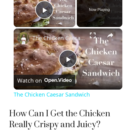
Now Playing
Play Video
×
The Chicken Caesar Sandwich
P
Watch on
l
The Chicken Caesar Sandwich
a
How Can I Get the Chicken
y
Really Crispy and Juicy?