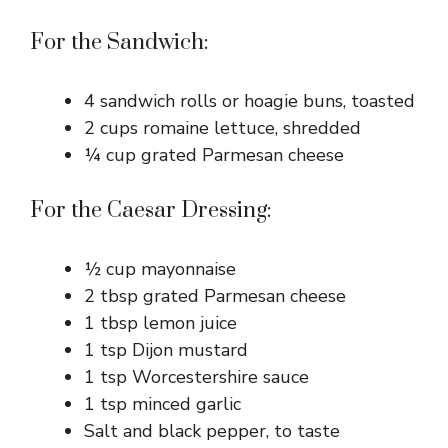
For the Sandwich:
4 sandwich rolls or hoagie buns, toasted
2 cups romaine lettuce, shredded
¼ cup grated Parmesan cheese
For the Caesar Dressing:
½ cup mayonnaise
2 tbsp grated Parmesan cheese
1 tbsp lemon juice
1 tsp Dijon mustard
1 tsp Worcestershire sauce
1 tsp minced garlic
Salt and black pepper, to taste