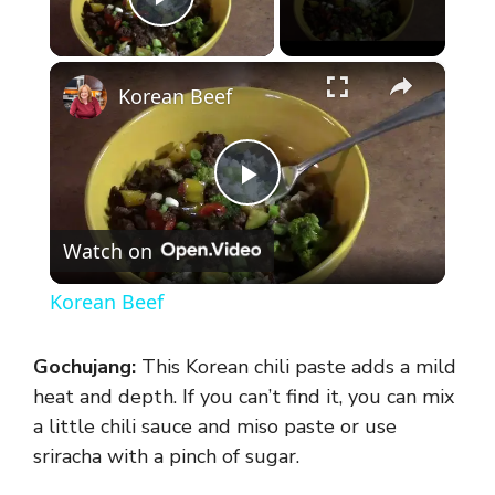
Play Video
×
Korean Beef
P
Watch on
l
Korean Beef
a
Gochujang:
This Korean chili paste adds a mild
y
heat and depth. If you can’t find it, you can mix
a little chili sauce and miso paste or use
sriracha with a pinch of sugar.
V