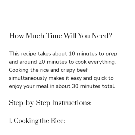
How Much Time Will You Need?
This recipe takes about 10 minutes to prep
and around 20 minutes to cook everything.
Cooking the rice and crispy beef
simultaneously makes it easy and quick to
enjoy your meal in about 30 minutes total.
Step-by-Step Instructions:
1. Cooking the Rice: