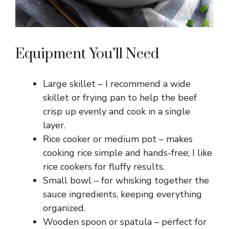
Equipment You’ll Need
Large skillet – I recommend a wide
skillet or frying pan to help the beef
crisp up evenly and cook in a single
layer.
Rice cooker or medium pot – makes
cooking rice simple and hands-free; I like
rice cookers for fluffy results.
Small bowl – for whisking together the
sauce ingredients, keeping everything
organized.
Wooden spoon or spatula – perfect for