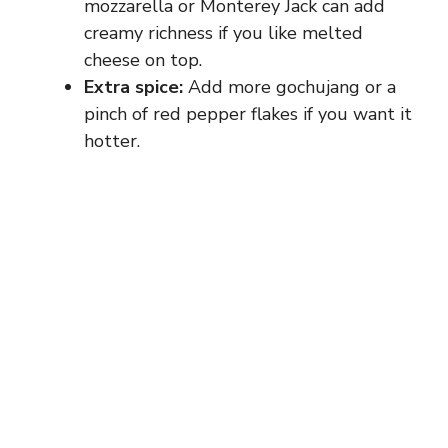
mozzarella or Monterey Jack can add
creamy richness if you like melted
cheese on top.
Extra spice:
Add more gochujang or a
pinch of red pepper flakes if you want it
hotter.