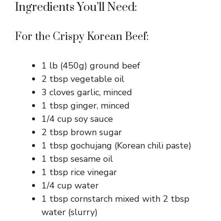
Ingredients You’ll Need:
For the Crispy Korean Beef:
1 lb (450g) ground beef
2 tbsp vegetable oil
3 cloves garlic, minced
1 tbsp ginger, minced
1/4 cup soy sauce
2 tbsp brown sugar
1 tbsp gochujang (Korean chili paste)
1 tbsp sesame oil
1 tbsp rice vinegar
1/4 cup water
1 tbsp cornstarch mixed with 2 tbsp
water (slurry)