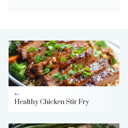
Healthy Chicken Stir Fry