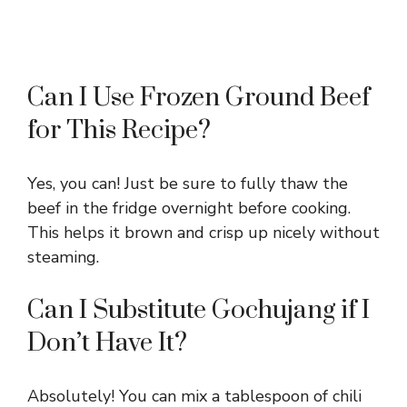
Can I Use Frozen Ground Beef
for This Recipe?
Yes, you can! Just be sure to fully thaw the
beef in the fridge overnight before cooking.
This helps it brown and crisp up nicely without
steaming.
Can I Substitute Gochujang if I
Don’t Have It?
Absolutely! You can mix a tablespoon of chili