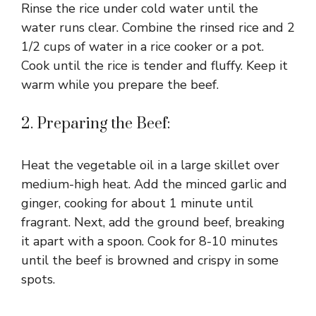
Rinse the rice under cold water until the
water runs clear. Combine the rinsed rice and 2
1/2 cups of water in a rice cooker or a pot.
Cook until the rice is tender and fluffy. Keep it
warm while you prepare the beef.
2. Preparing the Beef:
Heat the vegetable oil in a large skillet over
medium-high heat. Add the minced garlic and
ginger, cooking for about 1 minute until
fragrant. Next, add the ground beef, breaking
it apart with a spoon. Cook for 8-10 minutes
until the beef is browned and crispy in some
spots.