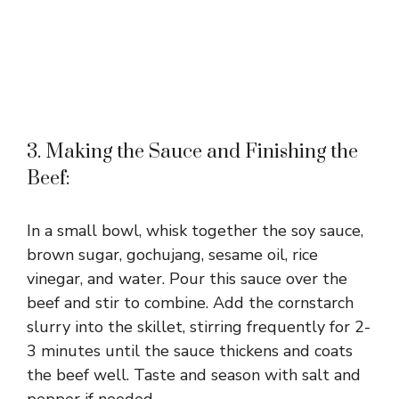
3. Making the Sauce and Finishing the
Beef:
In a small bowl, whisk together the soy sauce,
brown sugar, gochujang, sesame oil, rice
vinegar, and water. Pour this sauce over the
beef and stir to combine. Add the cornstarch
slurry into the skillet, stirring frequently for 2-
3 minutes until the sauce thickens and coats
the beef well. Taste and season with salt and
pepper if needed.