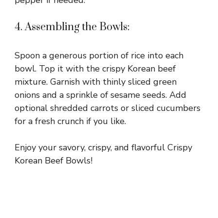
4. Assembling the Bowls:
Spoon a generous portion of rice into each
bowl. Top it with the crispy Korean beef
mixture. Garnish with thinly sliced green
onions and a sprinkle of sesame seeds. Add
optional shredded carrots or sliced cucumbers
for a fresh crunch if you like.
Enjoy your savory, crispy, and flavorful Crispy
Korean Beef Bowls!