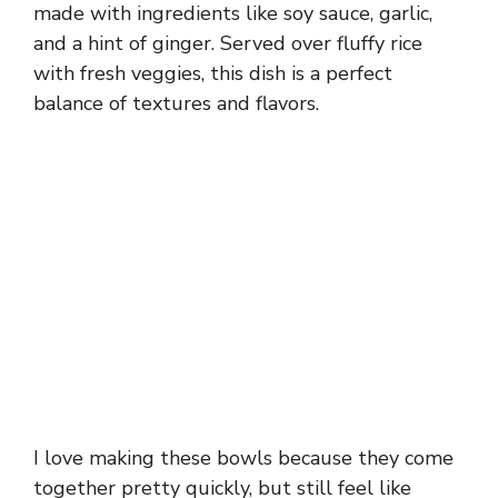
made with ingredients like soy sauce, garlic,
and a hint of ginger. Served over fluffy rice
with fresh veggies, this dish is a perfect
balance of textures and flavors.
I love making these bowls because they come
together pretty quickly, but still feel like