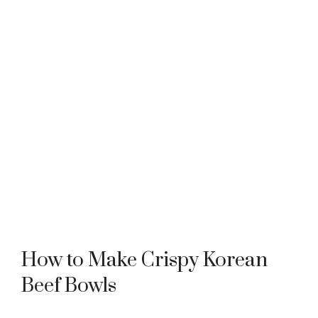
How to Make Crispy Korean
Beef Bowls