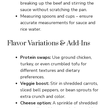
breaking up the beef and stirring the
sauce without scratching the pan.
Measuring spoons and cups – ensure
accurate measurements for sauce and
rice water.
Flavor Variations & Add-Ins
Protein swaps:
Use ground chicken,
turkey, or even crumbled tofu for
different textures and dietary
preferences.
Veggie boost:
Stir in shredded carrots,
sliced bell peppers, or bean sprouts for
extra crunch and color.
Cheese option:
A sprinkle of shredded