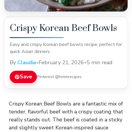
Crispy Korean Beef Bowls
Easy and crispy Korean beef bowls recipe, perfect for
quick Asian dinners.
By
Claudia
•
February 21, 2026
•
5 min read
Save
Pinterest @hmmrecipes
Crispy Korean Beef Bowls are a fantastic mix of
tender, flavorful beef with a crispy coating that
really stands out. The beef is coated in a sticky
and slightly sweet Korean-inspired sauce