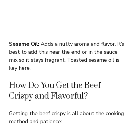
Sesame Oil:
Adds a nutty aroma and flavor. It’s
best to add this near the end or in the sauce
mix so it stays fragrant. Toasted sesame oil is
key here.
How Do You Get the Beef
Crispy and Flavorful?
Getting the beef crispy is all about the cooking
method and patience: