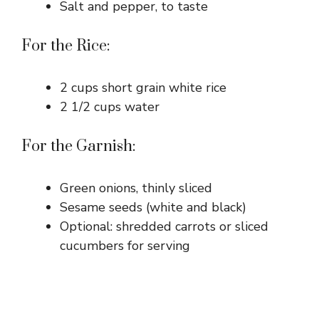
Salt and pepper, to taste
For the Rice:
2 cups short grain white rice
2 1/2 cups water
For the Garnish:
Green onions, thinly sliced
Sesame seeds (white and black)
Optional: shredded carrots or sliced
cucumbers for serving