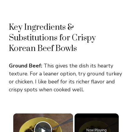
Key Ingredients &
Substitutions for Crispy
Korean Beef Bowls
Ground Beef:
This gives the dish its hearty
texture. For a leaner option, try ground turkey
or chicken. I like beef for its richer flavor and
crispy spots when cooked well.
×
Now Playing