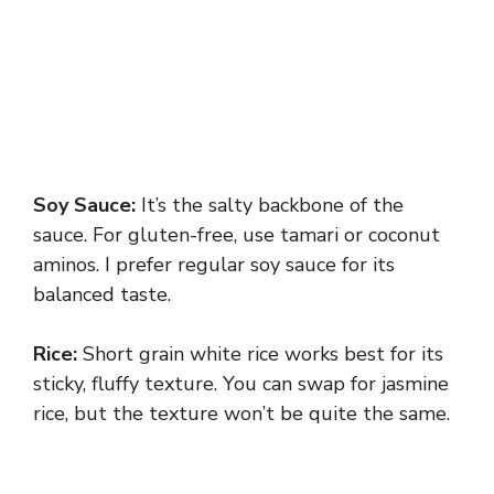
Soy Sauce:
It’s the salty backbone of the
sauce. For gluten-free, use tamari or coconut
aminos. I prefer regular soy sauce for its
balanced taste.
Rice:
Short grain white rice works best for its
sticky, fluffy texture. You can swap for jasmine
rice, but the texture won’t be quite the same.