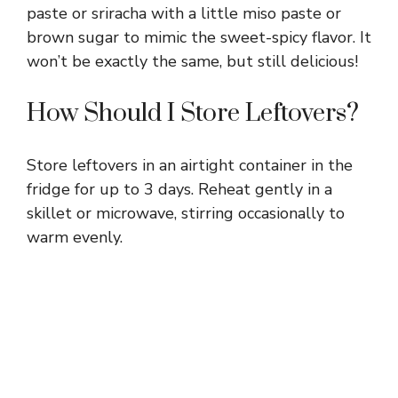
paste or sriracha with a little miso paste or
brown sugar to mimic the sweet-spicy flavor. It
won’t be exactly the same, but still delicious!
How Should I Store Leftovers?
Store leftovers in an airtight container in the
fridge for up to 3 days. Reheat gently in a
skillet or microwave, stirring occasionally to
warm evenly.