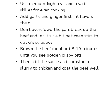
Use medium-high heat and a wide
skillet for even cooking.
Add garlic and ginger first—it flavors
the oil.
Don’t overcrowd the pan; break up the
beef and let it sit a bit between stirs to
get crispy edges.
Brown the beef for about 8-10 minutes
until you see golden crispy bits.
Then add the sauce and cornstarch
slurry to thicken and coat the beef well.