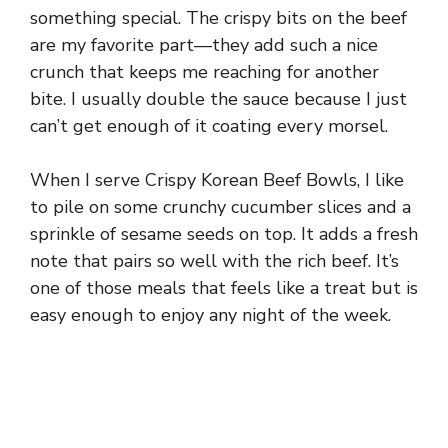
something special. The crispy bits on the beef
are my favorite part—they add such a nice
crunch that keeps me reaching for another
bite. I usually double the sauce because I just
can’t get enough of it coating every morsel.
When I serve Crispy Korean Beef Bowls, I like
to pile on some crunchy cucumber slices and a
sprinkle of sesame seeds on top. It adds a fresh
note that pairs so well with the rich beef. It’s
one of those meals that feels like a treat but is
easy enough to enjoy any night of the week.