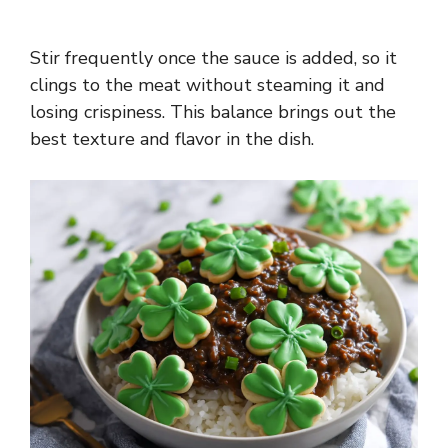
Stir frequently once the sauce is added, so it
clings to the meat without steaming it and
losing crispiness. This balance brings out the
best texture and flavor in the dish.