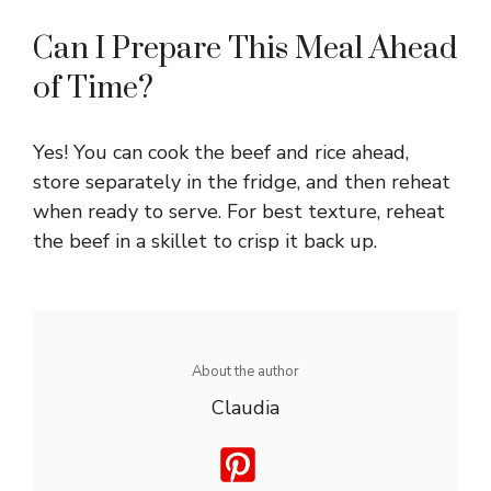
Can I Prepare This Meal Ahead
of Time?
Yes! You can cook the beef and rice ahead,
store separately in the fridge, and then reheat
when ready to serve. For best texture, reheat
the beef in a skillet to crisp it back up.
About the author
Claudia