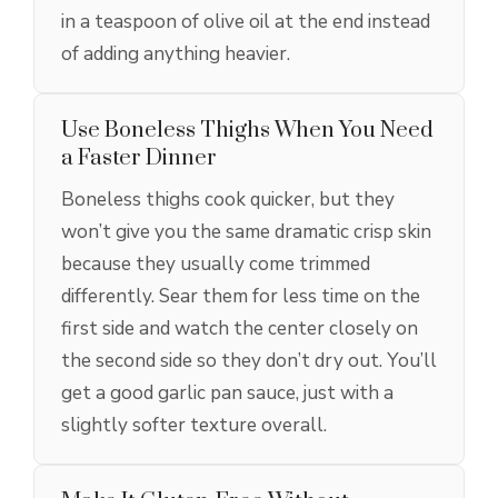
in a teaspoon of olive oil at the end instead
of adding anything heavier.
Use Boneless Thighs When You Need
a Faster Dinner
Boneless thighs cook quicker, but they
won’t give you the same dramatic crisp skin
because they usually come trimmed
differently. Sear them for less time on the
first side and watch the center closely on
the second side so they don’t dry out. You’ll
get a good garlic pan sauce, just with a
slightly softer texture overall.