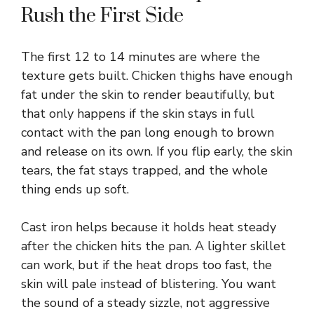
Rush the First Side
The first 12 to 14 minutes are where the
texture gets built. Chicken thighs have enough
fat under the skin to render beautifully, but
that only happens if the skin stays in full
contact with the pan long enough to brown
and release on its own. If you flip early, the skin
tears, the fat stays trapped, and the whole
thing ends up soft.
Cast iron helps because it holds heat steady
after the chicken hits the pan. A lighter skillet
can work, but if the heat drops too fast, the
skin will pale instead of blistering. You want
the sound of a steady sizzle, not aggressive