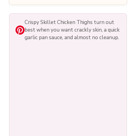
Crispy Skillet Chicken Thighs turn out
best when you want crackly skin, a quick
garlic pan sauce, and almost no cleanup.