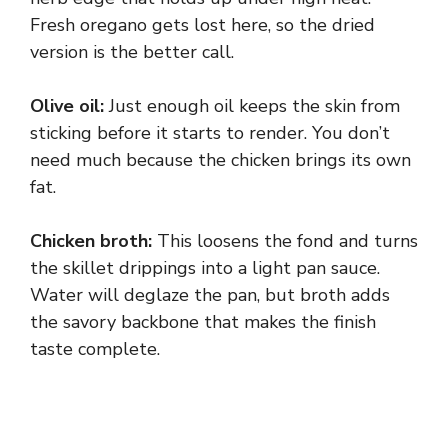
Fresh oregano gets lost here, so the dried
version is the better call.
Olive oil:
Just enough oil keeps the skin from
sticking before it starts to render. You don’t
need much because the chicken brings its own
fat.
Chicken broth:
This loosens the fond and turns
the skillet drippings into a light pan sauce.
Water will deglaze the pan, but broth adds
the savory backbone that makes the finish
taste complete.