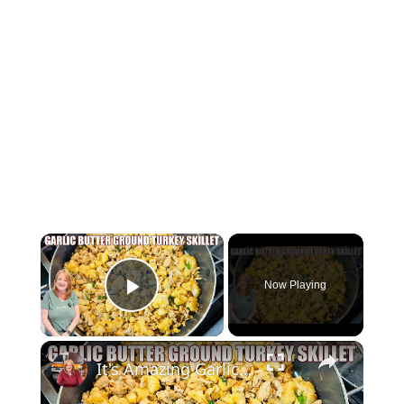
×
Now Playing
Play Video
×
It's Amazing Garlic Butter Ground Turkey Skillet Meal