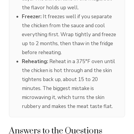
the flavor holds up well.
Freezer:
It freezes well if you separate
the chicken from the sauce and cool
everything first. Wrap tightly and freeze
up to 2 months, then thaw in the fridge
before reheating.
Reheating:
Reheat in a 375°F oven until
the chicken is hot through and the skin
tightens back up, about 15 to 20
minutes. The biggest mistake is
microwaving it, which turns the skin
rubbery and makes the meat taste flat.
Answers to the Questions