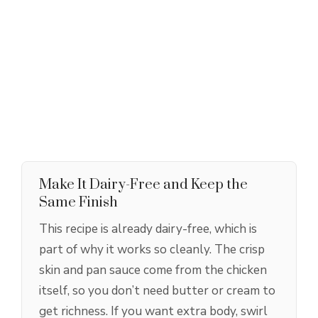
Make It Dairy-Free and Keep the
Same Finish
This recipe is already dairy-free, which is
part of why it works so cleanly. The crisp
skin and pan sauce come from the chicken
itself, so you don’t need butter or cream to
get richness. If you want extra body, swirl