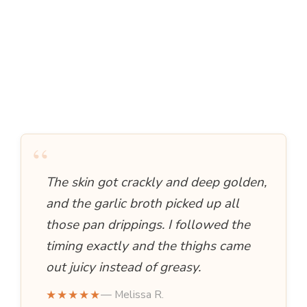
“
The skin got crackly and deep golden,
and the garlic broth picked up all
those pan drippings. I followed the
timing exactly and the thighs came
out juicy instead of greasy.
★★★★★
— Melissa R.