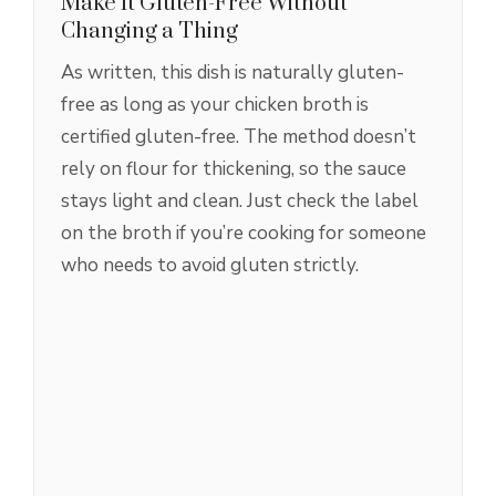
Make It Gluten-Free Without
Changing a Thing
As written, this dish is naturally gluten-
free as long as your chicken broth is
certified gluten-free. The method doesn’t
rely on flour for thickening, so the sauce
stays light and clean. Just check the label
on the broth if you’re cooking for someone
who needs to avoid gluten strictly.