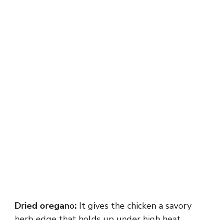
Dried oregano:
It gives the chicken a savory
herb edge that holds up under high heat.