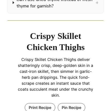
+
thyme for garnish?
Crispy Skillet
Chicken Thighs
Crispy Skillet Chicken Thighs deliver
shatteringly crisp, deep-golden skin in a
cast-iron skillet, then simmer in garlic-
herb pan drippings. The quick fond-
scrape creates an instant sauce that
coats succulent meat under the crunchy
skin.
Print Recipe
Pin Recipe