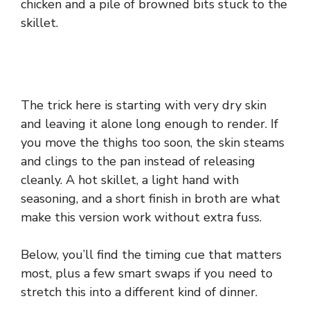
chicken and a pile of browned bits stuck to the
skillet.
The trick here is starting with very dry skin
and leaving it alone long enough to render. If
you move the thighs too soon, the skin steams
and clings to the pan instead of releasing
cleanly. A hot skillet, a light hand with
seasoning, and a short finish in broth are what
make this version work without extra fuss.
Below, you’ll find the timing cue that matters
most, plus a few smart swaps if you need to
stretch this into a different kind of dinner.