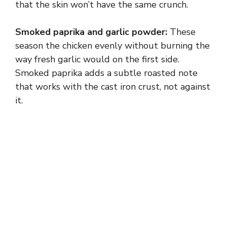
that the skin won’t have the same crunch.
Smoked paprika and garlic powder:
These
season the chicken evenly without burning the
way fresh garlic would on the first side.
Smoked paprika adds a subtle roasted note
that works with the cast iron crust, not against
it.