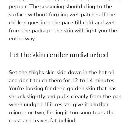
pepper. The seasoning should cling to the
surface without forming wet patches. If the
chicken goes into the pan still cold and wet
from the package, the skin will fight you the
entire way.
Let the skin render undisturbed
Set the thighs skin-side down in the hot oil
and don’t touch them for 12 to 14 minutes.
You’re looking for deep golden skin that has
shrunk slightly and pulls cleanly from the pan
when nudged. If it resists, give it another
minute or two; forcing it too soon tears the
crust and leaves fat behind.