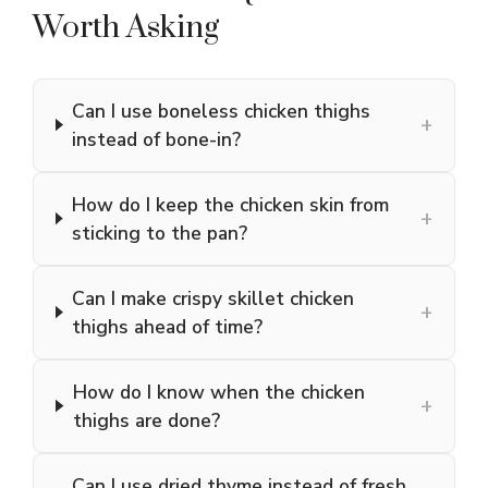
Worth Asking
Can I use boneless chicken thighs
+
instead of bone-in?
How do I keep the chicken skin from
+
sticking to the pan?
Can I make crispy skillet chicken
+
thighs ahead of time?
How do I know when the chicken
+
thighs are done?
Can I use dried thyme instead of fresh