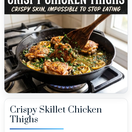
Crispy Skillet Chicken
Thighs