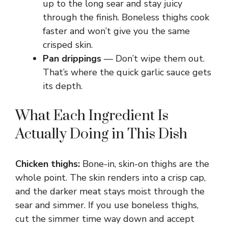
up to the long sear and stay juicy
e
through the finish. Boneless thighs cook
faster and won’t give you the same
o
crisped skin.
Pan drippings
— Don’t wipe them out.
That’s where the quick garlic sauce gets
its depth.
What Each Ingredient Is
Actually Doing in This Dish
Chicken thighs:
Bone-in, skin-on thighs are the
whole point. The skin renders into a crisp cap,
and the darker meat stays moist through the
sear and simmer. If you use boneless thighs,
cut the simmer time way down and accept