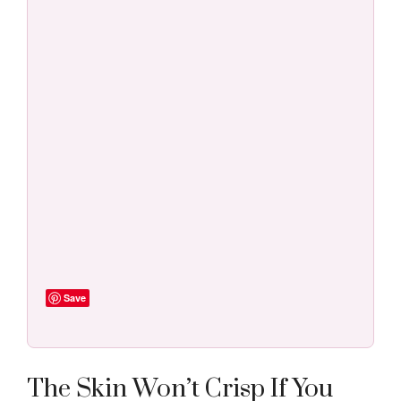
Save
The Skin Won’t Crisp If You