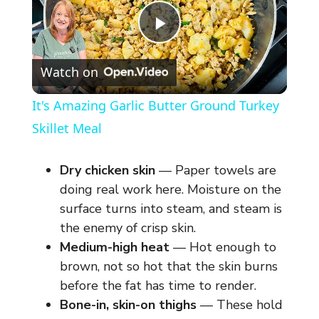
P
Watch on
l
It's Amazing Garlic Butter Ground Turkey
a
Skillet Meal
y
Dry chicken skin
— Paper towels are
doing real work here. Moisture on the
V
surface turns into steam, and steam is
the enemy of crisp skin.
Medium-high heat
— Hot enough to
i
brown, not so hot that the skin burns
before the fat has time to render.
d
Bone-in, skin-on thighs
— These hold