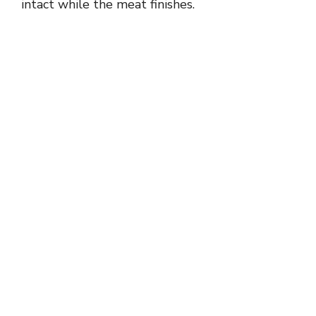
intact while the meat finishes.