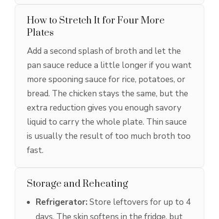
How to Stretch It for Four More
Plates
Add a second splash of broth and let the
pan sauce reduce a little longer if you want
more spooning sauce for rice, potatoes, or
bread. The chicken stays the same, but the
extra reduction gives you enough savory
liquid to carry the whole plate. Thin sauce
is usually the result of too much broth too
fast.
Storage and Reheating
Refrigerator:
Store leftovers for up to 4
days. The skin softens in the fridge, but