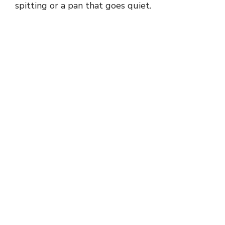
spitting or a pan that goes quiet.