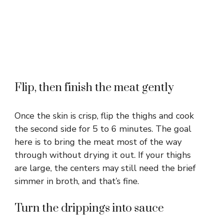
Flip, then finish the meat gently
Once the skin is crisp, flip the thighs and cook
the second side for 5 to 6 minutes. The goal
here is to bring the meat most of the way
through without drying it out. If your thighs
are large, the centers may still need the brief
simmer in broth, and that’s fine.
Turn the drippings into sauce