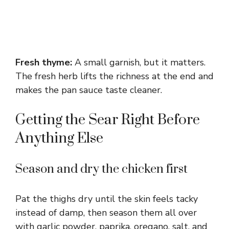
Fresh thyme:
A small garnish, but it matters.
The fresh herb lifts the richness at the end and
makes the pan sauce taste cleaner.
Getting the Sear Right Before
Anything Else
Season and dry the chicken first
Pat the thighs dry until the skin feels tacky
instead of damp, then season them all over
with garlic powder, paprika, oregano, salt, and