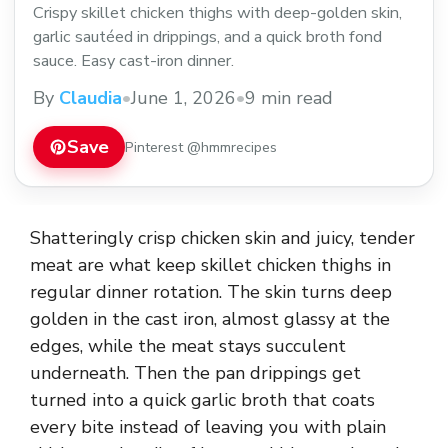
Crispy skillet chicken thighs with deep-golden skin,
garlic sautéed in drippings, and a quick broth fond
sauce. Easy cast-iron dinner.
By
Claudia
•
June 1, 2026
•
9 min read
Save
Pinterest @hmmrecipes
Shatteringly crisp chicken skin and juicy, tender
meat are what keep skillet chicken thighs in
regular dinner rotation. The skin turns deep
golden in the cast iron, almost glassy at the
edges, while the meat stays succulent
underneath. Then the pan drippings get
turned into a quick garlic broth that coats
every bite instead of leaving you with plain