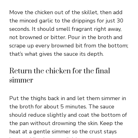
Move the chicken out of the skillet, then add
the minced garlic to the drippings for just 30
seconds. It should smell fragrant right away,
not browned or bitter. Pour in the broth and
scrape up every browned bit from the bottom;
that’s what gives the sauce its depth.
Return the chicken for the final
simmer
Put the thighs back in and let them simmer in
the broth for about 5 minutes. The sauce
should reduce slightly and coat the bottom of
the pan without drowning the skin. Keep the
heat at a gentle simmer so the crust stays