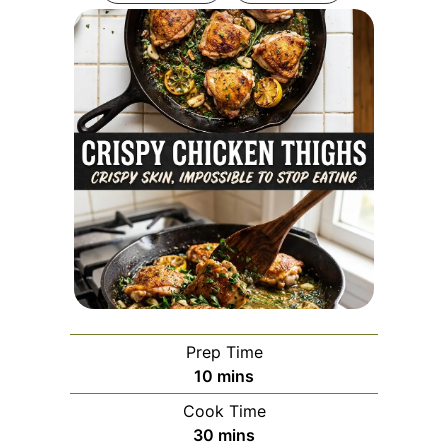
Prep Time
minutes
10
mins
Cook Time
minutes
30
mins