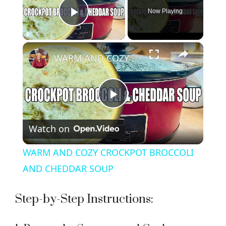
Now Playing
Play Video
×
WARM AND COZY CROCKPOT BROCCOLI AND CHEDDAR SOUP
P
Watch on
l
WARM AND COZY CROCKPOT BROCCOLI
a
AND CHEDDAR SOUP
y
Step-by-Step Instructions: