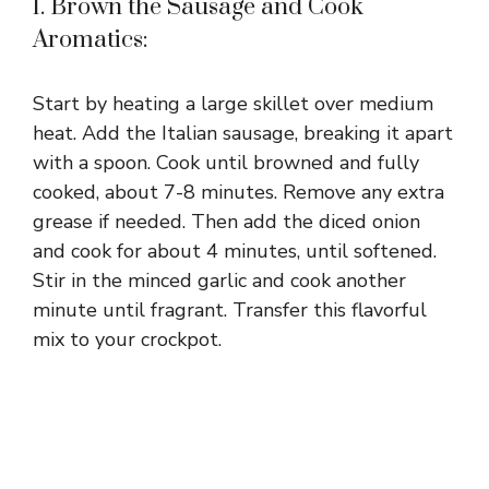
V
1. Brown the Sausage and Cook
Aromatics:
i
Start by heating a large skillet over medium
d
heat. Add the Italian sausage, breaking it apart
with a spoon. Cook until browned and fully
cooked, about 7-8 minutes. Remove any extra
e
grease if needed. Then add the diced onion
and cook for about 4 minutes, until softened.
o
Stir in the minced garlic and cook another
minute until fragrant. Transfer this flavorful
mix to your crockpot.