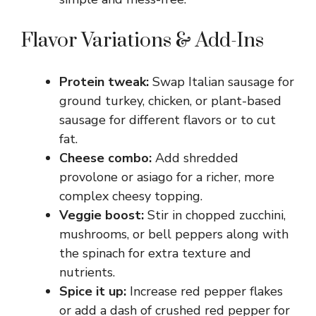
Flavor Variations & Add-Ins
Protein tweak:
Swap Italian sausage for
ground turkey, chicken, or plant-based
sausage for different flavors or to cut
fat.
Cheese combo:
Add shredded
provolone or asiago for a richer, more
complex cheesy topping.
Veggie boost:
Stir in chopped zucchini,
mushrooms, or bell peppers along with
the spinach for extra texture and
nutrients.
Spice it up:
Increase red pepper flakes
or add a dash of crushed red pepper for