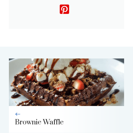
Brownie Waffle