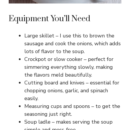
Equipment You’ll Need
Large skillet – I use this to brown the
sausage and cook the onions, which adds
lots of flavor to the soup.
Crockpot or slow cooker – perfect for
simmering everything slowly, making
the flavors meld beautifully.
Cutting board and knives – essential for
chopping onions, garlic, and spinach
easily.
Measuring cups and spoons – to get the
seasoning just right.
Soup ladle – makes serving the soup
simple and mess-free.