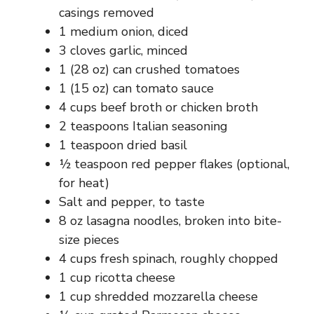
casings removed
1 medium onion, diced
3 cloves garlic, minced
1 (28 oz) can crushed tomatoes
1 (15 oz) can tomato sauce
4 cups beef broth or chicken broth
2 teaspoons Italian seasoning
1 teaspoon dried basil
½ teaspoon red pepper flakes (optional,
for heat)
Salt and pepper, to taste
8 oz lasagna noodles, broken into bite-
size pieces
4 cups fresh spinach, roughly chopped
1 cup ricotta cheese
1 cup shredded mozzarella cheese