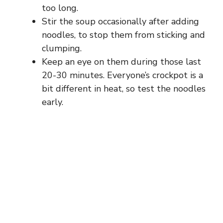
too long.
Stir the soup occasionally after adding
noodles, to stop them from sticking and
clumping.
Keep an eye on them during those last
20-30 minutes. Everyone’s crockpot is a
bit different in heat, so test the noodles
early.