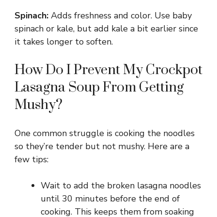
Spinach:
Adds freshness and color. Use baby
spinach or kale, but add kale a bit earlier since
it takes longer to soften.
How Do I Prevent My Crockpot
Lasagna Soup From Getting
Mushy?
One common struggle is cooking the noodles
so they’re tender but not mushy. Here are a
few tips:
Wait to add the broken lasagna noodles
until 30 minutes before the end of
cooking. This keeps them from soaking