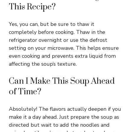
This Recipe?
Yes, you can, but be sure to thaw it
completely before cooking. Thaw in the
refrigerator overnight or use the defrost
setting on your microwave. This helps ensure
even cooking and prevents extra liquid from
affecting the soup’s texture.
Can I Make This Soup Ahead
of Time?
Absolutely! The flavors actually deepen if you
make it a day ahead. Just prepare the soup as
directed but wait to add the noodles and