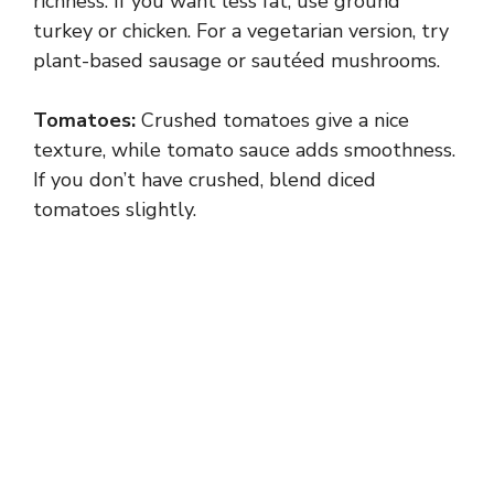
richness. If you want less fat, use ground
turkey or chicken. For a vegetarian version, try
plant-based sausage or sautéed mushrooms.
Tomatoes:
Crushed tomatoes give a nice
texture, while tomato sauce adds smoothness.
If you don’t have crushed, blend diced
tomatoes slightly.