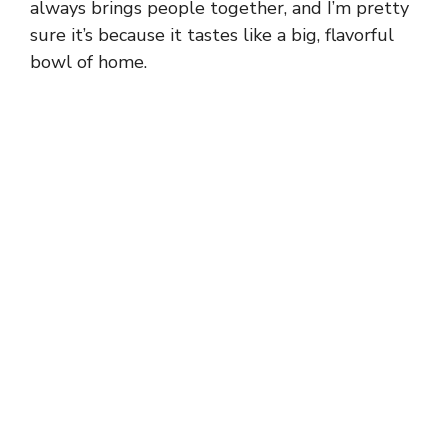
always brings people together, and I’m pretty
sure it’s because it tastes like a big, flavorful
bowl of home.