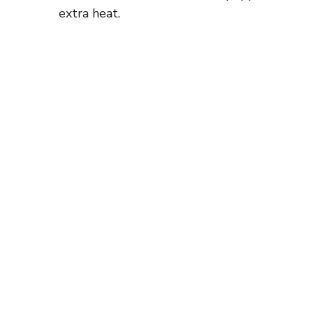
extra heat.