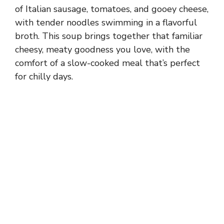
of Italian sausage, tomatoes, and gooey cheese,
with tender noodles swimming in a flavorful
broth. This soup brings together that familiar
cheesy, meaty goodness you love, with the
comfort of a slow-cooked meal that’s perfect
for chilly days.