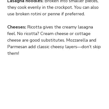
Lasagna noodles:
Broken into smaller pieces,
they cook evenly in the crockpot. You can also
use broken rotini or penne if preferred.
Cheeses:
Ricotta gives the creamy lasagna
feel. No ricotta? Cream cheese or cottage
cheese are good substitutes. Mozzarella and
Parmesan add classic cheesy layers—don’t skip
them!