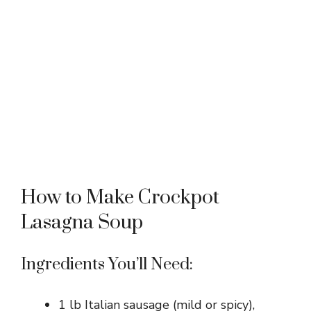
How to Make Crockpot
Lasagna Soup
Ingredients You’ll Need:
1 lb Italian sausage (mild or spicy),