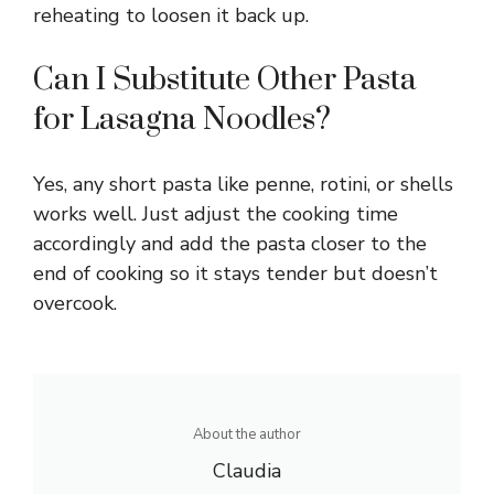
reheating to loosen it back up.
Can I Substitute Other Pasta
for Lasagna Noodles?
Yes, any short pasta like penne, rotini, or shells
works well. Just adjust the cooking time
accordingly and add the pasta closer to the
end of cooking so it stays tender but doesn’t
overcook.
About the author
Claudia