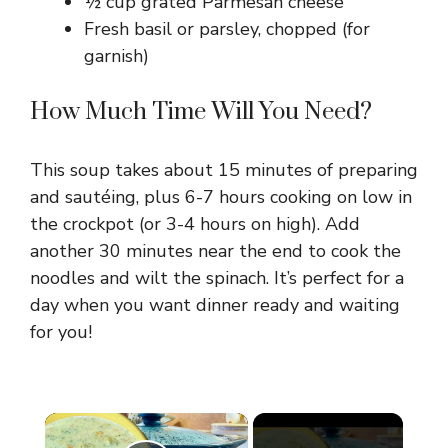
½ cup grated Parmesan cheese
Fresh basil or parsley, chopped (for
garnish)
How Much Time Will You Need?
This soup takes about 15 minutes of preparing
and sautéing, plus 6-7 hours cooking on low in
the crockpot (or 3-4 hours on high). Add
another 30 minutes near the end to cook the
noodles and wilt the spinach. It’s perfect for a
day when you want dinner ready and waiting
for you!
×