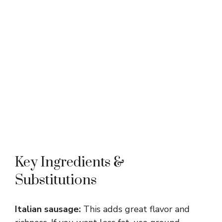
Key Ingredients &
Substitutions
Italian sausage:
This adds great flavor and