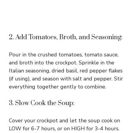
2. Add Tomatoes, Broth, and Seasoning:
Pour in the crushed tomatoes, tomato sauce,
and broth into the crockpot. Sprinkle in the
Italian seasoning, dried basil, red pepper flakes
(if using), and season with salt and pepper. Stir
everything together gently to combine.
3. Slow Cook the Soup:
Cover your crockpot and let the soup cook on
LOW for 6-7 hours, or on HIGH for 3-4 hours.