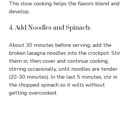
This slow cooking helps the flavors blend and
develop.
4. Add Noodles and Spinach:
About 30 minutes before serving, add the
broken lasagna noodles into the crockpot. Stir
them in, then cover and continue cooking,
stirring occasionally, until noodles are tender
(20-30 minutes). In the last 5 minutes, stir in
the chopped spinach so it wilts without
getting overcooked.