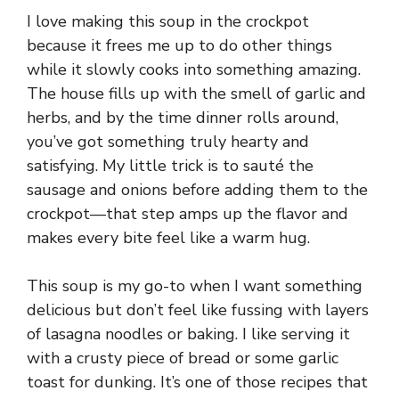
I love making this soup in the crockpot
because it frees me up to do other things
while it slowly cooks into something amazing.
The house fills up with the smell of garlic and
herbs, and by the time dinner rolls around,
you’ve got something truly hearty and
satisfying. My little trick is to sauté the
sausage and onions before adding them to the
crockpot—that step amps up the flavor and
makes every bite feel like a warm hug.
This soup is my go-to when I want something
delicious but don’t feel like fussing with layers
of lasagna noodles or baking. I like serving it
with a crusty piece of bread or some garlic
toast for dunking. It’s one of those recipes that