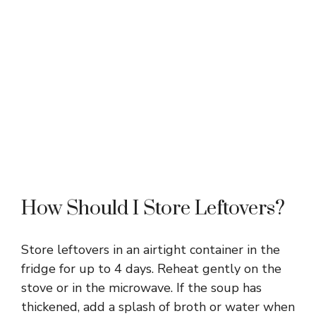
How Should I Store Leftovers?
Store leftovers in an airtight container in the
fridge for up to 4 days. Reheat gently on the
stove or in the microwave. If the soup has
thickened, add a splash of broth or water when