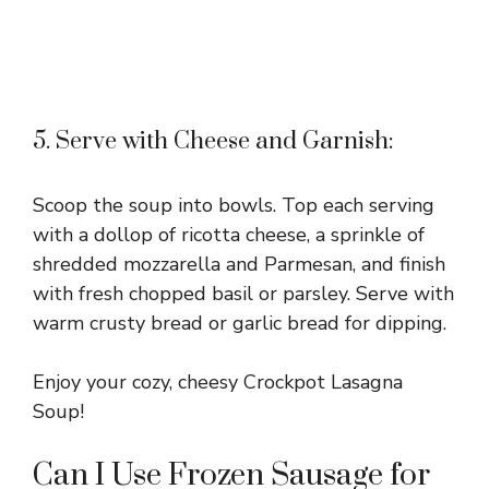
5. Serve with Cheese and Garnish:
Scoop the soup into bowls. Top each serving
with a dollop of ricotta cheese, a sprinkle of
shredded mozzarella and Parmesan, and finish
with fresh chopped basil or parsley. Serve with
warm crusty bread or garlic bread for dipping.
Enjoy your cozy, cheesy Crockpot Lasagna
Soup!
Can I Use Frozen Sausage for