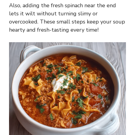
Also, adding the fresh spinach near the end
lets it wilt without turning slimy or
overcooked. These small steps keep your soup
hearty and fresh-tasting every time!