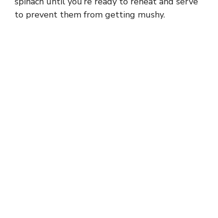
spinach until you’re ready to reheat and serve
to prevent them from getting mushy.