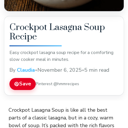
Crockpot Lasagna Soup
Recipe
Easy crockpot lasagna soup recipe for a comforting
slow cooker meal in minutes.
By
Claudia
•
November 6, 2025
•
5 min read
Save
Pinterest @hmmrecipes
Crockpot Lasagna Soup is like all the best
parts of a classic lasagna, but in a cozy, warm
bowl of soup. It’s packed with the rich flavors