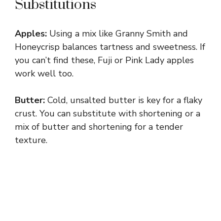
Substitutions
V
Apples:
Using a mix like Granny Smith and
i
Honeycrisp balances tartness and sweetness. If
you can’t find these, Fuji or Pink Lady apples
d
work well too.
e
Butter:
Cold, unsalted butter is key for a flaky
crust. You can substitute with shortening or a
mix of butter and shortening for a tender
o
texture.