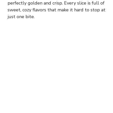
perfectly golden and crisp. Every slice is full of
sweet, cozy flavors that make it hard to stop at
just one bite.