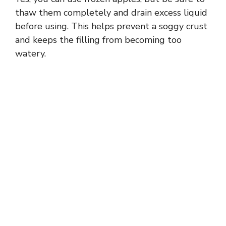
thaw them completely and drain excess liquid
before using. This helps prevent a soggy crust
and keeps the filling from becoming too
watery.