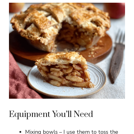
Equipment You’ll Need
Mixing bowls – I use them to toss the