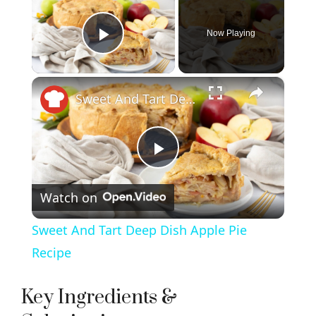
Now Playing
Play Video
×
Sweet And Tart Deep Dish Apple Pie Recipe
P
Watch on
l
Sweet And Tart Deep Dish Apple Pie
a
Recipe
y
Key Ingredients &