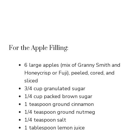
For the Apple Filling:
6 large apples (mix of Granny Smith and
Honeycrisp or Fuji), peeled, cored, and
sliced
3/4 cup granulated sugar
1/4 cup packed brown sugar
1 teaspoon ground cinnamon
1/4 teaspoon ground nutmeg
1/4 teaspoon salt
1 tablespoon lemon juice