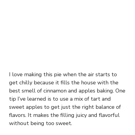
I love making this pie when the air starts to
get chilly because it fills the house with the
best smell of cinnamon and apples baking. One
tip I’ve learned is to use a mix of tart and
sweet apples to get just the right balance of
flavors. It makes the filling juicy and flavorful
without being too sweet.