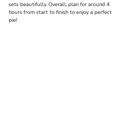
sets beautifully. Overall, plan for around 4
hours from start to finish to enjoy a perfect
pie!