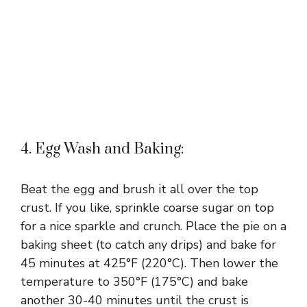
4. Egg Wash and Baking:
Beat the egg and brush it all over the top
crust. If you like, sprinkle coarse sugar on top
for a nice sparkle and crunch. Place the pie on a
baking sheet (to catch any drips) and bake for
45 minutes at 425°F (220°C). Then lower the
temperature to 350°F (175°C) and bake
another 30-40 minutes until the crust is