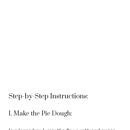
Step-by-Step Instructions:
1. Make the Pie Dough: