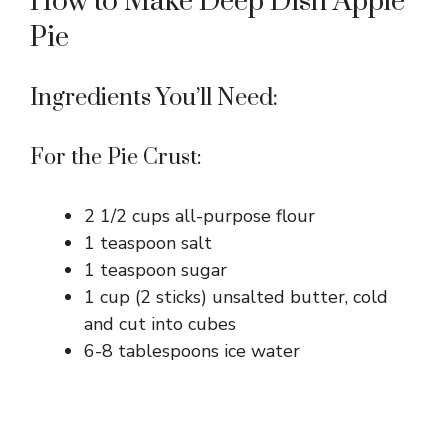
How to Make Deep Dish Apple
Pie
Ingredients You’ll Need:
For the Pie Crust:
2 1/2 cups all-purpose flour
1 teaspoon salt
1 teaspoon sugar
1 cup (2 sticks) unsalted butter, cold
and cut into cubes
6-8 tablespoons ice water