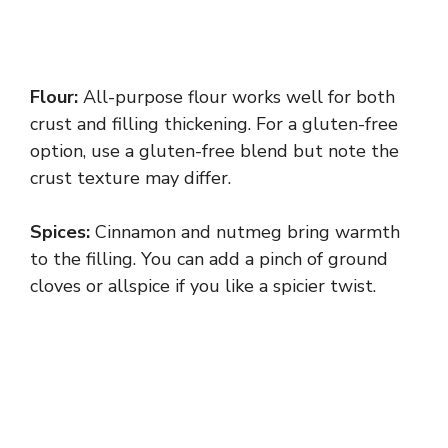
Flour:
All-purpose flour works well for both
crust and filling thickening. For a gluten-free
option, use a gluten-free blend but note the
crust texture may differ.
Spices:
Cinnamon and nutmeg bring warmth
to the filling. You can add a pinch of ground
cloves or allspice if you like a spicier twist.