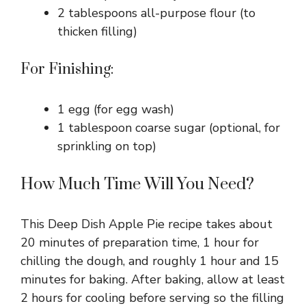
2 tablespoons all-purpose flour (to
thicken filling)
For Finishing:
1 egg (for egg wash)
1 tablespoon coarse sugar (optional, for
sprinkling on top)
How Much Time Will You Need?
This Deep Dish Apple Pie recipe takes about
20 minutes of preparation time, 1 hour for
chilling the dough, and roughly 1 hour and 15
minutes for baking. After baking, allow at least
2 hours for cooling before serving so the filling