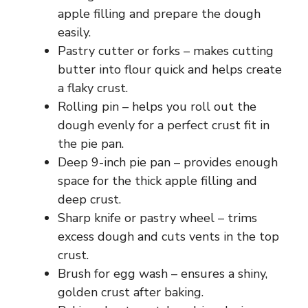
apple filling and prepare the dough
easily.
Pastry cutter or forks – makes cutting
butter into flour quick and helps create
a flaky crust.
Rolling pin – helps you roll out the
dough evenly for a perfect crust fit in
the pie pan.
Deep 9-inch pie pan – provides enough
space for the thick apple filling and
deep crust.
Sharp knife or pastry wheel – trims
excess dough and cuts vents in the top
crust.
Brush for egg wash – ensures a shiny,
golden crust after baking.