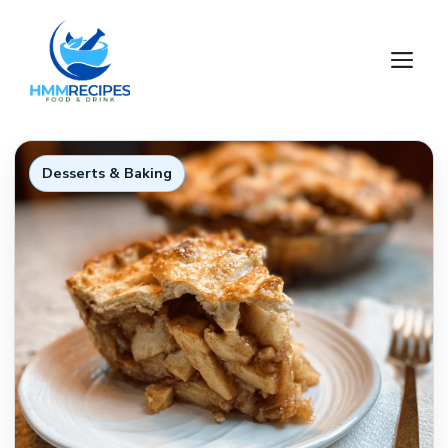
Skip
to
M
content
Desserts & Baking