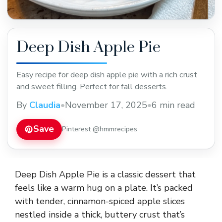
Deep Dish Apple Pie
Easy recipe for deep dish apple pie with a rich crust
and sweet filling. Perfect for fall desserts.
By
Claudia
•
November 17, 2025
•
6 min read
Save
Pinterest @hmmrecipes
Deep Dish Apple Pie is a classic dessert that
feels like a warm hug on a plate. It’s packed
with tender, cinnamon-spiced apple slices
nestled inside a thick, buttery crust that’s