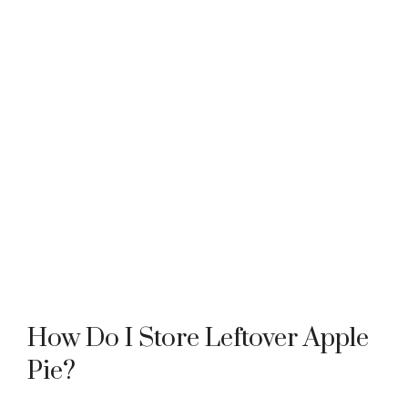
How Do I Store Leftover Apple
Pie?