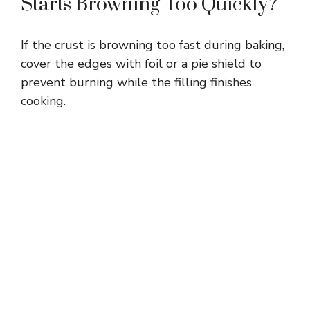
Starts Browning Too Quickly?
If the crust is browning too fast during baking,
cover the edges with foil or a pie shield to
prevent burning while the filling finishes
cooking.