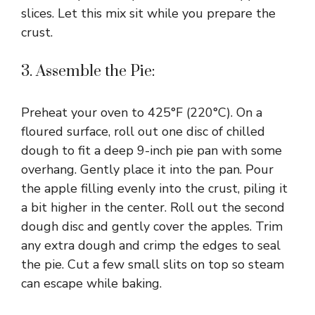
slices. Let this mix sit while you prepare the
crust.
3. Assemble the Pie:
Preheat your oven to 425°F (220°C). On a
floured surface, roll out one disc of chilled
dough to fit a deep 9-inch pie pan with some
overhang. Gently place it into the pan. Pour
the apple filling evenly into the crust, piling it
a bit higher in the center. Roll out the second
dough disc and gently cover the apples. Trim
any extra dough and crimp the edges to seal
the pie. Cut a few small slits on top so steam
can escape while baking.