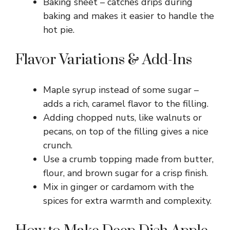
Baking sheet – catches drips during
baking and makes it easier to handle the
hot pie.
Flavor Variations & Add-Ins
Maple syrup instead of some sugar –
adds a rich, caramel flavor to the filling.
Adding chopped nuts, like walnuts or
pecans, on top of the filling gives a nice
crunch.
Use a crumb topping made from butter,
flour, and brown sugar for a crisp finish.
Mix in ginger or cardamom with the
spices for extra warmth and complexity.