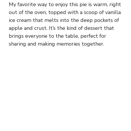
My favorite way to enjoy this pie is warm, right
out of the oven, topped with a scoop of vanilla
ice cream that melts into the deep pockets of
apple and crust. It’s the kind of dessert that
brings everyone to the table, perfect for
sharing and making memories together.