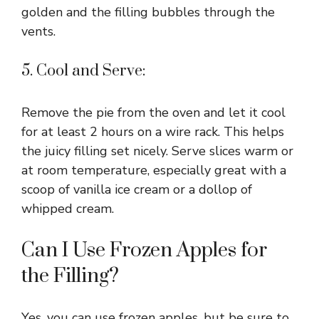
golden and the filling bubbles through the
vents.
5. Cool and Serve:
Remove the pie from the oven and let it cool
for at least 2 hours on a wire rack. This helps
the juicy filling set nicely. Serve slices warm or
at room temperature, especially great with a
scoop of vanilla ice cream or a dollop of
whipped cream.
Can I Use Frozen Apples for
the Filling?
Yes, you can use frozen apples, but be sure to