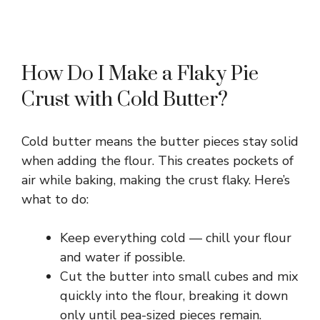
How Do I Make a Flaky Pie
Crust with Cold Butter?
Cold butter means the butter pieces stay solid
when adding the flour. This creates pockets of
air while baking, making the crust flaky. Here’s
what to do:
Keep everything cold — chill your flour
and water if possible.
Cut the butter into small cubes and mix
quickly into the flour, breaking it down
only until pea-sized pieces remain.