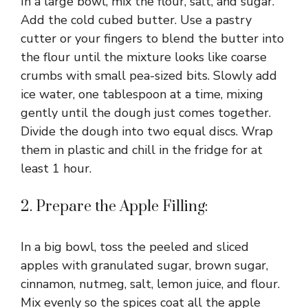
In a large bowl, mix the flour, salt, and sugar.
Add the cold cubed butter. Use a pastry
cutter or your fingers to blend the butter into
the flour until the mixture looks like coarse
crumbs with small pea-sized bits. Slowly add
ice water, one tablespoon at a time, mixing
gently until the dough just comes together.
Divide the dough into two equal discs. Wrap
them in plastic and chill in the fridge for at
least 1 hour.
2. Prepare the Apple Filling:
In a big bowl, toss the peeled and sliced
apples with granulated sugar, brown sugar,
cinnamon, nutmeg, salt, lemon juice, and flour.
Mix evenly so the spices coat all the apple