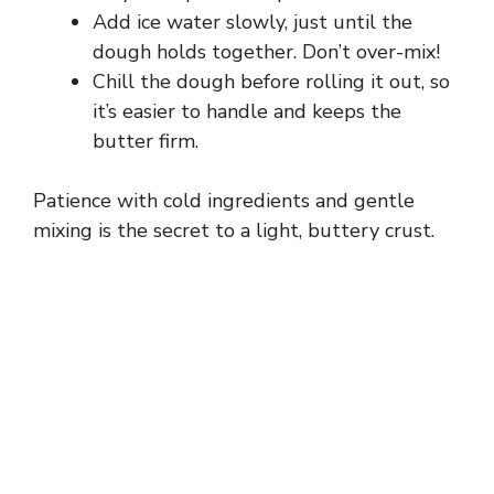
Add ice water slowly, just until the
dough holds together. Don’t over-mix!
Chill the dough before rolling it out, so
it’s easier to handle and keeps the
butter firm.
Patience with cold ingredients and gentle
mixing is the secret to a light, buttery crust.