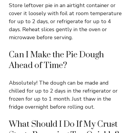
Store leftover pie in an airtight container or
cover it loosely with foil at room temperature
for up to 2 days, or refrigerate for up to 4
days. Reheat slices gently in the oven or
microwave before serving.
Can I Make the Pie Dough
Ahead of Time?
Absolutely! The dough can be made and
chilled for up to 2 days in the refrigerator or
frozen for up to 1 month. Just thaw in the
fridge overnight before rolling out.
What Should I Do If My Crust