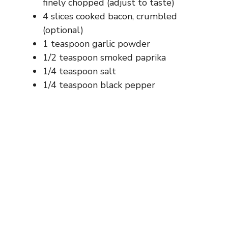
finely chopped (adjust to taste)
4 slices cooked bacon, crumbled
(optional)
1 teaspoon garlic powder
1/2 teaspoon smoked paprika
1/4 teaspoon salt
1/4 teaspoon black pepper