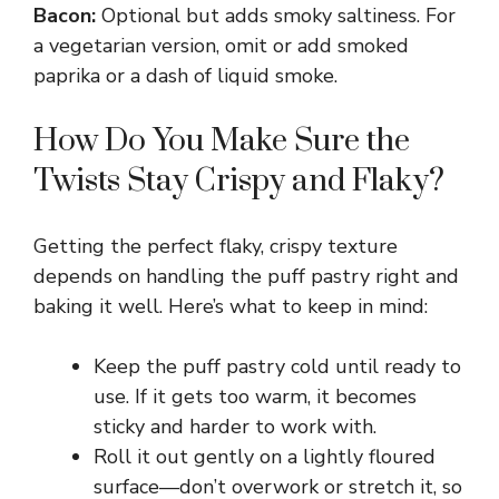
Bacon:
Optional but adds smoky saltiness. For
a vegetarian version, omit or add smoked
paprika or a dash of liquid smoke.
How Do You Make Sure the
Twists Stay Crispy and Flaky?
Getting the perfect flaky, crispy texture
depends on handling the puff pastry right and
baking it well. Here’s what to keep in mind:
Keep the puff pastry cold until ready to
use. If it gets too warm, it becomes
sticky and harder to work with.
Roll it out gently on a lightly floured
surface—don’t overwork or stretch it, so