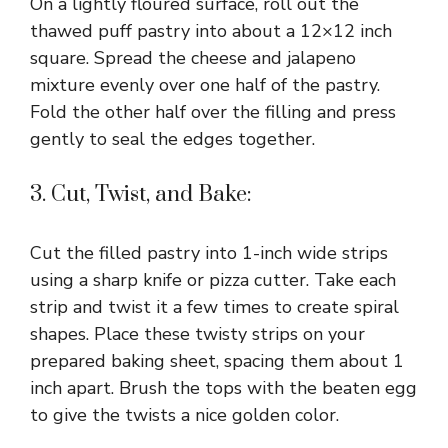
On a lightly floured surface, roll out the
thawed puff pastry into about a 12×12 inch
square. Spread the cheese and jalapeno
mixture evenly over one half of the pastry.
Fold the other half over the filling and press
gently to seal the edges together.
3. Cut, Twist, and Bake:
Cut the filled pastry into 1-inch wide strips
using a sharp knife or pizza cutter. Take each
strip and twist it a few times to create spiral
shapes. Place these twisty strips on your
prepared baking sheet, spacing them about 1
inch apart. Brush the tops with the beaten egg
to give the twists a nice golden color.