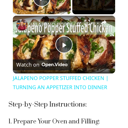
Play Video
×
JALAPENO POPPER STUFFED CHICKEN | TURNING AN APPETIZER INTO DINNER
P
Watch on
l
JALAPENO POPPER STUFFED CHICKEN |
a
TURNING AN APPETIZER INTO DINNER
y
Step-by-Step Instructions:
V
1. Prepare Your Oven and Filling: