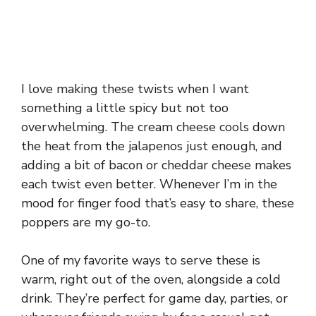
I love making these twists when I want
something a little spicy but not too
overwhelming. The cream cheese cools down
the heat from the jalapenos just enough, and
adding a bit of bacon or cheddar cheese makes
each twist even better. Whenever I’m in the
mood for finger food that’s easy to share, these
poppers are my go-to.
One of my favorite ways to serve these is
warm, right out of the oven, alongside a cold
drink. They’re perfect for game day, parties, or