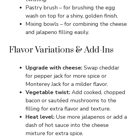
Pastry brush – for brushing the egg
wash on top for a shiny, golden finish.
Mixing bowls – for combining the cheese
and jalapeno filling easily.
Flavor Variations & Add-Ins
Upgrade with cheese:
Swap cheddar
for pepper jack for more spice or
Monterey Jack for a milder flavor.
Vegetable twist:
Add cooked, chopped
bacon or sautéed mushrooms to the
filling for extra flavor and texture.
Heat level:
Use more jalapenos or add a
dash of hot sauce into the cheese
mixture for extra spice.