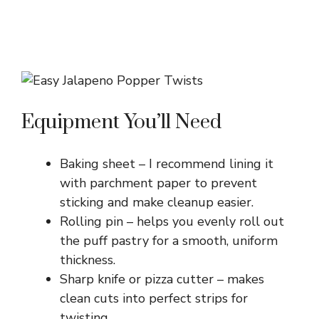
Equipment You’ll Need
Baking sheet – I recommend lining it
with parchment paper to prevent
sticking and make cleanup easier.
Rolling pin – helps you evenly roll out
the puff pastry for a smooth, uniform
thickness.
Sharp knife or pizza cutter – makes
clean cuts into perfect strips for
twisting.