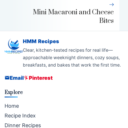
Mini Macaroni and Cheese
Bites
HMM Recipes
Clear, kitchen-tested recipes for real life—
approachable weeknight dinners, cozy soups,
breakfasts, and bakes that work the first time.
Email
Pinterest
Explore
Home
Recipe Index
Dinner Recipes