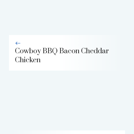
Cowboy BBQ Bacon Cheddar
Chicken