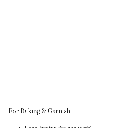
For Baking & Garnish: