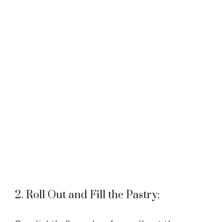
2. Roll Out and Fill the Pastry: