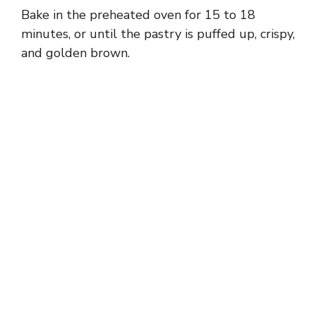
Bake in the preheated oven for 15 to 18
minutes, or until the pastry is puffed up, crispy,
and golden brown.