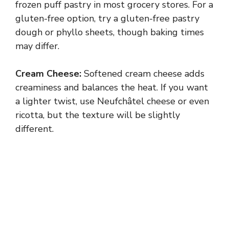
frozen puff pastry in most grocery stores. For a
gluten-free option, try a gluten-free pastry
dough or phyllo sheets, though baking times
may differ.
Cream Cheese:
Softened cream cheese adds
creaminess and balances the heat. If you want
a lighter twist, use Neufchâtel cheese or even
ricotta, but the texture will be slightly
different.