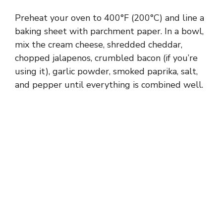
i
Preheat your oven to 400°F (200°C) and line a
baking sheet with parchment paper. In a bowl,
d
mix the cream cheese, shredded cheddar,
chopped jalapenos, crumbled bacon (if you’re
using it), garlic powder, smoked paprika, salt,
e
and pepper until everything is combined well.
o