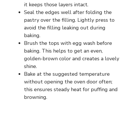
it keeps those layers intact.
Seal the edges well after folding the
pastry over the filling. Lightly press to
avoid the filling leaking out during
baking.
Brush the tops with egg wash before
baking. This helps to get an even,
golden-brown color and creates a lovely
shine.
Bake at the suggested temperature
without opening the oven door often;
this ensures steady heat for puffing and
browning.