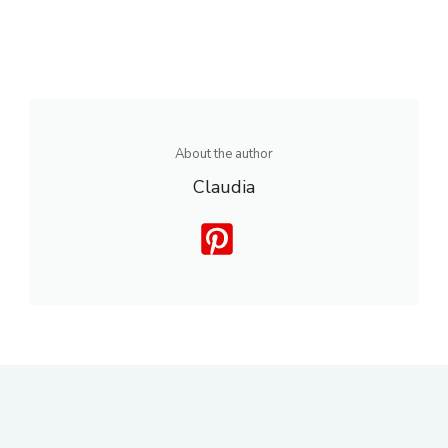
About the author
Claudia