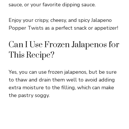
sauce, or your favorite dipping sauce.
Enjoy your crispy, cheesy, and spicy Jalapeno
Popper Twists as a perfect snack or appetizer!
Can I Use Frozen Jalapenos for
This Recipe?
Yes, you can use frozen jalapenos, but be sure
to thaw and drain them well to avoid adding
extra moisture to the filling, which can make
the pastry soggy.