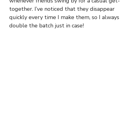
whenever friends swing by for a casual get-
together. I’ve noticed that they disappear
quickly every time I make them, so I always
double the batch just in case!