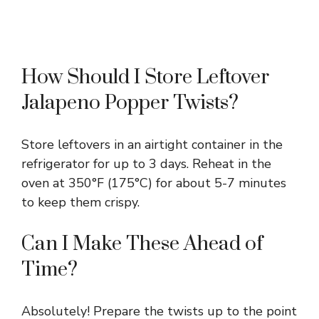
How Should I Store Leftover
Jalapeno Popper Twists?
Store leftovers in an airtight container in the
refrigerator for up to 3 days. Reheat in the
oven at 350°F (175°C) for about 5-7 minutes
to keep them crispy.
Can I Make These Ahead of
Time?
Absolutely! Prepare the twists up to the point