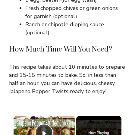
1 egg, beaten (for egg wash)
Fresh chopped chives or green onions
for garnish (optional)
Ranch or chipotle dipping sauce
(optional)
How Much Time Will You Need?
This recipe takes about 10 minutes to prepare
and 15-18 minutes to bake. So, in less than
half an hour, you can have delicious, cheesy
Jalapeno Popper Twists ready to enjoy!
×
Now Playing