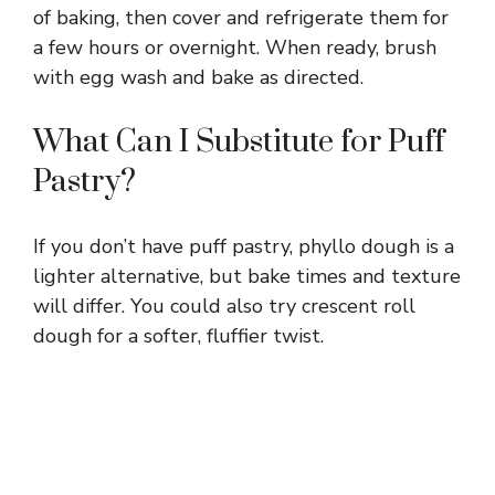
of baking, then cover and refrigerate them for
a few hours or overnight. When ready, brush
with egg wash and bake as directed.
What Can I Substitute for Puff
Pastry?
If you don’t have puff pastry, phyllo dough is a
lighter alternative, but bake times and texture
will differ. You could also try crescent roll
dough for a softer, fluffier twist.