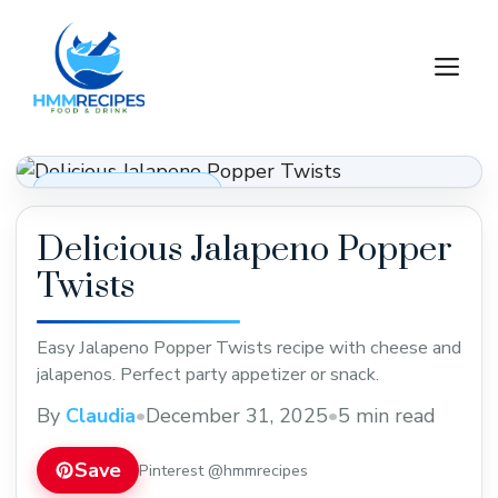
Skip
to
M
content
Appetizers & Snacks
Delicious Jalapeno Popper
Twists
Easy Jalapeno Popper Twists recipe with cheese and
jalapenos. Perfect party appetizer or snack.
By
Claudia
•
December 31, 2025
•
5 min read
Save
Pinterest @hmmrecipes