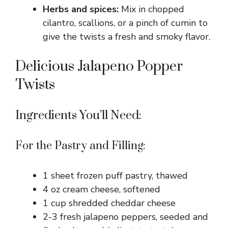
Herbs and spices:
Mix in chopped
cilantro, scallions, or a pinch of cumin to
give the twists a fresh and smoky flavor.
Delicious Jalapeno Popper
Twists
Ingredients You’ll Need:
For the Pastry and Filling:
1 sheet frozen puff pastry, thawed
4 oz cream cheese, softened
1 cup shredded cheddar cheese
2-3 fresh jalapeno peppers, seeded and