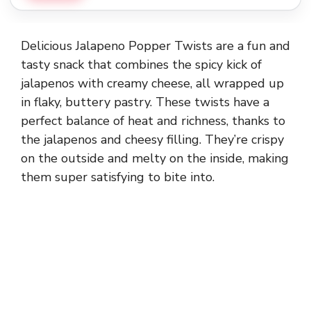
Delicious Jalapeno Popper Twists are a fun and
tasty snack that combines the spicy kick of
jalapenos with creamy cheese, all wrapped up
in flaky, buttery pastry. These twists have a
perfect balance of heat and richness, thanks to
the jalapenos and cheesy filling. They’re crispy
on the outside and melty on the inside, making
them super satisfying to bite into.