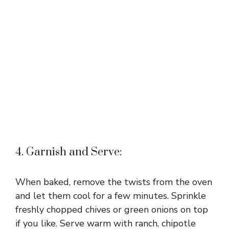
4. Garnish and Serve:
When baked, remove the twists from the oven
and let them cool for a few minutes. Sprinkle
freshly chopped chives or green onions on top
if you like. Serve warm with ranch, chipotle