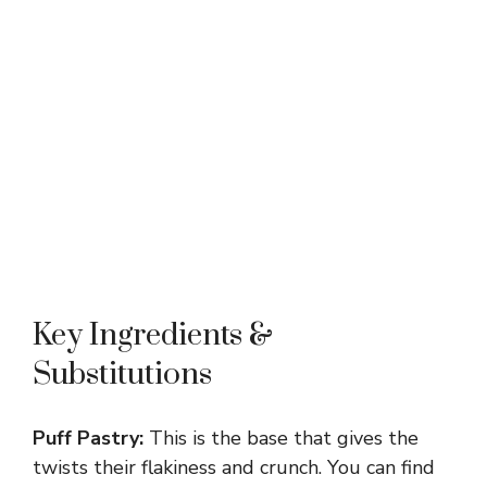
Key Ingredients &
Substitutions
Puff Pastry:
This is the base that gives the
twists their flakiness and crunch. You can find