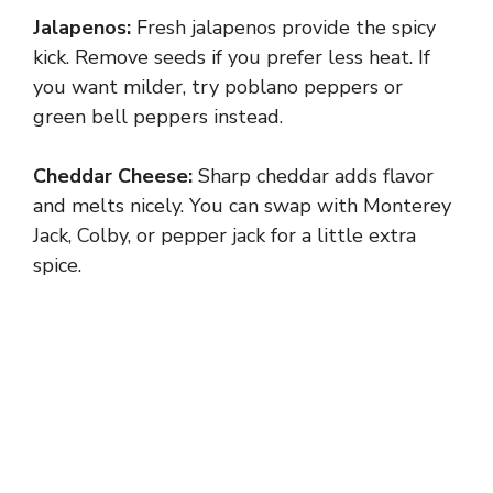
Jalapenos:
Fresh jalapenos provide the spicy
kick. Remove seeds if you prefer less heat. If
you want milder, try poblano peppers or
green bell peppers instead.
Cheddar Cheese:
Sharp cheddar adds flavor
and melts nicely. You can swap with Monterey
Jack, Colby, or pepper jack for a little extra
spice.