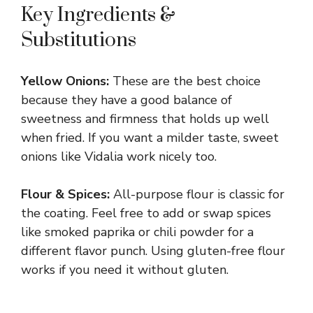
Key Ingredients &
Substitutions
Yellow Onions:
These are the best choice
because they have a good balance of
sweetness and firmness that holds up well
when fried. If you want a milder taste, sweet
onions like Vidalia work nicely too.
Flour & Spices:
All-purpose flour is classic for
the coating. Feel free to add or swap spices
like smoked paprika or chili powder for a
different flavor punch. Using gluten-free flour
works if you need it without gluten.