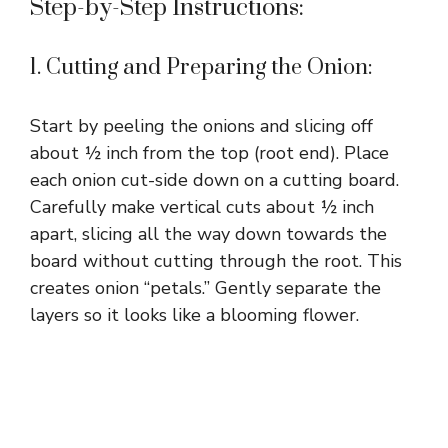
Step-by-Step Instructions:
1. Cutting and Preparing the Onion:
Start by peeling the onions and slicing off
about ½ inch from the top (root end). Place
each onion cut-side down on a cutting board.
Carefully make vertical cuts about ½ inch
apart, slicing all the way down towards the
board without cutting through the root. This
creates onion “petals.” Gently separate the
layers so it looks like a blooming flower.