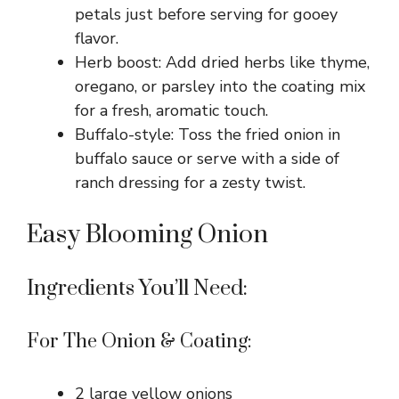
petals just before serving for gooey
flavor.
Herb boost: Add dried herbs like thyme,
oregano, or parsley into the coating mix
for a fresh, aromatic touch.
Buffalo-style: Toss the fried onion in
buffalo sauce or serve with a side of
ranch dressing for a zesty twist.
Easy Blooming Onion
Ingredients You’ll Need:
For The Onion & Coating:
2 large yellow onions