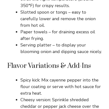
350°F) for crispy results.
Slotted spoon or tongs – easy to
carefully lower and remove the onion
from hot oil.
Paper towels – for draining excess oil
after frying.
Serving platter – to display your
blooming onion and dipping sauce nicely.
Flavor Variations & Add-Ins
Spicy kick: Mix cayenne pepper into the
flour coating or serve with hot sauce for
extra heat.
Cheesy version: Sprinkle shredded
cheddar or pepper jack cheese over the