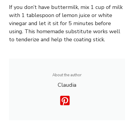
If you don’t have buttermilk, mix 1 cup of milk
with 1 tablespoon of lemon juice or white
vinegar and let it sit for 5 minutes before
using. This homemade substitute works well
to tenderize and help the coating stick.
About the author
Claudia