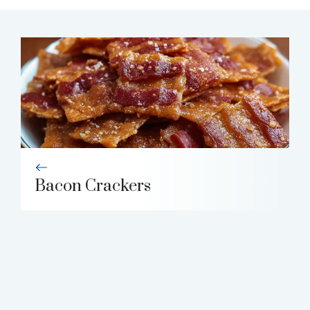
Bacon Crackers