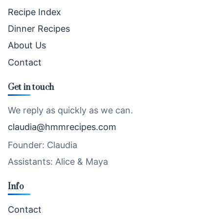
Recipe Index
Dinner Recipes
About Us
Contact
Get in touch
We reply as quickly as we can.
claudia@hmmrecipes.com
Founder: Claudia
Assistants: Alice & Maya
Info
Contact