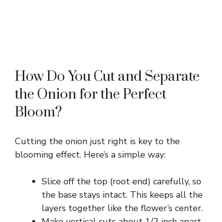
How Do You Cut and Separate
the Onion for the Perfect
Bloom?
Cutting the onion just right is key to the
blooming effect. Here’s a simple way:
Slice off the top (root end) carefully, so
the base stays intact. This keeps all the
layers together like the flower’s center.
Make vertical cuts about 1/2 inch apart