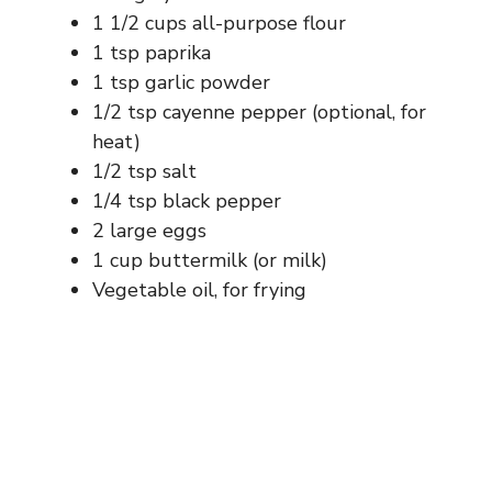
1 1/2 cups all-purpose flour
1 tsp paprika
1 tsp garlic powder
1/2 tsp cayenne pepper (optional, for
heat)
1/2 tsp salt
1/4 tsp black pepper
2 large eggs
1 cup buttermilk (or milk)
Vegetable oil, for frying