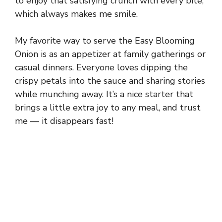
to enjoy that satisfying crunch with every bite,
which always makes me smile.
My favorite way to serve the Easy Blooming
Onion is as an appetizer at family gatherings or
casual dinners. Everyone loves dipping the
crispy petals into the sauce and sharing stories
while munching away. It’s a nice starter that
brings a little extra joy to any meal, and trust
me — it disappears fast!