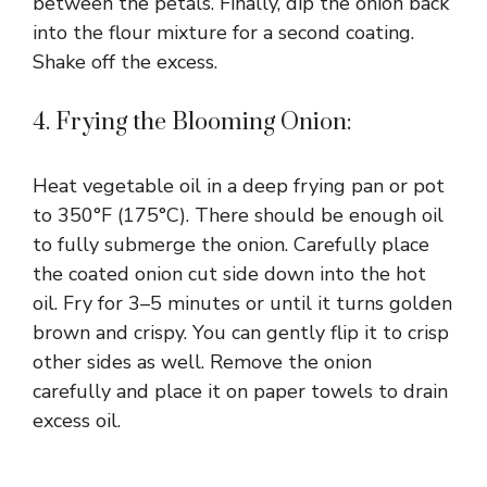
between the petals. Finally, dip the onion back
into the flour mixture for a second coating.
Shake off the excess.
4. Frying the Blooming Onion:
Heat vegetable oil in a deep frying pan or pot
to 350°F (175°C). There should be enough oil
to fully submerge the onion. Carefully place
the coated onion cut side down into the hot
oil. Fry for 3–5 minutes or until it turns golden
brown and crispy. You can gently flip it to crisp
other sides as well. Remove the onion
carefully and place it on paper towels to drain
excess oil.