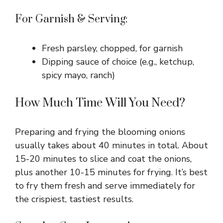
For Garnish & Serving:
Fresh parsley, chopped, for garnish
Dipping sauce of choice (e.g., ketchup,
spicy mayo, ranch)
How Much Time Will You Need?
Preparing and frying the blooming onions
usually takes about 40 minutes in total. About
15-20 minutes to slice and coat the onions,
plus another 10-15 minutes for frying. It’s best
to fry them fresh and serve immediately for
the crispiest, tastiest results.