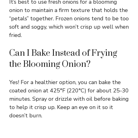
It’s best to use fresh onions for a blooming
onion to maintain a firm texture that holds the
“petals” together. Frozen onions tend to be too
soft and soggy, which won’t crisp up well when
fried.
Can I Bake Instead of Frying
the Blooming Onion?
Yes! For a healthier option, you can bake the
coated onion at 425°F (220°C) for about 25-30
minutes. Spray or drizzle with oil before baking
to help it crisp up. Keep an eye on it so it
doesn’t burn.