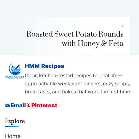
Roasted Sweet Potato Rounds
with Honey & Feta
HMM Recipes
Clear, kitchen-tested recipes for real life—
approachable weeknight dinners, cozy soups,
breakfasts, and bakes that work the first time.
Email
Pinterest
Explore
Home