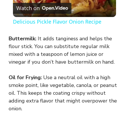
Watch on
l
Delicious Pickle Flavor Onion Recipe
a
Buttermilk:
It adds tanginess and helps the
y
flour stick. You can substitute regular milk
mixed with a teaspoon of lemon juice or
vinegar if you don’t have buttermilk on hand.
V
Oil for Frying:
Use a neutral oil with a high
i
smoke point, like vegetable, canola, or peanut
oil. This keeps the coating crispy without
d
adding extra flavor that might overpower the
onion.
e