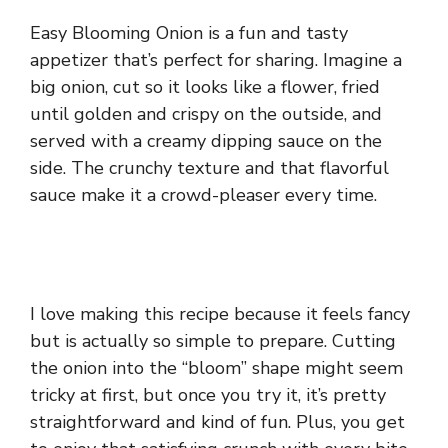
Easy Blooming Onion is a fun and tasty
appetizer that’s perfect for sharing. Imagine a
big onion, cut so it looks like a flower, fried
until golden and crispy on the outside, and
served with a creamy dipping sauce on the
side. The crunchy texture and that flavorful
sauce make it a crowd-pleaser every time.
I love making this recipe because it feels fancy
but is actually so simple to prepare. Cutting
the onion into the “bloom” shape might seem
tricky at first, but once you try it, it’s pretty
straightforward and kind of fun. Plus, you get