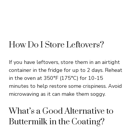
How Do I Store Leftovers?
If you have leftovers, store them in an airtight
container in the fridge for up to 2 days. Reheat
in the oven at 350°F (175°C) for 10-15
minutes to help restore some crispiness. Avoid
microwaving as it can make them soggy.
What’s a Good Alternative to
Buttermilk in the Coating?