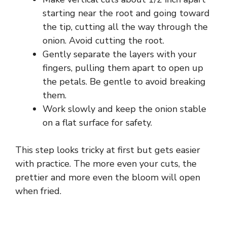
starting near the root and going toward
the tip, cutting all the way through the
onion. Avoid cutting the root.
Gently separate the layers with your
fingers, pulling them apart to open up
the petals. Be gentle to avoid breaking
them.
Work slowly and keep the onion stable
on a flat surface for safety.
This step looks tricky at first but gets easier
with practice. The more even your cuts, the
prettier and more even the bloom will open
when fried.