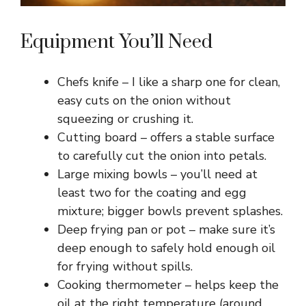
Equipment You’ll Need
Chefs knife – I like a sharp one for clean,
easy cuts on the onion without
squeezing or crushing it.
Cutting board – offers a stable surface
to carefully cut the onion into petals.
Large mixing bowls – you’ll need at
least two for the coating and egg
mixture; bigger bowls prevent splashes.
Deep frying pan or pot – make sure it’s
deep enough to safely hold enough oil
for frying without spills.
Cooking thermometer – helps keep the
oil at the right temperature (around