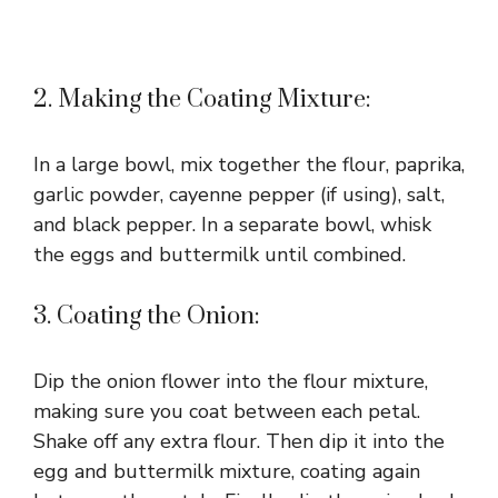
2. Making the Coating Mixture:
In a large bowl, mix together the flour, paprika,
garlic powder, cayenne pepper (if using), salt,
and black pepper. In a separate bowl, whisk
the eggs and buttermilk until combined.
3. Coating the Onion:
Dip the onion flower into the flour mixture,
making sure you coat between each petal.
Shake off any extra flour. Then dip it into the
egg and buttermilk mixture, coating again