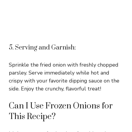
5. Serving and Garnish:
Sprinkle the fried onion with freshly chopped
parsley. Serve immediately while hot and
crispy with your favorite dipping sauce on the
side. Enjoy the crunchy, flavorful treat!
Can I Use Frozen Onions for
This Recipe?