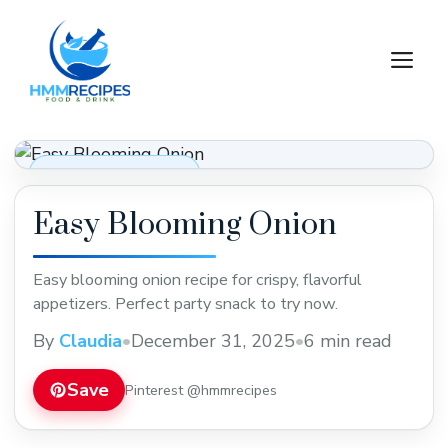
Skip
to
M
content
Appetizers & Snacks
Easy Blooming Onion
Easy blooming onion recipe for crispy, flavorful
appetizers. Perfect party snack to try now.
By
Claudia
•
December 31, 2025
•
6 min read
Save
Pinterest @hmmrecipes