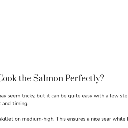
ook the Salmon Perfectly?
y seem tricky, but it can be quite easy with a few step
 and timing.
killet on medium-high. This ensures a nice sear while 