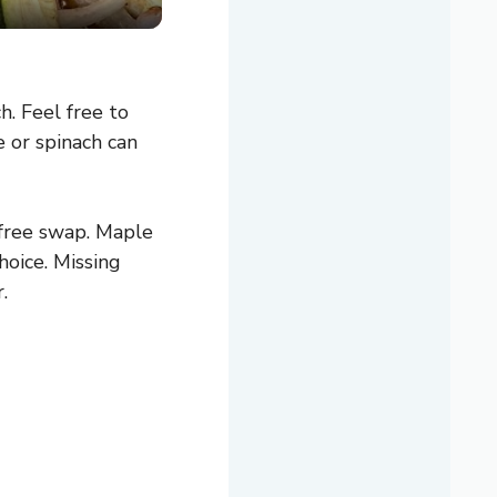
. Feel free to
e or spinach can
-free swap. Maple
hoice. Missing
.