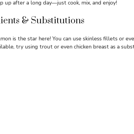
ip up after a long day—just cook, mix, and enjoy!
ients & Substitutions
mon is the star here! You can use skinless fillets or ev
ailable, try using trout or even chicken breast as a subs