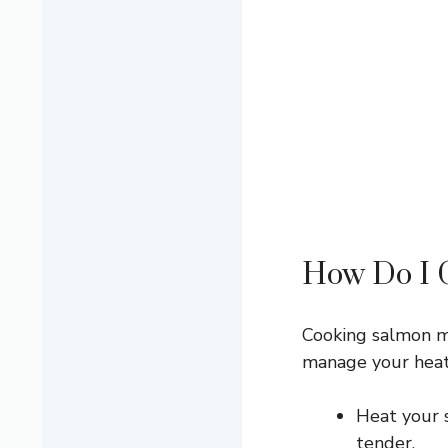
How Do I C
Cooking salmon ma
manage your heat
Heat your s
tender.