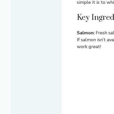
simple it is to wh
Key Ingred
Salmon:
Fresh sal
If salmon isn’t av
work great!