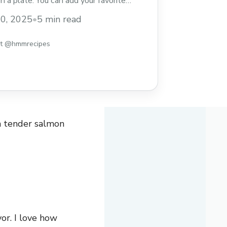
on a plate. You can add your favorite
 of soy sauce for extra flavor. I love how
30, 2025
•
5 min read
up ... Read more
st @hmmrecipes
h tender salmon
vor. I love how