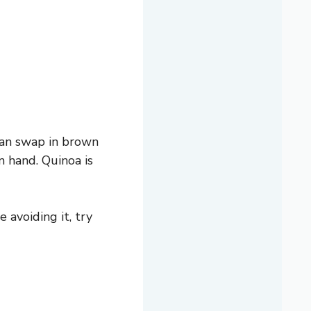
 can swap in brown
n hand. Quinoa is
 avoiding it, try