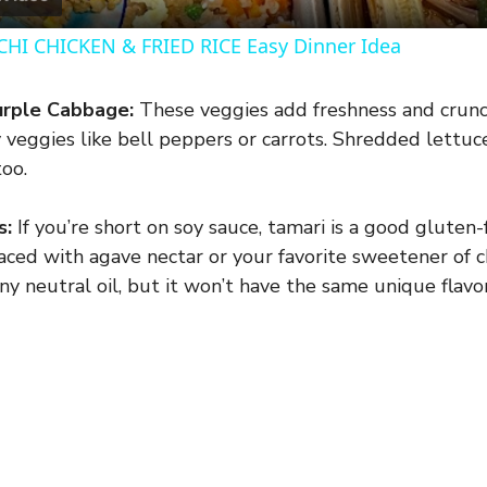
y
HI CHICKEN & FRIED RICE Easy Dinner Idea
V
rple Cabbage:
These veggies add freshness and crunch
 veggies like bell peppers or carrots. Shredded lettuc
i
oo.
d
s:
If you’re short on soy sauce, tamari is a good gluten
aced with agave nectar or your favorite sweetener of c
e
ny neutral oil, but it won’t have the same unique flavor
o