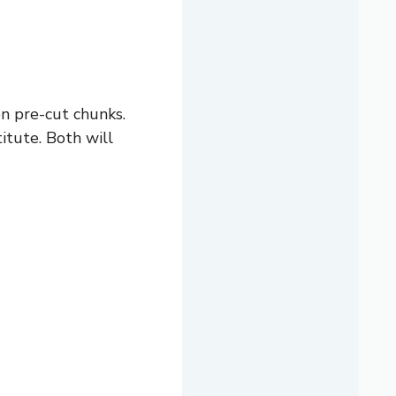
en pre-cut chunks.
titute. Both will