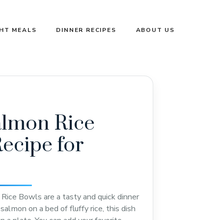
GHT MEALS
DINNER RECIPES
ABOUT US
almon Rice
ecipe for
ice Bowls are a tasty and quick dinner
almon on a bed of fluffy rice, this dish