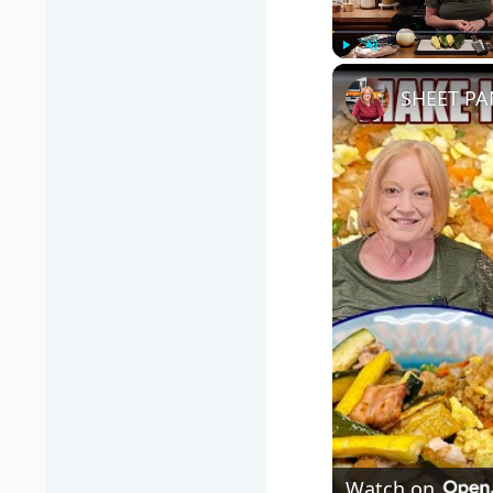
Play
Unmute
SHEET PA
Watch on