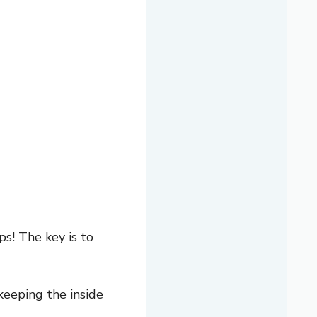
s! The key is to
keeping the inside