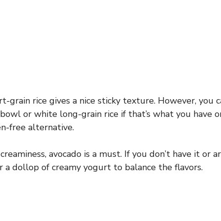
rt-grain rice gives a nice sticky texture. However, you
r bowl or white long-grain rice if that’s what you have o
n-free alternative.
reaminess, avocado is a must. If you don’t have it or are
a dollop of creamy yogurt to balance the flavors.