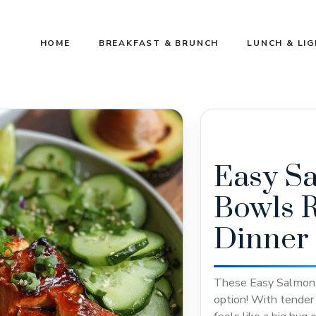
HOME
BREAKFAST & BRUNCH
LUNCH & LI
Easy S
Bowls R
Dinner
These Easy Salmon R
option! With tender s