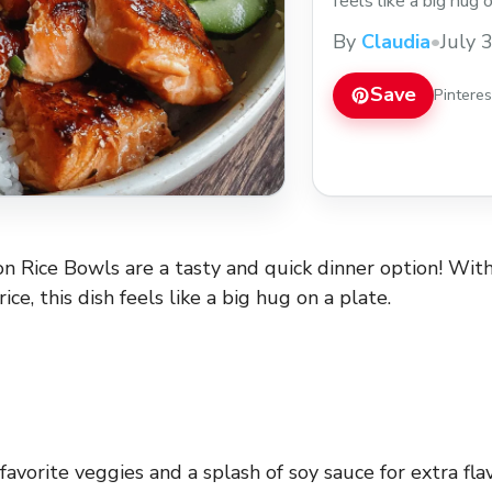
feels like a big hug 
veggies and a splash
By
Claudia
•
July 
simple it is to whip 
Save
Pintere
 Rice Bowls are a tasty and quick dinner option! Wit
rice, this dish feels like a big hug on a plate.
avorite veggies and a splash of soy sauce for extra fla