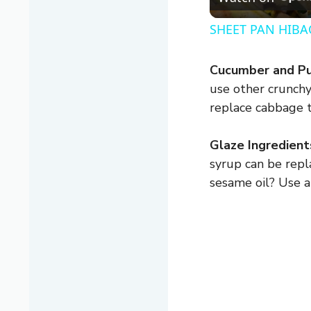
SHEET PAN HIBAC
Cucumber and Pu
use other crunchy
replace cabbage t
Glaze Ingredient
syrup can be repl
sesame oil? Use a