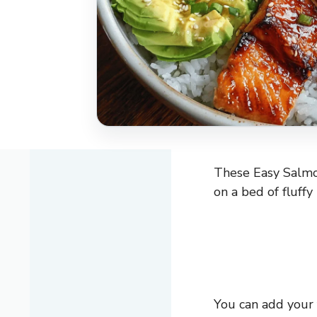
These Easy Salmon
on a bed of fluffy 
You can add your f