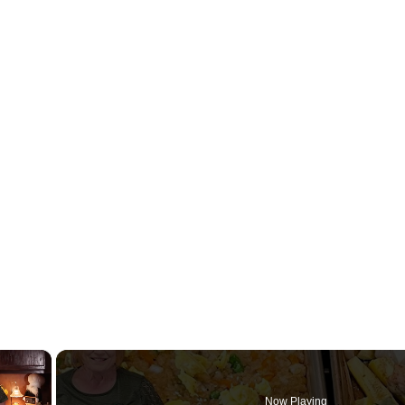
×
Now Playing