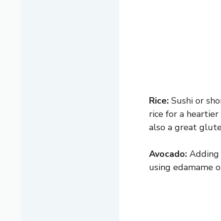
Rice:
Sushi or sho
rice for a heartie
also a great glute
Avocado:
Adding c
using edamame or 