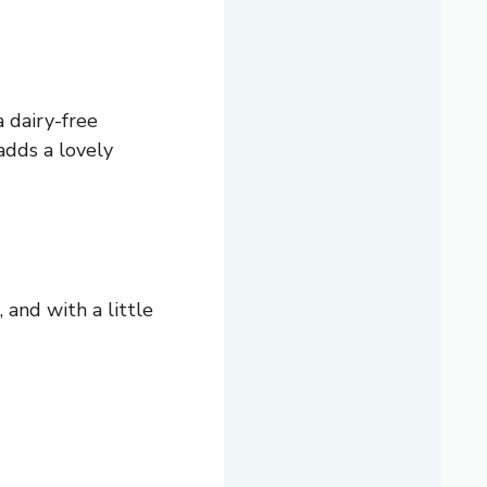
a dairy-free
adds a lovely
, and with a little