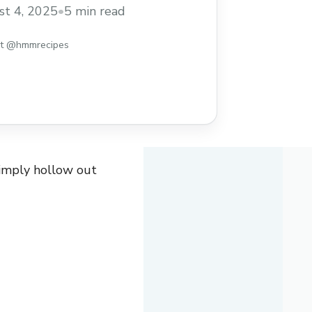
ould be this exciting? It’s like a cozy
t 4, 2025
•
5 min read
 your taste buds!
I love making these
st @hmmrecipes
simply hollow out