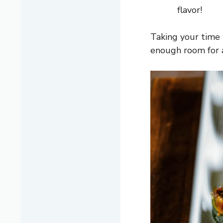
flavor!
Taking your time 
enough room for a