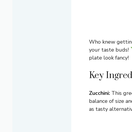
Who knew getting y
your taste buds!
plate look fancy!
Key Ingred
Zucchini:
This gre
balance of size an
as tasty alternati