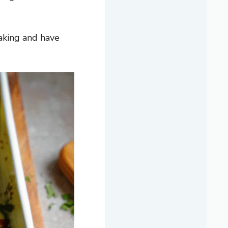
aking and have