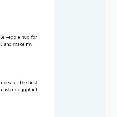
tle veggie hug for
ful, and make my
 ones for the best
 squash or eggplant