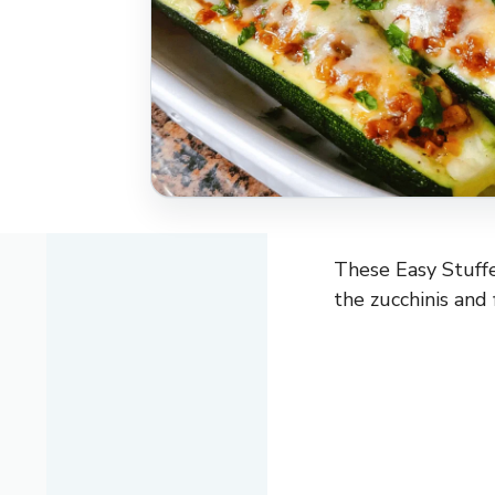
These Easy Stuffe
the zucchinis and 