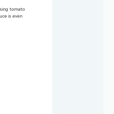
 using tomato
uce is even