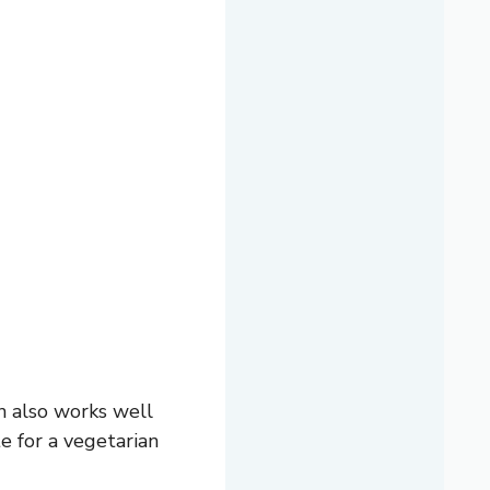
n also works well
e for a vegetarian