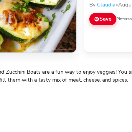
getting your greens c
By
Claudia
•
Augus
little veggie hug for
... Read more
Save
Pintere
d Zucchini Boats are a fun way to enjoy veggies! You 
fill them with a tasty mix of meat, cheese, and spices.