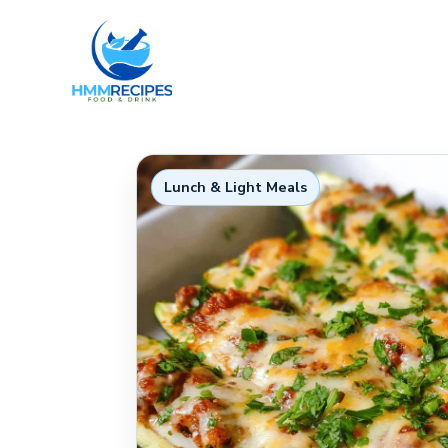
Skip
to
content
Lunch & Light Meals