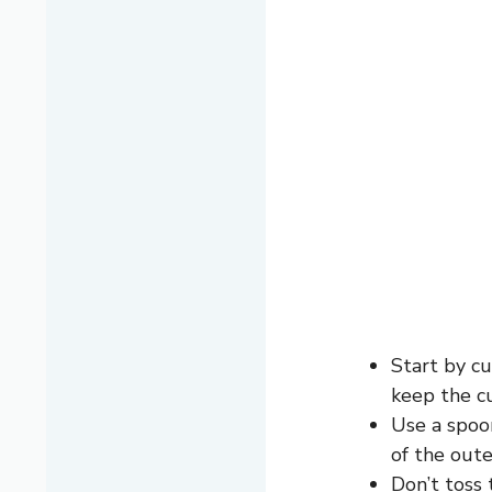
Start by cu
keep the c
Use a spoon
of the oute
Don’t toss 