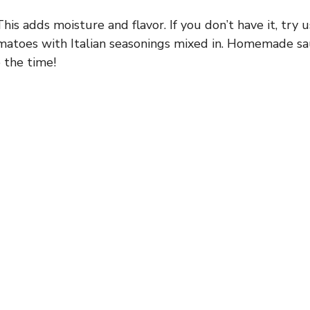
his adds moisture and flavor. If you don’t have it, try
matoes with Italian seasonings mixed in. Homemade sa
 the time!