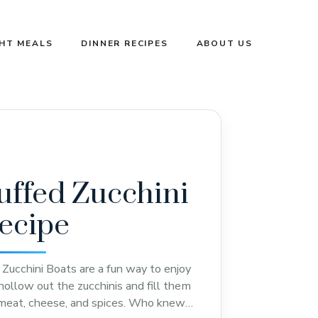
GHT MEALS
DINNER RECIPES
ABOUT US
uffed Zucchini
ecipe
Zucchini Boats are a fun way to enjoy
hollow out the zucchinis and fill them
 meat, cheese, and spices. Who knew