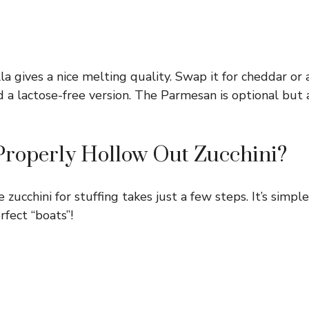
a gives a nice melting quality. Swap it for cheddar or 
d a lactose-free version. The Parmesan is optional but 
Properly Hollow Out Zucchini?
zucchini for stuffing takes just a few steps. It’s simple
rfect “boats”!