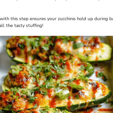
with this step ensures your zucchinis hold up during b
ll the tasty stuffing!