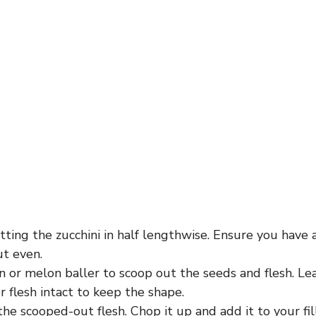
tting the zucchini in half lengthwise. Ensure you have
ut even.
 or melon baller to scoop out the seeds and flesh. Le
r flesh intact to keep the shape.
the scooped-out flesh. Chop it up and add it to your fil