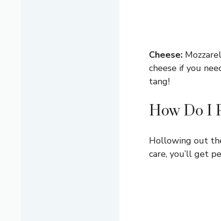
Cheese:
Mozzarell
cheese if you nee
tang!
How Do I 
Hollowing out the 
care, you’ll get pe