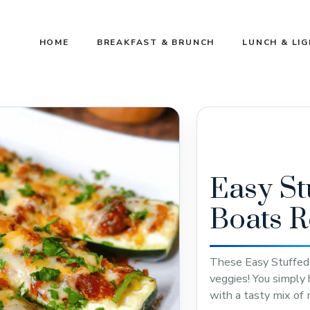
HOME
BREAKFAST & BRUNCH
LUNCH & LI
Easy St
Boats R
These Easy Stuffed 
veggies! You simply 
with a tasty mix of