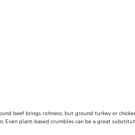
und beef brings richness, but ground turkey or chicke
ion. Even plant-based crumbles can be a great substitut