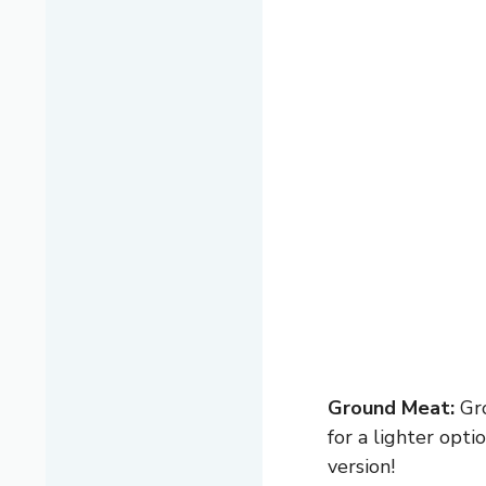
Ground Meat:
Gro
for a lighter opt
version!