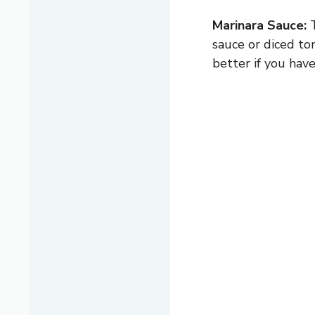
Marinara Sauce:
T
sauce or diced to
better if you have