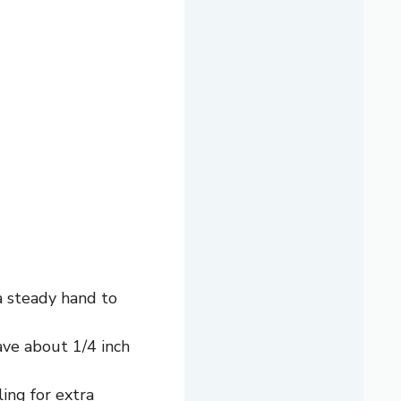
 a steady hand to
ave about 1/4 inch
ling for extra