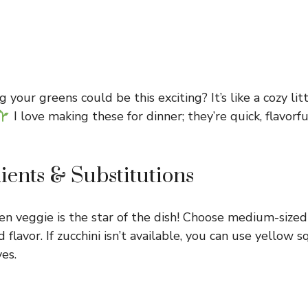
our greens could be this exciting? It’s like a cozy lit
I love making these for dinner; they’re quick, flavor
ients & Substitutions
en veggie is the star of the dish! Choose medium-sized
d flavor. If zucchini isn’t available, you can use yellow
ves.